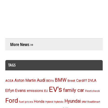
More News ››
TAGS
BMW
Audi
Aston Martin
BEVs
Cardiff
DVLA
ACEA
Brexit
EV's
family car
Elfyn Evans
emissions
EU
Fleetcheck
Ford
Hyundai
Honda
Hybrid
hybrids
fuel prices
IAM RoadSmart