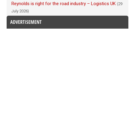
Reynolds is right for the road industry – Logistics UK
(29
July 2026)
ADVERTISEMENT