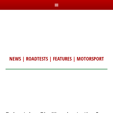
NEWS
|
ROADTESTS
|
FEATURES
|
MOTORSPORT