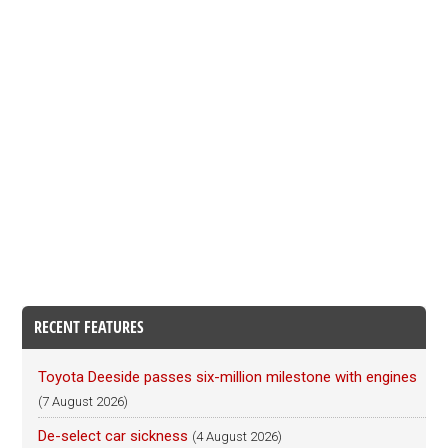
RECENT FEATURES
Toyota Deeside passes six-million milestone with engines
(7 August 2026)
De-select car sickness
(4 August 2026)