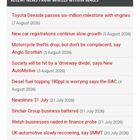
Toyota Deeside passes six-million milestone with engines
(7 August 2026)
New car registrations continue slow growth
(5 August 2026)
Motorcycle thefts drop, but don’t be complacent, say
Anglo Scottish
(5 August 2026)
Society will be hit by a ‘driveway divide’, says New
AutoMotive
(5 August 2026)
Diesel fuel topping 180ppl is worrying says the RAC
(4
August 2026)
Newslines 31 July
(31 July 2026)
Sinclair Group business battered
(31 July 2026)
Welsh businesses raided in finance probe
(31 July 2026)
UK automotive slowly recovering, say SMMT
(30 July 2026)