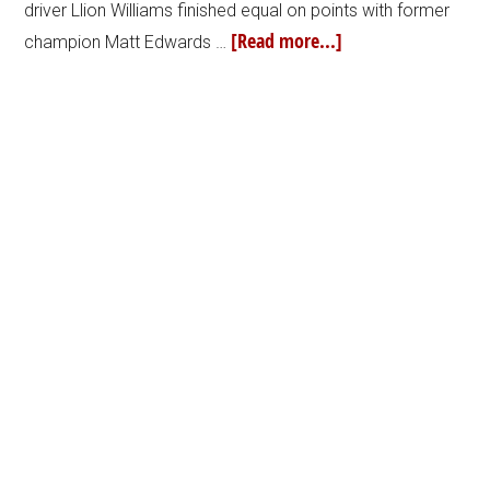
driver Llion Williams finished equal on points with former
[Read more...]
champion Matt Edwards …