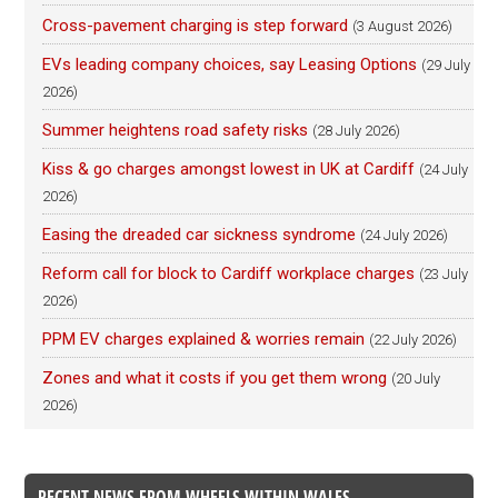
Cross-pavement charging is step forward
(3 August 2026)
EVs leading company choices, say Leasing Options
(29 July
2026)
Summer heightens road safety risks
(28 July 2026)
Kiss & go charges amongst lowest in UK at Cardiff
(24 July
2026)
Easing the dreaded car sickness syndrome
(24 July 2026)
Reform call for block to Cardiff workplace charges
(23 July
2026)
PPM EV charges explained & worries remain
(22 July 2026)
Zones and what it costs if you get them wrong
(20 July
2026)
RECENT NEWS FROM WHEELS WITHIN WALES