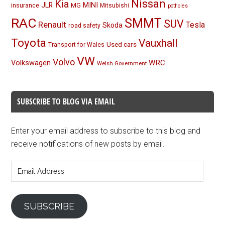
Nissan
Kia
MINI
JLR
insurance
MG
Mitsubishi
potholes
RAC
SMMT
SUV
Renault
Tesla
Skoda
road safety
Toyota
Vauxhall
Used cars
Transport for Wales
VW
Volvo
Volkswagen
WRC
Welsh Government
SUBSCRIBE TO BLOG VIA EMAIL
Enter your email address to subscribe to this blog and
receive notifications of new posts by email.
Email
Address
SUBSCRIBE