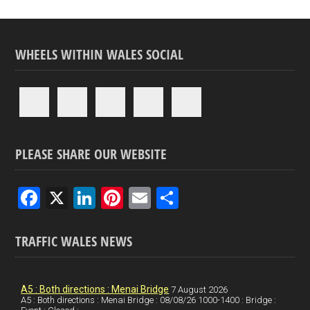
WHEELS WITHIN WALES SOCIAL
PLEASE SHARE OUR WEBSITE
F
X
Li
Pi
E
S
a
n
nt
m
h
ce
ke
er
ail
ar
TRAFFIC WALES NEWS
b
dI
es
e
o
n
t
A5 : Both directions : Menai Bridge
7 August 2026
A5 : Both directions : Menai Bridge : 08/08/26 1000-1400 : Bridge :
o