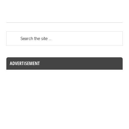
ADVERTISEMENT