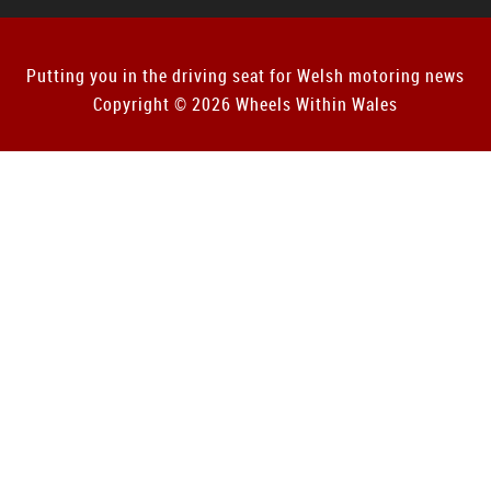
Putting you in the driving seat for Welsh motoring news
Copyright © 2026 Wheels Within Wales