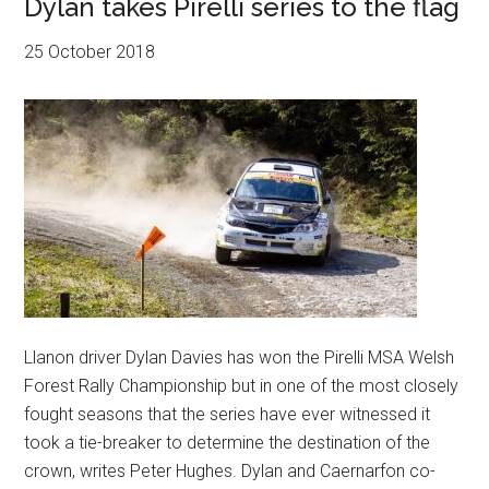
Dylan takes Pirelli series to the flag
25 October 2018
Llanon driver Dylan Davies has won the Pirelli MSA Welsh
Forest Rally Championship but in one of the most closely
fought seasons that the series have ever witnessed it
took a tie-breaker to determine the destination of the
crown, writes Peter Hughes. Dylan and Caernarfon co-