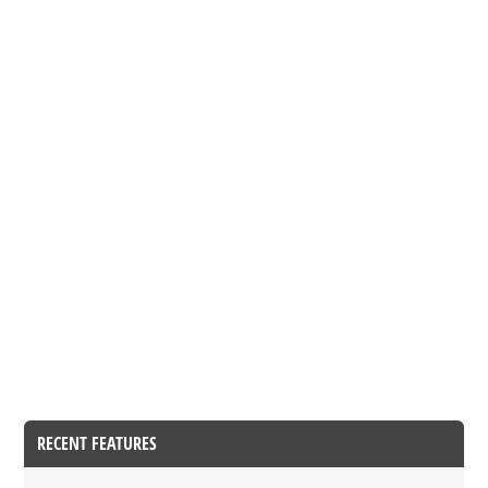
RECENT FEATURES