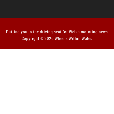
Putting you in the driving seat for Welsh motoring news
Copyright © 2026 Wheels Within Wales