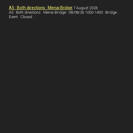
o
n
t
A5 : Both directions : Menai Bridge
7 August 2026
A5 : Both directions : Menai Bridge : 08/08/26 1000-1400 : Bridge :
o
Event : Closed :
k