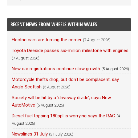
RECENT NEWS FROM WHEELS WITHIN WALES
Electric cars are turning the corner
(7 August 2026)
Toyota Deeside passes six-million milestone with engines
(7 August 2026)
New car registrations continue slow growth
(5 August 2026)
Motorcycle thefts drop, but don’t be complacent, say
Anglo Scottish
(5 August 2026)
Society will be hit by a ‘driveway divide’, says New
AutoMotive
(5 August 2026)
Diesel fuel topping 180ppl is worrying says the RAC
(4
August 2026)
Newslines 31 July
(31 July 2026)