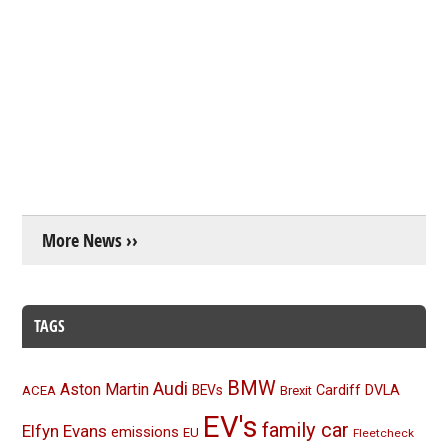
More News ››
TAGS
BMW
Audi
Aston Martin
BEVs
Cardiff
DVLA
ACEA
Brexit
EV's
family car
Elfyn Evans
emissions
EU
Fleetcheck