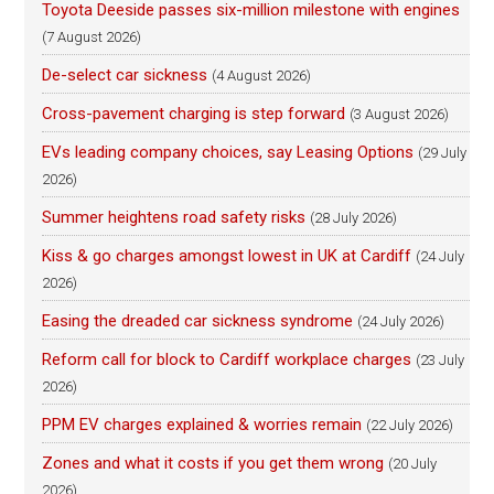
Toyota Deeside passes six-million milestone with engines
(7 August 2026)
De-select car sickness
(4 August 2026)
Cross-pavement charging is step forward
(3 August 2026)
EVs leading company choices, say Leasing Options
(29 July
2026)
Summer heightens road safety risks
(28 July 2026)
Kiss & go charges amongst lowest in UK at Cardiff
(24 July
2026)
Easing the dreaded car sickness syndrome
(24 July 2026)
Reform call for block to Cardiff workplace charges
(23 July
2026)
PPM EV charges explained & worries remain
(22 July 2026)
Zones and what it costs if you get them wrong
(20 July
2026)