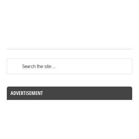
ADVERTISEMENT