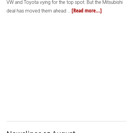
VW and Toyota vying for the top spot. But the Mitsubishi
[Read more...]
deal has moved them ahead …