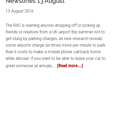
Newslines 13 August
13 August 2016
The RAC is warning anyone dropping off or picking up
friends or relatives from a UK airport this summer not to
get stung by parking charges, as new research reveals
some airports charge six times more per minute to park
than it costs to make a mobile phone call back home
while abroad. If you want to be able to leave your car to
[Read more...]
greet someone at arrivals, …