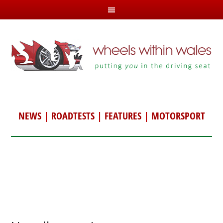
NEWS
|
ROADTESTS
|
FEATURES
|
MOTORSPORT