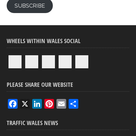
SUBSCRIBE
WHEELS WITHIN WALES SOCIAL
PLEASE SHARE OUR WEBSITE
F
X
Li
Pi
E
S
a
n
nt
m
h
ce
ke
er
ail
ar
TRAFFIC WALES NEWS
b
dI
es
e