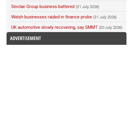
Sinclair Group business battered
(31 July 2026)
Welsh businesses raided in finance probe
(31 July 2026)
UK automotive slowly recovering, say SMMT
(30 July 2026)
ADVERTISEMENT