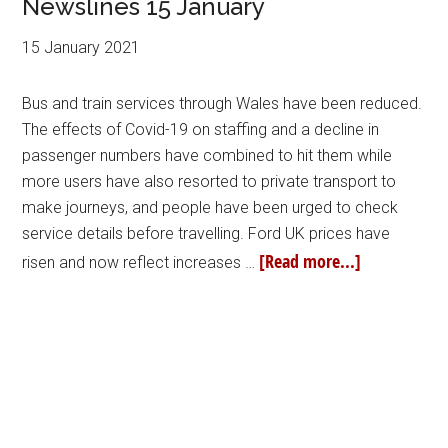
Newslines 15 January
15 January 2021
Bus and train services through Wales have been reduced.
The effects of Covid-19 on staffing and a decline in
passenger numbers have combined to hit them while
more users have also resorted to private transport to
make journeys, and people have been urged to check
service details before travelling. Ford UK prices have
[Read more...]
risen and now reflect increases …