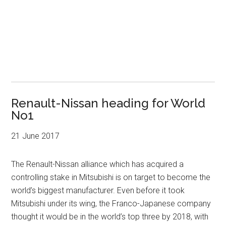
Renault-Nissan heading for World
No1
21 June 2017
The Renault-Nissan alliance which has acquired a
controlling stake in Mitsubishi is on target to become the
world’s biggest manufacturer. Even before it took
Mitsubishi under its wing, the Franco-Japanese company
thought it would be in the world’s top three by 2018, with