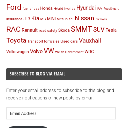
Ford
Hyundai
Honda
Hybrid
hybrids
fuel prices
IAM RoadSmart
Nissan
Kia
MINI
JLR
insurance
MG
Mitsubishi
potholes
RAC
SMMT
SUV
Renault
Tesla
Skoda
road safety
Toyota
Vauxhall
Used cars
Transport for Wales
VW
Volvo
Volkswagen
WRC
Welsh Government
SUBSCRIBE TO BLOG VIA EMAIL
Enter your email address to subscribe to this blog and
receive notifications of new posts by email.
Email
Address