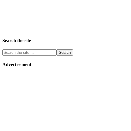
Search the site
Advertisement