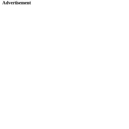
Advertisement