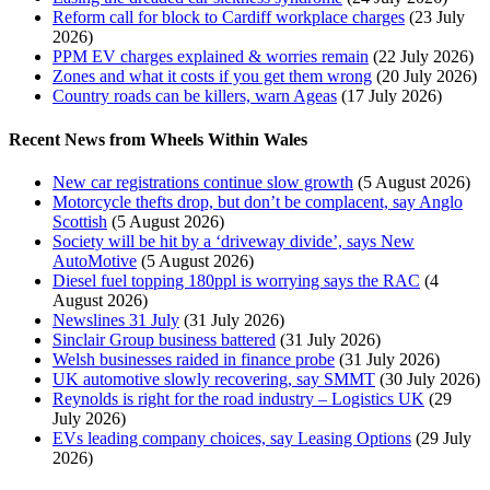
Reform call for block to Cardiff workplace charges
(23 July
2026)
PPM EV charges explained & worries remain
(22 July 2026)
Zones and what it costs if you get them wrong
(20 July 2026)
Country roads can be killers, warn Ageas
(17 July 2026)
Recent News from Wheels Within Wales
New car registrations continue slow growth
(5 August 2026)
Motorcycle thefts drop, but don’t be complacent, say Anglo
Scottish
(5 August 2026)
Society will be hit by a ‘driveway divide’, says New
AutoMotive
(5 August 2026)
Diesel fuel topping 180ppl is worrying says the RAC
(4
August 2026)
Newslines 31 July
(31 July 2026)
Sinclair Group business battered
(31 July 2026)
Welsh businesses raided in finance probe
(31 July 2026)
UK automotive slowly recovering, say SMMT
(30 July 2026)
Reynolds is right for the road industry – Logistics UK
(29
July 2026)
EVs leading company choices, say Leasing Options
(29 July
2026)