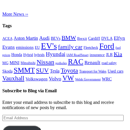
More News ››
Tags
BMW
Audi
Elfyn
Aston Martin
Cardiff
DVLA
ACEA
BEVs
Brexit
EV's
Ford
family car
Evans
emissions
EU
Fleetcheck
fuel
Kia
Hyundai
Honda
JLR
insurance
prices
Hybrid
hybrids
IAM RoadSmart
RAC
Nissan
Renault
MINI
MG
Mitsubishi
road safety
potholes
SMMT
Toyota
SUV
Tesla
Skoda
Used cars
Transport for Wales
VW
Vauxhall
Volvo
Volkswagen
WRC
Welsh Government
Subscribe to Blog via Email
Enter your email address to subscribe to this blog and receive
notifications of new posts by email.
Email
Address