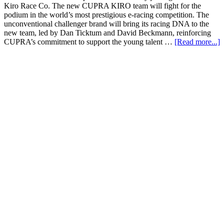
Kiro Race Co. The new CUPRA KIRO team will fight for the
podium in the world’s most prestigious e-racing competition. The
unconventional challenger brand will bring its racing DNA to the
new team, led by Dan Ticktum and David Beckmann, reinforcing
CUPRA’s commitment to support the young talent …
[Read more...]