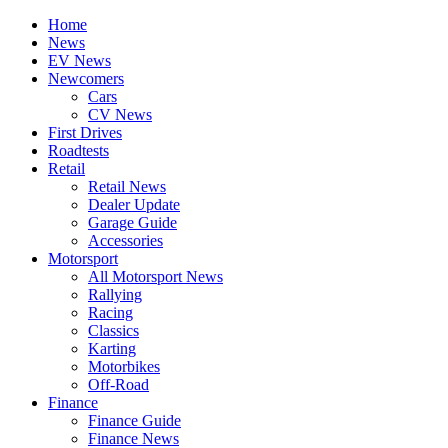
Home
News
EV News
Newcomers
Cars
CV News
First Drives
Roadtests
Retail
Retail News
Dealer Update
Garage Guide
Accessories
Motorsport
All Motorsport News
Rallying
Racing
Classics
Karting
Motorbikes
Off-Road
Finance
Finance Guide
Finance News