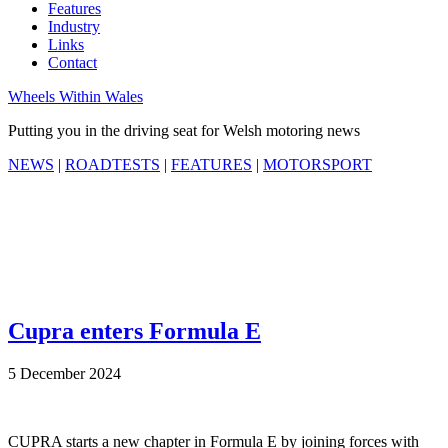
Features
Industry
Links
Contact
Wheels Within Wales
Putting you in the driving seat for Welsh motoring news
NEWS
|
ROADTESTS
|
FEATURES
|
MOTORSPORT
Cupra enters Formula E
5 December 2024
CUPRA starts a new chapter in Formula E by joining forces with