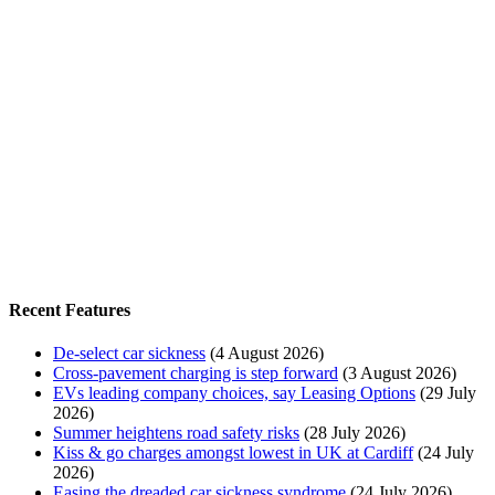
Recent Features
De-select car sickness
(4 August 2026)
Cross-pavement charging is step forward
(3 August 2026)
EVs leading company choices, say Leasing Options
(29 July
2026)
Summer heightens road safety risks
(28 July 2026)
Kiss & go charges amongst lowest in UK at Cardiff
(24 July
2026)
Easing the dreaded car sickness syndrome
(24 July 2026)