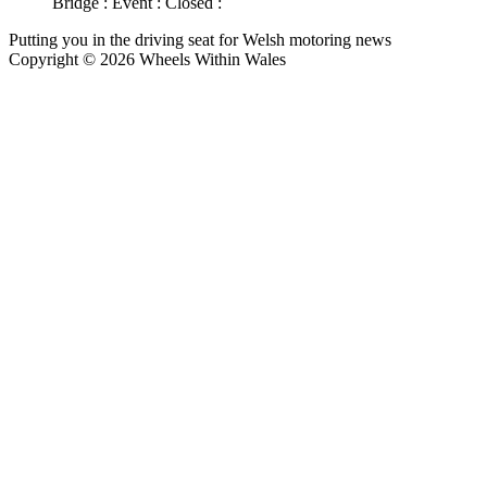
Bridge : Event : Closed :
Putting you in the driving seat for Welsh motoring news
Copyright © 2026 Wheels Within Wales