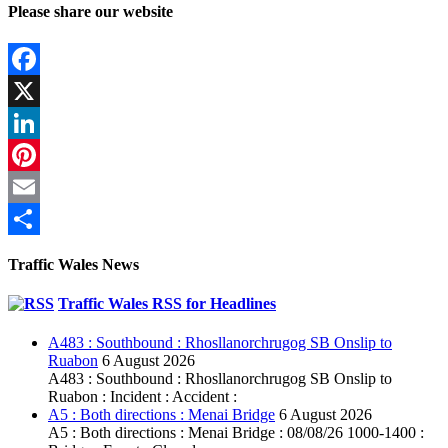
Please share our website
Facebook
X
LinkedIn
Pinterest
Email
Share
Traffic Wales News
Traffic Wales RSS for Headlines
A483 : Southbound : Rhosllanorchrugog SB Onslip to
Ruabon
6 August 2026
A483 : Southbound : Rhosllanorchrugog SB Onslip to
Ruabon : Incident : Accident :
A5 : Both directions : Menai Bridge
6 August 2026
A5 : Both directions : Menai Bridge : 08/08/26 1000-1400 :