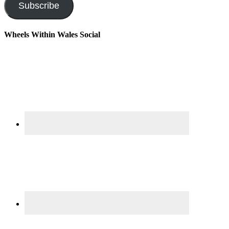
Subscribe
Wheels Within Wales Social