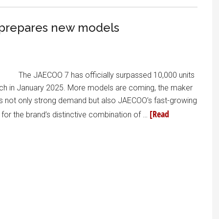
it prepares new models
The JAECOO 7 has officially surpassed 10,000 units
aunch in January 2025. More models are coming, the maker
cts not only strong demand but also JAECOO’s fast-growing
[Read
for the brand’s distinctive combination of …