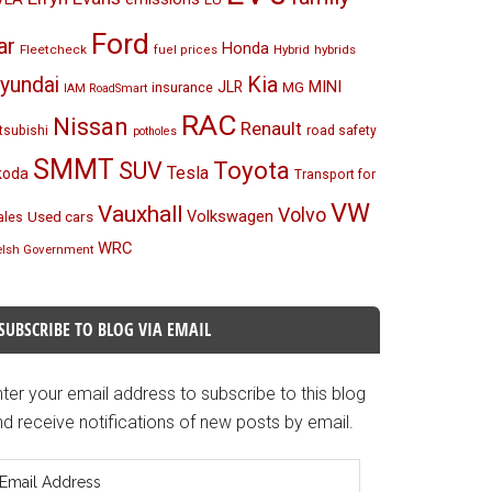
Ford
ar
Honda
Fleetcheck
Hybrid
hybrids
fuel prices
Kia
yundai
MINI
JLR
insurance
MG
IAM RoadSmart
RAC
Nissan
Renault
tsubishi
road safety
potholes
SMMT
Toyota
SUV
Tesla
koda
Transport for
VW
Vauxhall
Volvo
Volkswagen
Used cars
les
WRC
lsh Government
SUBSCRIBE TO BLOG VIA EMAIL
ter your email address to subscribe to this blog
d receive notifications of new posts by email.
mail
ddress