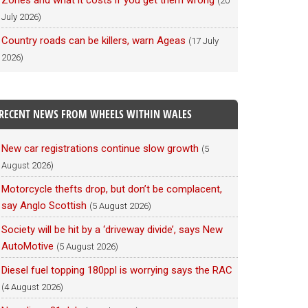
Zones and what it costs if you get them wrong
(20
July 2026)
Country roads can be killers, warn Ageas
(17 July
2026)
RECENT NEWS FROM WHEELS WITHIN WALES
New car registrations continue slow growth
(5
August 2026)
Motorcycle thefts drop, but don’t be complacent,
say Anglo Scottish
(5 August 2026)
Society will be hit by a ‘driveway divide’, says New
AutoMotive
(5 August 2026)
Diesel fuel topping 180ppl is worrying says the RAC
(4 August 2026)