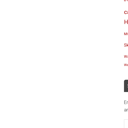
c
H
Mi
S
Wa
We
En
an
E
A