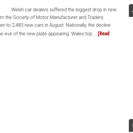
Welsh car dealers suffered the biggest drop in new
from the Society of Motor Manufacturer and Traders
wn to 2,483 new cars in August. Nationally, the decline
[Read
the eve of the new plate appearing. Wales top …