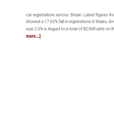
car registrations across Britain. Latest figures 
showed a 17.62% fall in registrations in Wales, do
was 2.0% in August to a total of 82,908 units on 
more...]