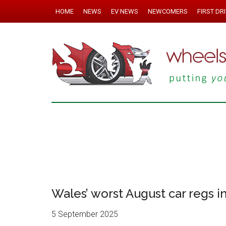
HOME
NEWS
EV NEWS
NEWCOMERS
FIRST DR
Wales’ worst August car regs i
5 September 2025