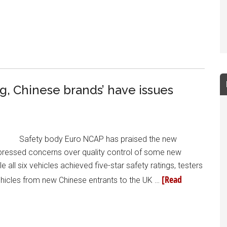
ng, Chinese brands’ have issues
Safety body Euro NCAP has praised the new
 expressed concerns over quality control of some new
e all six vehicles achieved five-star safety ratings, testers
[Read
vehicles from new Chinese entrants to the UK …