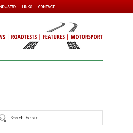
INDUSTRY
LINKS
CONTACT
WS
|
ROADTESTS
|
FEATURES
|
MOTORSPORT