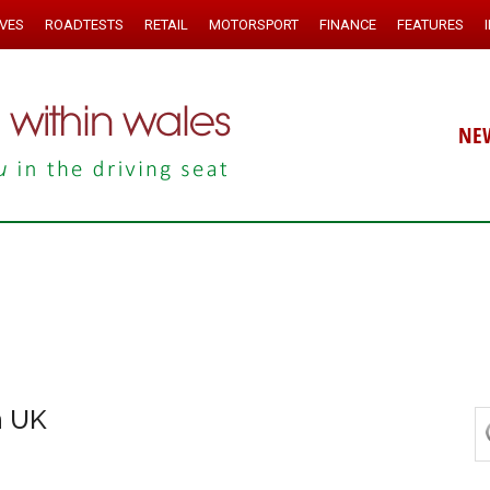
IVES
ROADTESTS
RETAIL
MOTORSPORT
FINANCE
FEATURES
NE
n UK