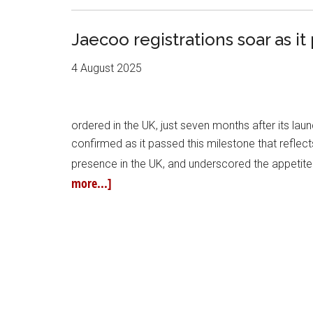
Jaecoo registrations soar as 
4 August 2025
ordered in the UK, just seven months after its l
confirmed as it passed this milestone that refle
presence in the UK, and underscored the appetite 
more...]