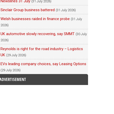
Newslines 31 July
(31 July 2026)
Sinclair Group business battered
(31 July 2026)
Welsh businesses raided in finance probe
(31 July
2026)
UK automotive slowly recovering, say SMMT
(30 July
2026)
Reynolds is right for the road industry – Logistics
UK
(29 July 2026)
EVs leading company choices, say Leasing Options
(29 July 2026)
ADVERTISEMENT