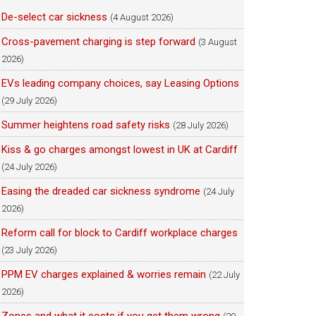
De-select car sickness
(4 August 2026)
Cross-pavement charging is step forward
(3 August
2026)
EVs leading company choices, say Leasing Options
(29 July 2026)
Summer heightens road safety risks
(28 July 2026)
Kiss & go charges amongst lowest in UK at Cardiff
(24 July 2026)
Easing the dreaded car sickness syndrome
(24 July
2026)
Reform call for block to Cardiff workplace charges
(23 July 2026)
PPM EV charges explained & worries remain
(22 July
2026)