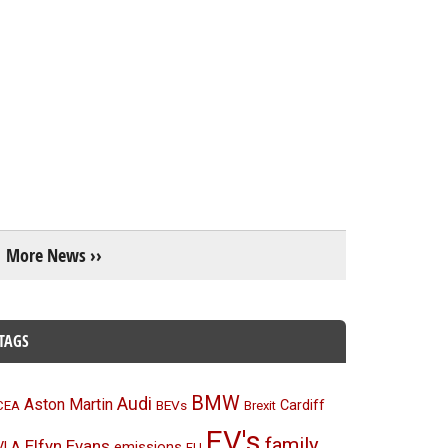
More News ››
TAGS
BMW
Audi
Aston Martin
BEVs
Cardiff
CEA
Brexit
EV's
family
Elfyn Evans
emissions
VLA
EU