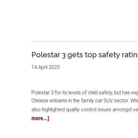
Polestar 3 gets top safety rati
14 April 2025
Polestar 3 for its levels of child safety, but has
Chinese entrants in the family car SUV sector. Whil
also highlighted quality control issues amongst 
more...]