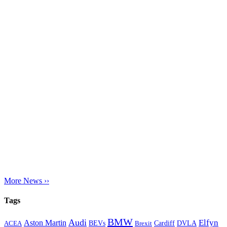
More News ››
Tags
BMW
Audi
Elfyn
Aston Martin
Cardiff
DVLA
ACEA
BEVs
Brexit