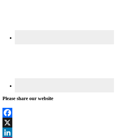
Please share our website
Facebook
X