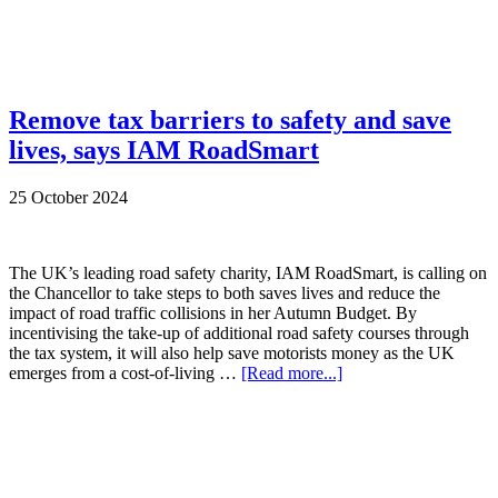
Remove tax barriers to safety and save
lives, says IAM RoadSmart
25 October 2024
The UK’s leading road safety charity, IAM RoadSmart, is calling on
the Chancellor to take steps to both saves lives and reduce the
impact of road traffic collisions in her Autumn Budget. By
incentivising the take-up of additional road safety courses through
the tax system, it will also help save motorists money as the UK
emerges from a cost-of-living …
[Read more...]