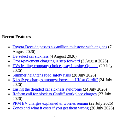
Recent Features
Toyota Deeside passes six-million milestone with engines
(7
August 2026)
De-select car sickness
(4 August 2026)
Cross-pavement charging is step forward
(3 August 2026)
EVs leading company choices, say Leasing Options
(29 July
2026)
Summer heightens road safety risks
(28 July 2026)
Kiss & go charges amongst lowest in UK at Cardiff
(24 July
2026)
Easing the dreaded car sickness syndrome
(24 July 2026)
Reform call for block to Cardiff workplace charges
(23 July
2026)
PPM EV charges explained & worries remain
(22 July 2026)
Zones and what it costs if you get them wrong
(20 July 2026)