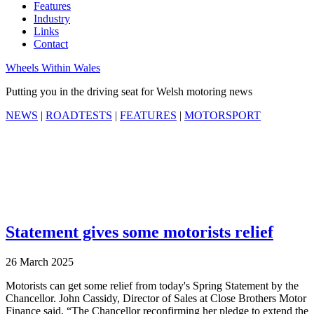
Features
Industry
Links
Contact
Wheels Within Wales
Putting you in the driving seat for Welsh motoring news
NEWS
|
ROADTESTS
|
FEATURES
|
MOTORSPORT
Statement gives some motorists relief
26 March 2025
Motorists can get some relief from today's Spring Statement by the
Chancellor. John Cassidy, Director of Sales at Close Brothers Motor
Finance said, “The Chancellor reconfirming her pledge to extend the