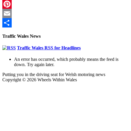
LinkedIn
Pinterest
Email
Share
Traffic Wales News
Traffic Wales RSS for Headlines
An error has occurred, which probably means the feed is
down. Try again later.
Putting you in the driving seat for Welsh motoring news
Copyright © 2026 Wheels Within Wales