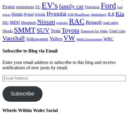
EV's
Ford
family car
Evans
emissions
EU
Fleetcheck
fuel
Kia
Hyundai
Honda
JLR
insurance
prices
Hybrid
hybrids
IAM RoadSmart
RAC
Nissan
Renault
MINI
MG
Mitsubishi
road safety
potholes
SMMT
Toyota
SUV
Tesla
Skoda
Used cars
Transport for Wales
VW
Vauxhall
Volvo
Volkswagen
WRC
Welsh Government
Subscribe to Blog via Email
Enter your email address to subscribe to this blog and receive
notifications of new posts by email.
Email
Address
Subscribe
Wheels Within Wales Social