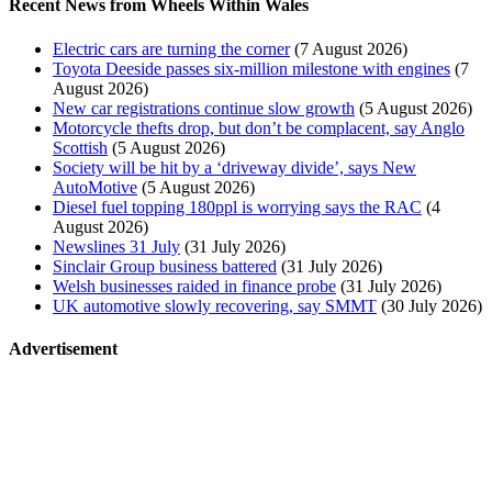
Recent News from Wheels Within Wales
Electric cars are turning the corner
(7 August 2026)
Toyota Deeside passes six-million milestone with engines
(7
August 2026)
New car registrations continue slow growth
(5 August 2026)
Motorcycle thefts drop, but don’t be complacent, say Anglo
Scottish
(5 August 2026)
Society will be hit by a ‘driveway divide’, says New
AutoMotive
(5 August 2026)
Diesel fuel topping 180ppl is worrying says the RAC
(4
August 2026)
Newslines 31 July
(31 July 2026)
Sinclair Group business battered
(31 July 2026)
Welsh businesses raided in finance probe
(31 July 2026)
UK automotive slowly recovering, say SMMT
(30 July 2026)
Advertisement