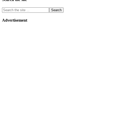
Advertisement