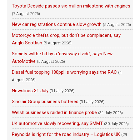
Toyota Deeside passes six-million milestone with engines
(7 August 2026)
New car registrations continue slow growth
(5 August 2026)
Motorcycle thefts drop, but don’t be complacent, say
Anglo Scottish
(5 August 2026)
Society will be hit by a ‘driveway divide’, says New
AutoMotive
(5 August 2026)
Diesel fuel topping 180ppl is worrying says the RAC
(4
August 2026)
Newslines 31 July
(31 July 2026)
Sinclair Group business battered
(31 July 2026)
Welsh businesses raided in finance probe
(31 July 2026)
UK automotive slowly recovering, say SMMT
(30 July 2026)
Reynolds is right for the road industry – Logistics UK
(29