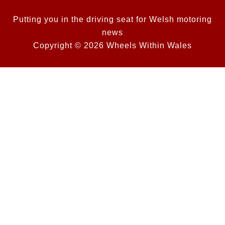
Putting you in the driving seat for Welsh motoring
news
Copyright © 2026 Wheels Within Wales