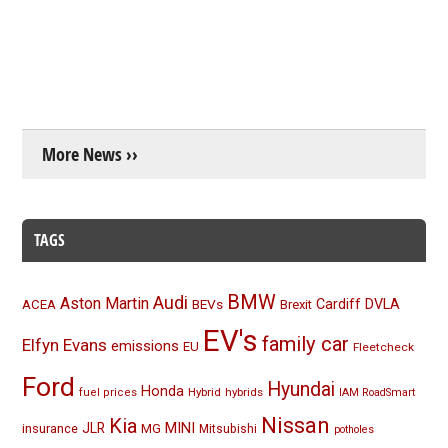
More News ››
TAGS
BMW
Audi
Aston Martin
BEVs
Cardiff
DVLA
ACEA
Brexit
EV's
family car
Elfyn Evans
emissions
EU
Fleetcheck
Ford
Hyundai
Honda
Hybrid
hybrids
fuel prices
IAM RoadSmart
Nissan
Kia
MINI
JLR
insurance
MG
Mitsubishi
potholes