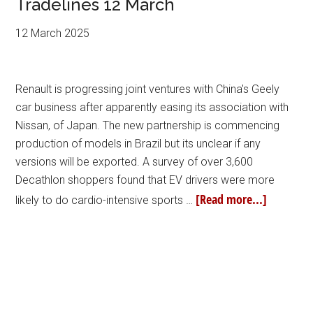
Tradelines 12 March
12 March 2025
Renault is progressing joint ventures with China's Geely
car business after apparently easing its association with
Nissan, of Japan. The new partnership is commencing
production of models in Brazil but its unclear if any
versions will be exported. A survey of over 3,600
Decathlon shoppers found that EV drivers were more
[Read more...]
likely to do cardio-intensive sports …