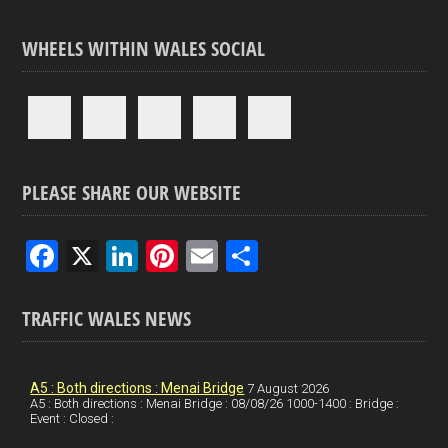
WHEELS WITHIN WALES SOCIAL
PLEASE SHARE OUR WEBSITE
F
X
Li
Pi
E
S
a
n
nt
m
h
ce
ke
er
ail
ar
TRAFFIC WALES NEWS
b
dI
es
e
o
n
t
A5 : Both directions : Menai Bridge
7 August 2026
A5 : Both directions : Menai Bridge : 08/08/26 1000-1400 : Bridge :
o
Event : Closed :