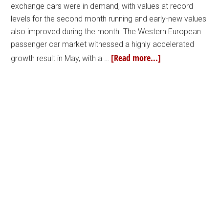
exchange cars were in demand, with values at record
levels for the second month running and early-new values
also improved during the month. The Western European
passenger car market witnessed a highly accelerated
[Read more...]
growth result in May, with a …