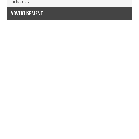
July 2026)
ADVERTISEMENT