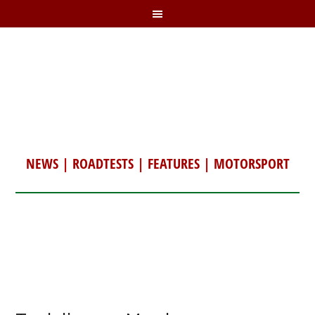
NEWS
|
ROADTESTS
|
FEATURES
|
MOTORSPORT