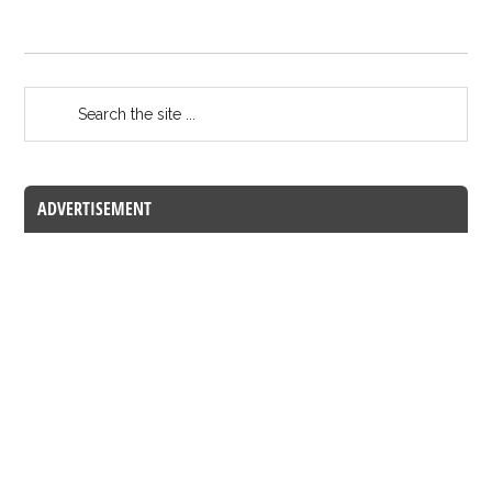
ADVERTISEMENT