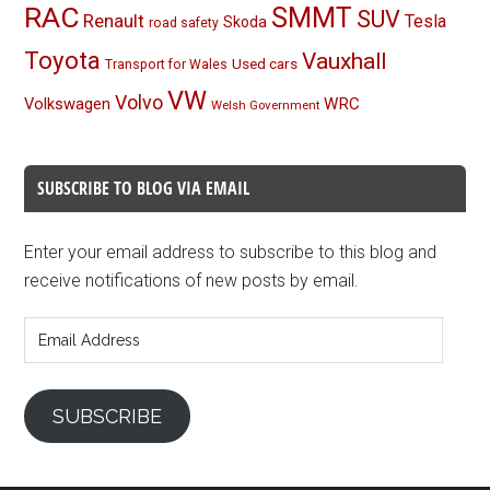
RAC
SMMT
SUV
Renault
Tesla
Skoda
road safety
Toyota
Vauxhall
Used cars
Transport for Wales
VW
Volvo
Volkswagen
WRC
Welsh Government
SUBSCRIBE TO BLOG VIA EMAIL
Enter your email address to subscribe to this blog and
receive notifications of new posts by email.
Email
Address
SUBSCRIBE