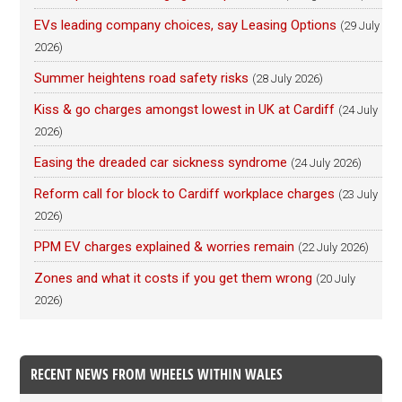
EVs leading company choices, say Leasing Options
(29 July
2026)
Summer heightens road safety risks
(28 July 2026)
Kiss & go charges amongst lowest in UK at Cardiff
(24 July
2026)
Easing the dreaded car sickness syndrome
(24 July 2026)
Reform call for block to Cardiff workplace charges
(23 July
2026)
PPM EV charges explained & worries remain
(22 July 2026)
Zones and what it costs if you get them wrong
(20 July
2026)
RECENT NEWS FROM WHEELS WITHIN WALES