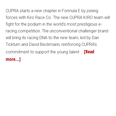
CUPRA starts a new chapter in Formula E by joining
forces with Kiro Race Co. The new CUPRA KIRO team will
fight for the podium in the world’s most prestigious e-
racing competition. The unconventional challenger brand
will bring its racing DNA to the new team, led by Dan
Ticktum and David Beckmann, reinforcing CUPRA’s
[Read
commitment to support the young talent …
more...]