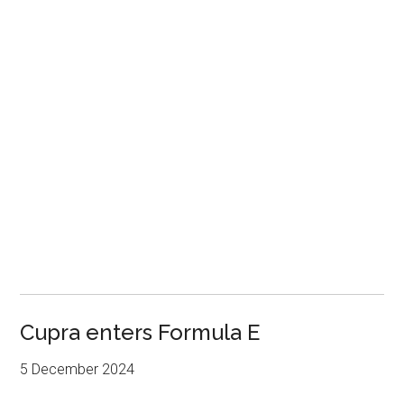
Cupra enters Formula E
5 December 2024