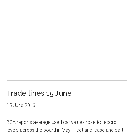
Trade lines 15 June
15 June 2016
BCA reports average used car values rose to record
levels across the board in May. Fleet and lease and part-