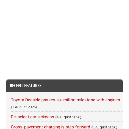
RECENT FEATURES
Toyota Deeside passes six-million milestone with engines
(7 August 2026)
De-select car sickness
(4 August 2026)
Cross-pavement charging is step forward
(3 August 2026)