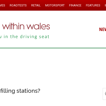
IVES
ROADTESTS
RETAIL
MOTORSPORT
FINANCE
FEATURES
NE
filling stations?