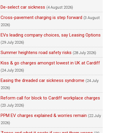
De-select car sickness
(4 August 2026)
Cross-pavement charging is step forward
(3 August
2026)
EVs leading company choices, say Leasing Options
(29 July 2026)
Summer heightens road safety risks
(28 July 2026)
Kiss & go charges amongst lowest in UK at Cardiff
(24 July 2026)
Easing the dreaded car sickness syndrome
(24 July
2026)
Reform call for block to Cardiff workplace charges
(23 July 2026)
PPM EV charges explained & worries remain
(22 July
2026)