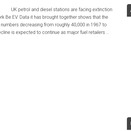
UK petrol and diesel stations are facing extinction
rk Be.EV. Data it has brought together shows that the
th numbers decreasing from roughly 40,000 in 1967 to
line is expected to continue as major fuel retailers …