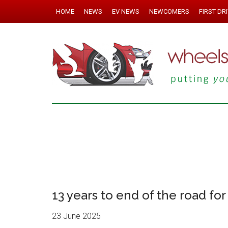
HOME
NEWS
EV NEWS
NEWCOMERS
FIRST DR
13 years to end of the road for 
23 June 2025