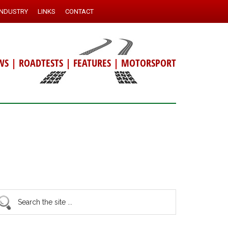
INDUSTRY
LINKS
CONTACT
WS
|
ROADTESTS
|
FEATURES
|
MOTORSPORT