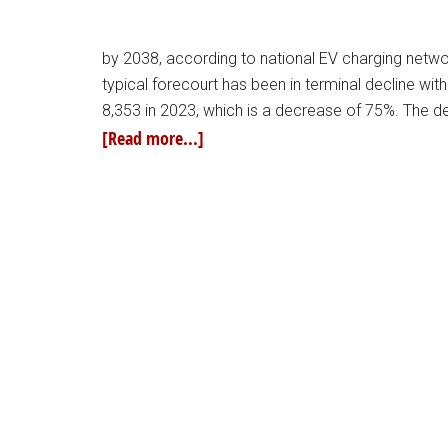
by 2038, according to national EV charging netwo
typical forecourt has been in terminal decline wi
8,353 in 2023, which is a decrease of 75%. The dec
[Read more...]