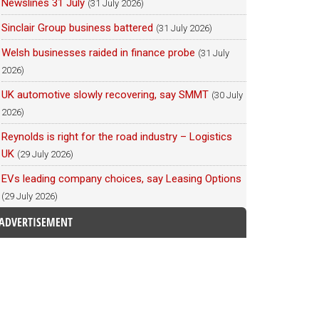
Newslines 31 July
(31 July 2026)
Sinclair Group business battered
(31 July 2026)
Welsh businesses raided in finance probe
(31 July
2026)
UK automotive slowly recovering, say SMMT
(30 July
2026)
Reynolds is right for the road industry – Logistics
UK
(29 July 2026)
EVs leading company choices, say Leasing Options
(29 July 2026)
ADVERTISEMENT