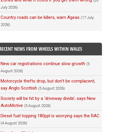
Zones and what it costs if you get them wrong
(20
July 2026)
Country roads can be killers, warn Ageas
(17 July
2026)
RECENT NEWS FROM WHEELS WITHIN WALES
New car registrations continue slow growth
(5
August 2026)
Motorcycle thefts drop, but don’t be complacent,
say Anglo Scottish
(5 August 2026)
Society will be hit by a ‘driveway divide’, says New
AutoMotive
(5 August 2026)
Diesel fuel topping 180ppl is worrying says the RAC
(4 August 2026)