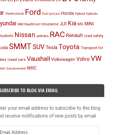
Ford
ar
Honda
Fleetcheck
Hybrid
hybrids
fuel prices
Kia
yundai
MINI
JLR
insurance
MG
IAM RoadSmart
RAC
Nissan
Renault
tsubishi
road safety
potholes
SMMT
Toyota
SUV
Tesla
koda
Transport for
VW
Vauxhall
Volvo
Volkswagen
Used cars
les
WRC
lsh Government
SUBSCRIBE TO BLOG VIA EMAIL
ter your email address to subscribe to this blog
d receive notifications of new posts by email.
mail
ddress