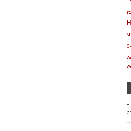
c
H
Mi
S
Wa
We
En
an
E
A