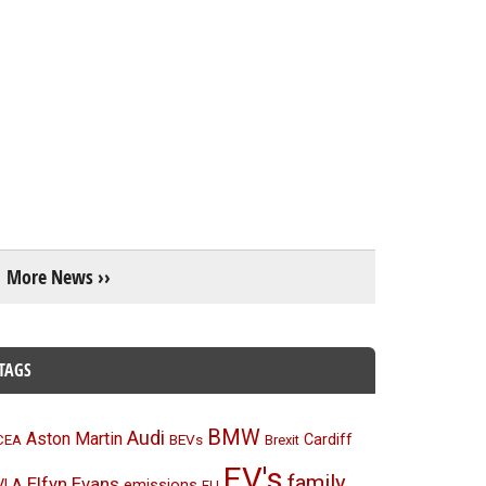
More News ››
TAGS
BMW
Audi
Aston Martin
BEVs
Cardiff
CEA
Brexit
EV's
family
Elfyn Evans
emissions
VLA
EU