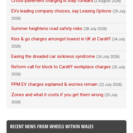
Cross-pavement charging is step forward
(3 August 2026)
EVs leading company choices, say Leasing Options
(29 July
2026)
Summer heightens road safety risks
(28 July 2026)
Kiss & go charges amongst lowest in UK at Cardiff
(24 July
2026)
Easing the dreaded car sickness syndrome
(24 July 2026)
Reform call for block to Cardiff workplace charges
(23 July
2026)
PPM EV charges explained & worries remain
(22 July 2026)
Zones and what it costs if you get them wrong
(20 July
2026)
RECENT NEWS FROM WHEELS WITHIN WALES