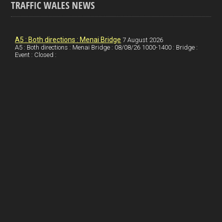
TRAFFIC WALES NEWS
o
e
t
a
h
k
d
e
i
a
I
r
l
r
A5 : Both directions : Menai Bridge
7 August 2026
A5 : Both directions : Menai Bridge : 08/08/26 1000-1400 : Bridge :
Event : Closed :
n
e
e
s
t