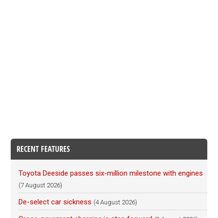
RECENT FEATURES
Toyota Deeside passes six-million milestone with engines
(7 August 2026)
De-select car sickness
(4 August 2026)