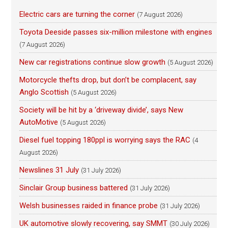
Electric cars are turning the corner
(7 August 2026)
Toyota Deeside passes six-million milestone with engines
(7 August 2026)
New car registrations continue slow growth
(5 August 2026)
Motorcycle thefts drop, but don’t be complacent, say
Anglo Scottish
(5 August 2026)
Society will be hit by a ‘driveway divide’, says New
AutoMotive
(5 August 2026)
Diesel fuel topping 180ppl is worrying says the RAC
(4
August 2026)
Newslines 31 July
(31 July 2026)
Sinclair Group business battered
(31 July 2026)
Welsh businesses raided in finance probe
(31 July 2026)
UK automotive slowly recovering, say SMMT
(30 July 2026)