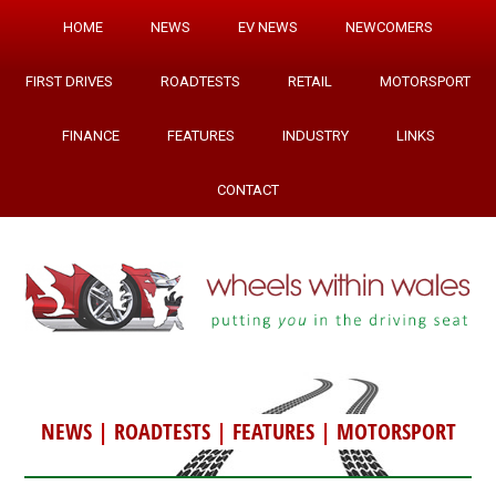
HOME
NEWS
EV NEWS
NEWCOMERS
FIRST DRIVES
ROADTESTS
RETAIL
MOTORSPORT
FINANCE
FEATURES
INDUSTRY
LINKS
CONTACT
NEWS
|
ROADTESTS
|
FEATURES
|
MOTORSPORT