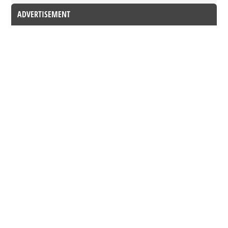
ADVERTISEMENT