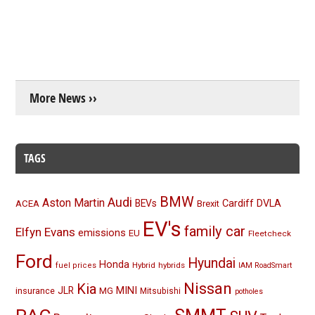
More News ››
TAGS
BMW
Audi
Aston Martin
BEVs
Cardiff
DVLA
ACEA
Brexit
EV's
family car
Elfyn Evans
emissions
EU
Fleetcheck
Ford
Hyundai
Honda
Hybrid
hybrids
fuel prices
IAM RoadSmart
Nissan
Kia
MINI
JLR
insurance
MG
Mitsubishi
potholes