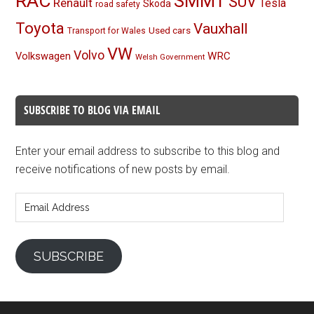
RAC
SMMT
SUV
Renault
Tesla
Skoda
road safety
Toyota
Vauxhall
Used cars
Transport for Wales
VW
Volvo
Volkswagen
WRC
Welsh Government
SUBSCRIBE TO BLOG VIA EMAIL
Enter your email address to subscribe to this blog and
receive notifications of new posts by email.
Email
Address
SUBSCRIBE