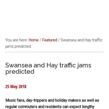
You are here:
Home
/
Featured
/
Swansea and Hay traffic
jams predicted
Swansea and Hay traffic jams
predicted
25 May 2018
Music fans, day-trippers and holiday makers as well as
regular commuters and residents can expect lengthy