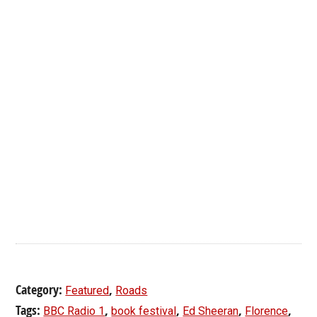
Category:
,
Featured
Roads
Tags:
,
,
,
,
BBC Radio 1
book festival
Ed Sheeran
Florence