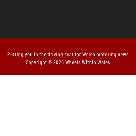
Putting you in the driving seat for Welsh motoring news
Copyright © 2026 Wheels Within Wales