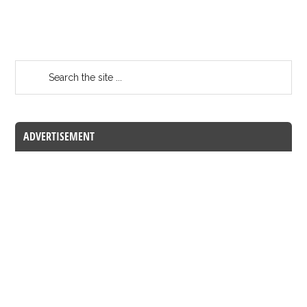
ADVERTISEMENT