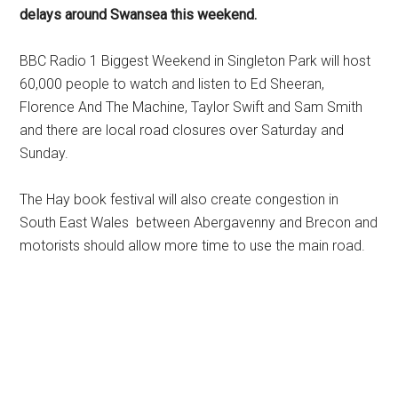
delays around Swansea this weekend.
BBC Radio 1 Biggest Weekend in Singleton Park will host
60,000 people to watch and listen to Ed Sheeran,
Florence And The Machine, Taylor Swift and Sam Smith
and there are local road closures over Saturday and
Sunday.
The Hay book festival will also create congestion in
South East Wales between Abergavenny and Brecon and
motorists should allow more time to use the main road.