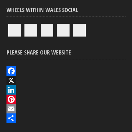
WHEELS WITHIN WALES SOCIAL
PLEASE SHARE OUR WEBSITE
F
a
X
c
L
e
i
P
b
n
i
E
o
k
n
m
S