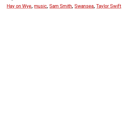
,
,
,
,
Hay on Wye
music
Sam Smith
Swansea
Taylor Swift