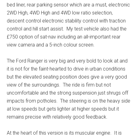
bed liner, rear parking sensor which are a must, electronic
2WD High, 4WD High and 4WD low ratio selection,
descent control electronic stability control with traction
control and hill start assist. My test vehicle also had the
£750 option of sat-nav including an all-important rear
view camera and a 5-inch colour screen.
The Ford Ranger is very big and very bold to look at and
it is not for the faint-hearted to drive in urban conditions
but the elevated seating position does give a very good
view of the surroundings. The ride is firm but not
uncomfortable and the strong suspension just shrugs off
impacts from potholes. The steering is on the heavy side
at low speeds but gets lighter at higher speeds but it
remains precise with relatively good feedback.
At the heart of this version is its muscular engine. It is