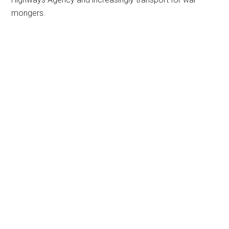
mongers.