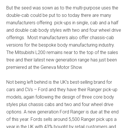
But the seed was sown as to the multi-purpose uses the
double-cab could be put to so today there are many
manufacturers offering pick-ups in single, cab and a half
and double cab body styles with two and four wheel drive
offerings. Most manufacturers also offer chassis-cab
versions for the bespoke body manufacturing industry.
The Mitsubishi L200 remains near to the top of the sales
tree and their latest new generation range has just been
premiered at the Geneva Motor Show.
Not being left behind is the UK’s best-selling brand for
cars and CVs – Ford and they have their Ranger pick-up
models, again following the design of three core body
styles plus chassis cabs and two and four wheel drive
options. A new generation Ford Ranger is due at the end
of this year. Fords sells around 5,500 Ranger pick ups a
year in the UK with 43% bought by retail customers and