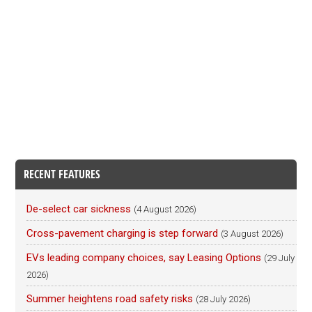
RECENT FEATURES
De-select car sickness
(4 August 2026)
Cross-pavement charging is step forward
(3 August 2026)
EVs leading company choices, say Leasing Options
(29 July
2026)
Summer heightens road safety risks
(28 July 2026)