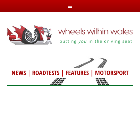
NEWS
|
ROADTESTS
|
FEATURES
|
MOTORSPORT