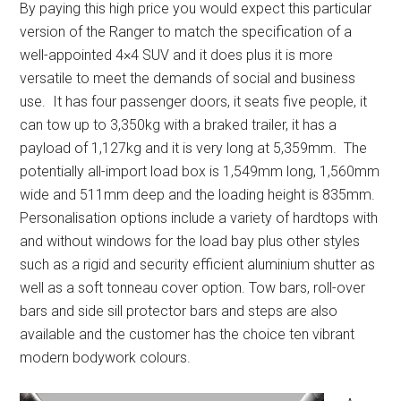
By paying this high price you would expect this particular
version of the Ranger to match the specification of a
well-appointed 4×4 SUV and it does plus it is more
versatile to meet the demands of social and business
use. It has four passenger doors, it seats five people, it
can tow up to 3,350kg with a braked trailer, it has a
payload of 1,127kg and it is very long at 5,359mm. The
potentially all-import load box is 1,549mm long, 1,560mm
wide and 511mm deep and the loading height is 835mm.
Personalisation options include a variety of hardtops with
and without windows for the load bay plus other styles
such as a rigid and security efficient aluminium shutter as
well as a soft tonneau cover option. Tow bars, roll-over
bars and side sill protector bars and steps are also
available and the customer has the choice ten vibrant
modern bodywork colours.