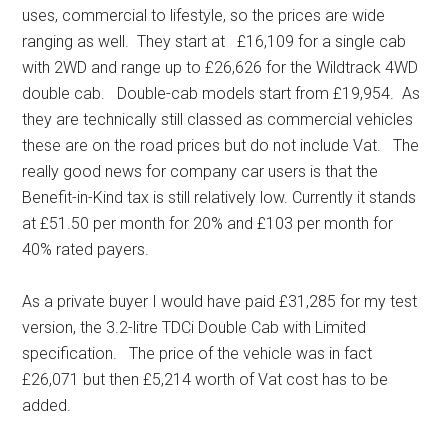
uses, commercial to lifestyle, so the prices are wide
ranging as well. They start at £16,109 for a single cab
with 2WD and range up to £26,626 for the Wildtrack 4WD
double cab. Double-cab models start from £19,954. As
they are technically still classed as commercial vehicles
these are on the road prices but do not include Vat. The
really good news for company car users is that the
Benefit-in-Kind tax is still relatively low. Currently it stands
at £51.50 per month for 20% and £103 per month for
40% rated payers.
As a private buyer I would have paid £31,285 for my test
version, the 3.2-litre TDCi Double Cab with Limited
specification. The price of the vehicle was in fact
£26,071 but then £5,214 worth of Vat cost has to be
added.