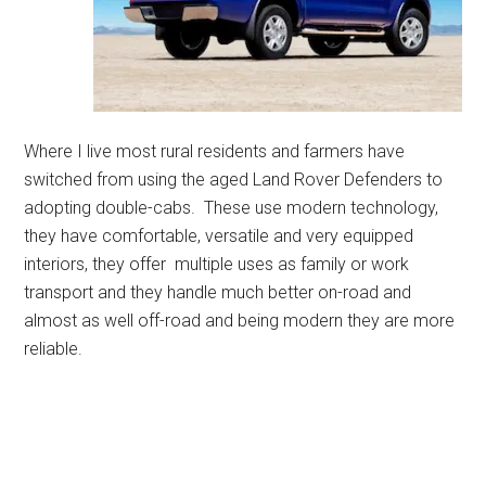
Where I live most rural residents and farmers have
switched from using the aged Land Rover Defenders to
adopting double-cabs. These use modern technology,
they have comfortable, versatile and very equipped
interiors, they offer multiple uses as family or work
transport and they handle much better on-road and
almost as well off-road and being modern they are more
reliable.