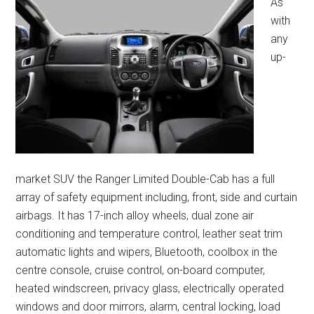
As
with
any
up-
market SUV the Ranger Limited Double-Cab has a full
array of safety equipment including, front, side and curtain
airbags. It has 17-inch alloy wheels, dual zone air
conditioning and temperature control, leather seat trim
automatic lights and wipers, Bluetooth, coolbox in the
centre console, cruise control, on-board computer,
heated windscreen, privacy glass, electrically operated
windows and door mirrors, alarm, central locking, load