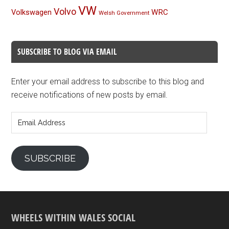
VW
Volvo
Volkswagen
WRC
Welsh Government
SUBSCRIBE TO BLOG VIA EMAIL
Enter your email address to subscribe to this blog and
receive notifications of new posts by email.
Email
Address
SUBSCRIBE
WHEELS WITHIN WALES SOCIAL