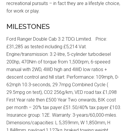
recreational pursuits – in fact they are a lifestyle choice,
for work or play.
MILESTONES
Ford Ranger Double Cab 3.2 TDCi Limited. Price:
£31,285 as tested including £5,214 Vat.
Engine/transmission: 3.2-litre, 5-cylinder turbodiesel
200hp, 470Nm of torque from 1,500rpm, 6-speeed
manual with 2WD, 4WD high and 4WD low ratios +
descent control and hill start. Performance: 109mph, 0-
62mph 10.3-seconds, 29.7mpg Combined Cycle (
29.5mpg on test), CO2 256g/km, VED road tax £1,098
First Year rate then £500 Year Two onwards, BIK cost
per month – 20% tax payer £51.50/40% tax payer £103.
Insurance group: 12E. Warranty: 3-years/60,000-miles.
Dimensions/capacities: L 5,359mm, W 1,850mm, H
1,848mm, payload 1,127kg, braked towing weight,