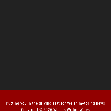
Putting you in the driving seat for Welsh motoring news
Copyright © 2026 Wheels Within Wales