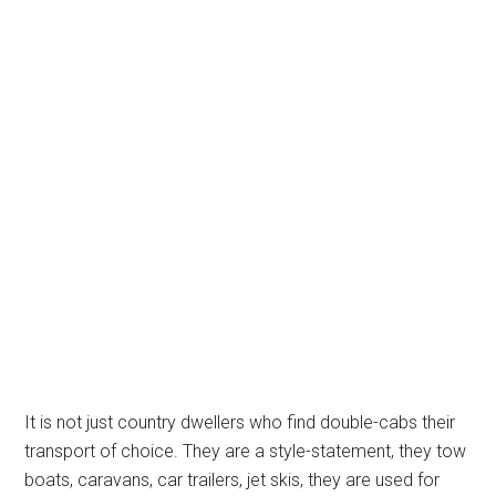
It is not just country dwellers who find double-cabs their
transport of choice. They are a style-statement, they tow
boats, caravans, car trailers, jet skis, they are used for