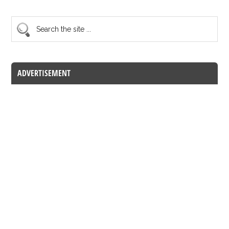
ADVERTISEMENT