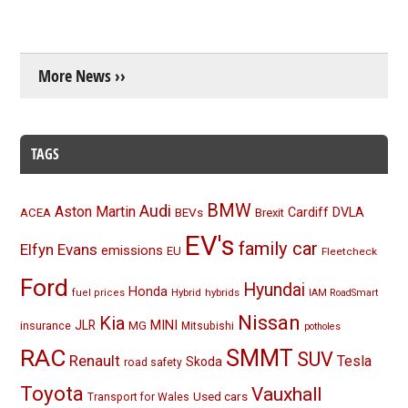
More News ››
TAGS
BMW
Audi
Aston Martin
BEVs
Cardiff
DVLA
ACEA
Brexit
EV's
family car
Elfyn Evans
emissions
EU
Fleetcheck
Ford
Hyundai
Honda
Hybrid
hybrids
fuel prices
IAM RoadSmart
Nissan
Kia
MINI
JLR
insurance
MG
Mitsubishi
potholes
RAC
SMMT
SUV
Renault
Tesla
Skoda
road safety
Toyota
Vauxhall
Used cars
Transport for Wales