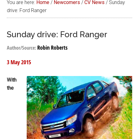
You are here:
Home
/
Newcomers
/
CV News
/
Sunday
drive: Ford Ranger
Sunday drive: Ford Ranger
Robin Roberts
Author/Source:
3 May 2015
With
the