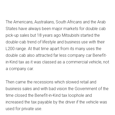
The Americans, Australians, South Africans and the Arab
States have always been major markets for double cab
pick-up sales but 18 years ago Mitsubishi started the
double-cab trend of lifestyle and business use with their
L200 range. At that time apart from its many uses the
double cab also attracted far less company car Benefit-
in-Kind tax as it was classed as a commercial vehicle, not
a company car.
Then came the recessions which slowed retail and
business sales and with bad vision the Government of the
time closed the Benefit-in-Kind tax loophole and
increased the tax payable by the driver if the vehicle was
used for private use.