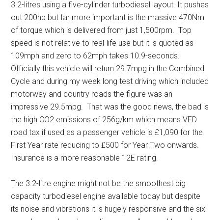
3.2-litres using a five-cylinder turbodiesel layout. It pushes
out 200hp but far more important is the massive 470Nm
of torque which is delivered from just 1,500rpm. Top
speed is not relative to real-life use but it is quoted as
109mph and zero to 62mph takes 10.9-seconds.
Officially this vehicle will return 29.7mpg in the Combined
Cycle and during my week long test driving which included
motorway and country roads the figure was an
impressive 29.5mpg. That was the good news, the bad is
the high CO2 emissions of 256g/km which means VED
road tax if used as a passenger vehicle is £1,090 for the
First Year rate reducing to £500 for Year Two onwards.
Insurance is a more reasonable 12E rating.
The 3.2-litre engine might not be the smoothest big
capacity turbodiesel engine available today but despite
its noise and vibrations it is hugely responsive and the six-