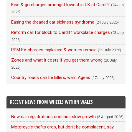
Kiss & go charges amongst lowest in UK at Cardiff
(24 July
2026)
Easing the dreaded car sickness syndrome
(24 July 2026)
Reform call for block to Cardiff workplace charges
(23 July
2026)
PPM EV charges explained & worries remain
(22 July 2026)
Zones and what it costs if you get them wrong
(20 July
2026)
Country roads can be killers, warn Ageas
(17 July 2026)
RECENT NEWS FROM WHEELS WITHIN WALES
New car registrations continue slow growth
(5 August 2026)
Motorcycle thefts drop, but don’t be complacent, say