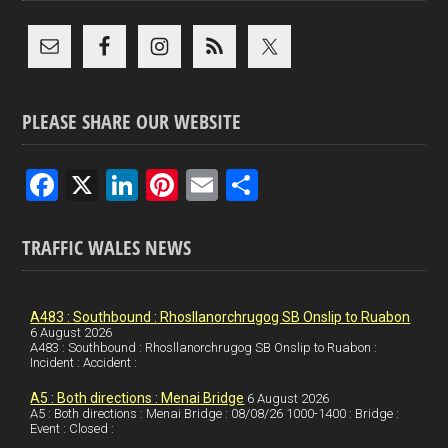
PLEASE SHARE OUR WEBSITE
F
X
Li
Pi
E
S
a
n
nt
m
h
ce
ke
er
ail
ar
TRAFFIC WALES NEWS
b
dI
es
e
o
n
t
A483 : Southbound : Rhosllanorchrugog SB Onslip to Ruabon
6 August 2026
o
A483 : Southbound : Rhosllanorchrugog SB Onslip to Ruabon :
Incident : Accident :
k
A5 : Both directions : Menai Bridge
6 August 2026
A5 : Both directions : Menai Bridge : 08/08/26 1000-1400 : Bridge :
Event : Closed :