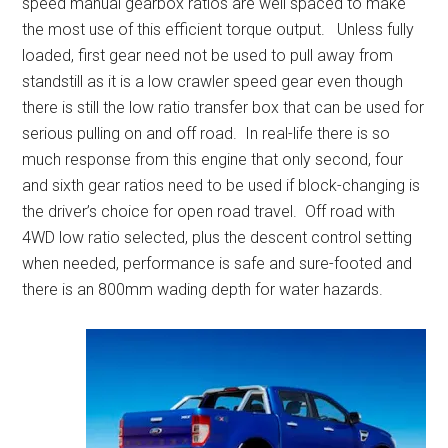
speed manual gearbox ratios are well spaced to make
the most use of this efficient torque output. Unless fully
loaded, first gear need not be used to pull away from
standstill as it is a low crawler speed gear even though
there is still the low ratio transfer box that can be used for
serious pulling on and off road. In real-life there is so
much response from this engine that only second, four
and sixth gear ratios need to be used if block-changing is
the driver’s choice for open road travel. Off road with
4WD low ratio selected, plus the descent control setting
when needed, performance is safe and sure-footed and
there is an 800mm wading depth for water hazards.