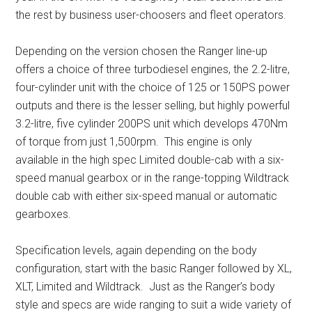
the rest by business user-choosers and fleet operators.
Depending on the version chosen the Ranger line-up
offers a choice of three turbodiesel engines, the 2.2-litre,
four-cylinder unit with the choice of 125 or 150PS power
outputs and there is the lesser selling, but highly powerful
3.2-litre, five cylinder 200PS unit which develops 470Nm
of torque from just 1,500rpm. This engine is only
available in the high spec Limited double-cab with a six-
speed manual gearbox or in the range-topping Wildtrack
double cab with either six-speed manual or automatic
gearboxes.
Specification levels, again depending on the body
configuration, start with the basic Ranger followed by XL,
XLT, Limited and Wildtrack. Just as the Ranger’s body
style and specs are wide ranging to suit a wide variety of