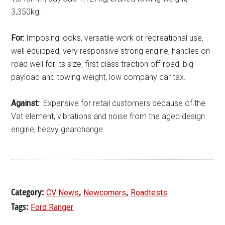
3,350kg.
For:
Imposing looks, versatile work or recreational use,
well equipped, very responsive strong engine, handles on-
road well for its size, first class traction off-road, big
payload and towing weight, low company car tax.
Against:
Expensive for retail customers because of the
Vat element, vibrations and noise from the aged design
engine, heavy gearchange.
Category:
,
,
CV News
Newcomers
Roadtests
Tags:
Ford Ranger