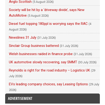
Anglo Scottish
(5 August 2026)
Society will be hit by a ‘driveway divide’, says New
AutoMotive
(5 August 2026)
Diesel fuel topping 180ppl is worrying says the RAC
(4
August 2026)
Newslines 31 July
(31 July 2026)
Sinclair Group business battered
(31 July 2026)
Welsh businesses raided in finance probe
(31 July 2026)
UK automotive slowly recovering, say SMMT
(30 July 2026)
Reynolds is right for the road industry – Logistics UK
(29
July 2026)
EVs leading company choices, say Leasing Options
(29 July
2026)
ADVERTISEMENT