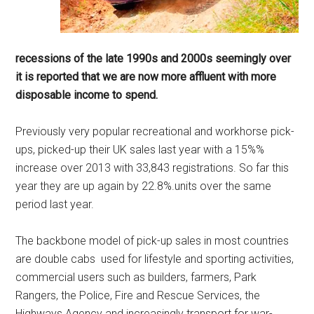
recessions of the late 1990s and 2000s seemingly over
it is reported that we are now more affluent with more
disposable income to spend.
Previously very popular recreational and workhorse pick-
ups, picked-up their UK sales last year with a 15%%
increase over 2013 with 33,843 registrations. So far this
year they are up again by 22.8%.units over the same
period last year.
The backbone model of pick-up sales in most countries
are double cabs used for lifestyle and sporting activities,
commercial users such as builders, farmers, Park
Rangers, the Police, Fire and Rescue Services, the
Highways Agency and increasingly transport for war-