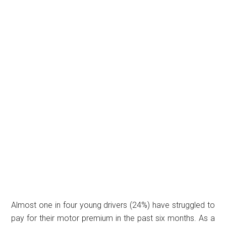
Almost one in four young drivers (24%) have struggled to
pay for their motor premium in the past six months. As a