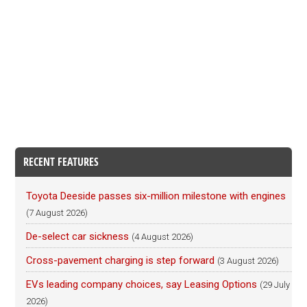
RECENT FEATURES
Toyota Deeside passes six-million milestone with engines
(7 August 2026)
De-select car sickness
(4 August 2026)
Cross-pavement charging is step forward
(3 August 2026)
EVs leading company choices, say Leasing Options
(29 July
2026)