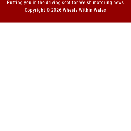
Putting you in the driving seat for Welsh motoring news
Copyright © 2026 Wheels Within Wales