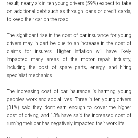
result, nearly six in ten young drivers (59%) expect to take
on additional debt such as through loans or credit cards,
to keep their car on the road.
The significant rise in the cost of car insurance for young
drivers may in part be due to an increase in the cost of
claims for insurers. Higher inflation will have likely
impacted many areas of the motor repair industry,
including the cost of spare parts, energy, and hiring
specialist mechanics.
The increasing cost of car insurance is harming young
people’s work and social lives. Three in ten young drivers
(31%) said they don’t earn enough to cover the higher
cost of driving, and 13% have said the increased cost of
running their car has negatively impacted their work life.