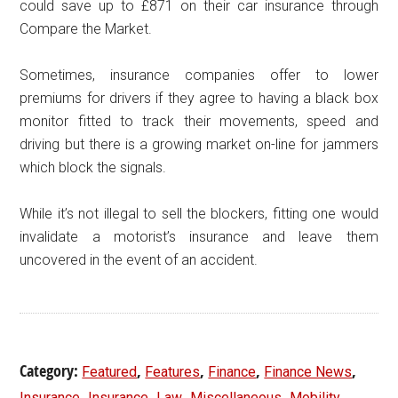
could save up to £871 on their car insurance through
Compare the Market.
Sometimes, insurance companies offer to lower
premiums for drivers if they agree to having a black box
monitor fitted to track their movements, speed and
driving but there is a growing market on-line for jammers
which block the signals.
While it’s not illegal to sell the blockers, fitting one would
invalidate a motorist’s insurance and leave them
uncovered in the event of an accident.
Category:
,
,
,
,
Featured
Features
Finance
Finance News
,
,
,
,
,
Insurance
Insurance
Law
Miscellaneous
Mobility