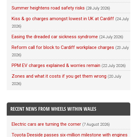
Summer heightens road safety risks
(28 July 2026)
Kiss & go charges amongst lowest in UK at Cardiff
(24 July
2026)
Easing the dreaded car sickness syndrome
(24 July 2026)
Reform call for block to Cardiff workplace charges
(23 July
2026)
PPM EV charges explained & worries remain
(22 July 2026)
Zones and what it costs if you get them wrong
(20 July
2026)
RECENT NEWS FROM WHEELS WITHIN WALES
Electric cars are turning the corner
(7 August 2026)
Toyota Deeside passes six-million milestone with engines