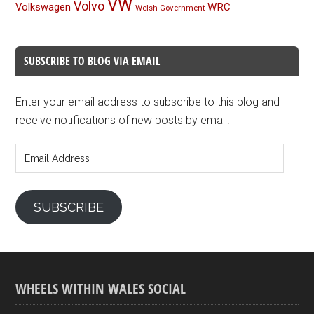
VW
Volvo
Volkswagen
WRC
Welsh Government
SUBSCRIBE TO BLOG VIA EMAIL
Enter your email address to subscribe to this blog and
receive notifications of new posts by email.
Email
Address
SUBSCRIBE
WHEELS WITHIN WALES SOCIAL