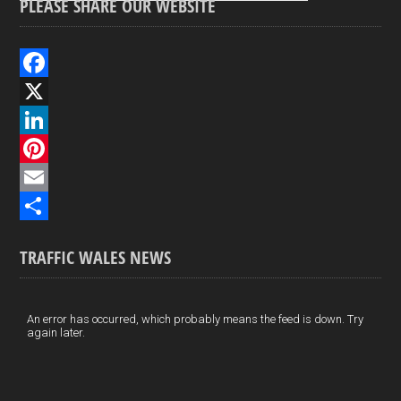
PLEASE SHARE OUR WEBSITE
F
a
X
c
L
e
i
P
b
n
i
E
o
k
n
m
S
TRAFFIC WALES NEWS
o
e
t
a
h
k
d
e
i
a
I
r
l
r
An error has occurred, which probably means the feed is down. Try
again later.
n
e
e
s