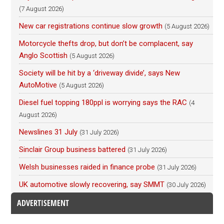
(7 August 2026)
New car registrations continue slow growth
(5 August 2026)
Motorcycle thefts drop, but don’t be complacent, say
Anglo Scottish
(5 August 2026)
Society will be hit by a ‘driveway divide’, says New
AutoMotive
(5 August 2026)
Diesel fuel topping 180ppl is worrying says the RAC
(4
August 2026)
Newslines 31 July
(31 July 2026)
Sinclair Group business battered
(31 July 2026)
Welsh businesses raided in finance probe
(31 July 2026)
UK automotive slowly recovering, say SMMT
(30 July 2026)
ADVERTISEMENT