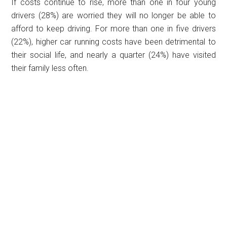
If costs continue to rise, more than one in four young
drivers (28%) are worried they will no longer be able to
afford to keep driving. For more than one in five drivers
(22%), higher car running costs have been detrimental to
their social life, and nearly a quarter (24%) have visited
their family less often.