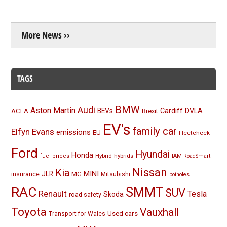
More News ››
TAGS
BMW
Audi
Aston Martin
BEVs
Cardiff
DVLA
ACEA
Brexit
EV's
family car
Elfyn Evans
emissions
EU
Fleetcheck
Ford
Hyundai
Honda
Hybrid
hybrids
fuel prices
IAM RoadSmart
Nissan
Kia
MINI
JLR
insurance
MG
Mitsubishi
potholes
RAC
SMMT
SUV
Renault
Tesla
Skoda
road safety
Toyota
Vauxhall
Used cars
Transport for Wales