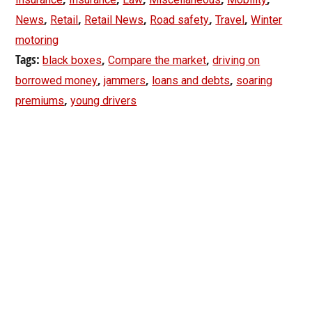
,
,
,
,
,
News
Retail
Retail News
Road safety
Travel
Winter
motoring
Tags:
,
,
black boxes
Compare the market
driving on
,
,
,
borrowed money
jammers
loans and debts
soaring
,
premiums
young drivers