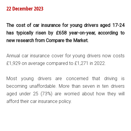
22 December 2023
The cost of car insurance for young drivers aged 17-24
has typically risen by £658 year-on-year, according to
new research from Compare the Market.
Annual car insurance cover for young drivers now costs
£1,929 on average compared to £1,271 in 2022.
Most young drivers are concerned that driving is
becoming unaffordable. More than seven in ten drivers
aged under 25 (73%) are worried about how they will
afford their car insurance policy.