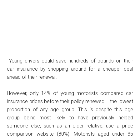
Young drivers could save hundreds of pounds on their
car insurance by shopping around for a cheaper deal
ahead of their renewal.
However, only 14% of young motorists compared car
insurance prices before their policy renewed – the lowest
proportion of any age group. This is despite this age
group being most likely to have previously helped
someone else, such as an older relative, use a price
comparison website (80%). Motorists aged under 35