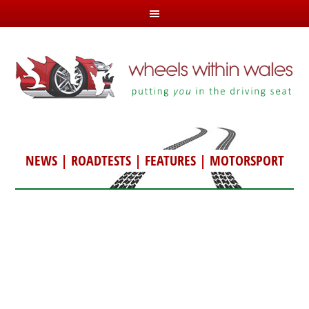
NEWS
|
ROADTESTS
|
FEATURES
|
MOTORSPORT