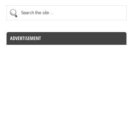
ADVERTISEMENT