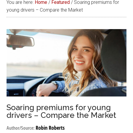
You are here:
Home
/
Featured
/
Soaring premiums for
young drivers – Compare the Market
Soaring premiums for young
drivers – Compare the Market
Robin Roberts
Author/Source: