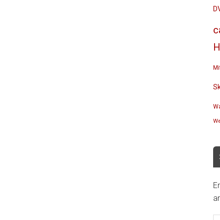
D
c
H
Mi
S
Wa
We
En
an
E