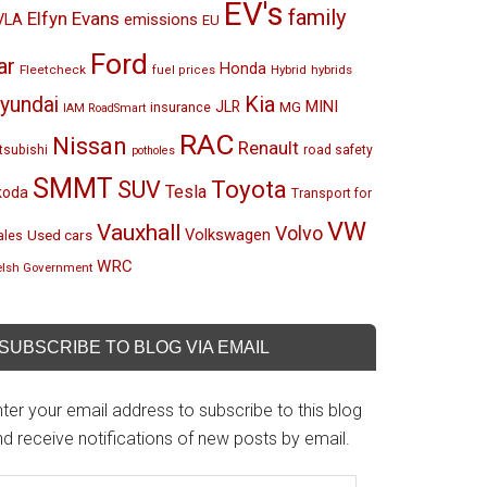
EV's
family
Elfyn Evans
emissions
VLA
EU
Ford
ar
Honda
Fleetcheck
Hybrid
hybrids
fuel prices
Kia
yundai
MINI
JLR
insurance
MG
IAM RoadSmart
RAC
Nissan
Renault
tsubishi
road safety
potholes
SMMT
Toyota
SUV
Tesla
koda
Transport for
VW
Vauxhall
Volvo
Volkswagen
Used cars
les
WRC
lsh Government
SUBSCRIBE TO BLOG VIA EMAIL
ter your email address to subscribe to this blog
d receive notifications of new posts by email.
mail