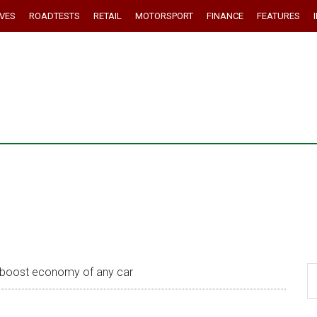
IVES
ROADTESTS
RETAIL
MOTORSPORT
FINANCE
FEATURES
 boost economy of any car