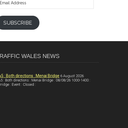
ddress
SUBSCRIBE
RAFFIC WALES NEWS
A5 : Both directions : Menai Bridge
6 August 2026
5 : Both directions : Menai Bridge : 08/08/26 1000-1400 :
ridge : Event : Closed :