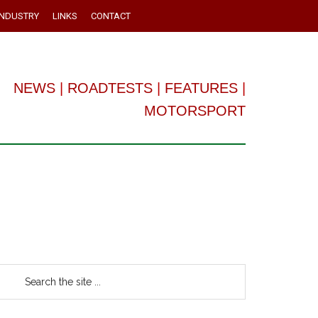
INDUSTRY
LINKS
CONTACT
NEWS
|
ROADTESTS
|
FEATURES
|
MOTORSPORT