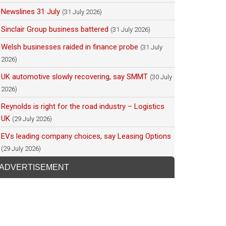
Newslines 31 July
(31 July 2026)
Sinclair Group business battered
(31 July 2026)
Welsh businesses raided in finance probe
(31 July
2026)
UK automotive slowly recovering, say SMMT
(30 July
2026)
Reynolds is right for the road industry – Logistics
UK
(29 July 2026)
EVs leading company choices, say Leasing Options
(29 July 2026)
ADVERTISEMENT