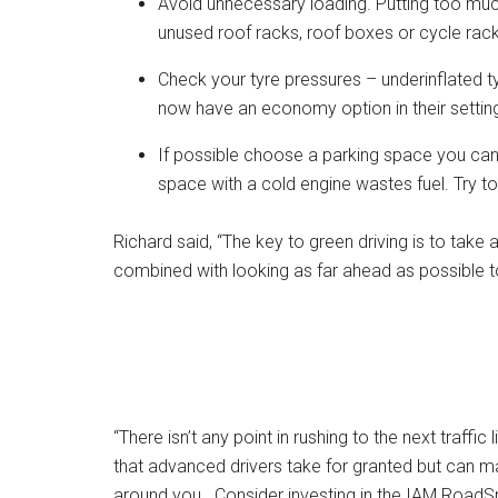
Avoid unnecessary loading. Putting too muc
unused roof racks, roof boxes or cycle racks
Check your tyre pressures – underinflated 
now have an economy option in their setting
If possible choose a parking space you can 
space with a cold engine wastes fuel. Try t
Richard said, “The key to green driving is to tak
combined with looking as far ahead as possible to
“There isn’t any point in rushing to the next traffic 
that advanced drivers take for granted but can mak
around you. Consider investing in the IAM RoadSma