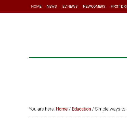
HOME
NEWS
EV NEWS
NEWCOMERS
FIRST DR
You are here:
Home
/
Education
/
Simple ways to