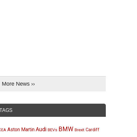
More News ››
TAGS
BMW
Audi
Aston Martin
BEVs
Cardiff
CEA
Brexit