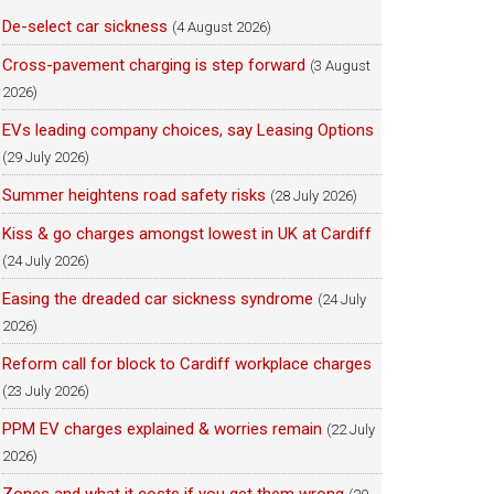
De-select car sickness
(4 August 2026)
Cross-pavement charging is step forward
(3 August
2026)
EVs leading company choices, say Leasing Options
(29 July 2026)
Summer heightens road safety risks
(28 July 2026)
Kiss & go charges amongst lowest in UK at Cardiff
(24 July 2026)
Easing the dreaded car sickness syndrome
(24 July
2026)
Reform call for block to Cardiff workplace charges
(23 July 2026)
PPM EV charges explained & worries remain
(22 July
2026)