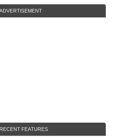
ADVERTISEMENT
RECENT FEATURES