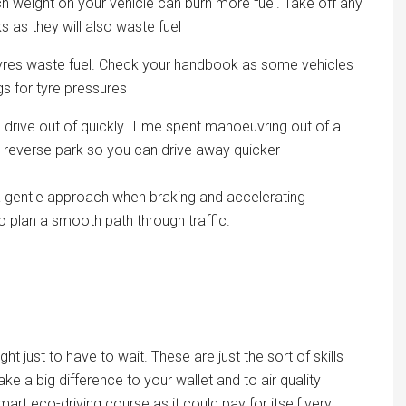
h weight on your vehicle can burn more fuel. Take off any
 as they will also waste fuel
tyres waste fuel. Check your handbook as some vehicles
s for tyre pressures
drive out of quickly. Time spent manoeuvring out of a
o reverse park so you can drive away quicker
e a gentle approach when braking and accelerating
 plan a smooth path through traffic.
light just to have to wait. These are just the sort of skills
e a big difference to your wallet and to air quality
rt eco-driving course as it could pay for itself very