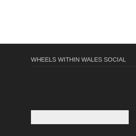
WHEELS WITHIN WALES SOCIAL