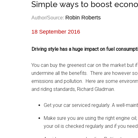
Simple ways to boost econo
Robin Roberts
Author/Source:
18 September 2016
Driving style has a huge impact on fuel consumpt
You can buy the greenest car on the market but if 
undermine all the benefits. There are however 
emissions and pollution. Here are some environme
and riding standards, Richard Gladman.
Get your car serviced regularly. A well-main
Make sure you are using the right engine oi
your oil is checked regularly and if you nee