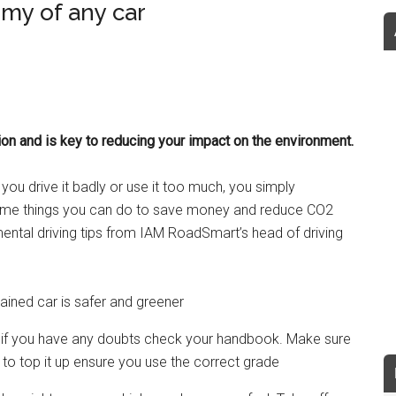
my of any car
ion and is key to reducing your impact on the environment.
you drive it badly or use it too much, you simply
some things you can do to save money and reduce CO2
ntal driving tips from IAM RoadSmart’s head of driving
tained car is safer and greener
l; if you have any doubts check your handbook. Make sure
d to top it up ensure you use the correct grade