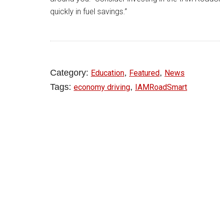
quickly in fuel savings.”
Category:
,
,
Education
Featured
News
Tags:
,
economy driving
IAMRoadSmart