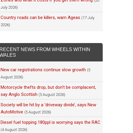
Zones and what it costs if you get them wrong
(20
July 2026)
Country roads can be killers, warn Ageas
(17 July
2026)
RECENT NEWS FROM WHEELS WITHIN
WALES
New car registrations continue slow growth
(5
August 2026)
Motorcycle thefts drop, but don’t be complacent,
say Anglo Scottish
(5 August 2026)
Society will be hit by a ‘driveway divide’, says New
AutoMotive
(5 August 2026)
Diesel fuel topping 180ppl is worrying says the RAC
(4 August 2026)