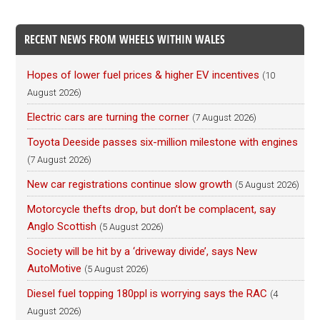
RECENT NEWS FROM WHEELS WITHIN WALES
Hopes of lower fuel prices & higher EV incentives
(10
August 2026)
Electric cars are turning the corner
(7 August 2026)
Toyota Deeside passes six-million milestone with engines
(7 August 2026)
New car registrations continue slow growth
(5 August 2026)
Motorcycle thefts drop, but don’t be complacent, say
Anglo Scottish
(5 August 2026)
Society will be hit by a ‘driveway divide’, says New
AutoMotive
(5 August 2026)
Diesel fuel topping 180ppl is worrying says the RAC
(4
August 2026)