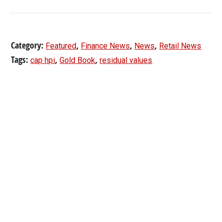
Category:
,
,
,
Featured
Finance News
News
Retail News
Tags:
,
,
cap hpi
Gold Book
residual values