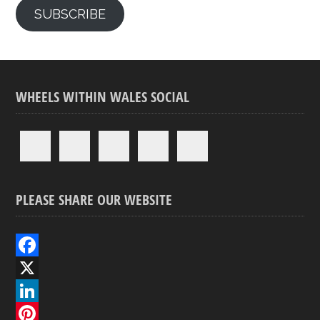
SUBSCRIBE
WHEELS WITHIN WALES SOCIAL
PLEASE SHARE OUR WEBSITE
F
a
X
c
L