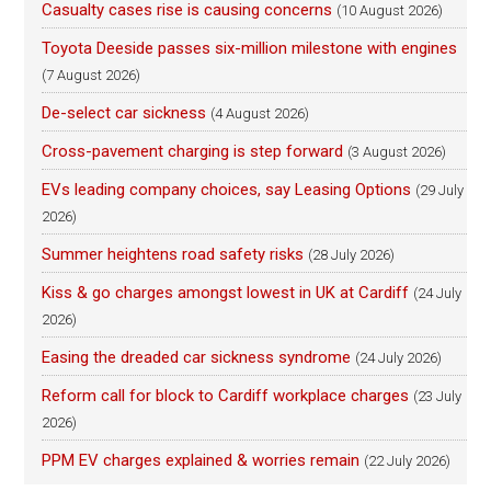
Casualty cases rise is causing concerns
(10 August 2026)
Toyota Deeside passes six-million milestone with engines
(7 August 2026)
De-select car sickness
(4 August 2026)
Cross-pavement charging is step forward
(3 August 2026)
EVs leading company choices, say Leasing Options
(29 July
2026)
Summer heightens road safety risks
(28 July 2026)
Kiss & go charges amongst lowest in UK at Cardiff
(24 July
2026)
Easing the dreaded car sickness syndrome
(24 July 2026)
Reform call for block to Cardiff workplace charges
(23 July
2026)
PPM EV charges explained & worries remain
(22 July 2026)