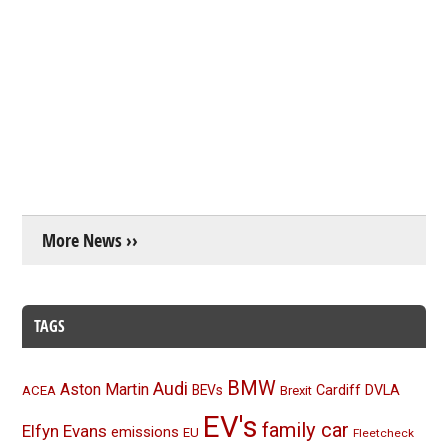
More News ››
TAGS
BMW
Audi
Aston Martin
BEVs
Cardiff
DVLA
ACEA
Brexit
EV's
family car
Elfyn Evans
emissions
EU
Fleetcheck