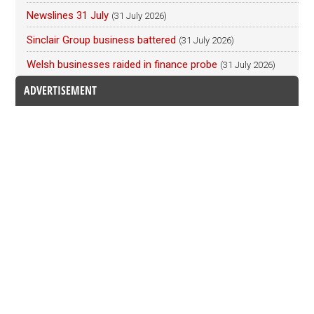
Newslines 31 July
(31 July 2026)
Sinclair Group business battered
(31 July 2026)
Welsh businesses raided in finance probe
(31 July 2026)
ADVERTISEMENT