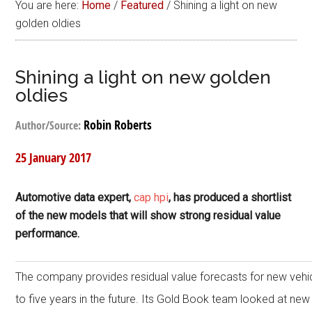
You are here:
Home
/
Featured
/
Shining a light on new
golden oldies
Shining a light on new golden
oldies
Robin Roberts
Author/Source:
25 January 2017
Automotive data expert,
cap hpi
, has produced a shortlist
of the new models that will show strong residual value
performance.
The company provides residual value forecasts for new vehi
to five years in the future. Its Gold Book team looked at new