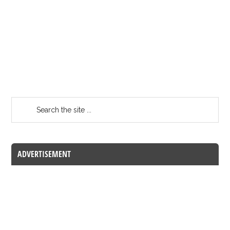
ADVERTISEMENT