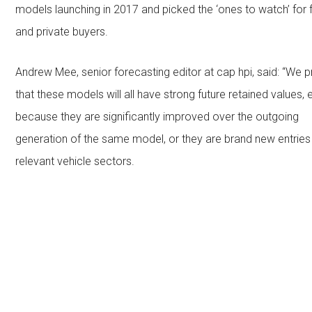
models launching in 2017 and picked the ‘ones to watch’ for 
and private buyers.
Andrew Mee, senior forecasting editor at cap hpi, said: “We p
that these models will all have strong future retained values, e
because they are significantly improved over the outgoing
generation of the same model, or they are brand new entries i
relevant vehicle sectors.