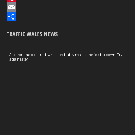
e
i
P
b
n
i
E
o
k
n
m
S
TRAFFIC WALES NEWS
o
e
t
a
h
k
d
e
i
a
I
r
l
r
An error has occurred, which probably means the feed is down. Try
again later.
n
e
e
s
t