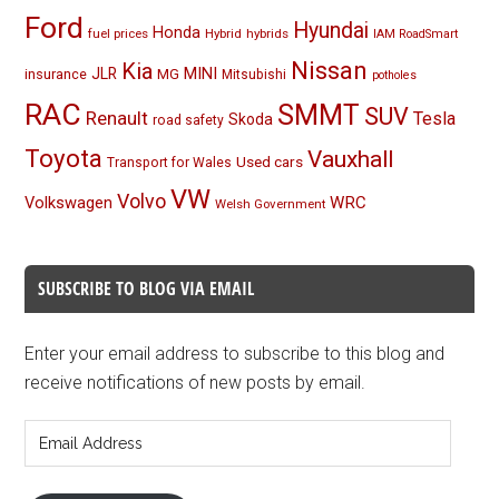
Ford
Hyundai
Honda
fuel prices
Hybrid
hybrids
IAM RoadSmart
Nissan
Kia
MINI
JLR
insurance
MG
Mitsubishi
potholes
RAC
SMMT
SUV
Renault
Tesla
Skoda
road safety
Toyota
Vauxhall
Used cars
Transport for Wales
VW
Volvo
Volkswagen
WRC
Welsh Government
SUBSCRIBE TO BLOG VIA EMAIL
Enter your email address to subscribe to this blog and
receive notifications of new posts by email.
Email
Address