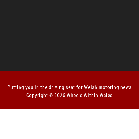
Putting you in the driving seat for Welsh motoring news
Copyright © 2026 Wheels Within Wales