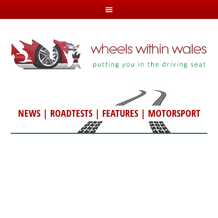
NEWS
|
ROADTESTS
|
FEATURES
|
MOTORSPORT