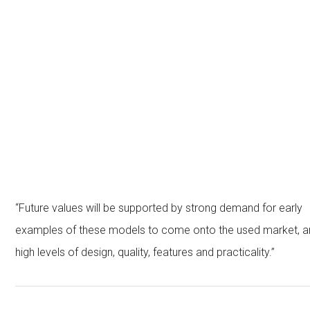
“Future values will be supported by strong demand for early
examples of these models to come onto the used market, a
high levels of design, quality, features and practicality.”