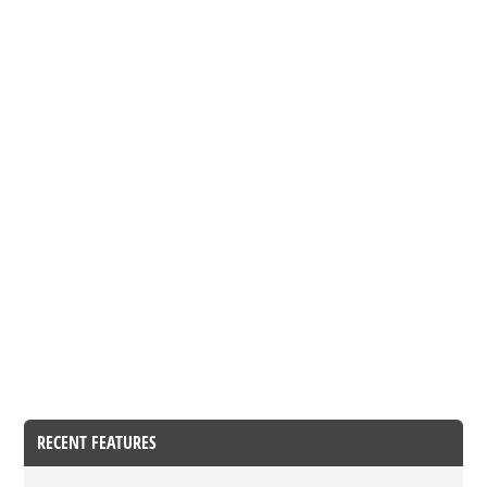
RECENT FEATURES