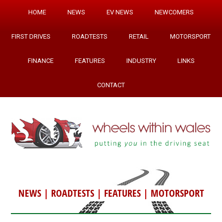
HOME
NEWS
EV NEWS
NEWCOMERS
FIRST DRIVES
ROADTESTS
RETAIL
MOTORSPORT
FINANCE
FEATURES
INDUSTRY
LINKS
CONTACT
NEWS
|
ROADTESTS
|
FEATURES
|
MOTORSPORT