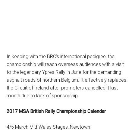
In keeping with the BRC’s international pedigree, the
championship will reach overseas audiences with a visit
to the legendary Ypres Rally in June for the demanding
asphalt roads of northern Belgium. It effectively replaces
the Circuit of Ireland after promoters cancelled it last
month due to lack of sponsorship.
2017 MSA British Rally Championship Calendar
4/5 March Mid-Wales Stages, Newtown