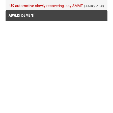
UK automotive slowly recovering, say SMMT
(30 July 2026)
ADVERTISEMENT