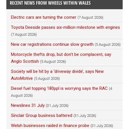
RECENT NEWS FROM WHEELS WITHIN WALES
Electric cars are turning the corner
(7 August 2026)
Toyota Deeside passes six-million milestone with engines
(7 August 2026)
New car registrations continue slow growth
(5 August 2026)
Motorcycle thefts drop, but don’t be complacent, say
Anglo Scottish
(5 August 2026)
Society will be hit by a ‘driveway divide’, says New
AutoMotive
(5 August 2026)
Diesel fuel topping 180ppl is worrying says the RAC
(4
August 2026)
Newslines 31 July
(31 July 2026)
Sinclair Group business battered
(31 July 2026)
Welsh businesses raided in finance probe
(31 July 2026)