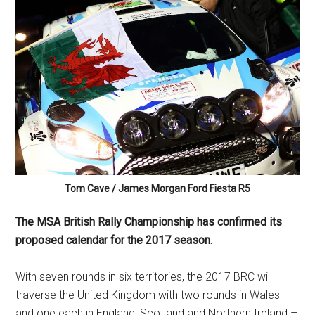
Tom Cave / James Morgan Ford Fiesta R5
The MSA British Rally Championship has confirmed its
proposed calendar for the 2017 season.
With seven rounds in six territories, the 2017 BRC will
traverse the United Kingdom with two rounds in Wales
and one each in England, Scotland and Northern Ireland –