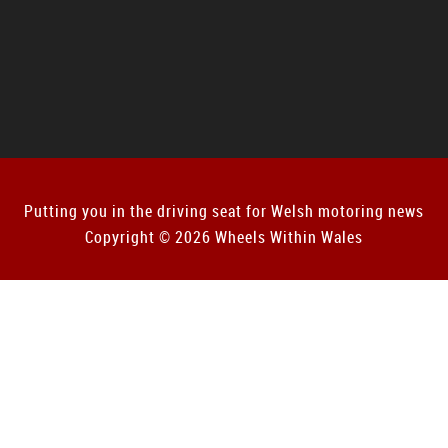
Putting you in the driving seat for Welsh motoring news
Copyright © 2026 Wheels Within Wales