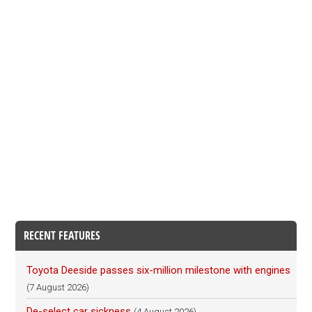
RECENT FEATURES
Toyota Deeside passes six-million milestone with engines
(7 August 2026)
De-select car sickness
(4 August 2026)