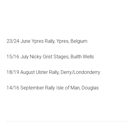
23/24 June Ypres Rally, Ypres, Belgium
15/16 July Nicky Grist Stages, Builth Wells
18/19 August Ulster Rally, Derry/Londonderry
14/16 September Rally Isle of Man, Douglas