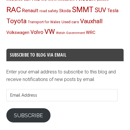
RAC
SMMT
SUV
Renault
Tesla
Skoda
road safety
Toyota
Vauxhall
Used cars
Transport for Wales
VW
Volvo
Volkswagen
WRC
Welsh Government
SUBSCRIBE TO BLOG VIA EMAIL
Enter your email address to subscribe to this blog and
receive notifications of new posts by email.
Email
Address
SUBSCRIBE