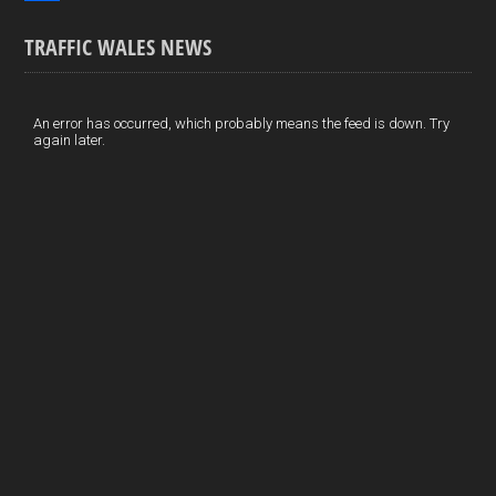
o
k
n
m
S
TRAFFIC WALES NEWS
o
e
t
a
h
k
d
e
i
a
I
r
l
r
An error has occurred, which probably means the feed is down. Try
again later.
n
e
e
s
t