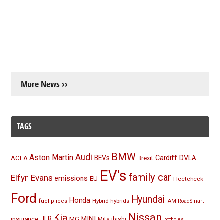
More News ››
TAGS
BMW
Audi
Aston Martin
BEVs
Cardiff
DVLA
ACEA
Brexit
EV's
family car
Elfyn Evans
emissions
EU
Fleetcheck
Ford
Hyundai
Honda
Hybrid
hybrids
fuel prices
IAM RoadSmart
Nissan
Kia
MINI
JLR
insurance
MG
Mitsubishi
potholes