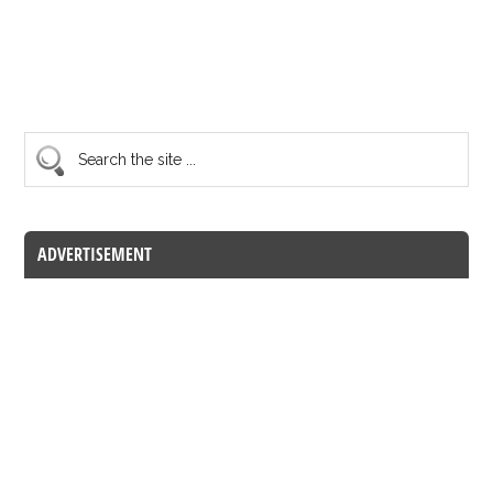
ADVERTISEMENT