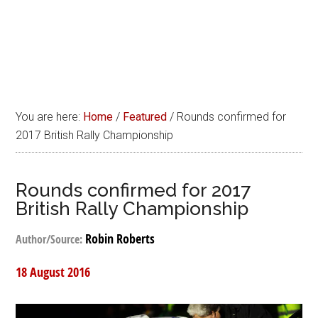
You are here:
Home
/
Featured
/
Rounds confirmed for
2017 British Rally Championship
Rounds confirmed for 2017
British Rally Championship
Robin Roberts
Author/Source:
18 August 2016