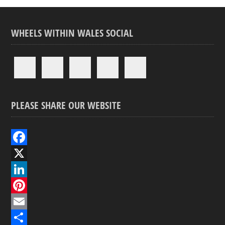
WHEELS WITHIN WALES SOCIAL
PLEASE SHARE OUR WEBSITE
F
a
X
c
L
e
i
P
b
n
i
E