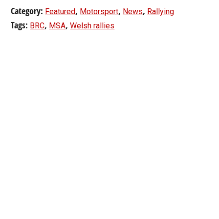
Category:
,
,
,
Featured
Motorsport
News
Rallying
Tags:
,
,
BRC
MSA
Welsh rallies