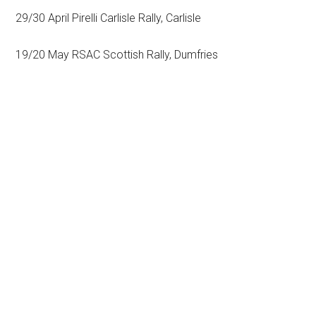
29/30 April Pirelli Carlisle Rally, Carlisle
19/20 May RSAC Scottish Rally, Dumfries