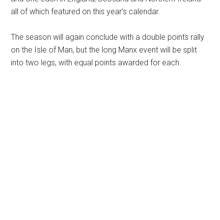
all of which featured on this year’s calendar.
The season will again conclude with a double points rally
on the Isle of Man, but the long Manx event will be split
into two legs, with equal points awarded for each.