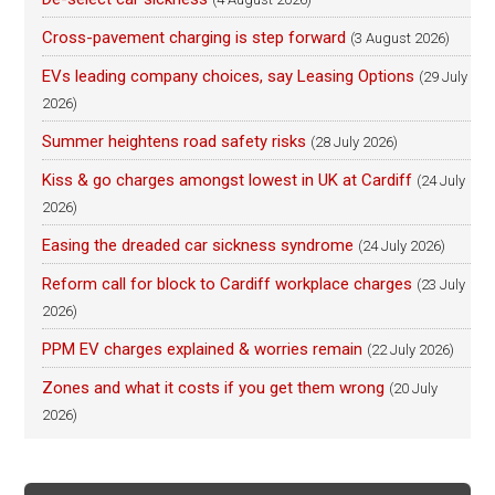
Cross-pavement charging is step forward
(3 August 2026)
EVs leading company choices, say Leasing Options
(29 July
2026)
Summer heightens road safety risks
(28 July 2026)
Kiss & go charges amongst lowest in UK at Cardiff
(24 July
2026)
Easing the dreaded car sickness syndrome
(24 July 2026)
Reform call for block to Cardiff workplace charges
(23 July
2026)
PPM EV charges explained & worries remain
(22 July 2026)
Zones and what it costs if you get them wrong
(20 July
2026)