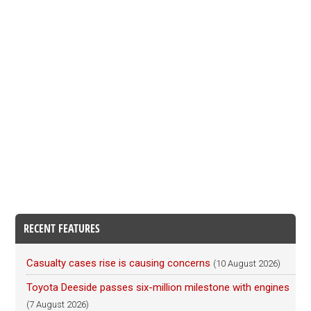
RECENT FEATURES
Casualty cases rise is causing concerns
(10 August 2026)
Toyota Deeside passes six-million milestone with engines
(7 August 2026)