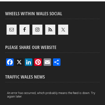
WHEELS WITHIN WALES SOCIAL
PLEASE SHARE OUR WEBSITE
F
X
Li
Pi
E
S
a
n
nt
m
h
ce
ke
er
ail
ar
TRAFFIC WALES NEWS
b
dI
es
e
o
n
t
An error has occurred, which probably means the feed is down. Try
again later.
o