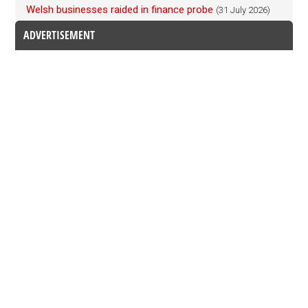
Welsh businesses raided in finance probe
(31 July 2026)
ADVERTISEMENT