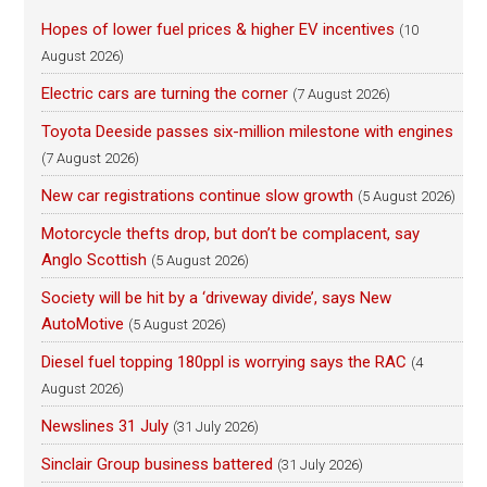
Hopes of lower fuel prices & higher EV incentives
(10
August 2026)
Electric cars are turning the corner
(7 August 2026)
Toyota Deeside passes six-million milestone with engines
(7 August 2026)
New car registrations continue slow growth
(5 August 2026)
Motorcycle thefts drop, but don’t be complacent, say
Anglo Scottish
(5 August 2026)
Society will be hit by a ‘driveway divide’, says New
AutoMotive
(5 August 2026)
Diesel fuel topping 180ppl is worrying says the RAC
(4
August 2026)
Newslines 31 July
(31 July 2026)
Sinclair Group business battered
(31 July 2026)