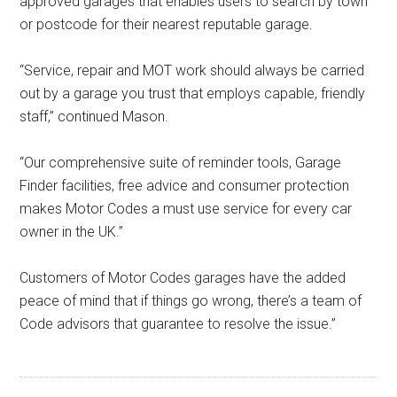
approved garages that enables users to search by town
or postcode for their nearest reputable garage.
“Service, repair and MOT work should always be carried
out by a garage you trust that employs capable, friendly
staff,” continued Mason.
“Our comprehensive suite of reminder tools, Garage
Finder facilities, free advice and consumer protection
makes Motor Codes a must use service for every car
owner in the UK.”
Customers of Motor Codes garages have the added
peace of mind that if things go wrong, there’s a team of
Code advisors that guarantee to resolve the issue.”