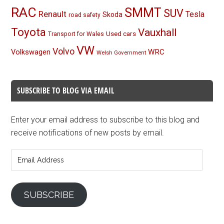
RAC
SMMT
SUV
Renault
Tesla
Skoda
road safety
Toyota
Vauxhall
Used cars
Transport for Wales
VW
Volvo
Volkswagen
WRC
Welsh Government
SUBSCRIBE TO BLOG VIA EMAIL
Enter your email address to subscribe to this blog and
receive notifications of new posts by email.
Email
Address
SUBSCRIBE