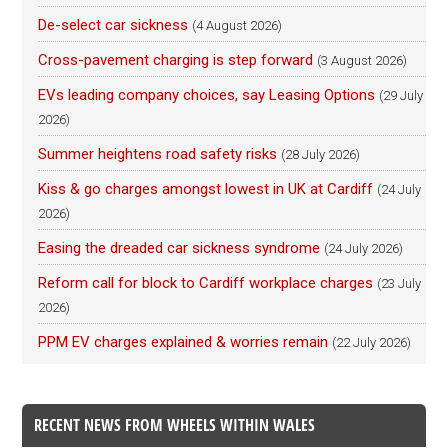
De-select car sickness
(4 August 2026)
Cross-pavement charging is step forward
(3 August 2026)
EVs leading company choices, say Leasing Options
(29 July
2026)
Summer heightens road safety risks
(28 July 2026)
Kiss & go charges amongst lowest in UK at Cardiff
(24 July
2026)
Easing the dreaded car sickness syndrome
(24 July 2026)
Reform call for block to Cardiff workplace charges
(23 July
2026)
PPM EV charges explained & worries remain
(22 July 2026)
RECENT NEWS FROM WHEELS WITHIN WALES