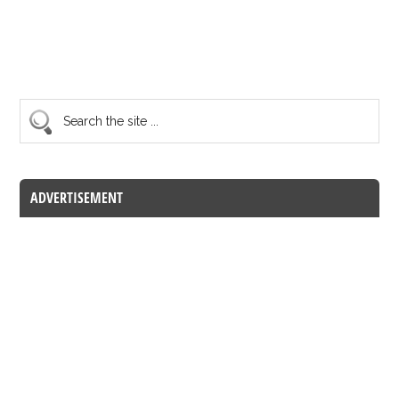
ADVERTISEMENT