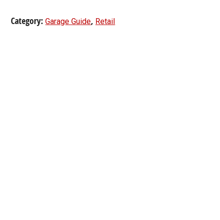
Category:
,
Garage Guide
Retail