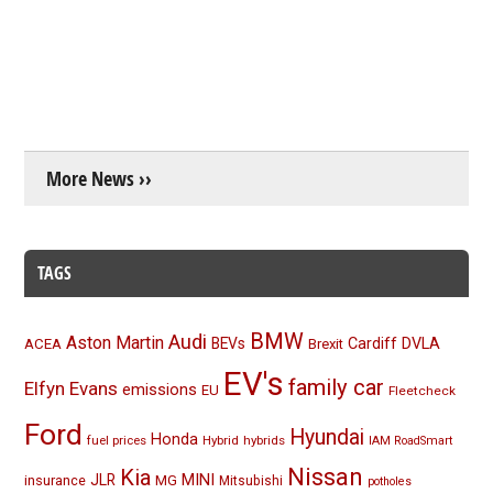
More News ››
TAGS
BMW
Audi
Aston Martin
BEVs
Cardiff
DVLA
ACEA
Brexit
EV's
family car
Elfyn Evans
emissions
EU
Fleetcheck
Ford
Hyundai
Honda
fuel prices
Hybrid
hybrids
IAM RoadSmart
Nissan
Kia
MINI
JLR
insurance
MG
Mitsubishi
potholes