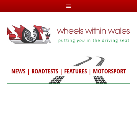
NEWS
|
ROADTESTS
|
FEATURES
|
MOTORSPORT