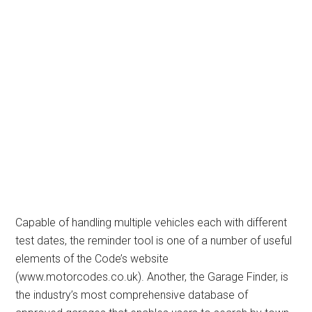
Capable of handling multiple vehicles each with different
test dates, the reminder tool is one of a number of useful
elements of the Code’s website
(www.motorcodes.co.uk). Another, the Garage Finder, is
the industry’s most comprehensive database of