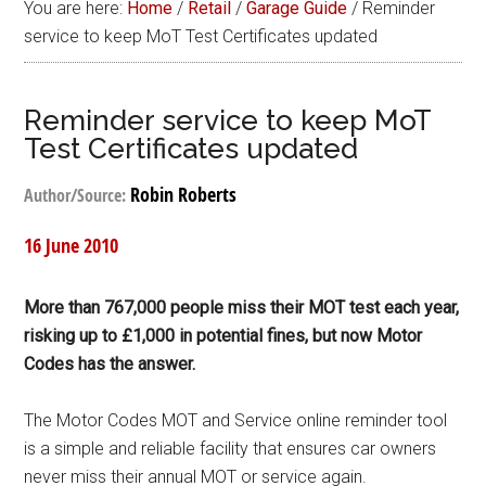
You are here:
Home
/
Retail
/
Garage Guide
/
Reminder
service to keep MoT Test Certificates updated
Reminder service to keep MoT
Test Certificates updated
Robin Roberts
Author/Source:
16 June 2010
More than 767,000 people miss their MOT test each year,
risking up to £1,000 in potential fines, but now Motor
Codes has the answer.
The Motor Codes MOT and Service online reminder tool
is a simple and reliable facility that ensures car owners
never miss their annual MOT or service again.