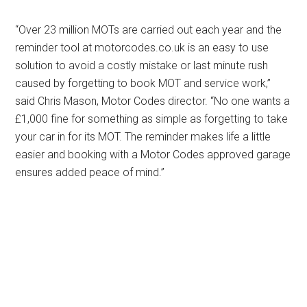
“Over 23 million MOTs are carried out each year and the
reminder tool at motorcodes.co.uk is an easy to use
solution to avoid a costly mistake or last minute rush
caused by forgetting to book MOT and service work,”
said Chris Mason, Motor Codes director. “No one wants a
£1,000 fine for something as simple as forgetting to take
your car in for its MOT. The reminder makes life a little
easier and booking with a Motor Codes approved garage
ensures added peace of mind.”