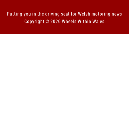
Putting you in the driving seat for Welsh motoring news
Copyright © 2026 Wheels Within Wales