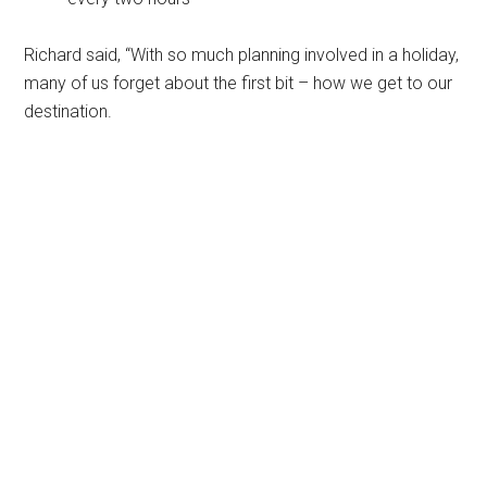
Richard said, “With so much planning involved in a holiday,
many of us forget about the first bit – how we get to our
destination.