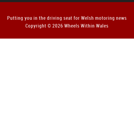
Putting you in the driving seat for Welsh motoring news
Copyright © 2026 Wheels Within Wales