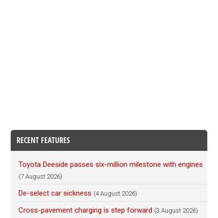
RECENT FEATURES
Toyota Deeside passes six-million milestone with engines
(7 August 2026)
De-select car sickness
(4 August 2026)
Cross-pavement charging is step forward
(3 August 2026)