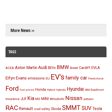
More News ››
TAGS
BMW
Audi
Aston Martin
BEVs
Cardiff
DVLA
ACEA
Brexit
EV's
family car
Elfyn Evans
emissions
EU
Fleetcheck
Ford
Hyundai
Honda
Hybrid
hybrids
fuel prices
IAM RoadSmart
Nissan
Kia
MINI
JLR
insurance
MG
Mitsubishi
potholes
RAC
SMMT
SUV
Renault
Tesla
Skoda
road safety