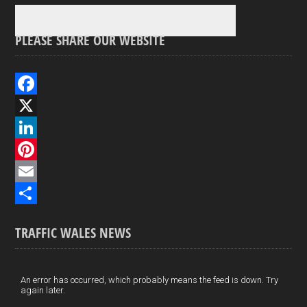
PLEASE SHARE OUR WEBSITE
F
a
X
c
L
e
i
P
b
n
i
E
o
k
n
m
S
TRAFFIC WALES NEWS
o
e
t
a
h
k
d
e
i
a
I
r
l
r
An error has occurred, which probably means the feed is down. Try
again later.
n
e
e