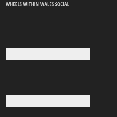
WHEELS WITHIN WALES SOCIAL