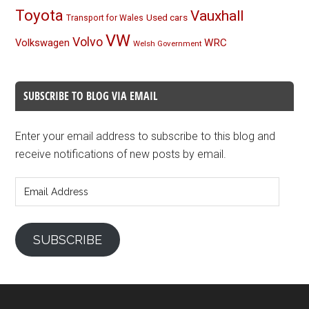
Toyota
Vauxhall
Used cars
Transport for Wales
VW
Volvo
Volkswagen
WRC
Welsh Government
SUBSCRIBE TO BLOG VIA EMAIL
Enter your email address to subscribe to this blog and
receive notifications of new posts by email.
Email
Address
SUBSCRIBE