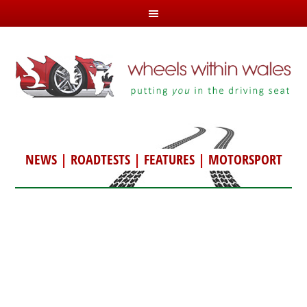
NEWS
|
ROADTESTS
|
FEATURES
|
MOTORSPORT