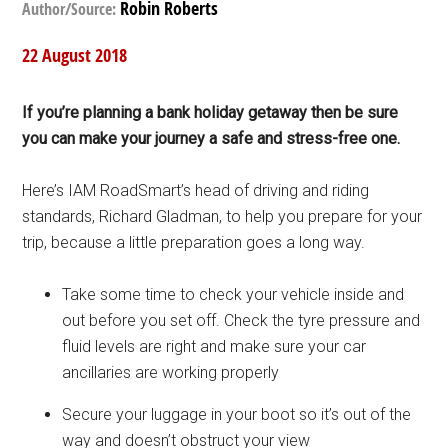
Robin Roberts
Author/Source:
22 August 2018
If you’re planning a bank holiday getaway then be sure
you can make your journey a safe and stress-free one.
Here’s IAM RoadSmart’s head of driving and riding
standards, Richard Gladman, to help you prepare for your
trip, because a little preparation goes a long way.
Take some time to check your vehicle inside and
out before you set off. Check the tyre pressure and
fluid levels are right and make sure your car
ancillaries are working properly
Secure your luggage in your boot so it’s out of the
way and doesn’t obstruct your view