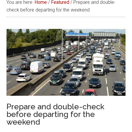
You are here:
Home
/
Featured
/
Prepare and double-
check before departing for the weekend
Prepare and double-check
before departing for the
weekend