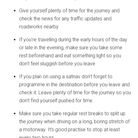
Give yourself plenty of time for the journey and
check the news for any traffic updates and
roadworks nearby
If you’re travelling during the early hours of the day
or late in the evening, make sure you take some
rest beforehand and eat something light so you
don’t feel sluggish before you leave
If you plan on using a satnav don’t forget to
programme in the destination before you leave and
check it. Leave plenty of time for the journey so you
don’t find yourself pushed for time.
Make sure you take regular rest breaks to split up
the journey when driving on a long, boring stretch of
a motorway. It’s good practise to stop at least
every two hours