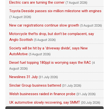
Electric cars are turning the corner
(7 August 2026)
Toyota Deeside passes six-million milestone with engines
(7 August 2026)
New car registrations continue slow growth
(5 August 2026)
Motorcycle thefts drop, but don’t be complacent, say
Anglo Scottish
(5 August 2026)
Society will be hit by a ‘driveway divide’, says New
AutoMotive
(5 August 2026)
Diesel fuel topping 180ppl is worrying says the RAC
(4
August 2026)
Newslines 31 July
(31 July 2026)
Sinclair Group business battered
(31 July 2026)
Welsh businesses raided in finance probe
(31 July 2026)
UK automotive slowly recovering, say SMMT
(30 July 2026)