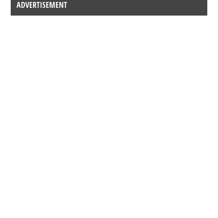
ADVERTISEMENT