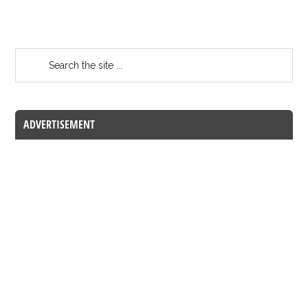
ADVERTISEMENT