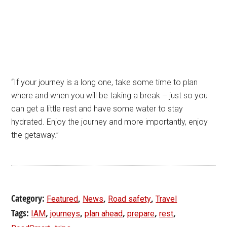
“If your journey is a long one, take some time to plan
where and when you will be taking a break – just so you
can get a little rest and have some water to stay
hydrated. Enjoy the journey and more importantly, enjoy
the getaway.”
Category:
,
,
,
Featured
News
Road safety
Travel
Tags:
,
,
,
,
,
IAM
journeys
plan ahead
prepare
rest