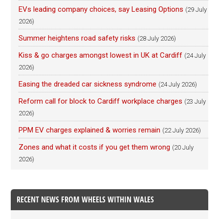
EVs leading company choices, say Leasing Options
(29 July
2026)
Summer heightens road safety risks
(28 July 2026)
Kiss & go charges amongst lowest in UK at Cardiff
(24 July
2026)
Easing the dreaded car sickness syndrome
(24 July 2026)
Reform call for block to Cardiff workplace charges
(23 July
2026)
PPM EV charges explained & worries remain
(22 July 2026)
Zones and what it costs if you get them wrong
(20 July
2026)
RECENT NEWS FROM WHEELS WITHIN WALES