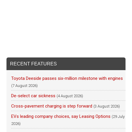
RECENT FEATURES
Toyota Deeside passes six-million milestone with engines
(7 August 2026)
De-select car sickness
(4 August 2026)
Cross-pavement charging is step forward
(3 August 2026)
EVs leading company choices, say Leasing Options
(29 July
2026)