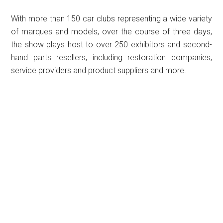
With more than 150 car clubs representing a wide variety
of marques and models, over the course of three days,
the show plays host to over 250 exhibitors and second-
hand parts resellers, including restoration companies,
service providers and product suppliers and more.