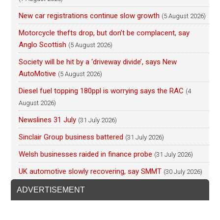
New car registrations continue slow growth
(5 August 2026)
Motorcycle thefts drop, but don’t be complacent, say
Anglo Scottish
(5 August 2026)
Society will be hit by a ‘driveway divide’, says New
AutoMotive
(5 August 2026)
Diesel fuel topping 180ppl is worrying says the RAC
(4
August 2026)
Newslines 31 July
(31 July 2026)
Sinclair Group business battered
(31 July 2026)
Welsh businesses raided in finance probe
(31 July 2026)
UK automotive slowly recovering, say SMMT
(30 July 2026)
ADVERTISEMENT