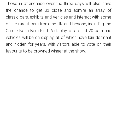
Those in attendance over the three days will also have
the chance to get up close and admire an array of
classic cars, exhibits and vehicles and interact with some
of the rarest cars from the UK and beyond, including the
Carole Nash Barn Find. A display of around 20 barn find
vehicles will be on display, all of which have lain dormant
and hidden for years, with visitors able to vote on their
favourite to be crowned winner at the show.