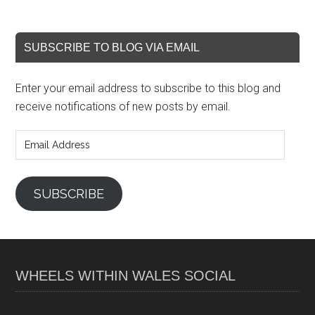
SUBSCRIBE TO BLOG VIA EMAIL
Enter your email address to subscribe to this blog and
receive notifications of new posts by email.
Email
Address
SUBSCRIBE
WHEELS WITHIN WALES SOCIAL