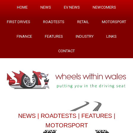
HOME
NEWS
EV NEWS
NEWCOMERS
FIRST DRIVES
ROADTESTS
RETAIL
MOTORSPORT
FINANCE
FEATURES
INDUSTRY
LINKS
CONTACT
NEWS
|
ROADTESTS
|
FEATURES
|
MOTORSPORT