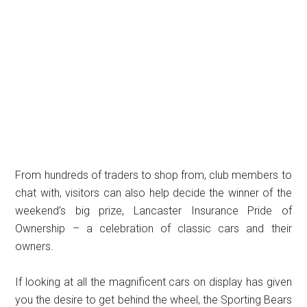
From hundreds of traders to shop from, club members to
chat with, visitors can also help decide the winner of the
weekend’s big prize, Lancaster Insurance Pride of
Ownership – a celebration of classic cars and their
owners.
If looking at all the magnificent cars on display has given
you the desire to get behind the wheel, the Sporting Bears