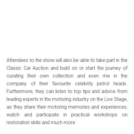
Attendees to the show will also be able to take part in the
Classic Car Auction and build on or start the journey of
curating their own collection and even mix in the
company of their favourite celebrity petrol heads.
Furthermore, they can listen to top tips and advice from
leading experts in the motoring industry on the Live Stage,
as they share their motoring memories and experiences,
watch and participate in practical workshops on
restoration skills and much more.