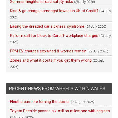
Summer heightens road safety risks
(28 July 2026)
Kiss & go charges amongst lowest in UK at Cardiff
(24 July
2026)
Easing the dreaded car sickness syndrome
(24 July 2026)
Reform call for block to Cardiff workplace charges
(23 July
2026)
PPM EV charges explained & worries remain
(22 July 2026)
Zones and what it costs if you get them wrong
(20 July
2026)
RECENT NEWS FROM WHEELS WITHIN WALES
Electric cars are turning the corner
(7 August 2026)
Toyota Deeside passes six-million milestone with engines
(7 August 2026)