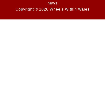
news
Copyright © 2026 Wheels Within Wales