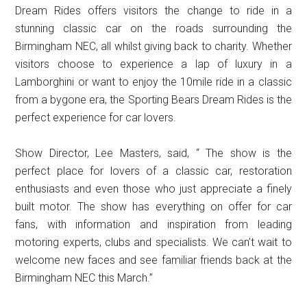
Dream Rides offers visitors the change to ride in a
stunning classic car on the roads surrounding the
Birmingham NEC, all whilst giving back to charity. Whether
visitors choose to experience a lap of luxury in a
Lamborghini or want to enjoy the 10mile ride in a classic
from a bygone era, the Sporting Bears Dream Rides is the
perfect experience for car lovers.
Show Director, Lee Masters, said, “ The show is the
perfect place for lovers of a classic car, restoration
enthusiasts and even those who just appreciate a finely
built motor. The show has everything on offer for car
fans, with information and inspiration from leading
motoring experts, clubs and specialists. We can’t wait to
welcome new faces and see familiar friends back at the
Birmingham NEC this March.”