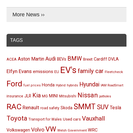
More News ››
TAGS
BMW
Audi
Aston Martin
BEVs
Cardiff
DVLA
ACEA
Brexit
EV's
family car
Elfyn Evans
emissions
EU
Fleetcheck
Ford
Hyundai
Honda
Hybrid
hybrids
fuel prices
IAM RoadSmart
Nissan
Kia
MINI
JLR
insurance
MG
Mitsubishi
potholes
RAC
SMMT
SUV
Renault
Tesla
Skoda
road safety
Toyota
Vauxhall
Used cars
Transport for Wales
VW
Volvo
Volkswagen
WRC
Welsh Government