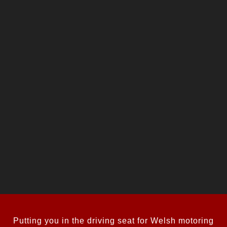
Putting you in the driving seat for Welsh motoring