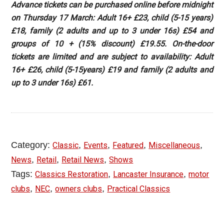
Advance tickets can be purchased online before midnight
on Thursday 17 March: Adult 16+ £23, child (5-15 years)
£18, family (2 adults and up to 3 under 16s) £54 and
groups of 10 + (15% discount) £19.55. On-the-door
tickets are limited and are subject to availability: Adult
16+ £26, child (5-15years) £19 and family (2 adults and
up to 3 under 16s) £61.
Category:
,
,
,
,
Classic
Events
Featured
Miscellaneous
,
,
,
News
Retail
Retail News
Shows
Tags:
,
,
Classics Restoration
Lancaster Insurance
motor
,
,
,
clubs
NEC
owners clubs
Practical Classics