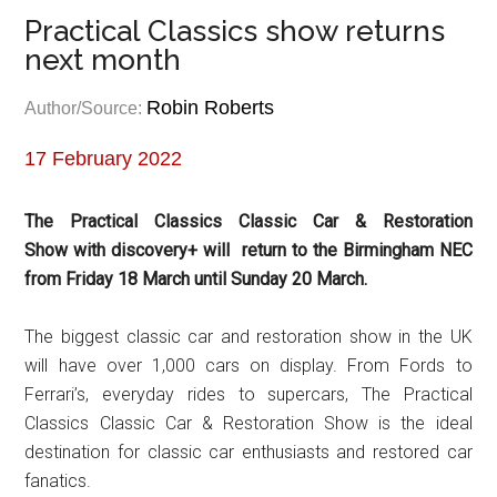
Practical Classics show returns
next month
Robin Roberts
Author/Source:
17 February 2022
The Practical Classics Classic Car & Restoration
Show
with discovery+ will return to the Birmingham NEC
from Friday 18 March until Sunday 20 March.
The biggest classic car and restoration show in the UK
will have over 1,000 cars on display. From Fords to
Ferrari’s, everyday rides to supercars, The Practical
Classics Classic Car & Restoration Show is the ideal
destination for classic car enthusiasts and restored car
fanatics.