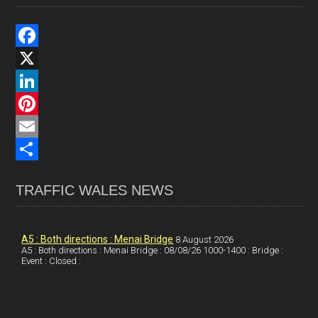
F
a
X
c
L
e
i
P
b
n
i
E
o
k
n
m
S
TRAFFIC WALES NEWS
o
e
t
a
h
k
d
e
i
a
I
r
l
r
A5 : Both directions : Menai Bridge
8 August 2026
A5 : Both directions : Menai Bridge : 08/08/26 1000-1400 : Bridge :
Event : Closed :
n
e
e
s
t