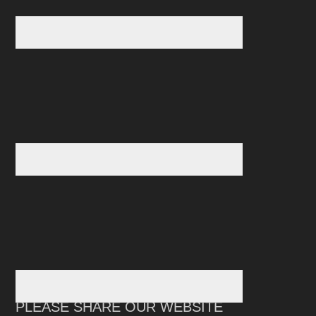
PLEASE SHARE OUR WEBSITE