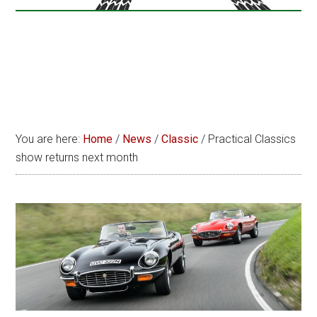
You are here:
Home
/
News
/
Classic
/
Practical Classics
show returns next month