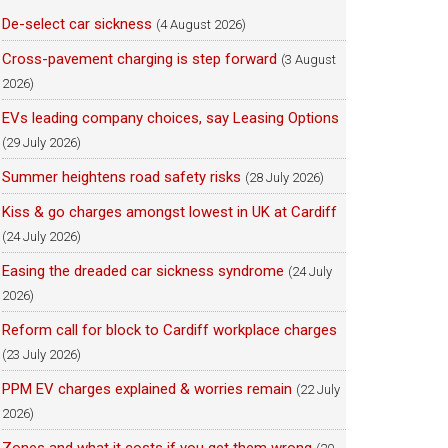
De-select car sickness
(4 August 2026)
Cross-pavement charging is step forward
(3 August
2026)
EVs leading company choices, say Leasing Options
(29 July 2026)
Summer heightens road safety risks
(28 July 2026)
Kiss & go charges amongst lowest in UK at Cardiff
(24 July 2026)
Easing the dreaded car sickness syndrome
(24 July
2026)
Reform call for block to Cardiff workplace charges
(23 July 2026)
PPM EV charges explained & worries remain
(22 July
2026)