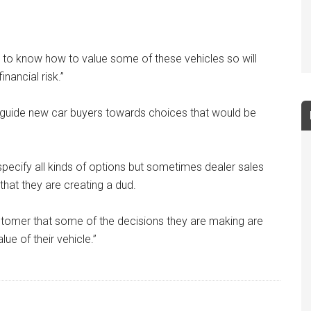
ult to know how to value some of these vehicles so will
nancial risk.”
o guide new car buyers towards choices that would be
o specify all kinds of options but sometimes dealer sales
hat they are creating a dud.
ustomer that some of the decisions they are making are
lue of their vehicle.”