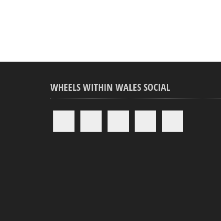
WHEELS WITHIN WALES SOCIAL