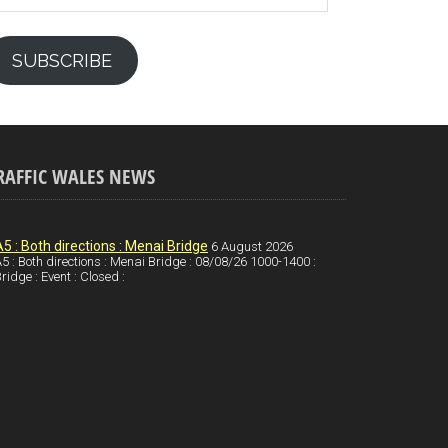
SUBSCRIBE
RAFFIC WALES NEWS
A5 : Both directions : Menai Bridge
6 August 2026
5 : Both directions : Menai Bridge : 08/08/26 1000-1400 :
ridge : Event : Closed :