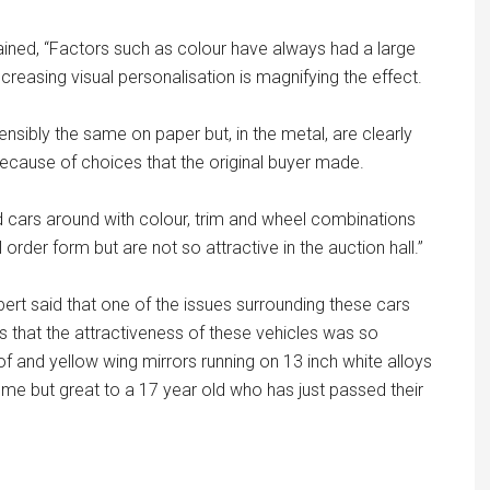
lained, “Factors such as colour have always had a large
creasing visual personalisation is magnifying the effect.
sibly the same on paper but, in the metal, are clearly
ecause of choices that the original buyer made.
cars around with colour, trim and wheel combinations
 order form but are not so attractive in the auction hall.”
ert said that one of the issues surrounding these cars
 that the attractiveness of these vehicles was so
of and yellow wing mirrors running on 13 inch white alloys
me but great to a 17 year old who has just passed their