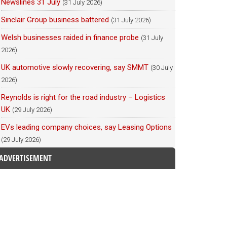
Newslines 31 July
(31 July 2026)
Sinclair Group business battered
(31 July 2026)
Welsh businesses raided in finance probe
(31 July
2026)
UK automotive slowly recovering, say SMMT
(30 July
2026)
Reynolds is right for the road industry – Logistics
UK
(29 July 2026)
EVs leading company choices, say Leasing Options
(29 July 2026)
ADVERTISEMENT