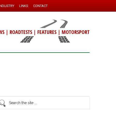
INDUSTRY
LINKS
CONTACT
WS
|
ROADTESTS
|
FEATURES
|
MOTORSPORT