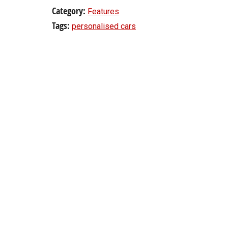
Category:
Features
Tags:
personalised cars