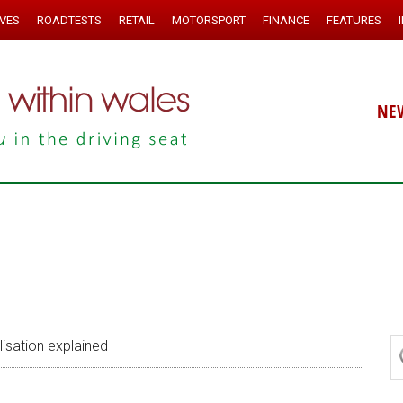
IVES
ROADTESTS
RETAIL
MOTORSPORT
FINANCE
FEATURES
NE
lisation explained