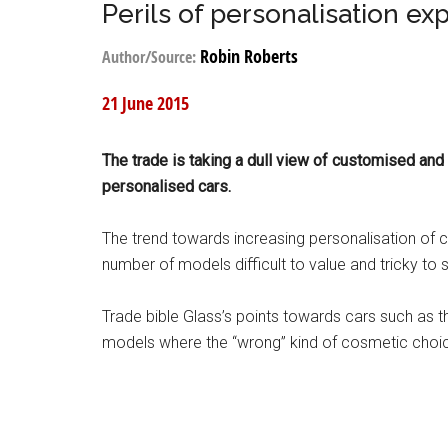
Perils of personalisation ex
Robin Roberts
Author/Source:
21 June 2015
The trade is taking a dull view of customised and
personalised cars.
The trend towards increasing personalisation of ca
number of models difficult to value and tricky to s
Trade bible Glass’s points towards cars such as
models where the “wrong” kind of cosmetic choic