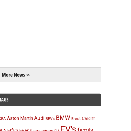
More News ››
TAGS
BMW
Audi
Aston Martin
BEVs
Cardiff
CEA
Brexit
EV's
family
Elfyn Evans
emissions
VLA
EU