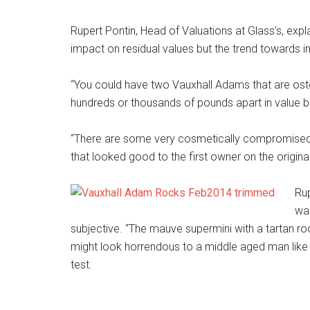
Rupert Pontin, Head of Valuations at Glass’s, exp
impact on residual values but the trend towards in
“You could have two Vauxhall Adams that are osten
hundreds or thousands of pounds apart in value b
“There are some very cosmetically compromised 
that looked good to the first owner on the original
Rup
was
subjective. “The mauve supermini with a tartan ro
might look horrendous to a middle aged man like 
test.