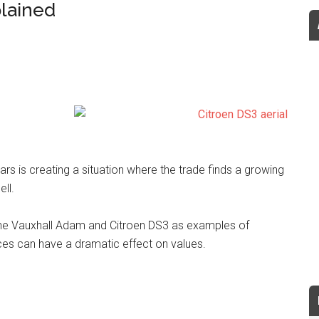
plained
rs is creating a situation where the trade finds a growing
ell.
 the Vauxhall Adam and Citroen DS3 as examples of
es can have a dramatic effect on values.