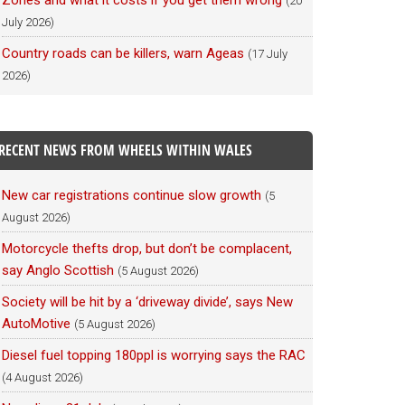
Zones and what it costs if you get them wrong
(20
July 2026)
Country roads can be killers, warn Ageas
(17 July
2026)
RECENT NEWS FROM WHEELS WITHIN WALES
New car registrations continue slow growth
(5
August 2026)
Motorcycle thefts drop, but don’t be complacent,
say Anglo Scottish
(5 August 2026)
Society will be hit by a ‘driveway divide’, says New
AutoMotive
(5 August 2026)
Diesel fuel topping 180ppl is worrying says the RAC
(4 August 2026)