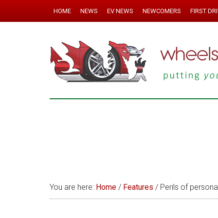
HOME
NEWS
EV NEWS
NEWCOMERS
FIRST DR
You are here:
Home
/
Features
/
Perils of persona