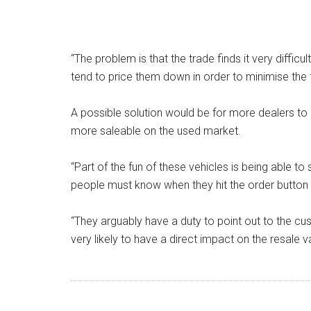
“The problem is that the trade finds it very diffic
tend to price them down in order to minimise the fi
A possible solution would be for more dealers t
more saleable on the used market.
“Part of the fun of these vehicles is being able t
people must know when they hit the order button t
“They arguably have a duty to point out to the c
very likely to have a direct impact on the resale va