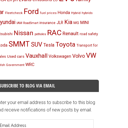
Ford
ar
Honda
Fleetcheck
Hybrid
hybrids
fuel prices
Kia
yundai
MINI
JLR
insurance
MG
IAM RoadSmart
RAC
Nissan
Renault
tsubishi
road safety
potholes
SMMT
Toyota
SUV
Tesla
koda
Transport for
VW
Vauxhall
Volvo
Volkswagen
Used cars
les
WRC
lsh Government
SUBSCRIBE TO BLOG VIA EMAIL
ter your email address to subscribe to this blog
d receive notifications of new posts by email.
mail
ddress