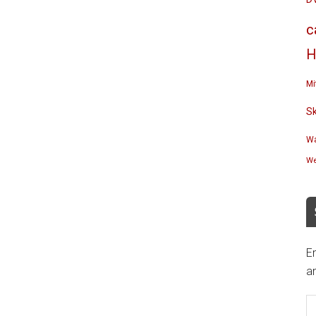
c
H
Mi
S
Wa
We
En
an
E
A