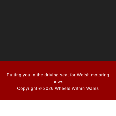
Putting you in the driving seat for Welsh motoring
news
Copyright © 2026 Wheels Within Wales