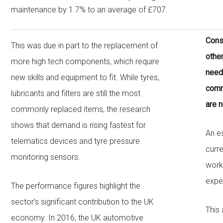
maintenance by 1.7% to an average of £707.
Cons
This was due in part to the replacement of
other
more high tech components, which require
need
new skills and equipment to fit. While tyres,
comm
lubricants and filters are still the most
are 
commonly replaced items, the research
shows that demand is rising fastest for
An e
telematics devices and tyre pressure
curr
monitoring sensors.
works
expe
The performance figures highlight the
sector’s significant contribution to the UK
This
economy. In 2016, the UK automotive