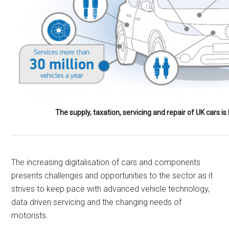
The supply, taxation, servicing and repair of UK cars 
The increasing digitalisation of cars and components
presents challenges and opportunities to the sector as it
strives to keep pace with advanced vehicle technology,
data driven servicing and the changing needs of
motorists.