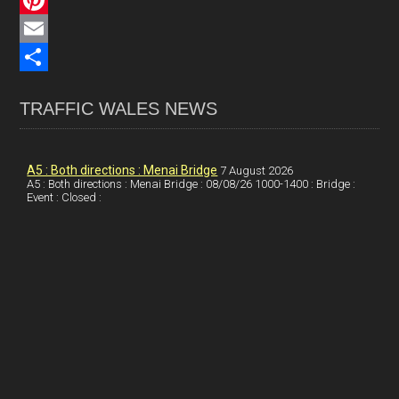
c
L
e
i
P
b
n
i
E
o
k
n
m
S
TRAFFIC WALES NEWS
o
e
t
a
h
k
d
e
i
a
I
r
l
r
A5 : Both directions : Menai Bridge
7 August 2026
A5 : Both directions : Menai Bridge : 08/08/26 1000-1400 : Bridge :
Event : Closed :
n
e
e
s
t