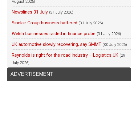
August 2026)
Newslines 31 July
(31 July 2026)
Sinclair Group business battered
(31 July 2026)
Welsh businesses raided in finance probe
(31 July 2026)
UK automotive slowly recovering, say SMMT
(30 July 2026)
Reynolds is right for the road industry – Logistics UK
(29
July 2026)
ADVERTISEMENT