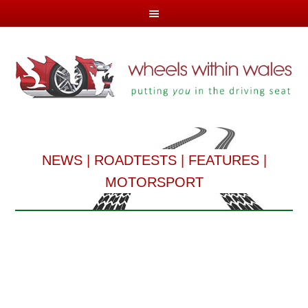
NEWS
|
ROADTESTS
|
FEATURES
|
MOTORSPORT