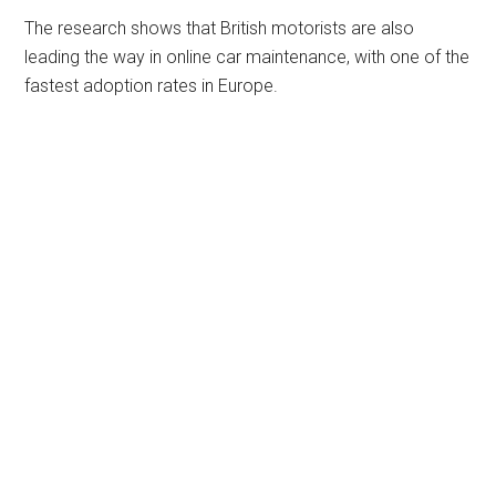
The research shows that British motorists are also
leading the way in online car maintenance, with one of the
fastest adoption rates in Europe.