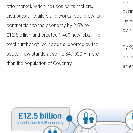
comp
aftermarket, which includes parts makers,
busi
distributors, retailers and workshops, grew its
inve
contribution to the economy by 2.5% to
comp
£12.5 billion and created 1,400 new jobs. The
total number of livelihoods supported by the
By 2
sector now stands at some 347,000 – more
proj
than the population of Coventry.
an e