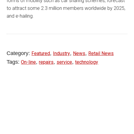
forms of mobility such as car sharing schemes, forecast
to attract some 2.3 million members worldwide by 2025,
and e-hailing.
Category:
,
,
,
Featured
Industry
News
Retail News
Tags:
,
,
,
On-line
repairs
service
technology