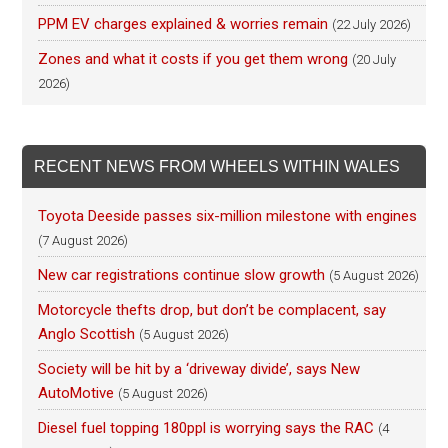
PPM EV charges explained & worries remain
(22 July 2026)
Zones and what it costs if you get them wrong
(20 July
2026)
RECENT NEWS FROM WHEELS WITHIN WALES
Toyota Deeside passes six-million milestone with engines
(7 August 2026)
New car registrations continue slow growth
(5 August 2026)
Motorcycle thefts drop, but don’t be complacent, say
Anglo Scottish
(5 August 2026)
Society will be hit by a ‘driveway divide’, says New
AutoMotive
(5 August 2026)
Diesel fuel topping 180ppl is worrying says the RAC
(4