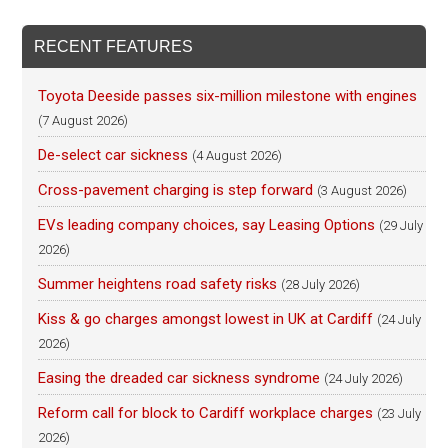
RECENT FEATURES
Toyota Deeside passes six-million milestone with engines
(7 August 2026)
De-select car sickness
(4 August 2026)
Cross-pavement charging is step forward
(3 August 2026)
EVs leading company choices, say Leasing Options
(29 July
2026)
Summer heightens road safety risks
(28 July 2026)
Kiss & go charges amongst lowest in UK at Cardiff
(24 July
2026)
Easing the dreaded car sickness syndrome
(24 July 2026)
Reform call for block to Cardiff workplace charges
(23 July
2026)