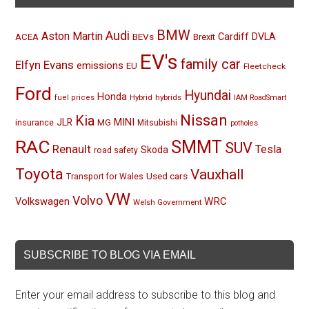
BMW
Audi
Aston Martin
BEVs
Cardiff
DVLA
ACEA
Brexit
EV's
family car
Elfyn Evans
emissions
EU
Fleetcheck
Ford
Hyundai
Honda
Hybrid
hybrids
fuel prices
IAM RoadSmart
Nissan
Kia
MINI
JLR
insurance
MG
Mitsubishi
potholes
RAC
SMMT
SUV
Renault
Tesla
Skoda
road safety
Toyota
Vauxhall
Used cars
Transport for Wales
VW
Volvo
Volkswagen
WRC
Welsh Government
SUBSCRIBE TO BLOG VIA EMAIL
Enter your email address to subscribe to this blog and