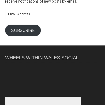
receive notifications of new posts by email.
Email
Address
SUBSCRIBE
WHEELS WITHIN WALES SOCIAL