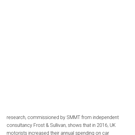
research, commissioned by SMMT from independent
consultancy Frost & Sullivan, shows that in 2016, UK
motorists increased their annual spending on car