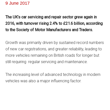
9 June 2017
The UK’s car servicing and repair sector grew again in
2016, with turnover rising 2.4% to £21.6 billion, according
to the Society of Motor Manufacturers and Traders.
Growth was primarily driven by sustained record numbers
of new car registrations, and greater reliability, leading to
more vehicles remaining on British roads for longer but
still requiring regular servicing and maintenance.
The increasing level of advanced technology in modern
vehicles was also a major influencing factor.