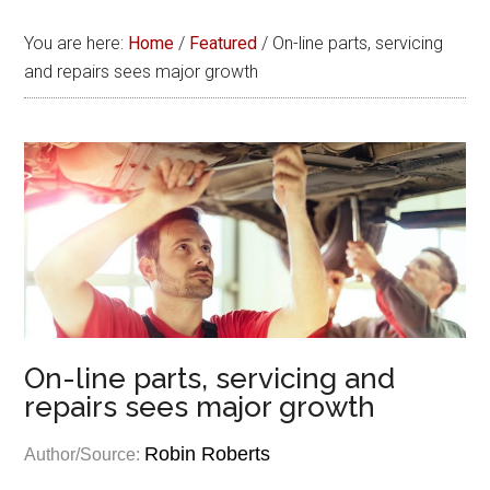
You are here:
Home
/
Featured
/
On-line parts, servicing
and repairs sees major growth
On-line parts, servicing and
repairs sees major growth
Robin Roberts
Author/Source: