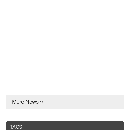
More News ››
TAGS