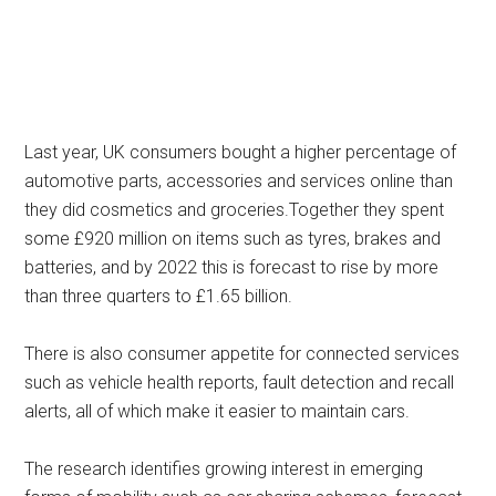
Last year, UK consumers bought a higher percentage of
automotive parts, accessories and services online than
they did cosmetics and groceries.Together they spent
some £920 million on items such as tyres, brakes and
batteries, and by 2022 this is forecast to rise by more
than three quarters to £1.65 billion.
There is also consumer appetite for connected services
such as vehicle health reports, fault detection and recall
alerts, all of which make it easier to maintain cars.
The research identifies growing interest in emerging