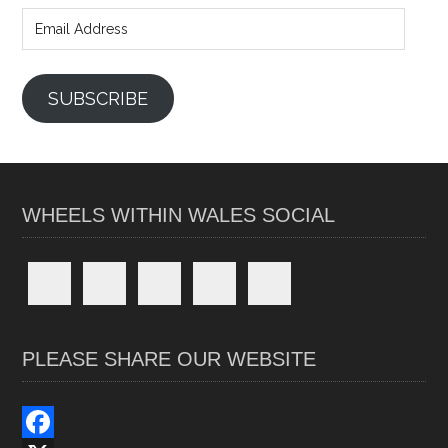
Address
SUBSCRIBE
WHEELS WITHIN WALES SOCIAL
PLEASE SHARE OUR WEBSITE