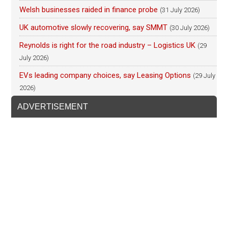
Welsh businesses raided in finance probe
(31 July 2026)
UK automotive slowly recovering, say SMMT
(30 July 2026)
Reynolds is right for the road industry – Logistics UK
(29
July 2026)
EVs leading company choices, say Leasing Options
(29 July
2026)
ADVERTISEMENT