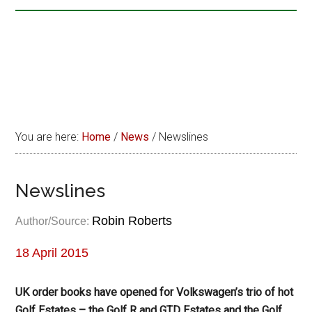
You are here:
Home
/
News
/
Newslines
Newslines
Robin Roberts
Author/Source:
18 April 2015
UK order books have opened for Volkswagen’s trio of hot
Golf Estates – the Golf R and GTD Estates and the Golf