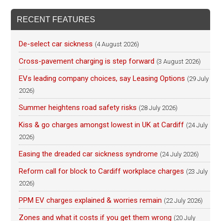
RECENT FEATURES
De-select car sickness
(4 August 2026)
Cross-pavement charging is step forward
(3 August 2026)
EVs leading company choices, say Leasing Options
(29 July
2026)
Summer heightens road safety risks
(28 July 2026)
Kiss & go charges amongst lowest in UK at Cardiff
(24 July
2026)
Easing the dreaded car sickness syndrome
(24 July 2026)
Reform call for block to Cardiff workplace charges
(23 July
2026)
PPM EV charges explained & worries remain
(22 July 2026)
Zones and what it costs if you get them wrong
(20 July