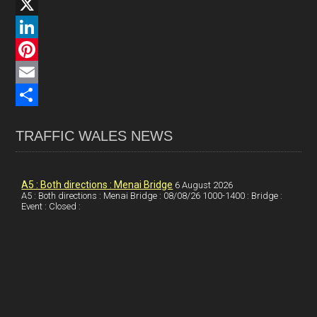
F
a
X
c
L
e
i
P
b
n
i
E
o
k
n
m
S
TRAFFIC WALES NEWS
o
e
t
a
h
k
d
e
i
a
I
r
l
r
A5 : Both directions : Menai Bridge
6 August 2026
A5 : Both directions : Menai Bridge : 08/08/26 1000-1400 : Bridge :
Event : Closed :
n
e
e
s
t