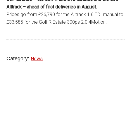
Alltrack – ahead of first deliveries in August.
Prices go from £26,790 for the Alltrack 1.6 TDI manual to
£33,585 for the Golf R Estate 300ps 2.0 4Motion.
Category:
News