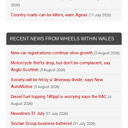
2026)
Country roads can be killers, warn Ageas
(17 July 2026)
RECENT NEWS FROM WHEELS WITHIN WALES
New car registrations continue slow growth
(5 August 2026)
Motorcycle thefts drop, but don’t be complacent, say
Anglo Scottish
(5 August 2026)
Society will be hit by a ‘driveway divide’, says New
AutoMotive
(5 August 2026)
Diesel fuel topping 180ppl is worrying says the RAC
(4
August 2026)
Newslines 31 July
(31 July 2026)
Sinclair Group business battered
(31 July 2026)