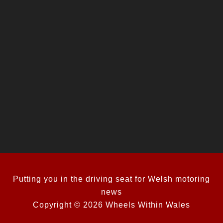
Putting you in the driving seat for Welsh motoring
news
Copyright © 2026 Wheels Within Wales