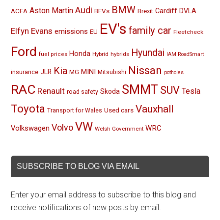
BMW
Audi
Aston Martin
BEVs
Cardiff
DVLA
ACEA
Brexit
EV's
family car
Elfyn Evans
emissions
EU
Fleetcheck
Ford
Hyundai
Honda
Hybrid
hybrids
fuel prices
IAM RoadSmart
Nissan
Kia
MINI
JLR
insurance
MG
Mitsubishi
potholes
RAC
SMMT
SUV
Renault
Tesla
Skoda
road safety
Toyota
Vauxhall
Used cars
Transport for Wales
VW
Volvo
Volkswagen
WRC
Welsh Government
SUBSCRIBE TO BLOG VIA EMAIL
Enter your email address to subscribe to this blog and
receive notifications of new posts by email.
Email