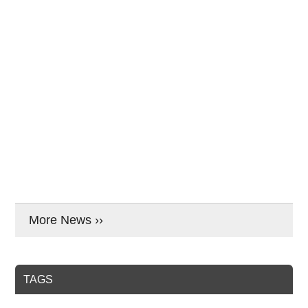
More News ››
TAGS