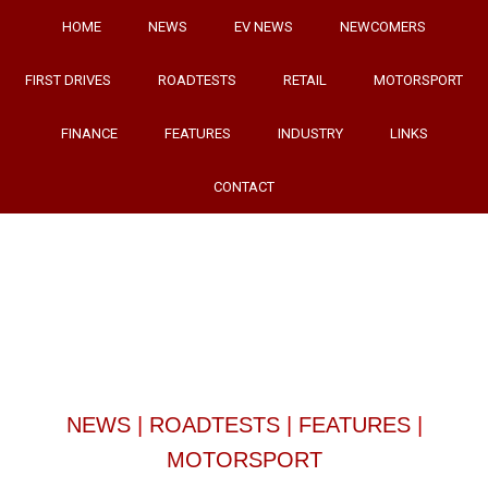
HOME
NEWS
EV NEWS
NEWCOMERS
FIRST DRIVES
ROADTESTS
RETAIL
MOTORSPORT
FINANCE
FEATURES
INDUSTRY
LINKS
CONTACT
NEWS
|
ROADTESTS
|
FEATURES
|
MOTORSPORT