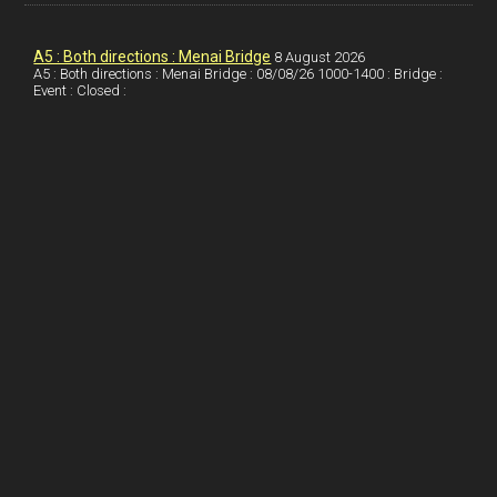
k
d
e
i
a
I
r
l
r
A5 : Both directions : Menai Bridge
8 August 2026
A5 : Both directions : Menai Bridge : 08/08/26 1000-1400 : Bridge :
Event : Closed :
n
e
e
s
t