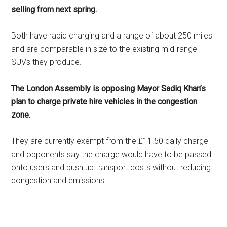
selling from next spring.
Both have rapid charging and a range of about 250 miles
and are comparable in size to the existing mid-range
SUVs they produce.
The London Assembly is opposing Mayor Sadiq Khan’s
plan to charge private hire vehicles in the congestion
zone.
They are currently exempt from the £11.50 daily charge
and opponents say the charge would have to be passed
onto users and push up transport costs without reducing
congestion and emissions.