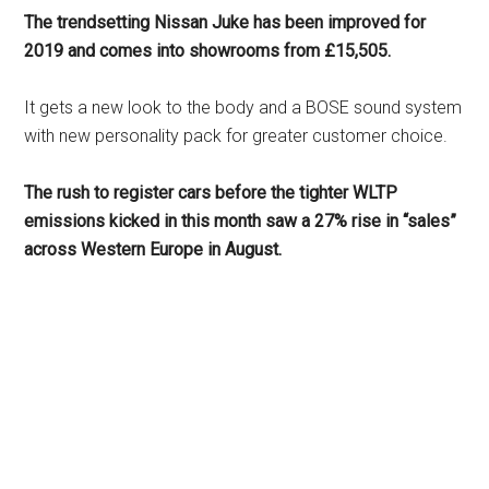
The trendsetting Nissan Juke has been improved for
2019 and comes into showrooms from £15,505.
It gets a new look to the body and a BOSE sound system
with new personality pack for greater customer choice.
The rush to register cars before the tighter WLTP
emissions kicked in this month saw a 27% rise in “sales”
across Western Europe in August.