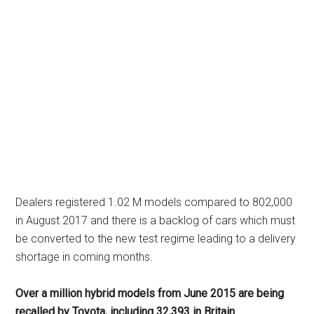
Dealers registered 1.02 M models compared to 802,000
in August 2017 and there is a backlog of cars which must
be converted to the new test regime leading to a delivery
shortage in coming months.
Over a million hybrid models from June 2015 are being
recalled by Toyota, including 32,393 in Britain.