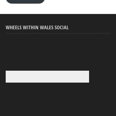
WHEELS WITHIN WALES SOCIAL