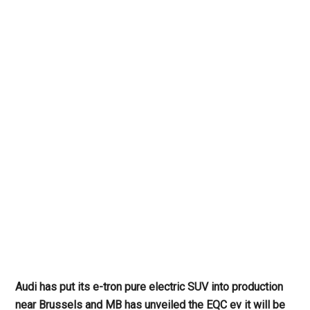
Audi has put its e-tron pure electric SUV into production
near Brussels and MB has unveiled the EQC ev it will be