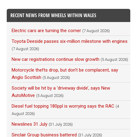
RECENT NEWS FROM WHEELS WITHIN WALES
Electric cars are turning the corner
(7 August 2026)
Toyota Deeside passes six-million milestone with engines
(7 August 2026)
New car registrations continue slow growth
(5 August 2026)
Motorcycle thefts drop, but don’t be complacent, say
Anglo Scottish
(5 August 2026)
Society will be hit by a ‘driveway divide’, says New
AutoMotive
(5 August 2026)
Diesel fuel topping 180ppl is worrying says the RAC
(4
August 2026)
Newslines 31 July
(31 July 2026)
Sinclair Group business battered
(31 July 2026)