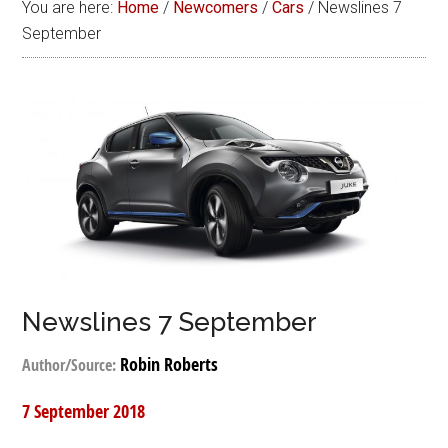
You are here:
Home
/
Newcomers
/
Cars
/
Newslines 7
September
Newslines 7 September
Robin Roberts
Author/Source:
7 September 2018