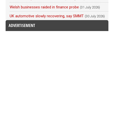
Welsh businesses raided in finance probe
(31 July 2026)
UK automotive slowly recovering, say SMMT
(30 July 2026)
ADVERTISEMENT