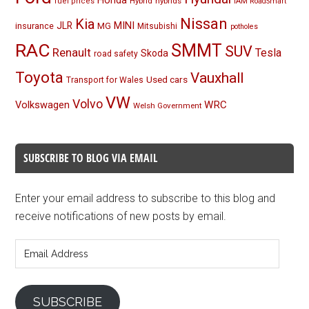
Honda
Hybrid
hybrids
fuel prices
IAM RoadSmart
Nissan
Kia
MINI
JLR
insurance
MG
Mitsubishi
potholes
RAC
SMMT
SUV
Renault
Tesla
Skoda
road safety
Toyota
Vauxhall
Used cars
Transport for Wales
VW
Volvo
Volkswagen
WRC
Welsh Government
SUBSCRIBE TO BLOG VIA EMAIL
Enter your email address to subscribe to this blog and
receive notifications of new posts by email.
Email
Address
SUBSCRIBE