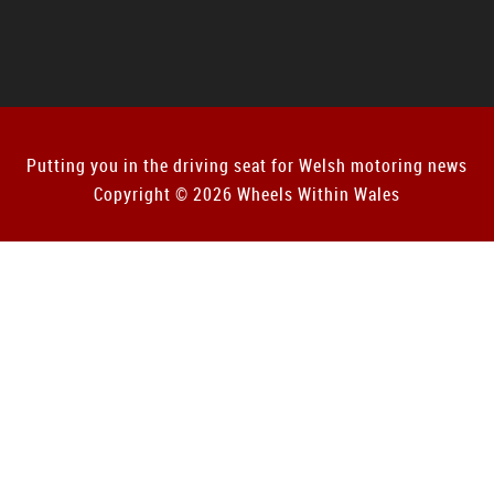
Putting you in the driving seat for Welsh motoring news
Copyright © 2026 Wheels Within Wales