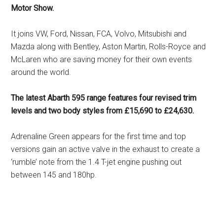
Motor Show.
It joins VW, Ford, Nissan, FCA, Volvo, Mitsubishi and
Mazda along with Bentley, Aston Martin, Rolls-Royce and
McLaren who are saving money for their own events
around the world.
The latest Abarth 595 range features four revised trim
levels and two body styles from £15,690 to £24,630.
Adrenaline Green appears for the first time and top
versions gain an active valve in the exhaust to create a
‘rumble’ note from the 1.4 T-jet engine pushing out
between 145 and 180hp.