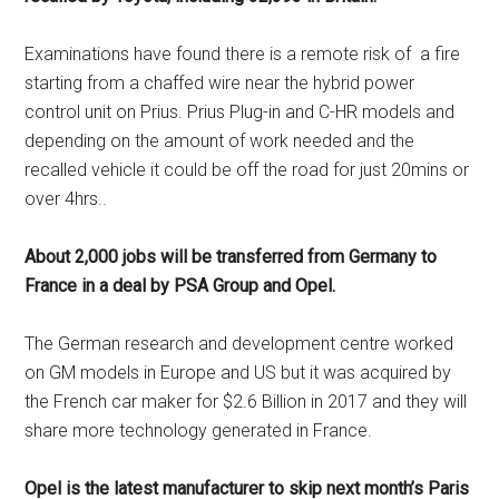
Examinations have found there is a remote risk of
a fire
starting from a chaffed wire near the hybrid power
control unit on Prius. Prius Plug-in and C-HR models and
depending on the amount of work needed and the
recalled vehicle it could be off the road for just 20mins or
over 4hrs..
About 2,000 jobs will be transferred from Germany to
France in a deal by PSA Group and Opel.
The German research and development centre worked
on GM models in Europe and US but it was acquired by
the French car maker for $2.6 Billion in 2017 and they will
share more technology generated in France.
Opel is the latest manufacturer to skip next month’s Paris