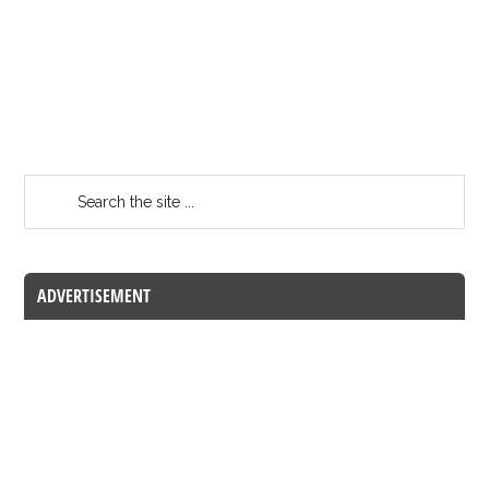
ADVERTISEMENT