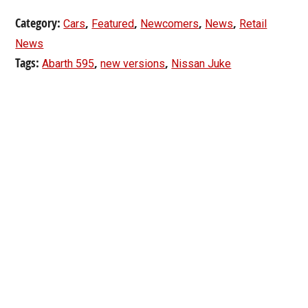
Category:
,
,
,
,
Cars
Featured
Newcomers
News
Retail
News
Tags:
,
,
Abarth 595
new versions
Nissan Juke