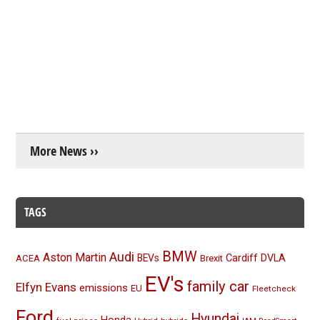
More News ››
TAGS
BMW
Audi
Aston Martin
BEVs
Cardiff
DVLA
ACEA
Brexit
EV's
family car
Elfyn Evans
emissions
EU
Fleetcheck
Ford
Hyundai