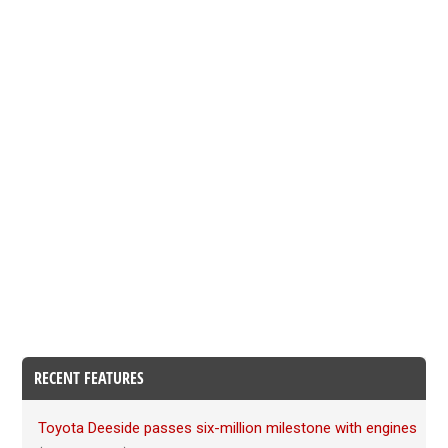
RECENT FEATURES
Toyota Deeside passes six-million milestone with engines