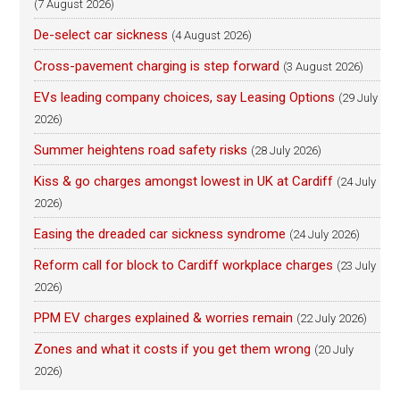
(7 August 2026)
De-select car sickness
(4 August 2026)
Cross-pavement charging is step forward
(3 August 2026)
EVs leading company choices, say Leasing Options
(29 July
2026)
Summer heightens road safety risks
(28 July 2026)
Kiss & go charges amongst lowest in UK at Cardiff
(24 July
2026)
Easing the dreaded car sickness syndrome
(24 July 2026)
Reform call for block to Cardiff workplace charges
(23 July
2026)
PPM EV charges explained & worries remain
(22 July 2026)
Zones and what it costs if you get them wrong
(20 July
2026)