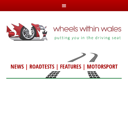
NEWS
|
ROADTESTS
|
FEATURES
|
MOTORSPORT