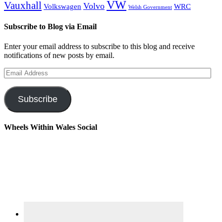
VW
Vauxhall
Volvo
Volkswagen
WRC
Welsh Government
Subscribe to Blog via Email
Enter your email address to subscribe to this blog and receive
notifications of new posts by email.
Email
Address
Subscribe
Wheels Within Wales Social