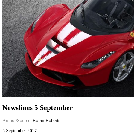
Newslines 5 September
Author/Source:
Robin Roberts
5 September 2017