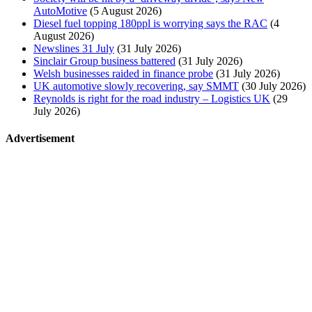
AutoMotive
(5 August 2026)
Diesel fuel topping 180ppl is worrying says the RAC
(4
August 2026)
Newslines 31 July
(31 July 2026)
Sinclair Group business battered
(31 July 2026)
Welsh businesses raided in finance probe
(31 July 2026)
UK automotive slowly recovering, say SMMT
(30 July 2026)
Reynolds is right for the road industry – Logistics UK
(29
July 2026)
Advertisement