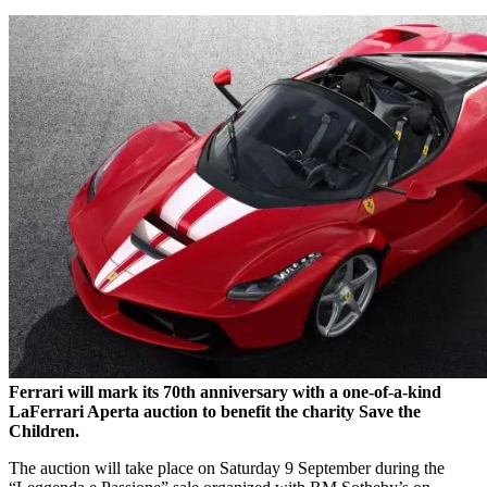
Ferrari will mark its 70th anniversary with a one-of-a-kind
LaFerrari Aperta auction to benefit the charity Save the
Children.
The auction will take place on Saturday 9 September during the