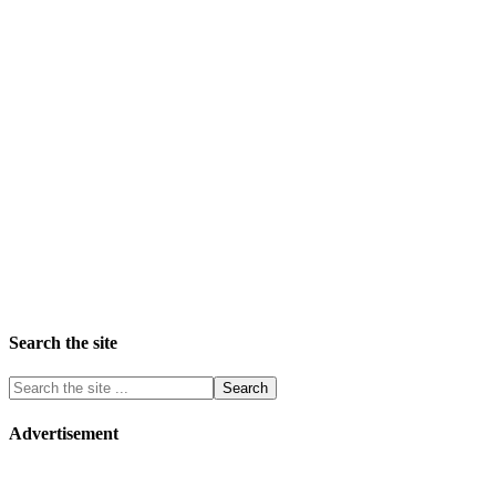
Search the site
Advertisement