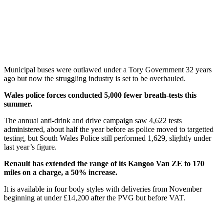
Municipal buses were outlawed under a Tory Government 32 years
ago but now the struggling industry is set to be overhauled.
Wales police forces conducted 5,000 fewer breath-tests this
summer.
The annual anti-drink and drive campaign saw 4,622 tests
administered, about half the year before as police moved to targetted
testing, but South Wales Police still performed 1,629, slightly under
last year’s figure.
Renault has extended the range of its Kangoo Van ZE to 170
miles on a charge, a 50% increase.
It is available in four body styles with deliveries from November
beginning at under £14,200 after the PVG but before VAT.