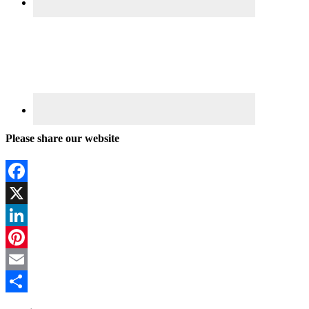
Please share our website
Facebook
X
LinkedIn
Pinterest
Email
Share