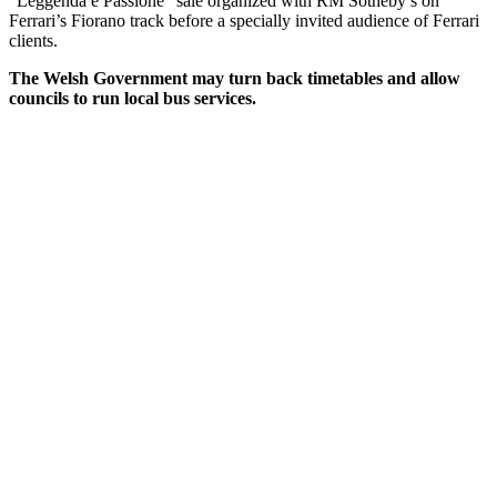
“Leggenda e Passione” sale organized with RM Sotheby’s on
Ferrari’s Fiorano track before a specially invited audience of Ferrari
clients.
The Welsh Government may turn back timetables and allow
councils to run local bus services.