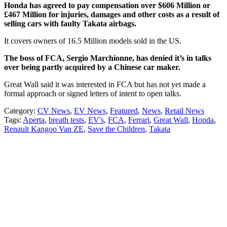
Honda has agreed to pay compensation over $606 Million or
£467 Million for injuries, damages and other costs as a result of
selling cars with faulty Takata airbags.
It covers owners of 16.5 Million models sold in the US.
The boss of FCA, Sergio Marchionne, has denied it’s in talks
over being partly acquired by a Chinese car maker.
Great Wall said it was interested in FCA but has not yet made a
formal approach or signed letters of intent to open talks.
Category:
CV News
,
EV News
,
Featured
,
News
,
Retail News
Tags:
Aperta
,
breath tests
,
EV's
,
FCA
,
Ferrari
,
Great Wall
,
Honda
,
Renault Kangoo Van ZE
,
Save the Children
,
Takata