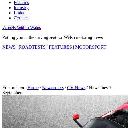
Features
Industry
Links
Contact
Wheels Within Wales
Putting you in the driving seat for Welsh motoring news
NEWS
|
ROADTESTS
|
FEATURES
|
MOTORSPORT
You are here:
Home
/
Newcomers
/
CV News
/
Newslines 5
September