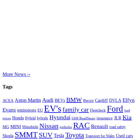
More News ››
Tags
BMW
Audi
Elfyn
Aston Martin
Cardiff
DVLA
ACEA
BEVs
Brexit
EV's
Ford
family car
Evans
emissions
EU
Fleetcheck
fuel
Kia
Hyundai
Honda
JLR
insurance
prices
Hybrid
hybrids
IAM RoadSmart
RAC
Nissan
Renault
MINI
MG
Mitsubishi
road safety
potholes
SMMT
Toyota
SUV
Tesla
Skoda
Used cars
Transport for Wales