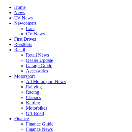
Home
News
EV News
Newcomers
Cars
CV News
First Drives
Roadtests
Retail
Retail News
Dealer Update
Garage Guide
Accessories
Motorsport
All Motorsport News
Rallying
Racing
Classics
Karting
Motorbikes
Off-Road
Finance
Finance Guide
Finance News