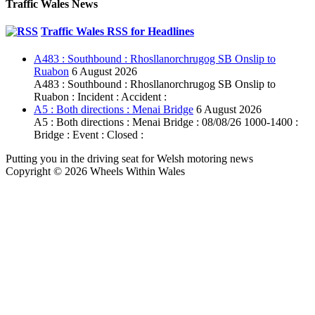
Traffic Wales News
Traffic Wales RSS for Headlines
A483 : Southbound : Rhosllanorchrugog SB Onslip to
Ruabon
6 August 2026
A483 : Southbound : Rhosllanorchrugog SB Onslip to
Ruabon : Incident : Accident :
A5 : Both directions : Menai Bridge
6 August 2026
A5 : Both directions : Menai Bridge : 08/08/26 1000-1400 :
Bridge : Event : Closed :
Putting you in the driving seat for Welsh motoring news
Copyright © 2026 Wheels Within Wales