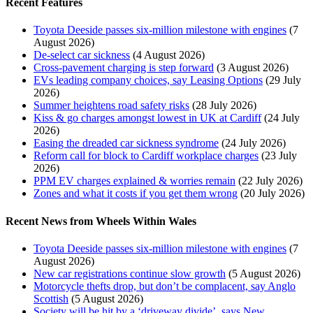
Recent Features
Toyota Deeside passes six-million milestone with engines
(7
August 2026)
De-select car sickness
(4 August 2026)
Cross-pavement charging is step forward
(3 August 2026)
EVs leading company choices, say Leasing Options
(29 July
2026)
Summer heightens road safety risks
(28 July 2026)
Kiss & go charges amongst lowest in UK at Cardiff
(24 July
2026)
Easing the dreaded car sickness syndrome
(24 July 2026)
Reform call for block to Cardiff workplace charges
(23 July
2026)
PPM EV charges explained & worries remain
(22 July 2026)
Zones and what it costs if you get them wrong
(20 July 2026)
Recent News from Wheels Within Wales
Toyota Deeside passes six-million milestone with engines
(7
August 2026)
New car registrations continue slow growth
(5 August 2026)
Motorcycle thefts drop, but don’t be complacent, say Anglo
Scottish
(5 August 2026)
Society will be hit by a ‘driveway divide’, says New