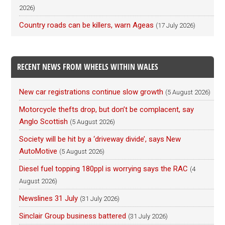
2026)
Country roads can be killers, warn Ageas
(17 July 2026)
RECENT NEWS FROM WHEELS WITHIN WALES
New car registrations continue slow growth
(5 August 2026)
Motorcycle thefts drop, but don’t be complacent, say
Anglo Scottish
(5 August 2026)
Society will be hit by a ‘driveway divide’, says New
AutoMotive
(5 August 2026)
Diesel fuel topping 180ppl is worrying says the RAC
(4
August 2026)
Newslines 31 July
(31 July 2026)
Sinclair Group business battered
(31 July 2026)