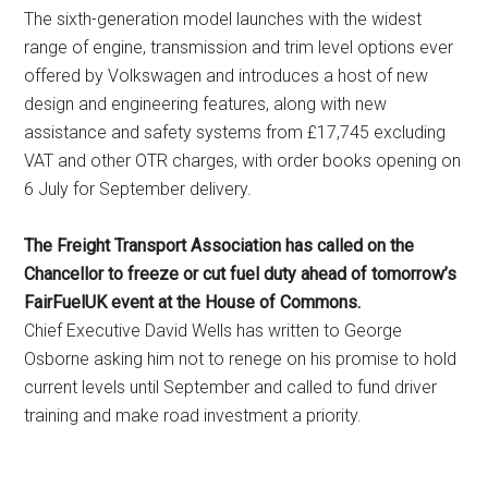
The sixth-generation model launches with the widest
range of engine, transmission and trim level options ever
offered by Volkswagen and introduces a host of new
design and engineering features, along with new
assistance and safety systems from £17,745 excluding
VAT and other OTR charges, with order books opening on
6 July for September delivery.
The Freight Transport Association has called on the
Chancellor to freeze or cut fuel duty ahead of tomorrow’s
FairFuelUK event at the House of Commons.
Chief Executive David Wells has written to George
Osborne asking him not to renege on his promise to hold
current levels until September and called to fund driver
training and make road investment a priority.