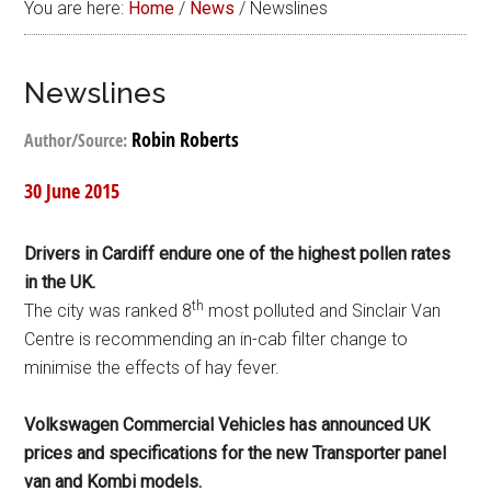
You are here:
Home
/
News
/
Newslines
Newslines
Robin Roberts
Author/Source:
30 June 2015
Drivers in Cardiff endure one of the highest pollen rates
in the UK.
th
The city was ranked 8
most polluted and Sinclair Van
Centre is recommending an in-cab filter change to
minimise the effects of hay fever.
Volkswagen Commercial Vehicles has announced UK
prices and specifications for the new Transporter panel
van and Kombi models.