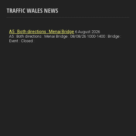
a
n
nt
m
h
ce
ke
er
ail
ar
TRAFFIC WALES NEWS
b
dI
es
e
o
n
t
A5 : Both directions : Menai Bridge
6 August 2026
A5 : Both directions : Menai Bridge : 08/08/26 1000-1400 : Bridge :
o
Event : Closed :
k