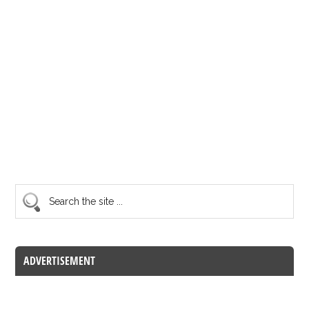
ADVERTISEMENT