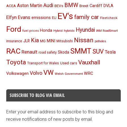
BMW
Audi
Aston Martin
BEVs
Cardiff
DVLA
ACEA
Brexit
EV's
family car
Elfyn Evans
emissions
EU
Fleetcheck
Ford
Hyundai
Honda
Hybrid
hybrids
fuel prices
IAM RoadSmart
Nissan
Kia
MINI
JLR
insurance
MG
Mitsubishi
potholes
RAC
SMMT
SUV
Renault
Tesla
Skoda
road safety
Toyota
Vauxhall
Used cars
Transport for Wales
VW
Volvo
Volkswagen
WRC
Welsh Government
SUBSCRIBE TO BLOG VIA EMAIL
Enter your email address to subscribe to this blog and
receive notifications of new posts by email.
Email