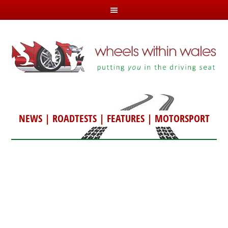
NEWS
|
ROADTESTS
|
FEATURES
|
MOTORSPORT