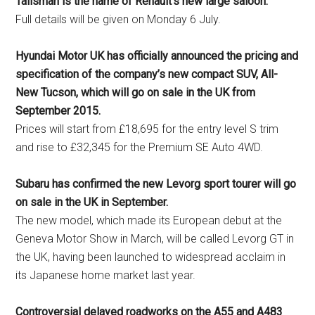
Talisman is the name of Renault’s new large saloon.
Full details will be given on Monday 6 July.
Hyundai Motor UK has officially announced the pricing and
specification of the company’s new compact SUV, All-
New Tucson, which will go on sale in the UK from
September 2015.
Prices will start from £18,695 for the entry level S trim
and rise to £32,345 for the Premium SE Auto 4WD.
Subaru has confirmed the new Levorg sport tourer will go
on sale in the UK in September.
The new model, which made its European debut at the
Geneva Motor Show in March, will be called Levorg GT in
the UK, having been launched to widespread acclaim in
its Japanese home market last year.
Controversial delayed roadworks on the A55 and A483