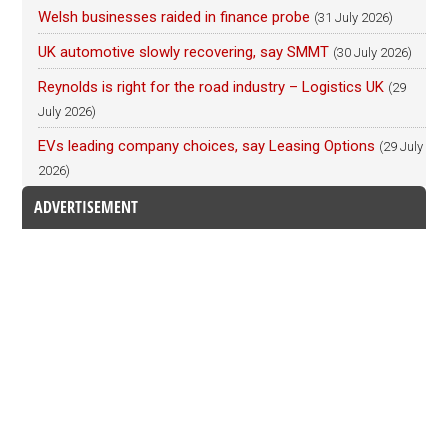
Welsh businesses raided in finance probe
(31 July 2026)
UK automotive slowly recovering, say SMMT
(30 July 2026)
Reynolds is right for the road industry – Logistics UK
(29
July 2026)
EVs leading company choices, say Leasing Options
(29 July
2026)
ADVERTISEMENT