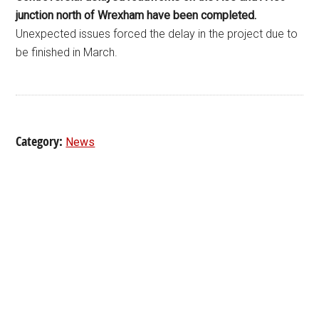
junction north of Wrexham have been completed.
Unexpected issues forced the delay in the project due to
be finished in March.
Category:
News