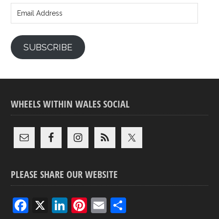
Address
SUBSCRIBE
WHEELS WITHIN WALES SOCIAL
PLEASE SHARE OUR WEBSITE
F
X
Li
Pi
E
S