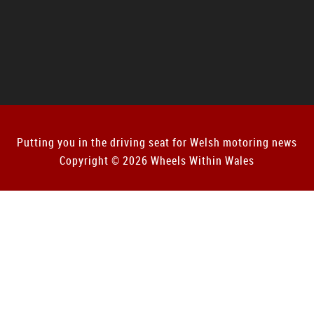
Putting you in the driving seat for Welsh motoring news
Copyright © 2026 Wheels Within Wales