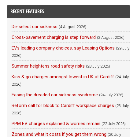
RECENT FEATURES
De-select car sickness
(4 August 2026)
Cross-pavement charging is step forward
(3 August 2026)
EVs leading company choices, say Leasing Options
(29 July
2026)
Summer heightens road safety risks
(28 July 2026)
Kiss & go charges amongst lowest in UK at Cardiff
(24 July
2026)
Easing the dreaded car sickness syndrome
(24 July 2026)
Reform call for block to Cardiff workplace charges
(23 July
2026)
PPM EV charges explained & worries remain
(22 July 2026)
Zones and what it costs if you get them wrong
(20 July