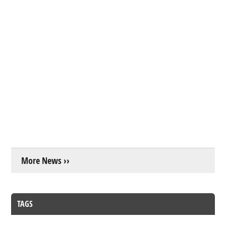
More News ››
TAGS