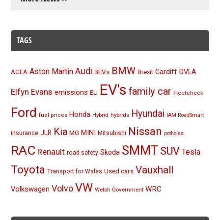
TAGS
BMW
Audi
Aston Martin
BEVs
Cardiff
DVLA
ACEA
Brexit
EV's
family car
Elfyn Evans
emissions
EU
Fleetcheck
Ford
Hyundai
Honda
Hybrid
hybrids
fuel prices
IAM RoadSmart
Nissan
Kia
MINI
JLR
insurance
MG
Mitsubishi
potholes
RAC
SMMT
SUV
Renault
Tesla
Skoda
road safety
Toyota
Vauxhall
Used cars
Transport for Wales
VW
Volvo
Volkswagen
WRC
Welsh Government