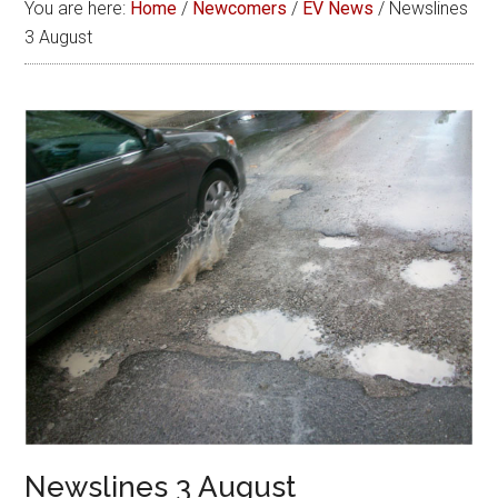
You are here:
Home
/
Newcomers
/
EV News
/
Newslines
3 August
Newslines 3 August