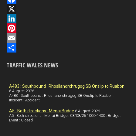
F
a
X
c
L
e
i
P
b
n
i
E
o
k
n
m
S
TRAFFIC WALES NEWS
o
e
t
a
h
k
d
e
i
a
I
r
l
r
A483 : Southbound : Rhosllanorchrugog SB Onslip to Ruabon
6 August 2026
A483 : Southbound : Rhosllanorchrugog SB Onslip to Ruabon :
n
e
e
Incident : Accident :
s
A5 : Both directions : Menai Bridge
6 August 2026
t
A5 : Both directions : Menai Bridge : 08/08/26 1000-1400 : Bridge :
Event : Closed :