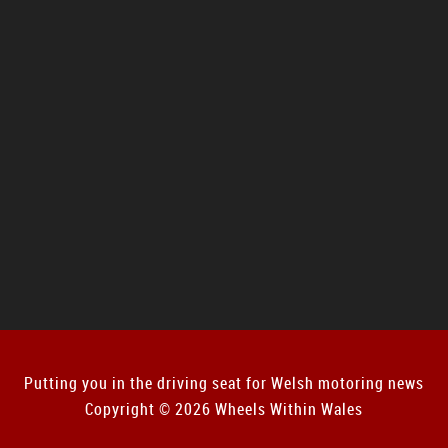
Putting you in the driving seat for Welsh motoring news
Copyright © 2026 Wheels Within Wales