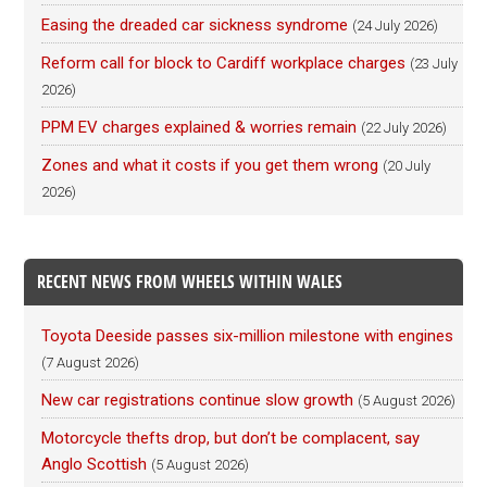
Easing the dreaded car sickness syndrome
(24 July 2026)
Reform call for block to Cardiff workplace charges
(23 July
2026)
PPM EV charges explained & worries remain
(22 July 2026)
Zones and what it costs if you get them wrong
(20 July
2026)
RECENT NEWS FROM WHEELS WITHIN WALES
Toyota Deeside passes six-million milestone with engines
(7 August 2026)
New car registrations continue slow growth
(5 August 2026)
Motorcycle thefts drop, but don’t be complacent, say
Anglo Scottish
(5 August 2026)