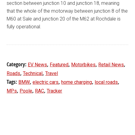
section between junction 10 and junction 18, meaning
that the whole of the motorway between junction 8 of the
M60 at Sale and junction 20 of the M62 at Rochdale is
fully operational.
Category:
,
,
,
,
EV News
Featured
Motorbikes
Retail News
,
,
Roads
Technical
Travel
Tags:
,
,
,
,
BMW
electric cars
home charging
local roads
,
,
,
MPs
Poole
RAC
Tracker