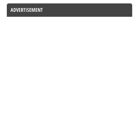
ADVERTISEMENT