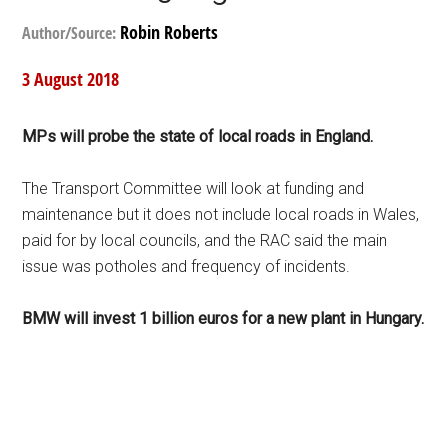
Robin Roberts
Author/Source:
3 August 2018
MPs will probe the state of local roads in England.
The Transport Committee will look at funding and
maintenance but it does not include local roads in Wales,
paid for by local councils, and the RAC said the main
issue was potholes and frequency of incidents.
BMW will invest 1 billion euros for a new plant in Hungary.