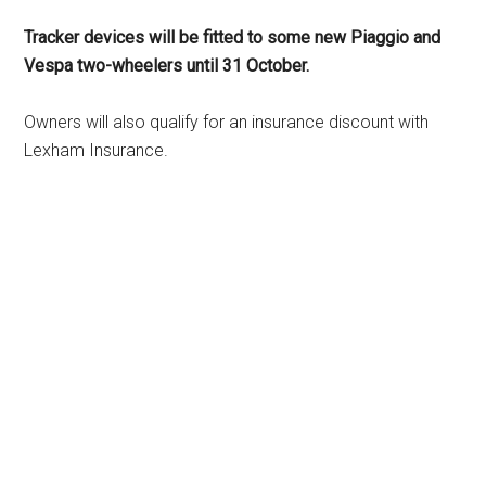
Tracker devices will be fitted to some new Piaggio and
Vespa two-wheelers until 31 October.
Owners will also qualify for an insurance discount with
Lexham Insurance.