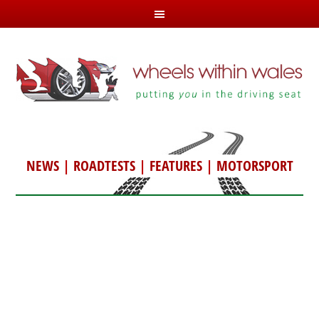
NEWS
|
ROADTESTS
|
FEATURES
|
MOTORSPORT