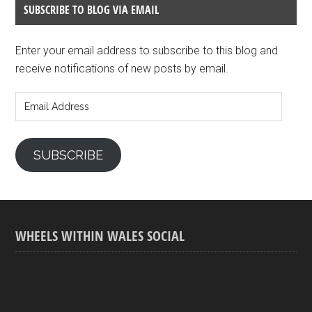
SUBSCRIBE TO BLOG VIA EMAIL
Enter your email address to subscribe to this blog and
receive notifications of new posts by email.
Email
Address
SUBSCRIBE
WHEELS WITHIN WALES SOCIAL