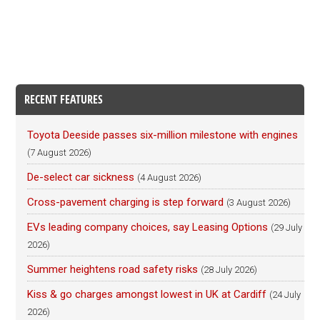
RECENT FEATURES
Toyota Deeside passes six-million milestone with engines
(7 August 2026)
De-select car sickness
(4 August 2026)
Cross-pavement charging is step forward
(3 August 2026)
EVs leading company choices, say Leasing Options
(29 July
2026)
Summer heightens road safety risks
(28 July 2026)
Kiss & go charges amongst lowest in UK at Cardiff
(24 July
2026)