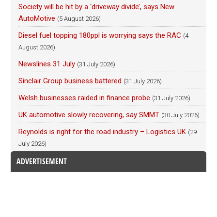
Society will be hit by a ‘driveway divide’, says New
AutoMotive
(5 August 2026)
Diesel fuel topping 180ppl is worrying says the RAC
(4
August 2026)
Newslines 31 July
(31 July 2026)
Sinclair Group business battered
(31 July 2026)
Welsh businesses raided in finance probe
(31 July 2026)
UK automotive slowly recovering, say SMMT
(30 July 2026)
Reynolds is right for the road industry – Logistics UK
(29
July 2026)
ADVERTISEMENT