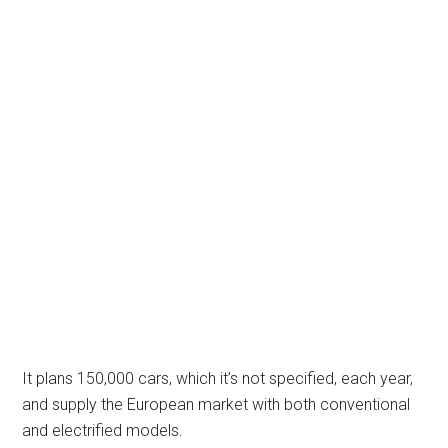
It plans 150,000 cars, which it’s not specified, each year,
and supply the European market with both conventional
and electrified models.