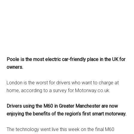
Poole is the most electric car-friendly place in the UK for
owners.
London is the worst for drivers who want to charge at
home, according to a survey for Motorway.co.uk.
Drivers using the M60 in Greater Manchester are now
enjoying the benefits of the region’s first smart motorway.
The technology went live this week on the final M60