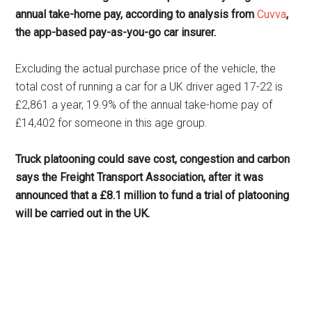
annual take-home pay, according to analysis from
Cuvva
,
the app-based pay-as-you-go car insurer.
Excluding the actual purchase price of the vehicle, the
total cost of running a car for a UK driver aged 17-22 is
£2,861 a year, 19.9% of the annual take-home pay of
£14,402 for someone in this age group.
Truck platooning could save cost, congestion and carbon
says the Freight Transport Association, after it was
announced that a £8.1 million to fund a trial of platooning
will be carried out in the UK.