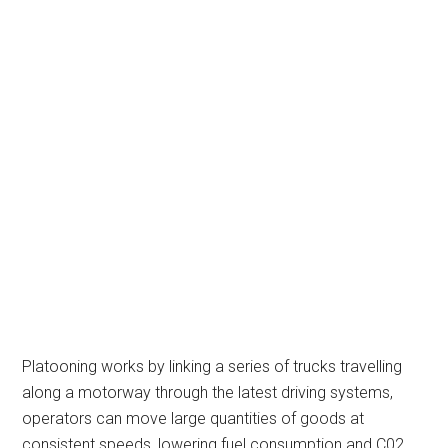
Platooning works by linking a series of trucks travelling
along a motorway through the latest driving systems,
operators can move large quantities of goods at
consistent speeds, lowering fuel consumption and C02