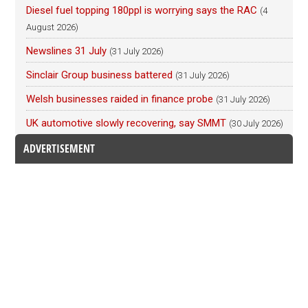
Diesel fuel topping 180ppl is worrying says the RAC
(4
August 2026)
Newslines 31 July
(31 July 2026)
Sinclair Group business battered
(31 July 2026)
Welsh businesses raided in finance probe
(31 July 2026)
UK automotive slowly recovering, say SMMT
(30 July 2026)
ADVERTISEMENT