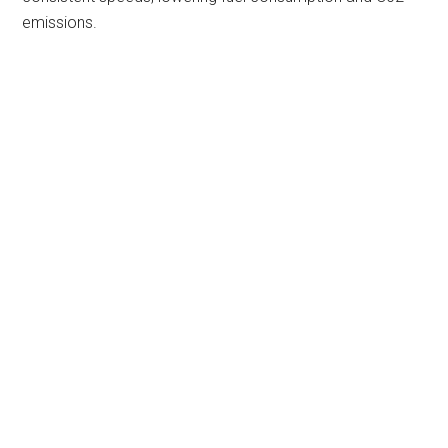
emissions.