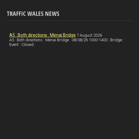
a
n
nt
m
h
ce
ke
er
ail
ar
TRAFFIC WALES NEWS
b
dI
es
e
o
n
t
A5 : Both directions : Menai Bridge
7 August 2026
A5 : Both directions : Menai Bridge : 08/08/26 1000-1400 : Bridge :
o
Event : Closed :
k