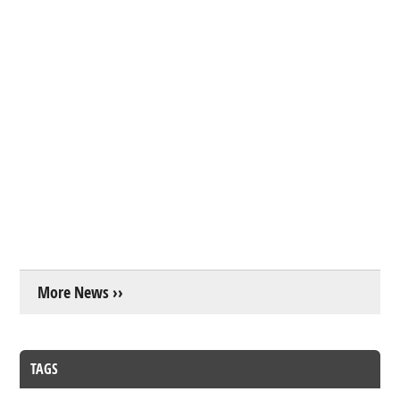
More News ››
TAGS