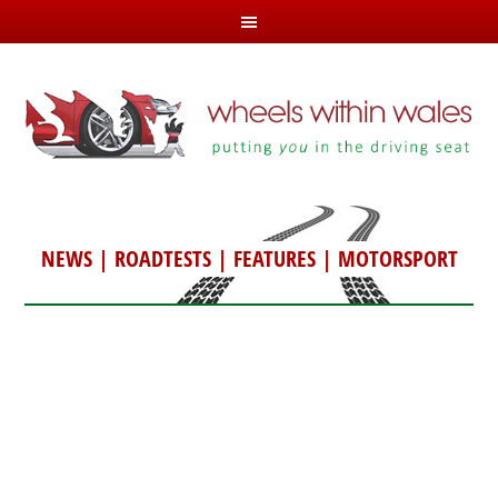
NEWS
|
ROADTESTS
|
FEATURES
|
MOTORSPORT