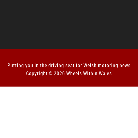
Putting you in the driving seat for Welsh motoring news
Copyright © 2026 Wheels Within Wales