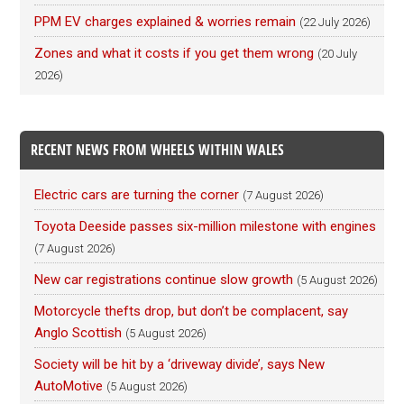
PPM EV charges explained & worries remain
(22 July 2026)
Zones and what it costs if you get them wrong
(20 July
2026)
RECENT NEWS FROM WHEELS WITHIN WALES
Electric cars are turning the corner
(7 August 2026)
Toyota Deeside passes six-million milestone with engines
(7 August 2026)
New car registrations continue slow growth
(5 August 2026)
Motorcycle thefts drop, but don’t be complacent, say
Anglo Scottish
(5 August 2026)
Society will be hit by a ‘driveway divide’, says New
AutoMotive
(5 August 2026)