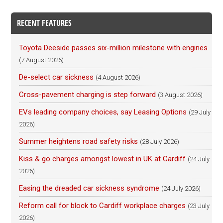
RECENT FEATURES
Toyota Deeside passes six-million milestone with engines
(7 August 2026)
De-select car sickness
(4 August 2026)
Cross-pavement charging is step forward
(3 August 2026)
EVs leading company choices, say Leasing Options
(29 July
2026)
Summer heightens road safety risks
(28 July 2026)
Kiss & go charges amongst lowest in UK at Cardiff
(24 July
2026)
Easing the dreaded car sickness syndrome
(24 July 2026)
Reform call for block to Cardiff workplace charges
(23 July
2026)