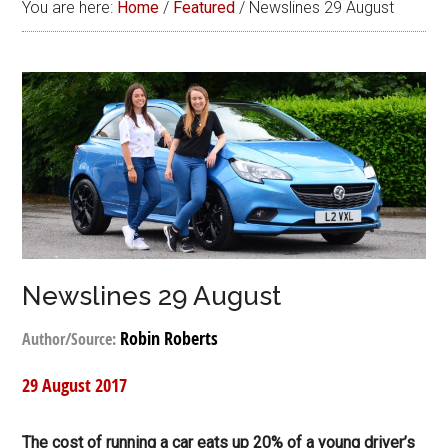
You are here:
Home
/
Featured
/
Newslines 29 August
Newslines 29 August
Robin Roberts
Author/Source:
29 August 2017
The cost of running a car eats up 20% of a young driver’s