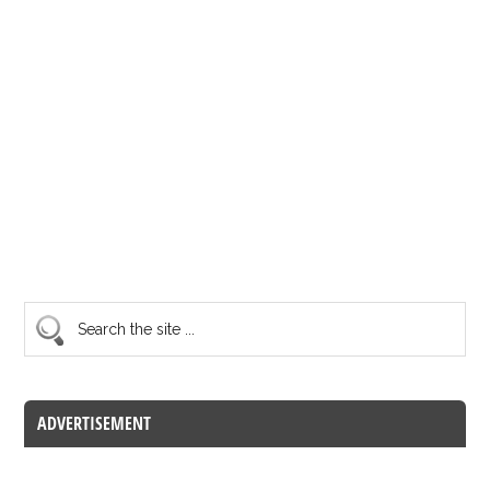
ADVERTISEMENT