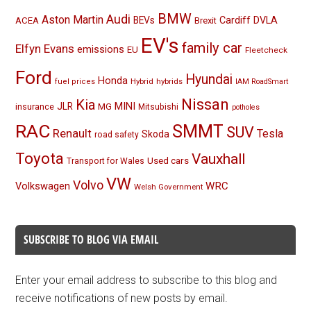
BMW
Audi
Aston Martin
BEVs
Cardiff
DVLA
ACEA
Brexit
EV's
family car
Elfyn Evans
emissions
EU
Fleetcheck
Ford
Hyundai
Honda
Hybrid
hybrids
fuel prices
IAM RoadSmart
Nissan
Kia
MINI
JLR
insurance
MG
Mitsubishi
potholes
RAC
SMMT
SUV
Renault
Tesla
Skoda
road safety
Toyota
Vauxhall
Used cars
Transport for Wales
VW
Volvo
Volkswagen
WRC
Welsh Government
SUBSCRIBE TO BLOG VIA EMAIL
Enter your email address to subscribe to this blog and
receive notifications of new posts by email.