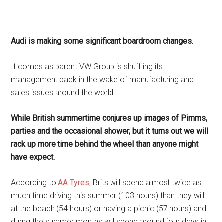
Audi is making some significant boardroom changes.
It comes as parent VW Group is shuffling its
management pack in the wake of manufacturing and
sales issues around the world.
While British summertime conjures up images of Pimms,
parties and the occasional shower, but it turns out we will
rack up more time behind the wheel than anyone might
have expect.
According to
AA Tyres
, Brits will spend almost twice as
much time driving this summer (103 hours) than they will
at the beach (54 hours) or having a picnic (57 hours) and
durng the summer months will spend around four days in