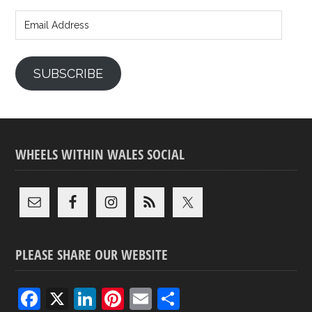
Email
Address
SUBSCRIBE
WHEELS WITHIN WALES SOCIAL
PLEASE SHARE OUR WEBSITE
F
X
Li
Pi
E
S