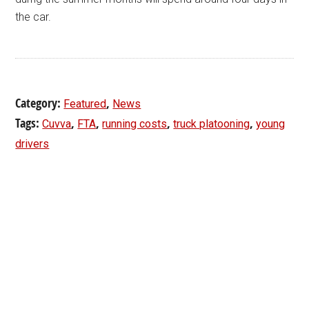
the car.
Category:
,
Featured
News
Tags:
,
,
,
,
Cuvva
FTA
running costs
truck platooning
young
drivers