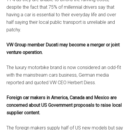
despite the fact that 75% of millennial drivers say that
having a car is essential to their everyday life and over
half saying their local public transport is unreliable and
patchy.
VW Group member Ducati may become a merger or joint
venture operation.
The luxury motorbike brand is now considered an odd-fit
with the mainstream cars business, German media
reported and quoted VW CEO Herbert Diess.
Foreign car makers in America, Canada and Mexico are
concerned about US Government proposals to raise local
supplier content.
The foreign makers supply half of US new models but say