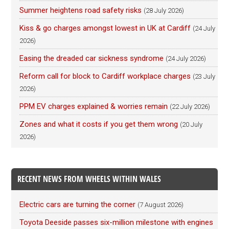
Summer heightens road safety risks
(28 July 2026)
Kiss & go charges amongst lowest in UK at Cardiff
(24 July
2026)
Easing the dreaded car sickness syndrome
(24 July 2026)
Reform call for block to Cardiff workplace charges
(23 July
2026)
PPM EV charges explained & worries remain
(22 July 2026)
Zones and what it costs if you get them wrong
(20 July
2026)
RECENT NEWS FROM WHEELS WITHIN WALES
Electric cars are turning the corner
(7 August 2026)
Toyota Deeside passes six-million milestone with engines