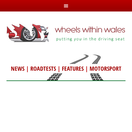
NEWS
|
ROADTESTS
|
FEATURES
|
MOTORSPORT