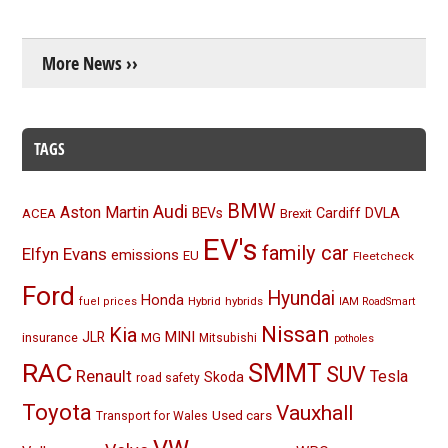
More News ››
TAGS
BMW
Audi
Aston Martin
BEVs
Cardiff
DVLA
ACEA
Brexit
EV's
family car
Elfyn Evans
emissions
EU
Fleetcheck
Ford
Hyundai
Honda
Hybrid
hybrids
fuel prices
IAM RoadSmart
Nissan
Kia
MINI
JLR
insurance
MG
Mitsubishi
potholes
RAC
SMMT
SUV
Renault
Tesla
Skoda
road safety
Toyota
Vauxhall
Used cars
Transport for Wales