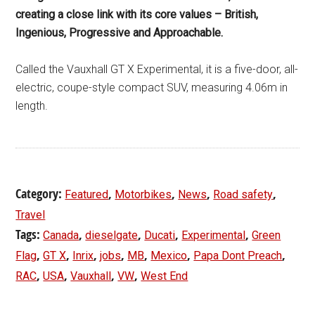
creating a close link with its core values – British,
Ingenious, Progressive and Approachable.
Called the Vauxhall GT X Experimental, it is a five-door, all-
electric, coupe-style compact SUV, measuring 4.06m in
length.
Category:
,
,
,
,
Featured
Motorbikes
News
Road safety
Travel
Tags:
,
,
,
,
Canada
dieselgate
Ducati
Experimental
Green
,
,
,
,
,
,
,
Flag
GT X
Inrix
jobs
MB
Mexico
Papa Dont Preach
,
,
,
,
RAC
USA
Vauxhall
VW
West End