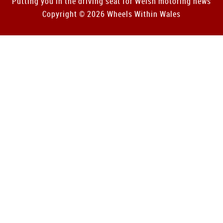
Putting you in the driving seat for Welsh motoring news
Copyright © 2026 Wheels Within Wales