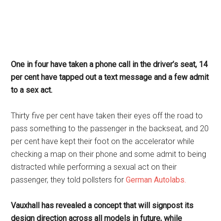
One in four have taken a phone call in the driver’s seat, 14
per cent have tapped out a text message and a few admit
to a sex act.
Thirty five per cent have taken their eyes off the road to
pass something to the passenger in the backseat, and 20
per cent have kept their foot on the accelerator while
checking a map on their phone and some admit to being
distracted while performing a sexual act on their
passenger, they told pollsters for
German Autolabs.
Vauxhall has revealed a concept that will signpost its
design direction across all models in future, while