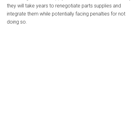
they will take years to renegotiate parts supplies and
integrate them while potentially facing penalties for not
doing so.