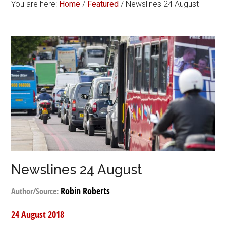
You are here:
Home
/
Featured
/
Newslines 24 August
Newslines 24 August
Robin Roberts
Author/Source:
24 August 2018