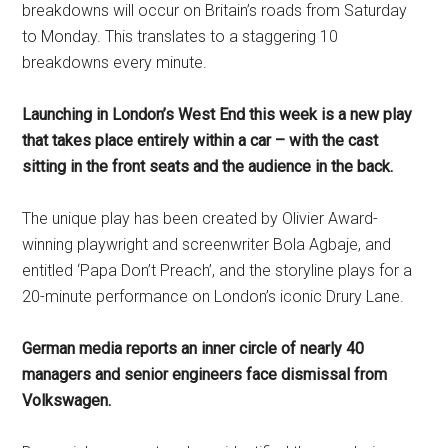
breakdowns will occur on Britain’s roads from Saturday
to Monday. This translates to a staggering 10
breakdowns every minute.
Launching in London’s West End this week is a new play
that takes place entirely within a car – with the cast
sitting in the front seats and the audience in the back.
The unique play has been created by Olivier Award-
winning playwright and screenwriter Bola Agbaje, and
entitled ‘Papa Don’t Preach’, and the storyline plays for a
20-minute performance on London’s iconic Drury Lane.
German media reports an inner circle of nearly 40
managers and senior engineers face dismissal from
Volkswagen.