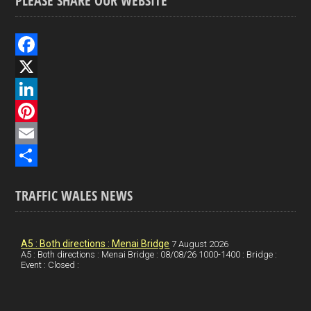
PLEASE SHARE OUR WEBSITE
F
a
X
c
L
e
i
P
b
n
i
E
o
k
n
m
S
TRAFFIC WALES NEWS
o
e
t
a
h
k
d
e
i
a
I
r
l
r
A5 : Both directions : Menai Bridge
7 August 2026
A5 : Both directions : Menai Bridge : 08/08/26 1000-1400 : Bridge :
Event : Closed :
n
e
e
s
t