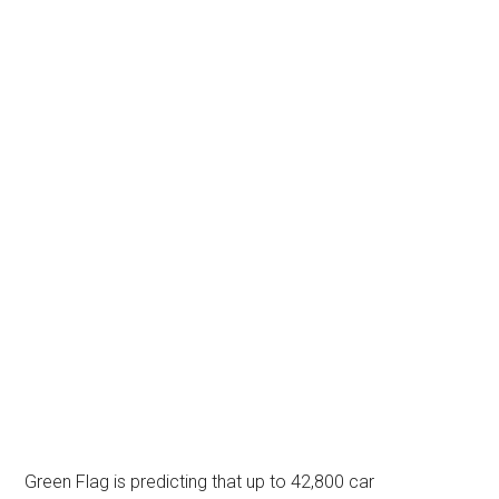
Green Flag is predicting that up to 42,800 car