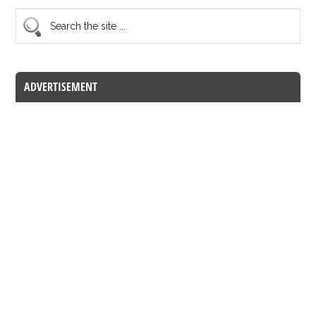
ADVERTISEMENT