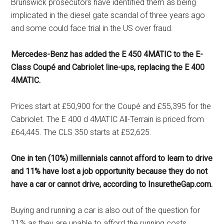
Brunswick prosecutors have identified them as being
implicated in the diesel gate scandal of three years ago
and some could face trial in the US over fraud.
Mercedes-Benz has added the E 450 4MATIC to the E-
Class Coupé and Cabriolet line-ups, replacing the E 400
4MATIC.
Prices start at £50,900 for the Coupé and £55,395 for the
Cabriolet. The E 400 d 4MATIC All-Terrain is priced from
£64,445. The CLS 350 starts at £52,625.
One in ten (10%) millennials cannot afford to learn to drive
and 11% have lost a job opportunity because they do not
have a car or cannot drive, according to InsuretheGap.com.
Buying and running a car is also out of the question for
11% as they are unable to afford the running costs,