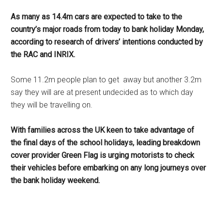
As many as 14.4m cars are expected to take to the
country’s major roads from today to bank holiday Monday,
according to research of drivers’ intentions conducted by
the RAC and INRIX.
Some 11.2m people plan to get
away but another 3.2m
say they will are at present undecided as to which day
they will be travelling on.
With families across the UK keen to take advantage of
the final days of the school holidays, leading breakdown
cover provider Green Flag is urging motorists to check
their vehicles before embarking on any long journeys over
the bank holiday weekend.