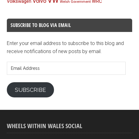
VW
Volvo
Volkswagen
WRC
Welsh Government
SUBSCRIBE TO BLOG VIA EMAIL
Enter your email address to subscribe to this blog and
receive notifications of new posts by email.
Email
Address
SUBSCRIBE
WHEELS WITHIN WALES SOCIAL