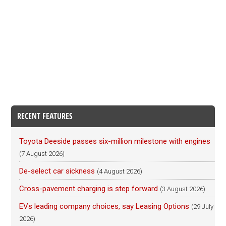
RECENT FEATURES
Toyota Deeside passes six-million milestone with engines
(7 August 2026)
De-select car sickness
(4 August 2026)
Cross-pavement charging is step forward
(3 August 2026)
EVs leading company choices, say Leasing Options
(29 July
2026)