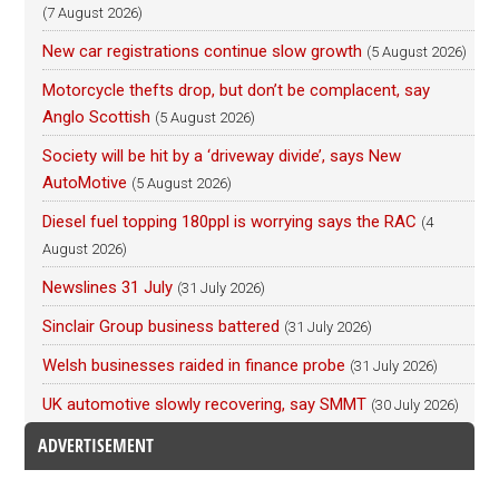
(7 August 2026)
New car registrations continue slow growth
(5 August 2026)
Motorcycle thefts drop, but don’t be complacent, say
Anglo Scottish
(5 August 2026)
Society will be hit by a ‘driveway divide’, says New
AutoMotive
(5 August 2026)
Diesel fuel topping 180ppl is worrying says the RAC
(4
August 2026)
Newslines 31 July
(31 July 2026)
Sinclair Group business battered
(31 July 2026)
Welsh businesses raided in finance probe
(31 July 2026)
UK automotive slowly recovering, say SMMT
(30 July 2026)
ADVERTISEMENT