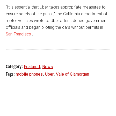
“It is essential that Uber takes appropriate measures to
ensure safety of the public,” the California department of
motor vehicles wrote to Uber after it defied government
officials and began piloting the cars without permits in
San Francisco
.
Category:
,
Featured
News
Tags:
,
,
mobile phones
Uber
Vale of Glamorgan