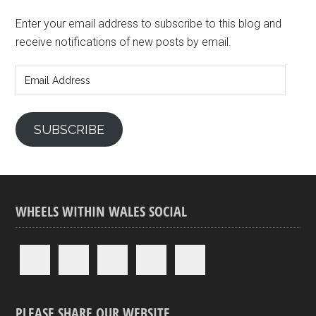
Enter your email address to subscribe to this blog and
receive notifications of new posts by email.
Email
Address
SUBSCRIBE
WHEELS WITHIN WALES SOCIAL
PLEASE SHARE OUR WEBSITE