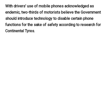
With drivers’ use of mobile phones acknowledged as
endemic, two-thirds of motorists believe the Government
should introduce technology to disable certain phone
functions for the sake of safety according to research for
Continental Tyres.