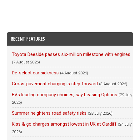
RECENT FEATURES
Toyota Deeside passes six-million milestone with engines
(7 August 2026)
De-select car sickness
(4 August 2026)
Cross-pavement charging is step forward
(3 August 2026)
EVs leading company choices, say Leasing Options
(29 July
2026)
Summer heightens road safety risks
(28 July 2026)
Kiss & go charges amongst lowest in UK at Cardiff
(24 July
2026)