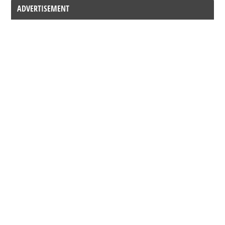
ADVERTISEMENT