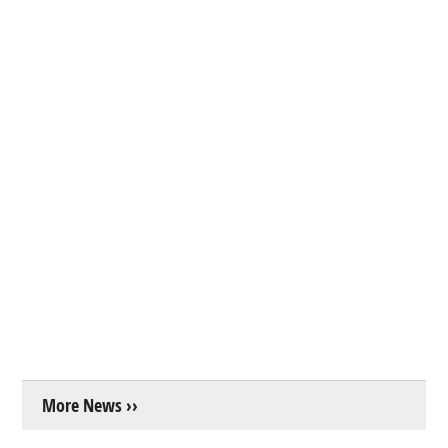
More News ››