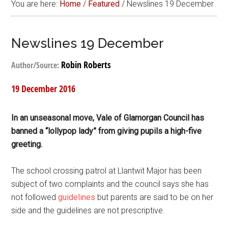
You are here:
Home
/
Featured
/
Newslines 19 December
Newslines 19 December
Robin Roberts
Author/Source:
19 December 2016
In an unseasonal move, Vale of Glamorgan Council has
banned a “lollypop lady” from giving pupils a high-five
greeting.
The school crossing patrol at Llantwit Major has been
subject of two complaints and the council says she has
not followed
guidelines
but parents are said to be on her
side and the guidelines are not prescriptive.