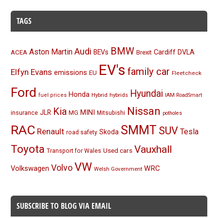
TAGS
BMW
Audi
Aston Martin
BEVs
Cardiff
DVLA
ACEA
Brexit
EV's
family car
Elfyn Evans
emissions
EU
Fleetcheck
Ford
Hyundai
Honda
Hybrid
hybrids
fuel prices
IAM RoadSmart
Nissan
Kia
MINI
JLR
insurance
MG
Mitsubishi
potholes
RAC
SMMT
SUV
Renault
Tesla
Skoda
road safety
Toyota
Vauxhall
Used cars
Transport for Wales
VW
Volvo
Volkswagen
WRC
Welsh Government
SUBSCRIBE TO BLOG VIA EMAIL