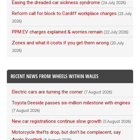
Easing the dreaded car sickness syndrome
(24 July 2026)
Reform call for block to Cardiff workplace charges
(23 July
2026)
PPM EV charges explained & worries remain
(22 July 2026)
Zones and what it costs if you get them wrong
(20 July
2026)
RECENT NEWS FROM WHEELS WITHIN WALES
Electric cars are turning the corner
(7 August 2026)
Toyota Deeside passes six-million milestone with engines
(7 August 2026)
New car registrations continue slow growth
(5 August 2026)
Motorcycle thefts drop, but don’t be complacent, say
Anglo Scottish
(5 August 2026)