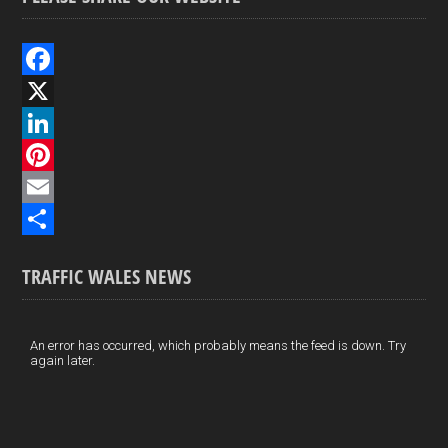
F
a
X
c
L
e
i
P
b
n
i
E
o
k
n
m
S
TRAFFIC WALES NEWS
o
e
t
a
h
k
d
e
i
a
I
r
l
r
An error has occurred, which probably means the feed is down. Try
again later.
n
e
e
s
t