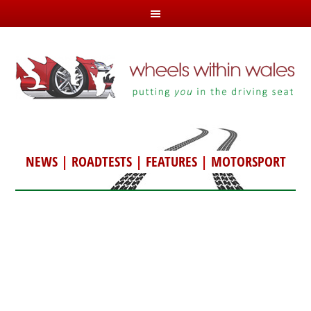
NEWS
|
ROADTESTS
|
FEATURES
|
MOTORSPORT