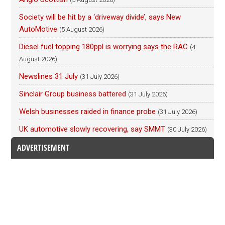
Society will be hit by a ‘driveway divide’, says New
AutoMotive
(5 August 2026)
Diesel fuel topping 180ppl is worrying says the RAC
(4
August 2026)
Newslines 31 July
(31 July 2026)
Sinclair Group business battered
(31 July 2026)
Welsh businesses raided in finance probe
(31 July 2026)
UK automotive slowly recovering, say SMMT
(30 July 2026)
ADVERTISEMENT