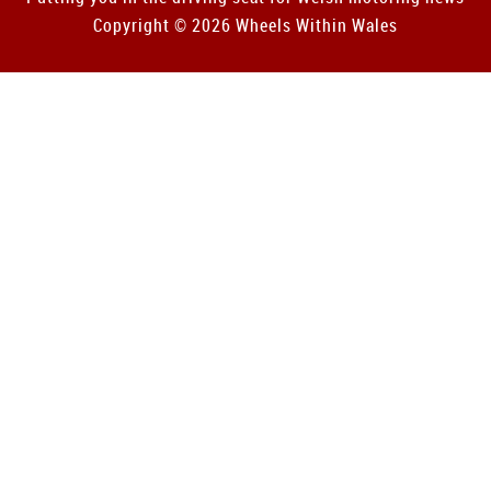
Copyright © 2026 Wheels Within Wales