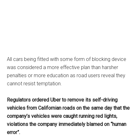
All cars being fitted with some form of blocking device
was considered a more effective plan than harsher
penalties or more education as road users reveal they
cannot resist temptation.
Regulators ordered Uber to remove its self-driving
vehicles from Californian roads on the same day that the
company’s vehicles were caught running red lights,
violations the company immediately blamed on “human
error”.