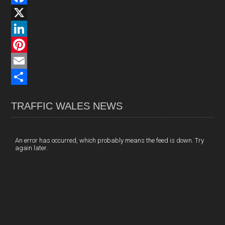
F
a
X
c
L
e
i
P
b
n
i
E
o
k
n
m
S
TRAFFIC WALES NEWS
o
e
t
a
h
k
d
e
i
a
I
r
l
r
An error has occurred, which probably means the feed is down. Try
again later.
n
e
e
s
t