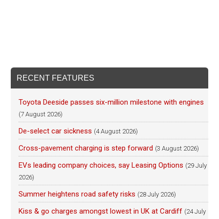
RECENT FEATURES
Toyota Deeside passes six-million milestone with engines
(7 August 2026)
De-select car sickness
(4 August 2026)
Cross-pavement charging is step forward
(3 August 2026)
EVs leading company choices, say Leasing Options
(29 July
2026)
Summer heightens road safety risks
(28 July 2026)
Kiss & go charges amongst lowest in UK at Cardiff
(24 July