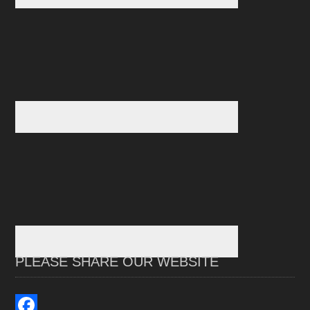
PLEASE SHARE OUR WEBSITE