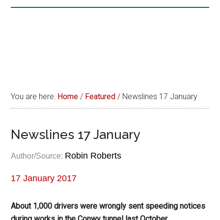
You are here:
Home
/
Featured
/
Newslines 17 January
Newslines 17 January
Robin Roberts
Author/Source:
17 January 2017
About 1,000 drivers were wrongly sent speeding notices
during works in the Conwy tunnel last October.