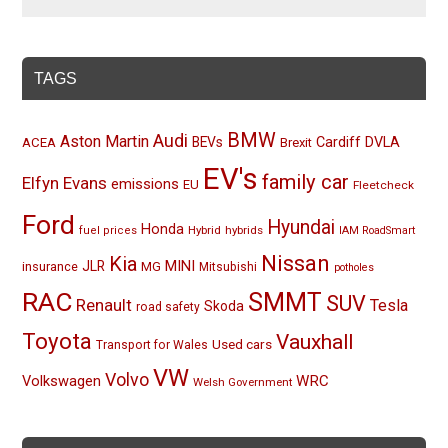
TAGS
BMW
Audi
Aston Martin
BEVs
Cardiff
DVLA
ACEA
Brexit
EV's
family car
Elfyn Evans
emissions
EU
Fleetcheck
Ford
Hyundai
Honda
Hybrid
hybrids
fuel prices
IAM RoadSmart
Nissan
Kia
MINI
JLR
insurance
MG
Mitsubishi
potholes
RAC
SMMT
SUV
Renault
Tesla
Skoda
road safety
Toyota
Vauxhall
Used cars
Transport for Wales
VW
Volvo
Volkswagen
WRC
Welsh Government