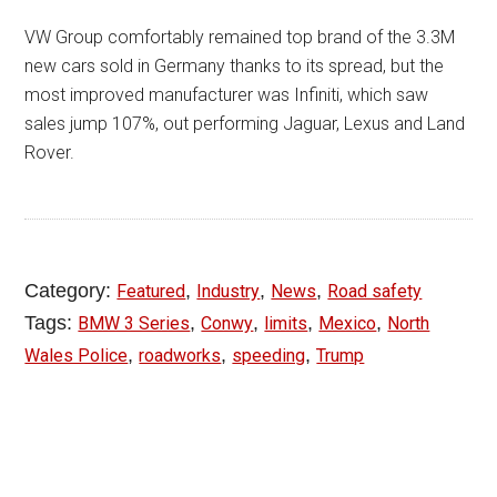
VW Group comfortably remained top brand of the 3.3M
new cars sold in Germany thanks to its spread, but the
most improved manufacturer was Infiniti, which saw
sales jump 107%, out performing Jaguar, Lexus and Land
Rover.
Category:
,
,
,
Featured
Industry
News
Road safety
Tags:
,
,
,
,
BMW 3 Series
Conwy
limits
Mexico
North
,
,
,
Wales Police
roadworks
speeding
Trump