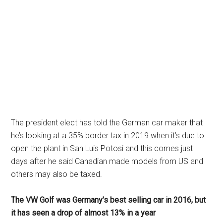
The president elect has told the German car maker that
he’s looking at a 35% border tax in 2019 when it’s due to
open the plant in San Luis Potosi and this comes just
days after he said Canadian made models from US and
others may also be taxed.
The VW Golf was Germany’s best selling car in 2016, but
it has seen a drop of almost 13% in a year