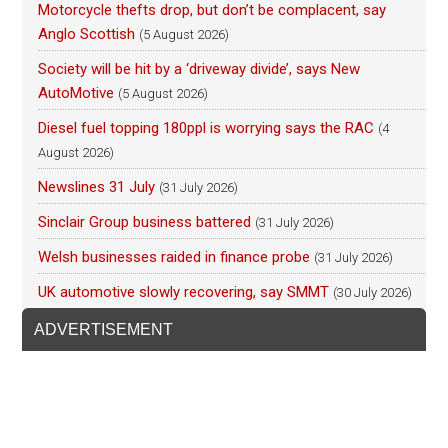
Motorcycle thefts drop, but don’t be complacent, say
Anglo Scottish
(5 August 2026)
Society will be hit by a ‘driveway divide’, says New
AutoMotive
(5 August 2026)
Diesel fuel topping 180ppl is worrying says the RAC
(4
August 2026)
Newslines 31 July
(31 July 2026)
Sinclair Group business battered
(31 July 2026)
Welsh businesses raided in finance probe
(31 July 2026)
UK automotive slowly recovering, say SMMT
(30 July 2026)
ADVERTISEMENT