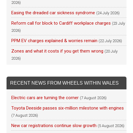
2026)
Easing the dreaded car sickness syndrome
(24 July 2026)
Reform call for block to Cardiff workplace charges
(23 July
2026)
PPM EV charges explained & worries remain
(22 July 2026)
Zones and what it costs if you get them wrong
(20 July
2026)
RECENT NEWS FROM WHEELS WITHIN WALES
Electric cars are turning the corner
(7 August 2026)
Toyota Deeside passes six-million milestone with engines
(7 August 2026)
New car registrations continue slow growth
(5 August 2026)