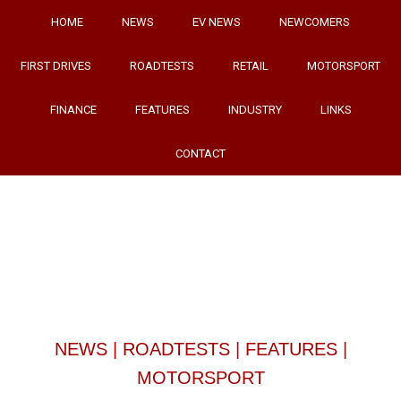
HOME
NEWS
EV NEWS
NEWCOMERS
FIRST DRIVES
ROADTESTS
RETAIL
MOTORSPORT
FINANCE
FEATURES
INDUSTRY
LINKS
CONTACT
NEWS
|
ROADTESTS
|
FEATURES
|
MOTORSPORT