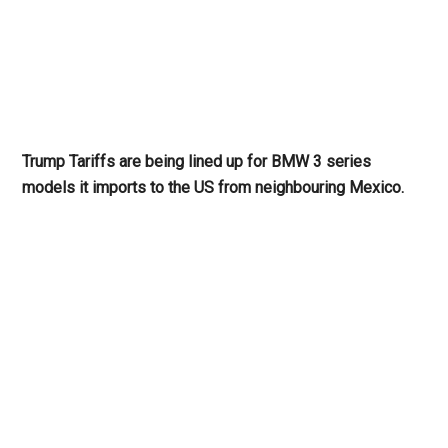
Trump Tariffs are being lined up for BMW 3 series
models it imports to the US from neighbouring Mexico.