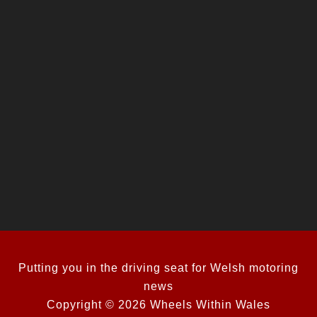
Putting you in the driving seat for Welsh motoring
news
Copyright © 2026 Wheels Within Wales