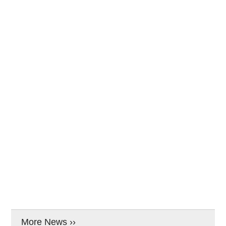
More News ››