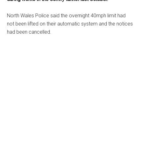
North Wales Police said the overnight 40mph limit had
not been lifted on their automatic system and the notices
had been cancelled.