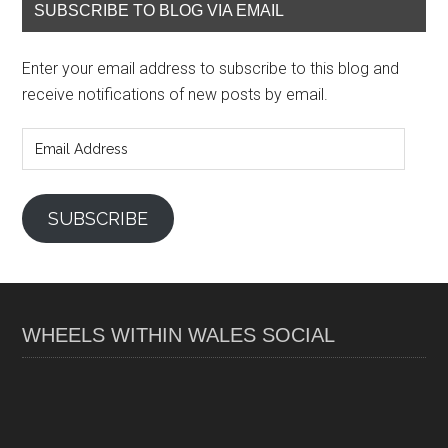
SUBSCRIBE TO BLOG VIA EMAIL
Enter your email address to subscribe to this blog and
receive notifications of new posts by email.
Email
Address
SUBSCRIBE
WHEELS WITHIN WALES SOCIAL