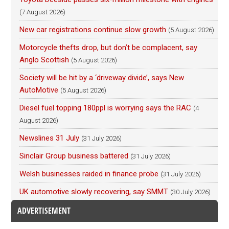
(7 August 2026)
New car registrations continue slow growth
(5 August 2026)
Motorcycle thefts drop, but don’t be complacent, say
Anglo Scottish
(5 August 2026)
Society will be hit by a ‘driveway divide’, says New
AutoMotive
(5 August 2026)
Diesel fuel topping 180ppl is worrying says the RAC
(4
August 2026)
Newslines 31 July
(31 July 2026)
Sinclair Group business battered
(31 July 2026)
Welsh businesses raided in finance probe
(31 July 2026)
UK automotive slowly recovering, say SMMT
(30 July 2026)
ADVERTISEMENT