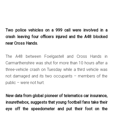
Two police vehicles on a 999 call were involved in a
crash leaving four officers injured and the A48 blocked
near Cross Hands.
The A48 between Foelgastell and Cross Hands in
Carmarthenshire was shut for more than 10 hours after a
three-vehicle crash on Tuesday while a third vehicle was
not damaged and its two occupants – members of the
public – were not hurt.
New data from global pioneer of telematics car insurance,
insurethebox, suggests that young football fans take their
eye off the speedometer and put their foot on the