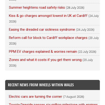
Summer heightens road safety risks
(28 July 2026)
Kiss & go charges amongst lowest in UK at Cardiff
(24 July
2026)
Easing the dreaded car sickness syndrome
(24 July 2026)
Reform call for block to Cardiff workplace charges
(23 July
2026)
PPM EV charges explained & worries remain
(22 July 2026)
Zones and what it costs if you get them wrong
(20 July
2026)
RECENT NEWS FROM WHEELS WITHIN WALES
Electric cars are turning the corner
(7 August 2026)
Toyota Deeside passes six-million milestone with engines