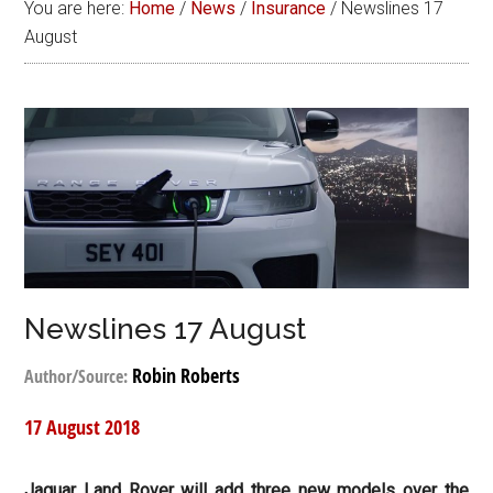
You are here:
Home
/
News
/
Insurance
/
Newslines 17
August
Newslines 17 August
Robin Roberts
Author/Source:
17 August 2018
Jaguar Land Rover will add three new models over the