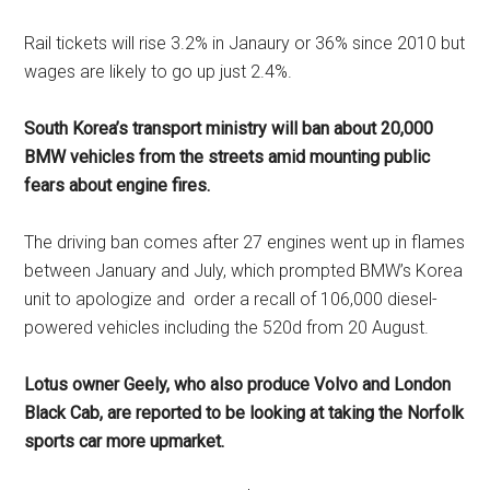
Rail tickets will rise 3.2% in Janaury or 36% since 2010 but
wages are likely to go up just 2.4%.
South Korea’s transport ministry will ban about 20,000
BMW vehicles from the streets amid mounting public
fears about engine fires.
The driving ban comes after 27 engines went up in flames
between January and July, which prompted BMW’s Korea
unit to apologize and order a recall of 106,000 diesel-
powered vehicles including the 520d from 20 August.
Lotus owner Geely, who also produce Volvo and London
Black Cab, are reported to be looking at taking the Norfolk
sports car more upmarket.