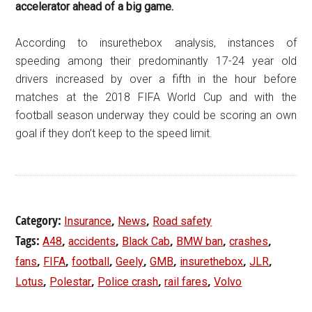
accelerator ahead of a big game.
According to insurethebox analysis, instances of
speeding among their predominantly 17-24 year old
drivers increased by over a fifth in the hour before
matches at the 2018 FIFA World Cup and with the
football season underway they could be scoring an own
goal if they don’t keep to the speed limit.
Category:
,
,
Insurance
News
Road safety
Tags:
,
,
,
,
,
A48
accidents
Black Cab
BMW ban
crashes
,
,
,
,
,
,
,
fans
FIFA
football
Geely
GMB
insurethebox
JLR
,
,
,
,
Lotus
Polestar
Police crash
rail fares
Volvo