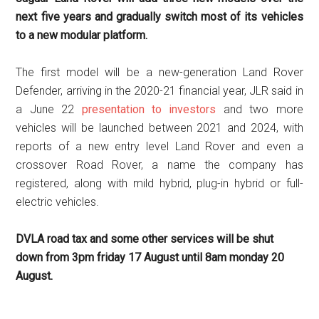
next five years and gradually switch most of its vehicles
to a new modular platform.
The first model will be a new-generation Land Rover
Defender, arriving in the 2020-21 financial year, JLR said in
a June 22
presentation to investors
and two more
vehicles will be launched between 2021 and 2024, with
reports of a new entry level Land Rover and even a
crossover Road Rover, a name the company has
registered, along with mild hybrid, plug-in hybrid or full-
electric vehicles.
DVLA road tax and some other services will be shut
down from 3pm friday 17 August until 8am monday 20
August.