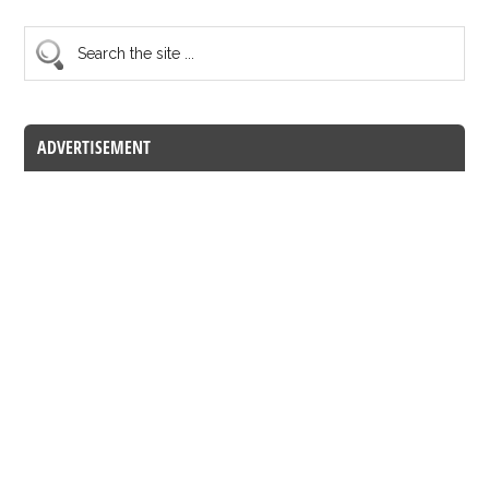
ADVERTISEMENT