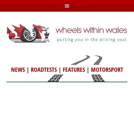
NEWS
|
ROADTESTS
|
FEATURES
|
MOTORSPORT