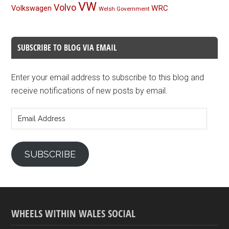
VW
Volvo
Volkswagen
WRC
Welsh Government
SUBSCRIBE TO BLOG VIA EMAIL
Enter your email address to subscribe to this blog and
receive notifications of new posts by email.
Email
Address
SUBSCRIBE
WHEELS WITHIN WALES SOCIAL