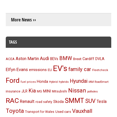
More News ››
TAGS
BMW
Audi
Aston Martin
BEVs
Cardiff
DVLA
ACEA
Brexit
EV's
family car
Elfyn Evans
emissions
EU
Fleetcheck
Ford
Hyundai
Honda
Hybrid
hybrids
fuel prices
IAM RoadSmart
Nissan
Kia
MINI
JLR
insurance
MG
Mitsubishi
potholes
RAC
SMMT
SUV
Renault
Tesla
Skoda
road safety
Toyota
Vauxhall
Used cars
Transport for Wales