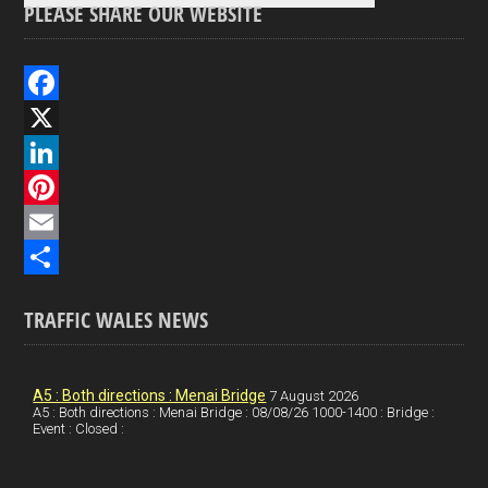
PLEASE SHARE OUR WEBSITE
F
a
X
c
L
e
i
P
b
n
i
E
o
k
n
m
S
TRAFFIC WALES NEWS
o
e
t
a
h
k
d
e
i
a
I
r
l
r
A5 : Both directions : Menai Bridge
7 August 2026
A5 : Both directions : Menai Bridge : 08/08/26 1000-1400 : Bridge :
Event : Closed :
n
e
e
s