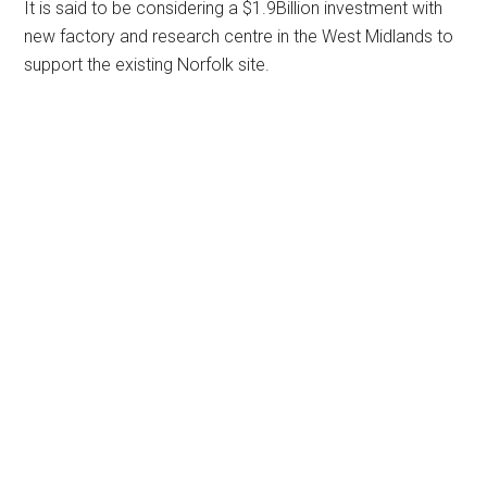
It is said to be considering a $1.9Billion investment with
new factory and research centre in the West Midlands to
support the existing Norfolk site.