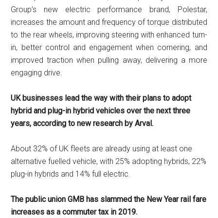
Group’s new electric performance brand, Polestar,
increases the amount and frequency of torque distributed
to the rear wheels, improving steering with enhanced turn-
in, better control and engagement when cornering, and
improved traction when pulling away, delivering a more
engaging drive.
UK businesses lead the way with their plans to adopt
hybrid and plug-in hybrid vehicles over the next three
years, according to new research by Arval.
About 32% of UK fleets are already using at least one
alternative fuelled vehicle, with 25% adopting hybrids, 22%
plug-in hybrids and 14% full electric.
The public union GMB has slammed the New Year rail fare
increases as a commuter tax in 2019.