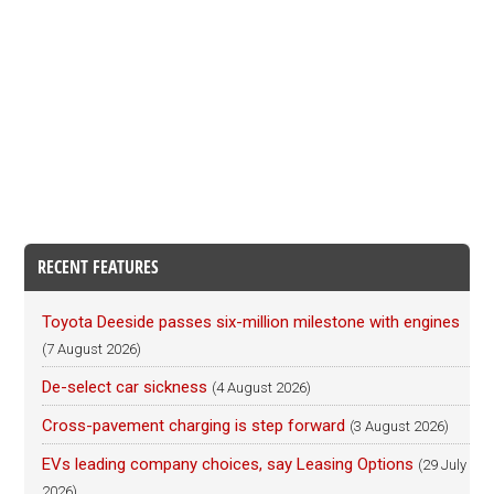
RECENT FEATURES
Toyota Deeside passes six-million milestone with engines
(7 August 2026)
De-select car sickness
(4 August 2026)
Cross-pavement charging is step forward
(3 August 2026)
EVs leading company choices, say Leasing Options
(29 July
2026)