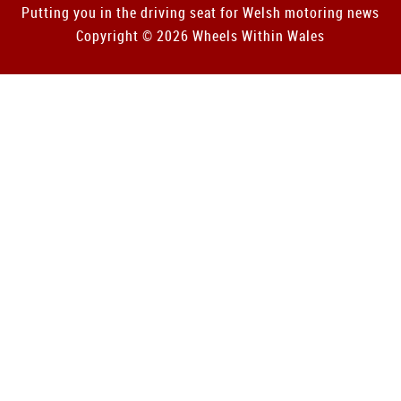
Putting you in the driving seat for Welsh motoring news
Copyright © 2026 Wheels Within Wales