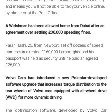
and means you will not be able to tax your vehicle online,
by phone or at the Post Office.
A Welshman has been allowed home from Dubai after an
agreement over settling £36,000 speeding fines.
Farah Hashi, 25, from Newport, set off dozens of speed
cameras in a rented £160,000 Lamborghini and his
passport was held as security until he paid an agreed
£26,000.
Volvo Cars has introduced a new Polestar-developed
software upgrade that increases torque distribution to the
rear wheels of Volvo cars equipped with all-wheel drive
(AWD), for more dynamic driving.
The optimisation software, developed by Volvo Car