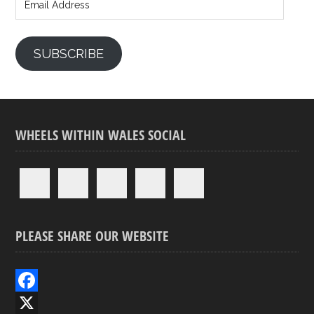
Address
SUBSCRIBE
WHEELS WITHIN WALES SOCIAL
PLEASE SHARE OUR WEBSITE
F