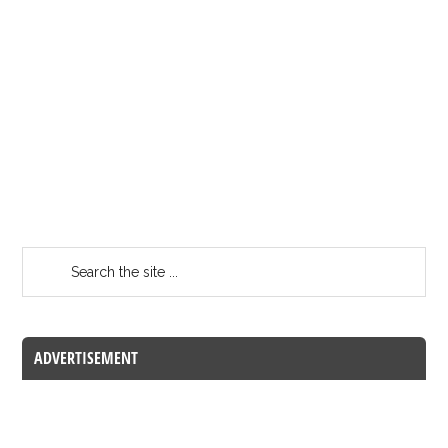
ADVERTISEMENT