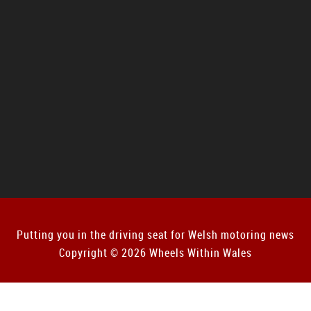
Putting you in the driving seat for Welsh motoring news
Copyright © 2026 Wheels Within Wales