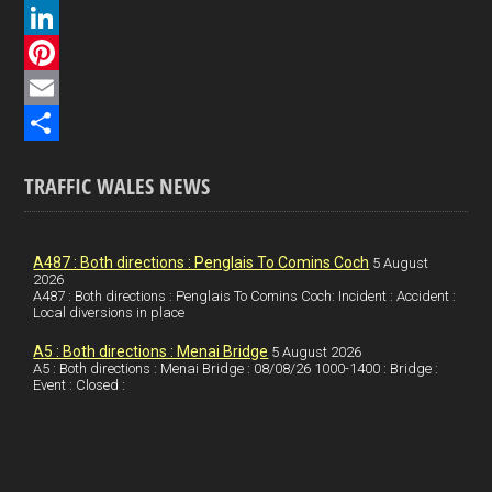
a
X
c
L
e
i
P
b
n
i
E
o
k
n
m
S
TRAFFIC WALES NEWS
o
e
t
a
h
k
d
e
i
a
I
r
l
r
A487 : Both directions : Penglais To Comins Coch
5 August
2026
A487 : Both directions : Penglais To Comins Coch: Incident : Accident :
n
e
e
Local diversions in place
s
A5 : Both directions : Menai Bridge
5 August 2026
t
A5 : Both directions : Menai Bridge : 08/08/26 1000-1400 : Bridge :
Event : Closed :