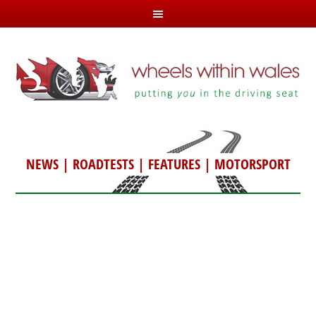
NEWS
|
ROADTESTS
|
FEATURES
|
MOTORSPORT