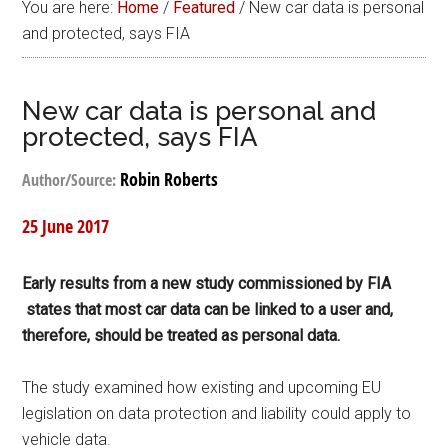
You are here:
Home
/
Featured
/
New car data is personal
and protected, says FIA
New car data is personal and
protected, says FIA
Robin Roberts
Author/Source:
25 June 2017
Early results from a new study commissioned by FIA
states that most car data can be linked to a user and,
therefore, should be treated as personal data.
The study examined how existing and upcoming EU
legislation on data protection and liability could apply to
vehicle data.