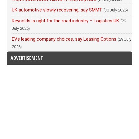
UK automotive slowly recovering, say SMMT
(30 July 2026)
Reynolds is right for the road industry – Logistics UK
(29
July 2026)
EVs leading company choices, say Leasing Options
(29 July
2026)
ADVERTISEMENT