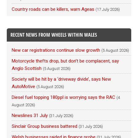
Country roads can be killers, warn Ageas
(17 July 2026)
RECENT NEWS FROM WHEELS WITHIN WALES
New car registrations continue slow growth
(5 August 2026)
Motorcycle thefts drop, but don’t be complacent, say
Anglo Scottish
(5 August 2026)
Society will be hit by a ‘driveway divide’, says New
AutoMotive
(5 August 2026)
Diesel fuel topping 180ppl is worrying says the RAC
(4
August 2026)
Newslines 31 July
(31 July 2026)
Sinclair Group business battered
(31 July 2026)
Welsh businesses raided in finance probe
(31 July 2026)