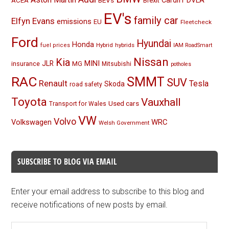
BEVs
Cardiff
DVLA
ACEA
Brexit
EV's
family car
Elfyn Evans
emissions
EU
Fleetcheck
Ford
Hyundai
Honda
Hybrid
hybrids
fuel prices
IAM RoadSmart
Nissan
Kia
MINI
JLR
insurance
MG
Mitsubishi
potholes
RAC
SMMT
SUV
Renault
Tesla
Skoda
road safety
Toyota
Vauxhall
Used cars
Transport for Wales
VW
Volvo
Volkswagen
WRC
Welsh Government
SUBSCRIBE TO BLOG VIA EMAIL
Enter your email address to subscribe to this blog and
receive notifications of new posts by email.
Email