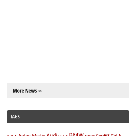
More News ››
TAGS
BMW
Audi
Aston Martin