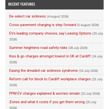
RECENT FEATURES
De-select car sickness
(4 August 2026)
Cross-pavement charging is step forward
(3 August 2026)
EVs leading company choices, say Leasing Options
(29 July
2026)
Summer heightens road safety risks
(28 July 2026)
Kiss & go charges amongst lowest in UK at Cardiff
(24 July
2026)
Easing the dreaded car sickness syndrome
(24 July 2026)
Reform call for block to Cardiff workplace charges
(23 July
2026)
PPM EV charges explained & worries remain
(22 July 2026)
Zones and what it costs if you get them wrong
(20 July
2026)