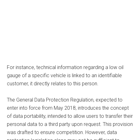
For instance, technical information regarding a low oil
gauge of a specific vehicle is linked to an identifiable
customer, it directly relates to this person.
The General Data Protection Regulation, expected to
enter into force from May 2018, introduces the concept
of data portability, intended to allow users to transfer their
personal data to a third party upon request. This provision
was drafted to ensure competition. However, data