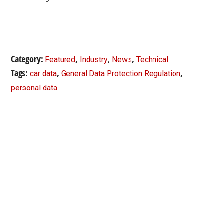
Category:
,
,
,
Featured
Industry
News
Technical
Tags:
,
,
car data
General Data Protection Regulation
personal data