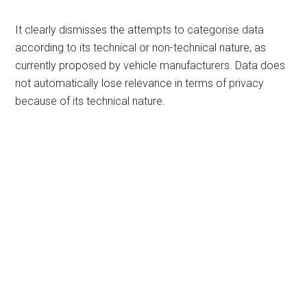
It clearly dismisses the attempts to categorise data
according to its technical or non-technical nature, as
currently proposed by vehicle manufacturers. Data does
not automatically lose relevance in terms of privacy
because of its technical nature.