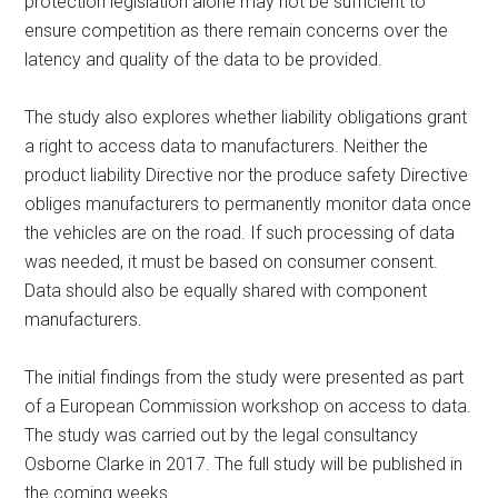
protection legislation alone may not be sufficient to
ensure competition as there remain concerns over the
latency and quality of the data to be provided.
The study also explores whether liability obligations grant
a right to access data to manufacturers. Neither the
product liability Directive nor the produce safety Directive
obliges manufacturers to permanently monitor data once
the vehicles are on the road. If such processing of data
was needed, it must be based on consumer consent.
Data should also be equally shared with component
manufacturers.
The initial findings from the study were presented as part
of a European Commission workshop on access to data.
The study was carried out by the legal consultancy
Osborne Clarke in 2017. The full study will be published in
the coming weeks.