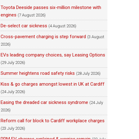
Toyota Deeside passes six-million milestone with
engines
(7 August 2026)
De-select car sickness
(4 August 2026)
Cross-pavement charging is step forward
(3 August
2026)
EVs leading company choices, say Leasing Options
(29 July 2026)
Summer heightens road safety risks
(28 July 2026)
Kiss & go charges amongst lowest in UK at Cardiff
(24 July 2026)
Easing the dreaded car sickness syndrome
(24 July
2026)
Reform call for block to Cardiff workplace charges
(23 July 2026)