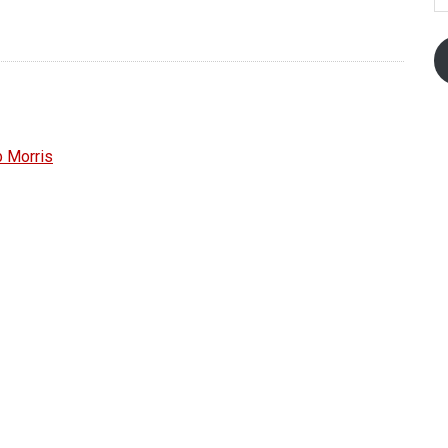
 Morris