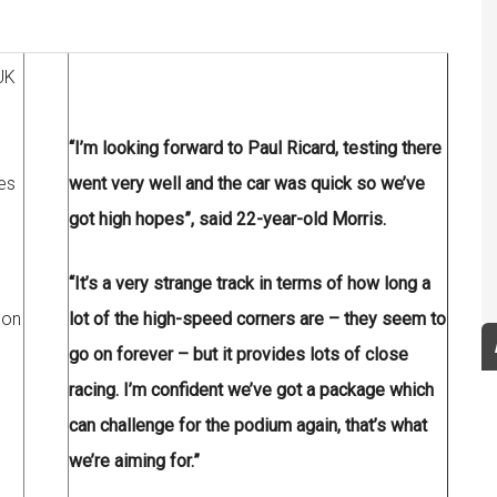
UK
“I’m looking forward to Paul Ricard, testing there
es
went very well and the car was quick so we’ve
got high hopes”, said 22-year-old Morris.
“It’s a very strange track in terms of how long a
son
lot of the high-speed corners are – they seem to
go on forever – but it provides lots of close
racing. I’m confident we’ve got a package which
can challenge for the podium again, that’s what
we’re aiming for.”