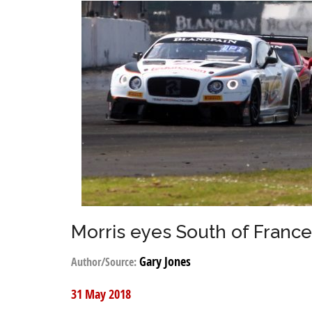
Morris eyes South of Franc
Gary Jones
Author/Source:
31 May 2018