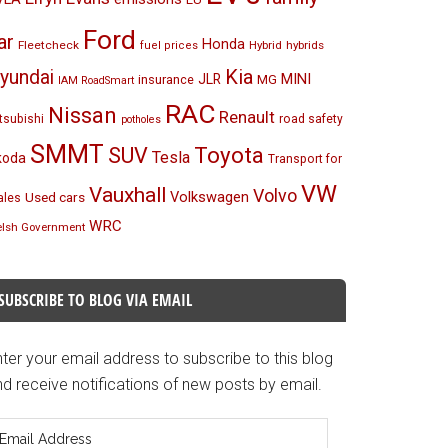
Ford
ar
Honda
Fleetcheck
Hybrid
hybrids
fuel prices
Kia
yundai
MINI
JLR
insurance
MG
IAM RoadSmart
RAC
Nissan
Renault
tsubishi
road safety
potholes
SMMT
Toyota
SUV
Tesla
koda
Transport for
VW
Vauxhall
Volvo
Volkswagen
Used cars
les
WRC
lsh Government
SUBSCRIBE TO BLOG VIA EMAIL
ter your email address to subscribe to this blog
d receive notifications of new posts by email.
mail
ddress