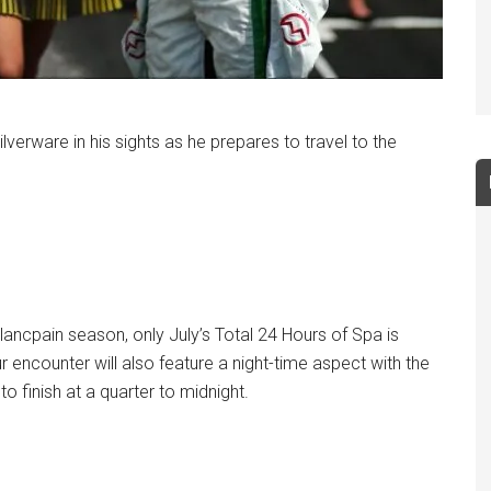
lverware in his sights as he prepares to travel to the
lancpain season, only July’s Total 24 Hours of Spa is
r encounter will also feature a night-time aspect with the
o finish at a quarter to midnight.