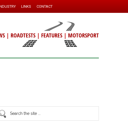
INDUSTRY
LINKS
CONTACT
WS
|
ROADTESTS
|
FEATURES
|
MOTORSPORT