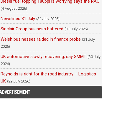
Diesel fuel topping 180ppl is worrying says the RAC
(4 August 2026)
Newslines 31 July
(31 July 2026)
Sinclair Group business battered
(31 July 2026)
Welsh businesses raided in finance probe
(31 July
2026)
UK automotive slowly recovering, say SMMT
(30 July
2026)
Reynolds is right for the road industry – Logistics
UK
(29 July 2026)
ADVERTISEMENT