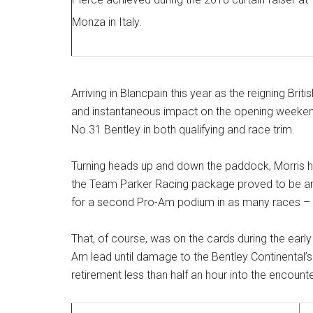
Monza in Italy.
Arriving in Blancpain this year as the reigning Br
and instantaneous impact on the opening weekend 
No.31 Bentley in both qualifying and race trim.
Turning heads up and down the paddock, Morris hi
the Team Parker Racing package proved to be and
for a second Pro-Am podium in as many races – if
That, of course, was on the cards during the early
Am lead until damage to the Bentley Continental’s s
retirement less than half an hour into the encounte