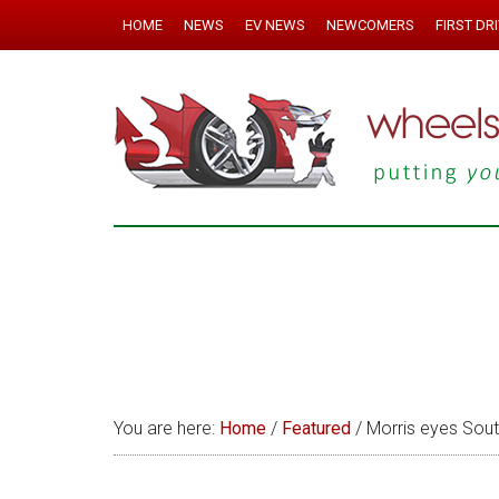
HOME
NEWS
EV NEWS
NEWCOMERS
FIRST DR
You are here:
Home
/
Featured
/
Morris eyes Sout