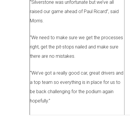
“Silverstone was unfortunate but we’ve all
raised our game ahead of Paul Ricard”, said
Morris.
“We need to make sure we get the processes
right, get the pit-stops nailed and make sure
there are no mistakes.
“We’ve got a really good car, great drivers and
a top team so everything is in place for us to
be back challenging for the podium again
hopefully.”