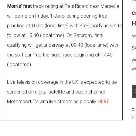
Morris’ first
track outing at Paul Ricard near Marseille
c
will come on Friday, 1 June, during opening free
H
practice at 10.50 (local time) with Pre-Qualifying set to
follow at 15.40 (local time). On Saturday, final
Mi
qualifying will get underway at 09.40 (local time) with
S
the six-hour ‘into the night’ race beginning at 17.45
Wa
(local time).
We
Live television coverage in the UK is expected to be
screened on digital satellite and cable channel
Motorsport TV with live streaming globally
HERE
En
an
E
A