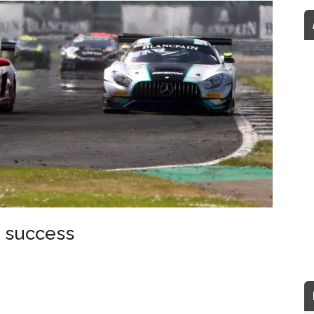
e success