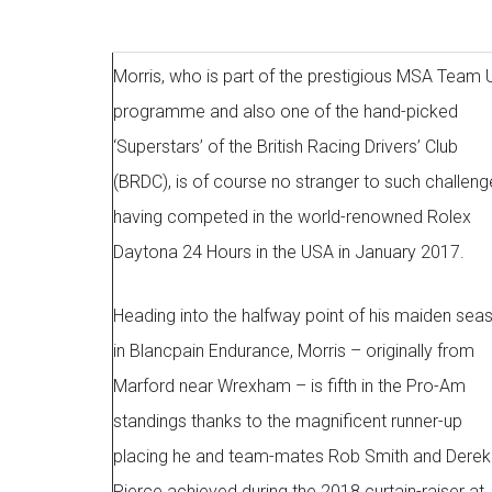
Morris, who is part of the prestigious MSA Team 
programme and also one of the hand-picked
‘Superstars’ of the British Racing Drivers’ Club
(BRDC), is of course no stranger to such challeng
having competed in the world-renowned Rolex
Daytona 24 Hours in the USA in January 2017.
Heading into the halfway point of his maiden sea
in Blancpain Endurance, Morris – originally from
Marford near Wrexham – is fifth in the Pro-Am
standings thanks to the magnificent runner-up
placing he and team-mates Rob Smith and Derek
Pierce achieved during the 2018 curtain-raiser at