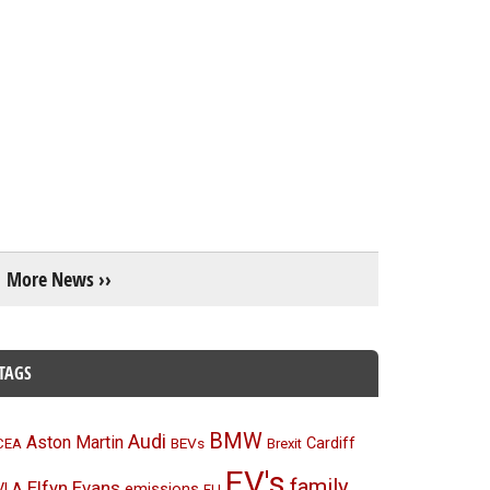
More News ››
TAGS
BMW
Audi
Aston Martin
BEVs
Cardiff
CEA
Brexit
EV's
family
Elfyn Evans
emissions
VLA
EU