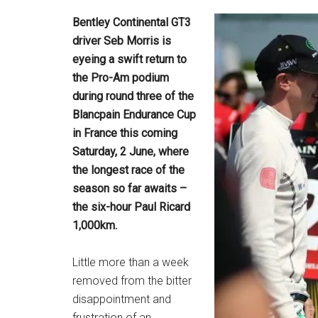
Bentley Continental GT3
driver Seb Morris is
eyeing a swift return to
the Pro-Am podium
during round three of the
Blancpain Endurance Cup
in France this coming
Saturday, 2 June, where
the longest race of the
season so far awaits –
the six-hour Paul Ricard
1,000km.
Little more than a week
removed from the bitter
disappointment and
frustration of an