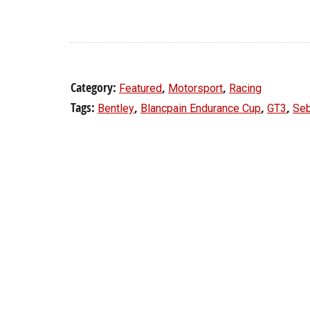
Category:
,
,
Featured
Motorsport
Racing
Tags:
,
,
,
Bentley
Blancpain Endurance Cup
GT3
Seb