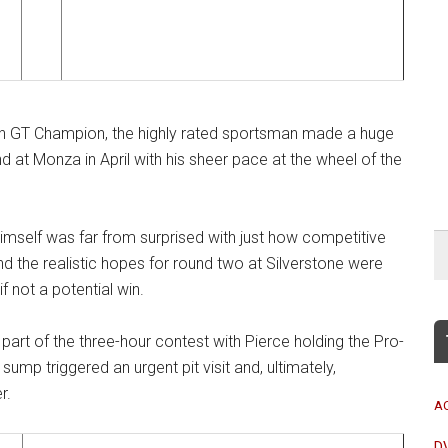
itish GT Champion, the highly rated sportsman made a huge
at Monza in April with his sheer pace at the wheel of the
mself was far from surprised with just how competitive
 the realistic hopes for round two at Silverstone were
 not a potential win.
 part of the three-hour contest with Pierce holding the Pro-
ump triggered an urgent pit visit and, ultimately,
r.
A
D