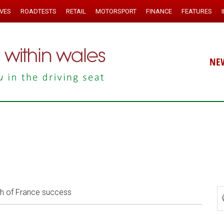
IVES
ROADTESTS
RETAIL
MOTORSPORT
FINANCE
FEATURES
NE
h of France success