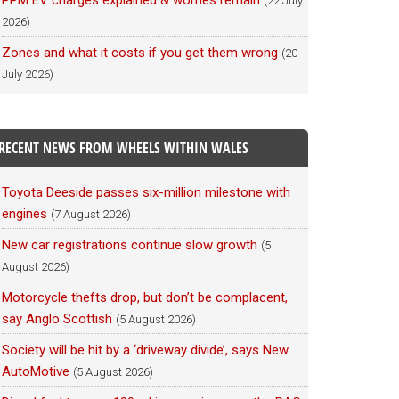
PPM EV charges explained & worries remain
(22 July
2026)
Zones and what it costs if you get them wrong
(20
July 2026)
RECENT NEWS FROM WHEELS WITHIN WALES
Toyota Deeside passes six-million milestone with
engines
(7 August 2026)
New car registrations continue slow growth
(5
August 2026)
Motorcycle thefts drop, but don’t be complacent,
say Anglo Scottish
(5 August 2026)
Society will be hit by a ‘driveway divide’, says New
AutoMotive
(5 August 2026)