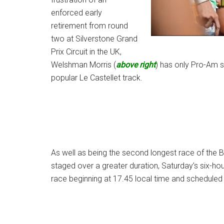
enforced early
retirement from round
two at Silverstone Grand
Prix Circuit in the UK,
Welshman Morris (
above right
) has only Pro-Am si
popular Le Castellet track.
As well as being the second longest race of the B
staged over a greater duration, Saturday’s six-hou
race beginning at 17.45 local time and scheduled t