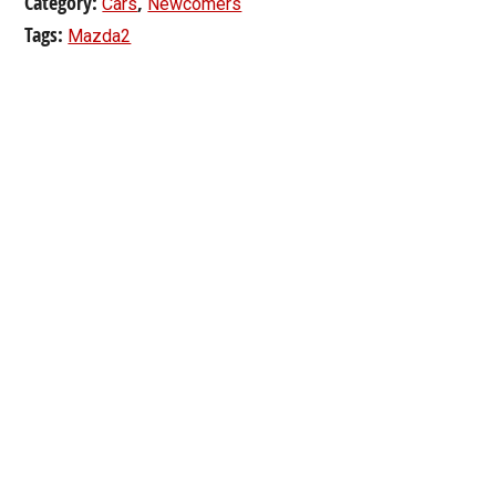
Category:
,
Cars
Newcomers
Tags:
Mazda2