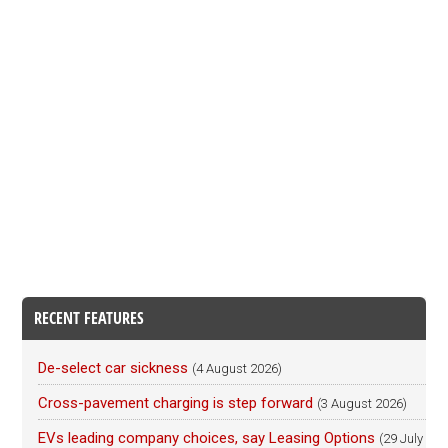
RECENT FEATURES
De-select car sickness
(4 August 2026)
Cross-pavement charging is step forward
(3 August 2026)
EVs leading company choices, say Leasing Options
(29 July