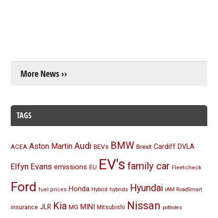
More News ››
TAGS
BMW
Audi
Aston Martin
BEVs
Cardiff
DVLA
ACEA
Brexit
EV's
family car
Elfyn Evans
emissions
EU
Fleetcheck
Ford
Hyundai
Honda
Hybrid
hybrids
fuel prices
IAM RoadSmart
Nissan
Kia
MINI
JLR
insurance
MG
Mitsubishi
potholes