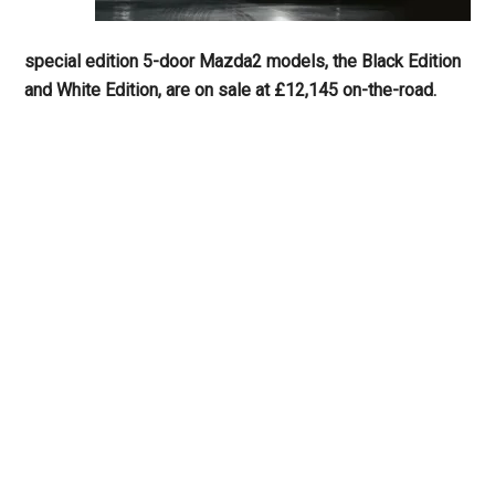
special edition 5-door Mazda2 models, the Black Edition
and White Edition, are on sale at £12,145 on-the-road.