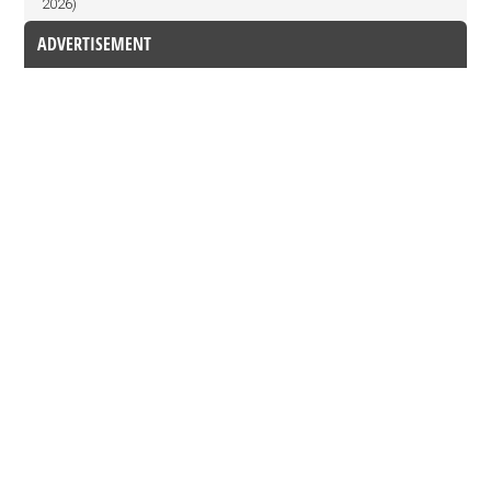
2026)
ADVERTISEMENT