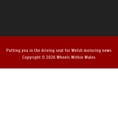
Putting you in the driving seat for Welsh motoring news
Copyright © 2026 Wheels Within Wales