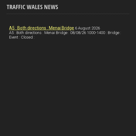
TRAFFIC WALES NEWS
o
e
t
a
h
k
d
e
i
a
I
r
l
r
A5 : Both directions : Menai Bridge
6 August 2026
A5 : Both directions : Menai Bridge : 08/08/26 1000-1400 : Bridge :
Event : Closed :
n
e
e
s
t