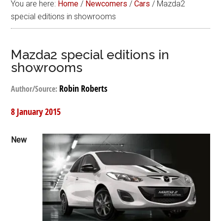
You are here:
Home
/
Newcomers
/
Cars
/
Mazda2
special editions in showrooms
Mazda2 special editions in
showrooms
Robin Roberts
Author/Source:
8 January 2015
New