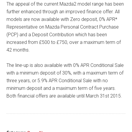
The appeal of the current Mazda2 model range has been
further enhanced through an improved finance offer. All
models are now available with Zero deposit, 0% APR*
Representative on Mazda Personal Contract Purchase
(PCP) and a Deposit Contribution which has been
increased from £500 to £750, over a maximum term of
42 months.
The line-up is also available with 0% APR Conditional Sale
with a minimum deposit of 30%, with a maximum term of
three years, or 5.9% APR Conditional Sale with no
minimum deposit and a maximum term of five years.
Both financial offers are available until March 31st 2015.