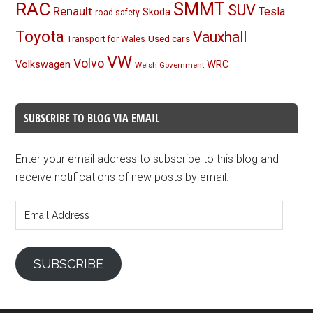
RAC
SMMT
SUV
Renault
Tesla
Skoda
road safety
Toyota
Vauxhall
Used cars
Transport for Wales
VW
Volvo
Volkswagen
WRC
Welsh Government
SUBSCRIBE TO BLOG VIA EMAIL
Enter your email address to subscribe to this blog and
receive notifications of new posts by email.
Email
Address
SUBSCRIBE