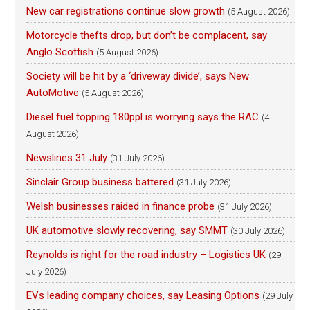
New car registrations continue slow growth
(5 August 2026)
Motorcycle thefts drop, but don’t be complacent, say
Anglo Scottish
(5 August 2026)
Society will be hit by a ‘driveway divide’, says New
AutoMotive
(5 August 2026)
Diesel fuel topping 180ppl is worrying says the RAC
(4
August 2026)
Newslines 31 July
(31 July 2026)
Sinclair Group business battered
(31 July 2026)
Welsh businesses raided in finance probe
(31 July 2026)
UK automotive slowly recovering, say SMMT
(30 July 2026)
Reynolds is right for the road industry – Logistics UK
(29
July 2026)
EVs leading company choices, say Leasing Options
(29 July