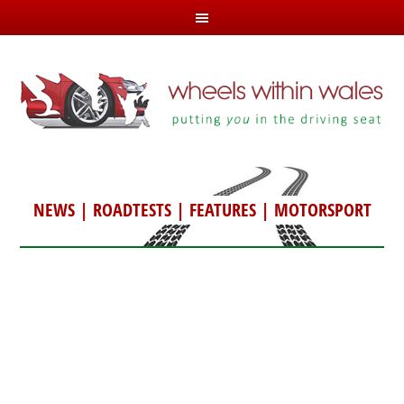
NEWS
|
ROADTESTS
|
FEATURES
|
MOTORSPORT