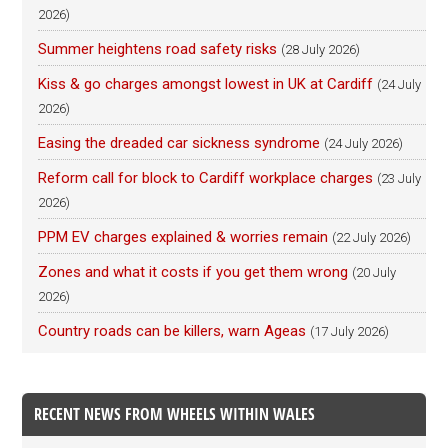
2026)
Summer heightens road safety risks
(28 July 2026)
Kiss & go charges amongst lowest in UK at Cardiff
(24 July
2026)
Easing the dreaded car sickness syndrome
(24 July 2026)
Reform call for block to Cardiff workplace charges
(23 July
2026)
PPM EV charges explained & worries remain
(22 July 2026)
Zones and what it costs if you get them wrong
(20 July
2026)
Country roads can be killers, warn Ageas
(17 July 2026)
RECENT NEWS FROM WHEELS WITHIN WALES