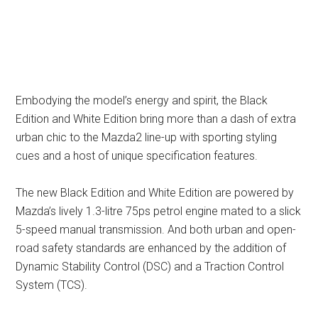
Embodying the model’s energy and spirit, the Black
Edition and White Edition bring more than a dash of extra
urban chic to the Mazda2 line-up with sporting styling
cues and a host of unique specification features.
The new Black Edition and White Edition are powered by
Mazda’s lively 1.3-litre 75ps petrol engine mated to a slick
5-speed manual transmission. And both urban and open-
road safety standards are enhanced by the addition of
Dynamic Stability Control (DSC) and a Traction Control
System (TCS).