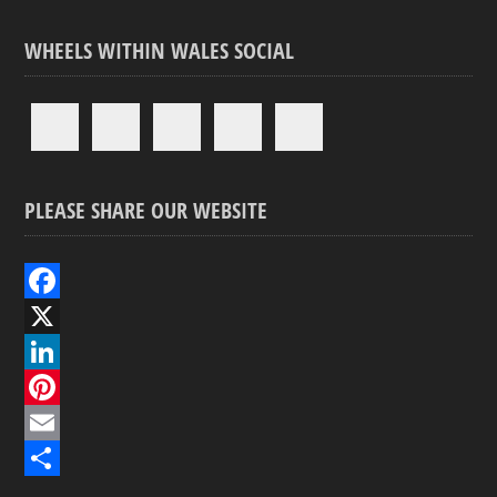
WHEELS WITHIN WALES SOCIAL
PLEASE SHARE OUR WEBSITE
F
a
X
c
L
e
i
P
b
n
i
E
o
k
n
m
S