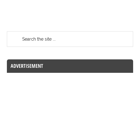
ADVERTISEMENT