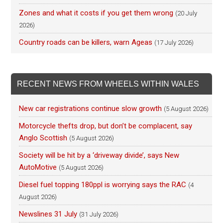
Zones and what it costs if you get them wrong
(20 July
2026)
Country roads can be killers, warn Ageas
(17 July 2026)
RECENT NEWS FROM WHEELS WITHIN WALES
New car registrations continue slow growth
(5 August 2026)
Motorcycle thefts drop, but don’t be complacent, say
Anglo Scottish
(5 August 2026)
Society will be hit by a ‘driveway divide’, says New
AutoMotive
(5 August 2026)
Diesel fuel topping 180ppl is worrying says the RAC
(4
August 2026)
Newslines 31 July
(31 July 2026)