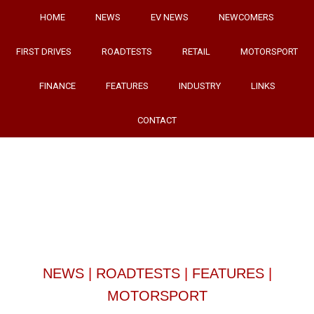
HOME
NEWS
EV NEWS
NEWCOMERS
FIRST DRIVES
ROADTESTS
RETAIL
MOTORSPORT
FINANCE
FEATURES
INDUSTRY
LINKS
CONTACT
NEWS
|
ROADTESTS
|
FEATURES
|
MOTORSPORT