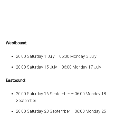
Westbound:
20:00 Saturday 1 July – 06:00 Monday 3 July
20:00 Saturday 15 July – 06:00 Monday 17 July
Eastbound:
20:00 Saturday 16 September – 06:00 Monday 18
September
20:00 Saturday 23 September – 06:00 Monday 25