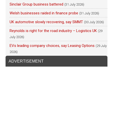
Sinclair Group business battered
(31 July 2026)
Welsh businesses raided in finance probe
(31 July 2026)
UK automotive slowly recovering, say SMMT
(30 July 2026)
Reynolds is right for the road industry – Logistics UK
(29
July 2026)
EVs leading company choices, say Leasing Options
(29 July
2026)
ADVERTISEMENT