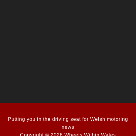
Putting you in the driving seat for Welsh motoring
news
Copyright © 2026 Wheels Within Wales