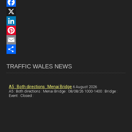
F
a
X
c
L
e
i
P
b
n
i
E
o
k
n
m
S
TRAFFIC WALES NEWS
o
e
t
a
h
k
d
e
i
a
I
r
l
r
A5 : Both directions : Menai Bridge
6 August 2026
A5 : Both directions : Menai Bridge : 08/08/26 1000-1400 : Bridge :
Event : Closed :
n
e
e
s
t