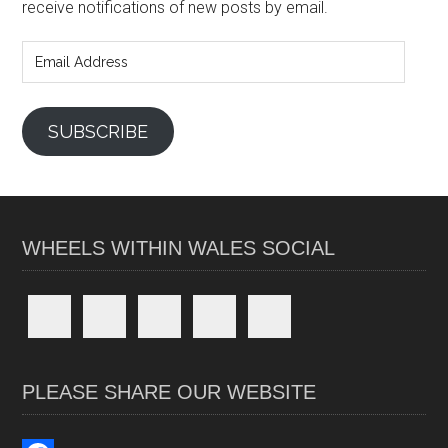
receive notifications of new posts by email.
Email
Address
SUBSCRIBE
WHEELS WITHIN WALES SOCIAL
PLEASE SHARE OUR WEBSITE