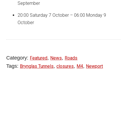
September
20:00 Saturday 7 October – 06:00 Monday 9
October
Category:
,
,
Featured
News
Roads
Tags:
,
,
,
Brynglas Tunnels
closures
M4
Newport