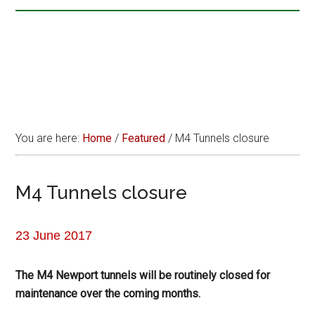
You are here:
Home
/
Featured
/
M4 Tunnels closure
M4 Tunnels closure
23 June 2017
The M4 Newport tunnels will be routinely closed for
maintenance over the coming months.