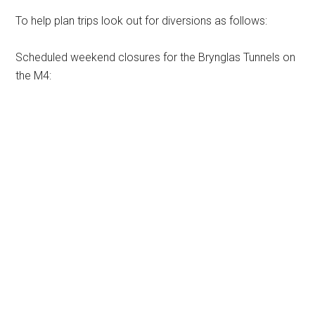
To help plan trips look out for diversions as follows:
Scheduled weekend closures for the Brynglas Tunnels on
the M4: