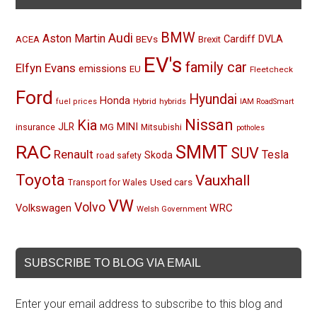
BMW
Audi
Aston Martin
BEVs
Cardiff
DVLA
ACEA
Brexit
EV's
family car
Elfyn Evans
emissions
EU
Fleetcheck
Ford
Hyundai
Honda
Hybrid
hybrids
fuel prices
IAM RoadSmart
Nissan
Kia
MINI
JLR
insurance
MG
Mitsubishi
potholes
RAC
SMMT
SUV
Renault
Tesla
Skoda
road safety
Toyota
Vauxhall
Used cars
Transport for Wales
VW
Volvo
Volkswagen
WRC
Welsh Government
SUBSCRIBE TO BLOG VIA EMAIL
Enter your email address to subscribe to this blog and