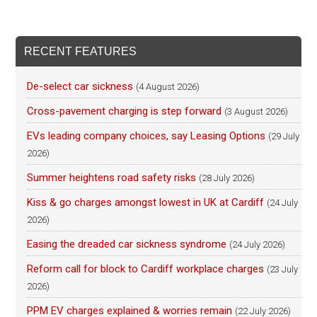
RECENT FEATURES
De-select car sickness
(4 August 2026)
Cross-pavement charging is step forward
(3 August 2026)
EVs leading company choices, say Leasing Options
(29 July
2026)
Summer heightens road safety risks
(28 July 2026)
Kiss & go charges amongst lowest in UK at Cardiff
(24 July
2026)
Easing the dreaded car sickness syndrome
(24 July 2026)
Reform call for block to Cardiff workplace charges
(23 July
2026)
PPM EV charges explained & worries remain
(22 July 2026)