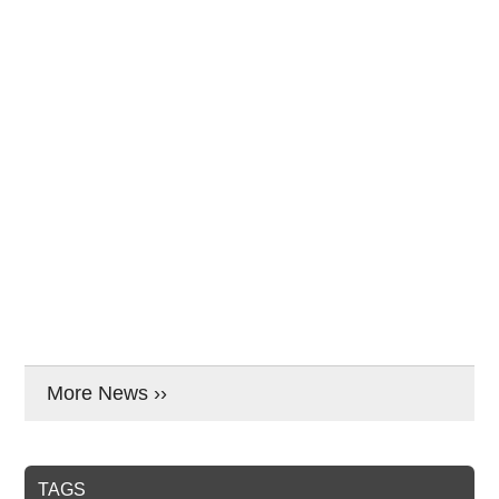
More News ››
TAGS