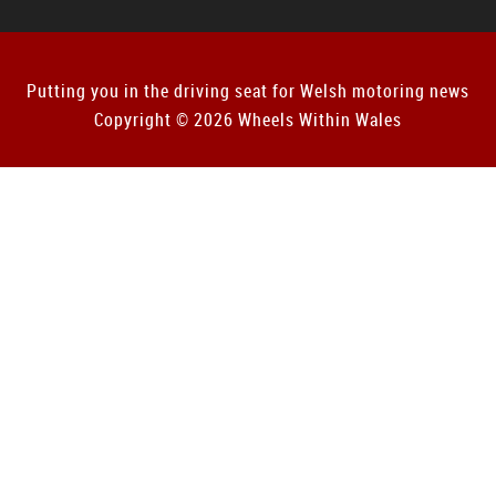
Putting you in the driving seat for Welsh motoring news
Copyright © 2026 Wheels Within Wales