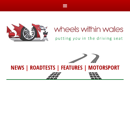
NEWS
|
ROADTESTS
|
FEATURES
|
MOTORSPORT