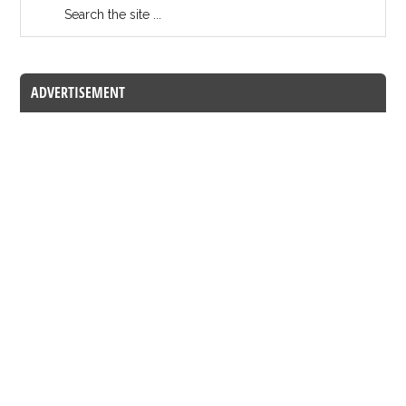
ADVERTISEMENT