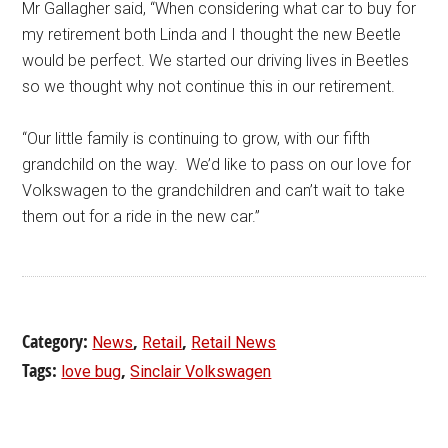
Mr Gallagher said, “When considering what car to buy for
my retirement both Linda and I thought the new Beetle
would be perfect. We started our driving lives in Beetles
so we thought why not continue this in our retirement.
“Our little family is continuing to grow, with our fifth
grandchild on the way. We’d like to pass on our love for
Volkswagen to the grandchildren and can’t wait to take
them out for a ride in the new car.”
Category:
,
,
News
Retail
Retail News
Tags:
,
love bug
Sinclair Volkswagen