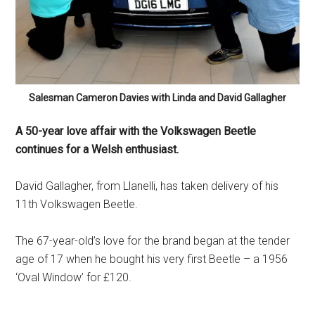
Salesman Cameron Davies with Linda and David Gallagher
A 50-year love affair with the Volkswagen Beetle
continues for a Welsh enthusiast.
David Gallagher, from Llanelli, has taken delivery of his
11th Volkswagen Beetle.
The 67-year-old’s love for the brand began at the tender
age of 17 when he bought his very first Beetle – a 1956
‘Oval Window’ for £120.