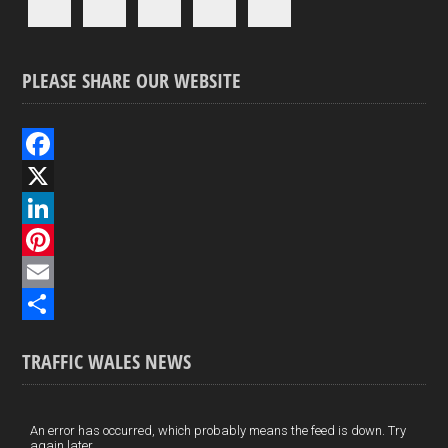
PLEASE SHARE OUR WEBSITE
F
a
X
c
L
e
i
P
b
n
i
E
o
k
n
m
S
TRAFFIC WALES NEWS
o
e
t
a
h
k
d
e
i
a
I
r
l
r
An error has occurred, which probably means the feed is down. Try
again later.