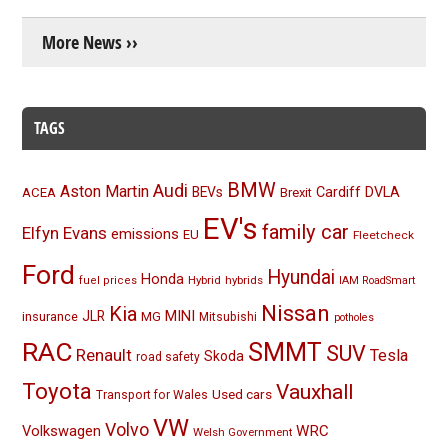
More News ››
TAGS
BMW
Audi
Aston Martin
BEVs
Cardiff
DVLA
ACEA
Brexit
EV's
family car
Elfyn Evans
emissions
EU
Fleetcheck
Ford
Hyundai
Honda
Hybrid
hybrids
fuel prices
IAM RoadSmart
Nissan
Kia
MINI
JLR
insurance
MG
Mitsubishi
potholes
RAC
SMMT
SUV
Renault
Tesla
Skoda
road safety
Toyota
Vauxhall
Used cars
Transport for Wales
VW
Volvo
Volkswagen
WRC
Welsh Government