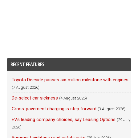
RECENT FEATURES
Toyota Deeside passes six-million milestone with engines
(7 August 2026)
De-select car sickness
(4 August 2026)
Cross-pavement charging is step forward
(3 August 2026)
EVs leading company choices, say Leasing Options
(29 July
2026)
Summer heightens road safety risks
(28 July 2026)