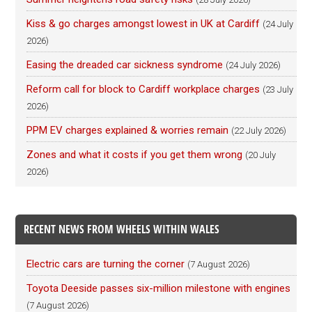
Kiss & go charges amongst lowest in UK at Cardiff
(24 July
2026)
Easing the dreaded car sickness syndrome
(24 July 2026)
Reform call for block to Cardiff workplace charges
(23 July
2026)
PPM EV charges explained & worries remain
(22 July 2026)
Zones and what it costs if you get them wrong
(20 July
2026)
RECENT NEWS FROM WHEELS WITHIN WALES
Electric cars are turning the corner
(7 August 2026)
Toyota Deeside passes six-million milestone with engines
(7 August 2026)