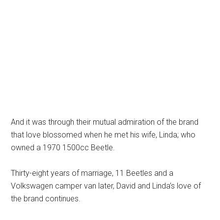
And it was through their mutual admiration of the brand
that love blossomed when he met his wife, Linda; who
owned a 1970 1500cc Beetle.
Thirty-eight years of marriage, 11 Beetles and a
Volkswagen camper van later, David and Linda’s love of
the brand continues.