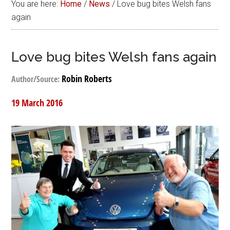
You are here:
Home
/
News
/
Love bug bites Welsh fans
again
Love bug bites Welsh fans again
Robin Roberts
Author/Source:
19 March 2016