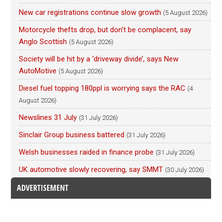
New car registrations continue slow growth
(5 August 2026)
Motorcycle thefts drop, but don’t be complacent, say
Anglo Scottish
(5 August 2026)
Society will be hit by a ‘driveway divide’, says New
AutoMotive
(5 August 2026)
Diesel fuel topping 180ppl is worrying says the RAC
(4
August 2026)
Newslines 31 July
(31 July 2026)
Sinclair Group business battered
(31 July 2026)
Welsh businesses raided in finance probe
(31 July 2026)
UK automotive slowly recovering, say SMMT
(30 July 2026)
ADVERTISEMENT