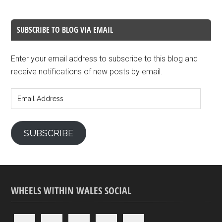
SUBSCRIBE TO BLOG VIA EMAIL
Enter your email address to subscribe to this blog and
receive notifications of new posts by email.
Email
Address
SUBSCRIBE
WHEELS WITHIN WALES SOCIAL