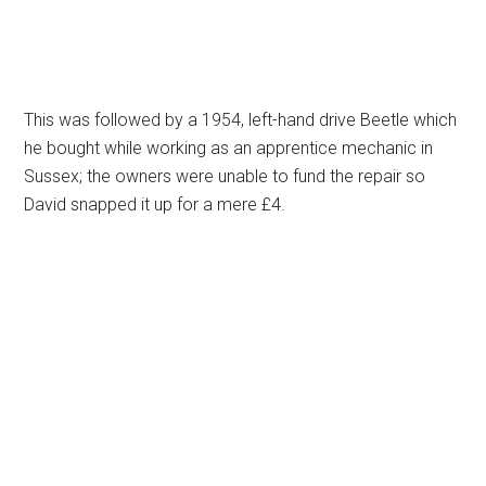
This was followed by a 1954, left-hand drive Beetle which
he bought while working as an apprentice mechanic in
Sussex; the owners were unable to fund the repair so
David snapped it up for a mere £4.