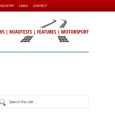
INDUSTRY
LINKS
CONTACT
WS
|
ROADTESTS
|
FEATURES
|
MOTORSPORT