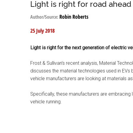
Light is right for road ahead
Robin Roberts
Author/Source:
25 July 2018
Light is right for the next generation of electric ve
Frost & Sullivan’s recent analysis, Material Techno
discusses the material technologies used in EVs b
vehicle manufacturers are looking at materials as
Specifically, these manufacturers are embracing l
vehicle running.