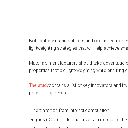
Both battery manufacturers and original equipmen
lightweighting strategies that will help achieve sm
Materials manufacturers should take advantage o
properties that aid light-weighting while ensuring d
The study
contains a list of key innovators and in
patent filing trends.
“The transition from internal combustion
engines (ICEs) to electric drivetrain increases the