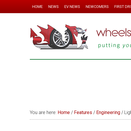
HOME
NEWS
EV NEWS
NEWCOMERS
FIRST DR
You are here:
Home
/
Features
/
Engineering
/
Ligh