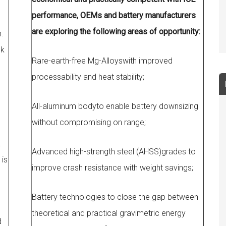
performance, OEMs and battery manufacturers
are exploring the following areas of opportunity:
.
ck
Rare-earth-free Mg-Alloyswith improved
processability and heat stability;
All-aluminum bodyto enable battery downsizing
without compromising on range;
a
Advanced high-strength steel (AHSS)grades to
 is
improve crash resistance with weight savings;
Battery technologies to close the gap between
theoretical and practical gravimetric energy
d