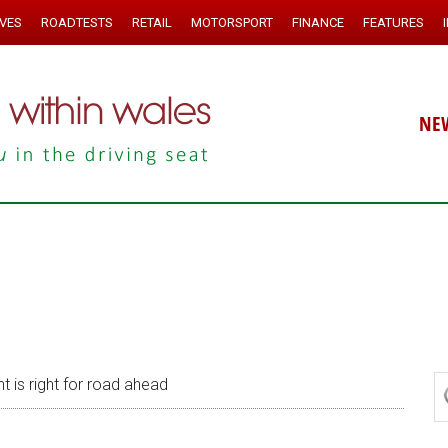
IVES
ROADTESTS
RETAIL
MOTORSPORT
FINANCE
FEATURES
NE
t is right for road ahead