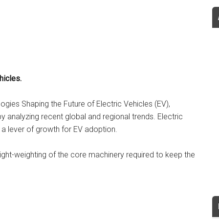
hicles.
logies Shaping the Future of Electric Vehicles (EV),
y analyzing recent global and regional trends. Electric
 a lever of growth for EV adoption.
ight-weighting of the core machinery required to keep the