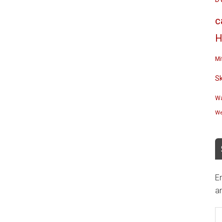
c
H
Mi
S
Wa
We
En
an
E
A