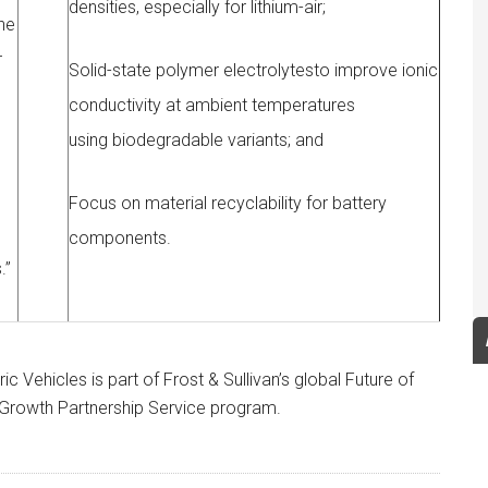
densities, especially for lithium-air;
che
r
Solid-state polymer electrolytesto improve ionic
conductivity at ambient temperatures
using biodegradable variants; and
Focus on material recyclability for battery
components.
.”
c Vehicles is part of Frost & Sullivan’s global Future of
y Growth Partnership Service program.