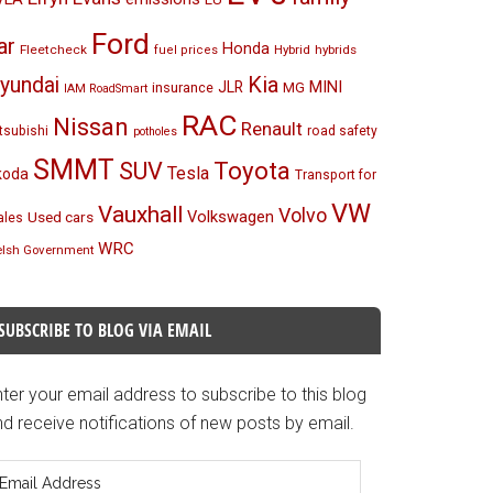
Ford
ar
Honda
Fleetcheck
Hybrid
hybrids
fuel prices
Kia
yundai
MINI
JLR
insurance
MG
IAM RoadSmart
RAC
Nissan
Renault
tsubishi
road safety
potholes
SMMT
Toyota
SUV
Tesla
koda
Transport for
VW
Vauxhall
Volvo
Volkswagen
Used cars
les
WRC
lsh Government
SUBSCRIBE TO BLOG VIA EMAIL
ter your email address to subscribe to this blog
d receive notifications of new posts by email.
mail
ddress