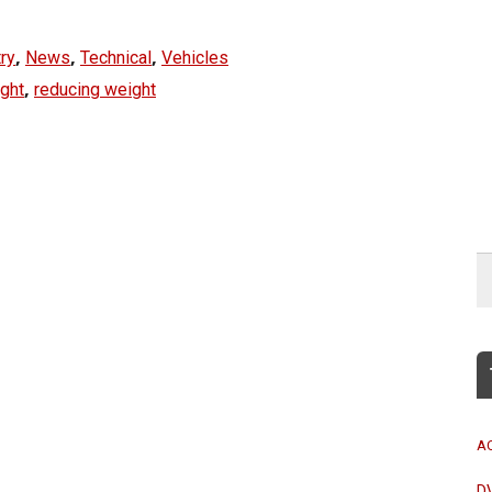
,
,
,
ry
News
Technical
Vehicles
,
ight
reducing weight
A
D