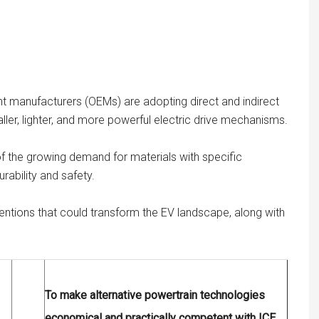
t manufacturers (OEMs) are adopting direct and indirect
aller, lighter, and more powerful electric drive mechanisms.
f the growing demand for materials with specific
urability and safety.
ventions that could transform the EV landscape, along with
To make alternative powertrain technologies
economical and practically competent with ICE