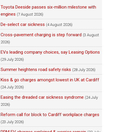
Toyota Deeside passes six-million milestone with
engines
(7 August 2026)
De-select car sickness
(4 August 2026)
Cross-pavement charging is step forward
(3 August
2026)
EVs leading company choices, say Leasing Options
(29 July 2026)
Summer heightens road safety risks
(28 July 2026)
Kiss & go charges amongst lowest in UK at Cardiff
(24 July 2026)
Easing the dreaded car sickness syndrome
(24 July
2026)
Reform call for block to Cardiff workplace charges
(23 July 2026)