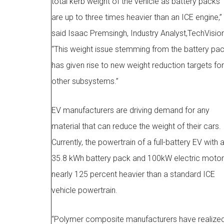
total kerb weight of the vehicle as battery packs
are up to three times heavier than an ICE engine,”
said Isaac Premsingh, Industry Analyst,TechVision
“This weight issue stemming from the battery pa
has given rise to new weight reduction targets for
other subsystems.”
EV manufacturers are driving demand for any
material that can reduce the weight of their cars.
Currently, the powertrain of a full-battery EV with 
35.8 kWh battery pack and 100kW electric motor
nearly 125 percent heavier than a standard ICE
vehicle powertrain.
“Polymer composite manufacturers have realize