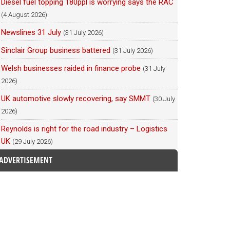
Diesel fuel topping 180ppl is worrying says the RAC
(4 August 2026)
Newslines 31 July
(31 July 2026)
Sinclair Group business battered
(31 July 2026)
Welsh businesses raided in finance probe
(31 July
2026)
UK automotive slowly recovering, say SMMT
(30 July
2026)
Reynolds is right for the road industry – Logistics
UK
(29 July 2026)
ADVERTISEMENT