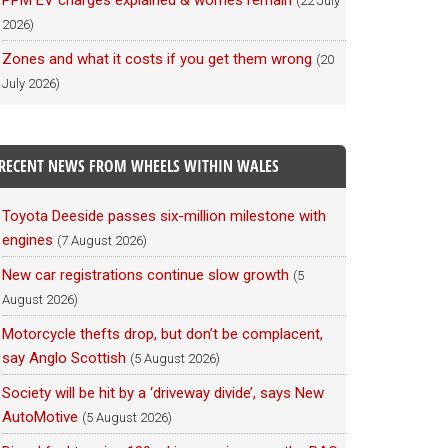
PPM EV charges explained & worries remain
(22 July
2026)
Zones and what it costs if you get them wrong
(20
July 2026)
RECENT NEWS FROM WHEELS WITHIN WALES
Toyota Deeside passes six-million milestone with
engines
(7 August 2026)
New car registrations continue slow growth
(5
August 2026)
Motorcycle thefts drop, but don’t be complacent,
say Anglo Scottish
(5 August 2026)
Society will be hit by a ‘driveway divide’, says New
AutoMotive
(5 August 2026)