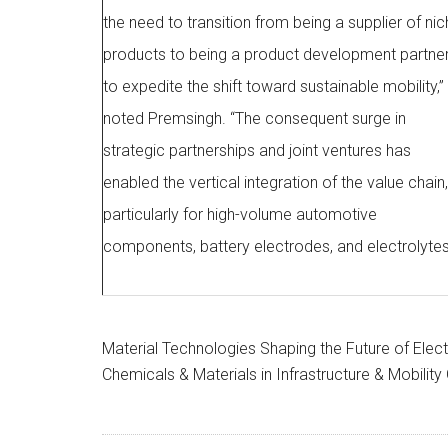
the need to transition from being a supplier of ni
products to being a product development partne
to expedite the shift toward sustainable mobility,”
noted Premsingh. “The consequent surge in
strategic partnerships and joint ventures has
enabled the vertical integration of the value chain,
particularly for high-volume automotive
components, battery electrodes, and electrolytes
Material Technologies Shaping the Future of Electri
Chemicals & Materials in Infrastructure & Mobilit