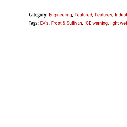
Category:
,
,
,
Engineering
Featured
Features
Indust
Tags:
,
,
,
EV's
Frost & Sullivan
ICE warning
light we