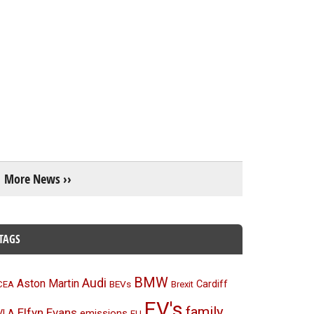
More News ››
TAGS
BMW
Audi
Aston Martin
BEVs
Cardiff
CEA
Brexit
EV's
family
Elfyn Evans
emissions
VLA
EU