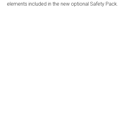
elements included in the new optional Safety Pack.