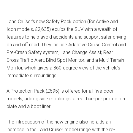
Land Cruiser’s new Safety Pack option (for Active and
Icon models, £2,635) equips the SUV with a wealth of
features to help avoid accidents and support safer driving
on and off road. They include Adaptive Cruise Control and
Pre-Crash Safety system; Lane Change Assist; Rear
Cross Traffic Alert; Blind Spot Monitor; and a Multi-Terrain
Monitor, which gives a 360-degree view of the vehicle’s
immediate surroundings.
A Protection Pack (£595) is offered for all five-door
models, adding side mouldings, a rear bumper protection
plate and a boot liner.
The introduction of the new engine also heralds an
increase in the Land Cruiser model range with the re-