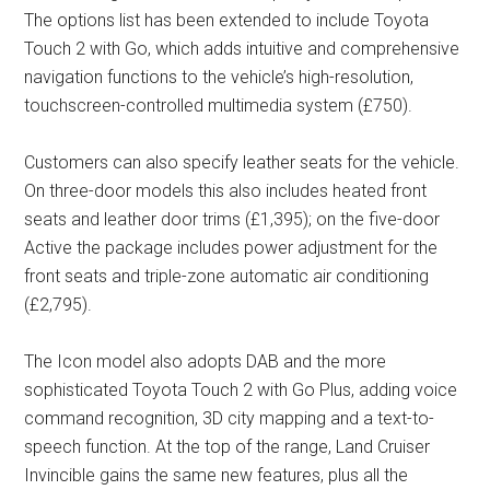
The options list has been extended to include Toyota
Touch 2 with Go, which adds intuitive and comprehensive
navigation functions to the vehicle’s high-resolution,
touchscreen-controlled multimedia system (£750).
Customers can also specify leather seats for the vehicle.
On three-door models this also includes heated front
seats and leather door trims (£1,395); on the five-door
Active the package includes power adjustment for the
front seats and triple-zone automatic air conditioning
(£2,795).
The Icon model also adopts DAB and the more
sophisticated Toyota Touch 2 with Go Plus, adding voice
command recognition, 3D city mapping and a text-to-
speech function. At the top of the range, Land Cruiser
Invincible gains the same new features, plus all the