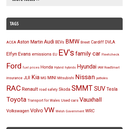
TAGS
BMW
Audi
Aston Martin
BEVs
Cardiff
DVLA
ACEA
Brexit
EV's
family car
Elfyn Evans
emissions
EU
Fleetcheck
Ford
Hyundai
Honda
Hybrid
hybrids
fuel prices
IAM RoadSmart
Nissan
Kia
MINI
JLR
insurance
MG
Mitsubishi
potholes
RAC
SMMT
SUV
Renault
Tesla
Skoda
road safety
Toyota
Vauxhall
Used cars
Transport for Wales
VW
Volvo
Volkswagen
WRC
Welsh Government