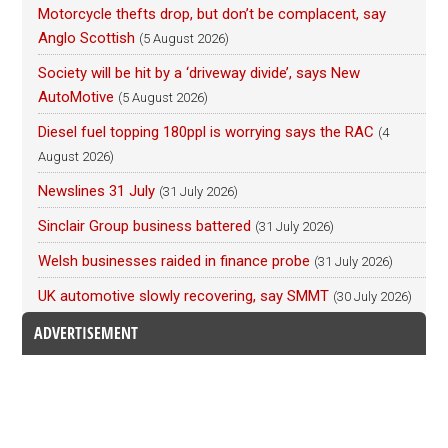
Motorcycle thefts drop, but don’t be complacent, say
Anglo Scottish
(5 August 2026)
Society will be hit by a ‘driveway divide’, says New
AutoMotive
(5 August 2026)
Diesel fuel topping 180ppl is worrying says the RAC
(4
August 2026)
Newslines 31 July
(31 July 2026)
Sinclair Group business battered
(31 July 2026)
Welsh businesses raided in finance probe
(31 July 2026)
UK automotive slowly recovering, say SMMT
(30 July 2026)
ADVERTISEMENT