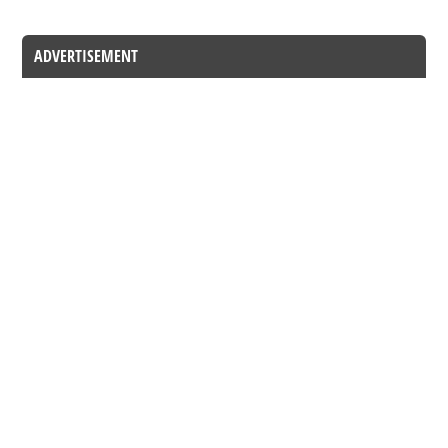
ADVERTISEMENT