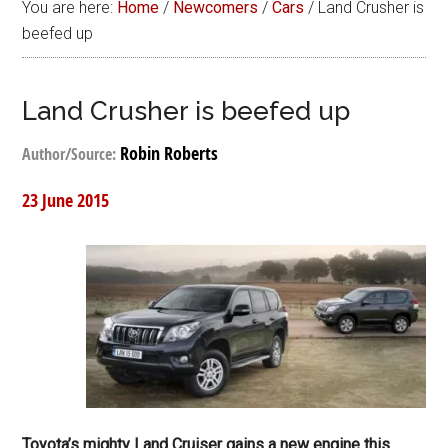
You are here:
Home
/
Newcomers
/
Cars
/
Land Crusher is
beefed up
Land Crusher is beefed up
Robin Roberts
Author/Source:
23 June 2015
Toyota’s mighty Land Cruiser gains a new engine this