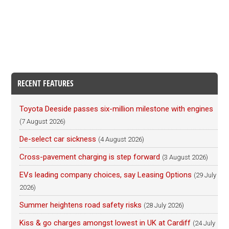
RECENT FEATURES
Toyota Deeside passes six-million milestone with engines
(7 August 2026)
De-select car sickness
(4 August 2026)
Cross-pavement charging is step forward
(3 August 2026)
EVs leading company choices, say Leasing Options
(29 July
2026)
Summer heightens road safety risks
(28 July 2026)
Kiss & go charges amongst lowest in UK at Cardiff
(24 July