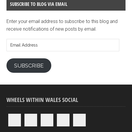
SUBSCRIBE TO BLOG VIA EMAIL
Enter your email address to subscribe to this blog and
receive notifications of new posts by email.
Email
Address
SUBSCRIBE
WHEELS WITHIN WALES SOCIAL