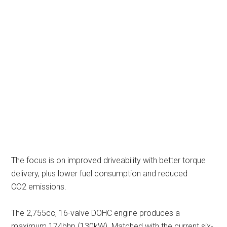
The focus is on improved driveability with better torque
delivery, plus lower fuel consumption and reduced
CO2 emissions.
The 2,755cc, 16-valve DOHC engine produces a
maximum 174bhp (130kW). Matched with the current six-