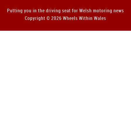
Putting you in the driving seat for Welsh motoring news
Copyright © 2026 Wheels Within Wales