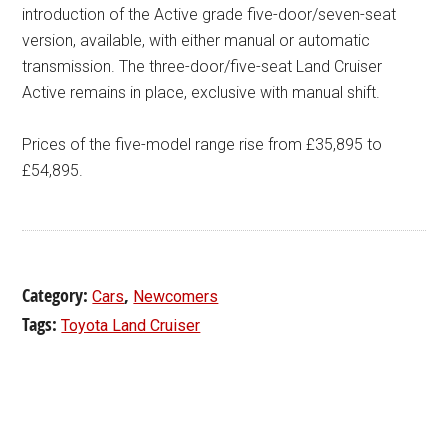
introduction of the Active grade five-door/seven-seat
version, available, with either manual or automatic
transmission. The three-door/five-seat Land Cruiser
Active remains in place, exclusive with manual shift.
Prices of the five-model range rise from £35,895 to
£54,895.
Category:
,
Cars
Newcomers
Tags:
Toyota Land Cruiser