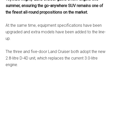
summer, ensuring the go-anywhere SUV remains one of
the finest all-round propositions on the market.
At the same time, equipment specifications have been
upgraded and extra models have been added to the line-
up.
The three and five-door Land Cruiser both adopt the new
2.8-litre D-4D unit, which replaces the current 3.0-litre
engine.