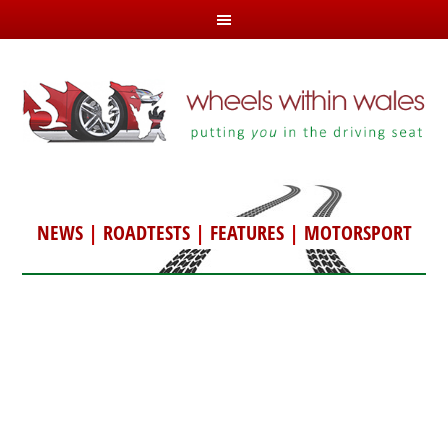
NEWS
|
ROADTESTS
|
FEATURES
|
MOTORSPORT