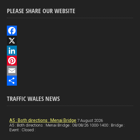
PLEASE SHARE OUR WEBSITE
F
a
X
c
L
e
i
P
b
n
i
E
o
k
n
m
S
TRAFFIC WALES NEWS
o
e
t
a
h
k
d
e
i
a
I
r
l
r
A5 : Both directions : Menai Bridge
7 August 2026
A5 : Both directions : Menai Bridge : 08/08/26 1000-1400 : Bridge :
Event : Closed :
n
e
e