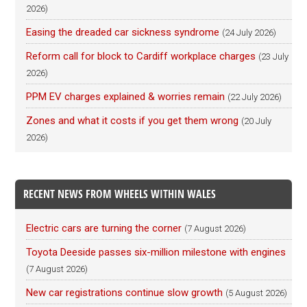
2026)
Easing the dreaded car sickness syndrome
(24 July 2026)
Reform call for block to Cardiff workplace charges
(23 July
2026)
PPM EV charges explained & worries remain
(22 July 2026)
Zones and what it costs if you get them wrong
(20 July
2026)
RECENT NEWS FROM WHEELS WITHIN WALES
Electric cars are turning the corner
(7 August 2026)
Toyota Deeside passes six-million milestone with engines
(7 August 2026)
New car registrations continue slow growth
(5 August 2026)