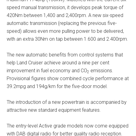
speed manual transmission, it develops peak torque of
420Nm between 1,400 and 2,400rpm. A new six-speed
automatic transmission (replacing the previous five-
speed) allows even more pulling power to be delivered,
with an extra 30Nm on tap between 1.600 and 2.400rpm.
The new automatic benefits from control systems that
help Land Cruiser achieve around a nine per cent
improvement in fuel economy and CO
emissions.
2
Provisional figures show combined cycle performance at
39.2mpg and 194g/km for the five-door model.
The introduction of a new powertrain is accompanied by
attractive new standard equipment features.
The entry-level Active grade models now come equipped
with DAB digital radio for better quality radio reception.