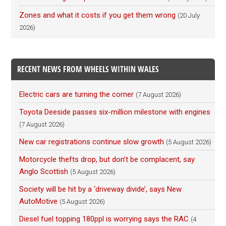
Zones and what it costs if you get them wrong
(20 July
2026)
RECENT NEWS FROM WHEELS WITHIN WALES
Electric cars are turning the corner
(7 August 2026)
Toyota Deeside passes six-million milestone with engines
(7 August 2026)
New car registrations continue slow growth
(5 August 2026)
Motorcycle thefts drop, but don’t be complacent, say
Anglo Scottish
(5 August 2026)
Society will be hit by a ‘driveway divide’, says New
AutoMotive
(5 August 2026)
Diesel fuel topping 180ppl is worrying says the RAC
(4