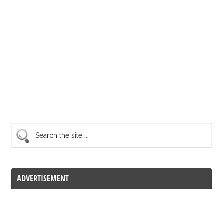
ADVERTISEMENT