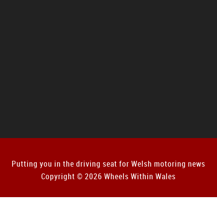
Putting you in the driving seat for Welsh motoring news
Copyright © 2026 Wheels Within Wales