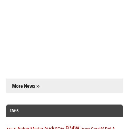
More News ››
TAGS
BMW
Audi
Aston Martin