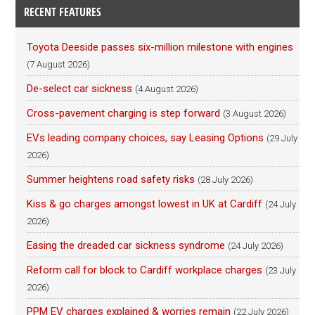
RECENT FEATURES
Toyota Deeside passes six-million milestone with engines
(7 August 2026)
De-select car sickness
(4 August 2026)
Cross-pavement charging is step forward
(3 August 2026)
EVs leading company choices, say Leasing Options
(29 July
2026)
Summer heightens road safety risks
(28 July 2026)
Kiss & go charges amongst lowest in UK at Cardiff
(24 July
2026)
Easing the dreaded car sickness syndrome
(24 July 2026)
Reform call for block to Cardiff workplace charges
(23 July
2026)
PPM EV charges explained & worries remain
(22 July 2026)