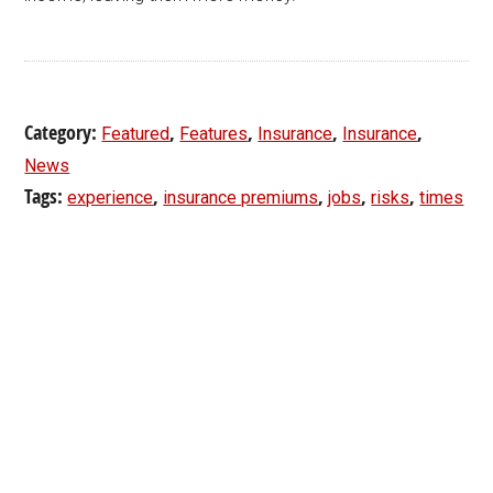
Category:
,
,
,
,
Featured
Features
Insurance
Insurance
News
Tags:
,
,
,
,
experience
insurance premiums
jobs
risks
times