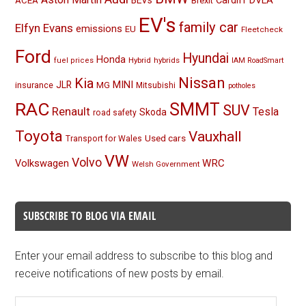
BEVs
Cardiff
DVLA
ACEA
Brexit
EV's
family car
Elfyn Evans
emissions
EU
Fleetcheck
Ford
Hyundai
Honda
Hybrid
hybrids
fuel prices
IAM RoadSmart
Nissan
Kia
MINI
JLR
insurance
MG
Mitsubishi
potholes
RAC
SMMT
SUV
Renault
Tesla
Skoda
road safety
Toyota
Vauxhall
Used cars
Transport for Wales
VW
Volvo
Volkswagen
WRC
Welsh Government
SUBSCRIBE TO BLOG VIA EMAIL
Enter your email address to subscribe to this blog and
receive notifications of new posts by email.
Email