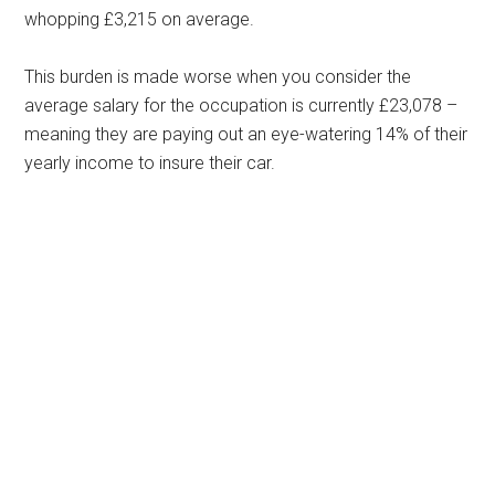
whopping £3,215 on average.
This burden is made worse when you consider the
average salary for the occupation is currently £23,078 –
meaning they are paying out an eye-watering 14% of their
yearly income to insure their car.