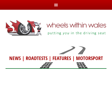
NEWS
|
ROADTESTS
|
FEATURES
|
MOTORSPORT