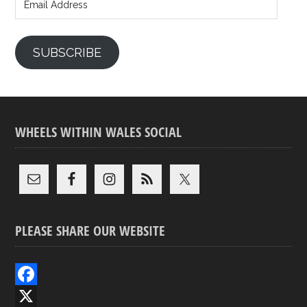
Address
SUBSCRIBE
WHEELS WITHIN WALES SOCIAL
PLEASE SHARE OUR WEBSITE
F