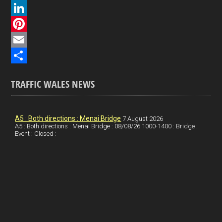
a
X
c
L
e
i
P
b
n
i
E
o
k
n
m
S
TRAFFIC WALES NEWS
o
e
t
a
h
k
d
e
i
a
I
r
l
r
A5 : Both directions : Menai Bridge
7 August 2026
A5 : Both directions : Menai Bridge : 08/08/26 1000-1400 : Bridge :
Event : Closed :
n
e
e
s
t