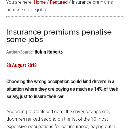
You are here:
Home
/
Featured
/
Insurance premiums
penalise some jobs
Insurance premiums penalise
some jobs
Robin Roberts
Author/Source:
20 August 2018
Choosing the wrong occupation could land drivers in a
situation where they are paying as much as 14% of their
salary, just to insure their car.
According to Confused.com, the driver savings site,
doormen ranked second on the list of the 10 most
expensive occupations for car insurance, paying out a