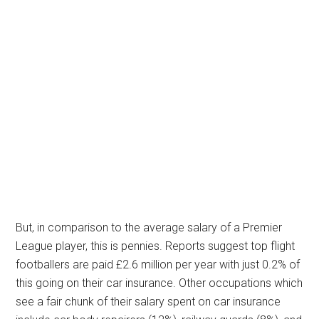
But, in comparison to the average salary of a Premier
League player, this is pennies. Reports suggest top flight
footballers are paid £2.6 million per year with just 0.2% of
this going on their car insurance. Other occupations which
see a fair chunk of their salary spent on car insurance