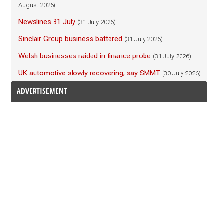
August 2026)
Newslines 31 July
(31 July 2026)
Sinclair Group business battered
(31 July 2026)
Welsh businesses raided in finance probe
(31 July 2026)
UK automotive slowly recovering, say SMMT
(30 July 2026)
ADVERTISEMENT