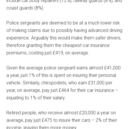
include car body repairers (12%), railway guards (8%), and
coast guards (8%).
Police sergeants are deemed to be at a much lower risk
of making claims due to possibly having advanced driving
experience. Arguably this would make them safer drivers,
therefore granting them the cheapest car insurance
premiums, costing just £419, on average.
Given the average police sergeant earns almost £41,000
a year, just 1% of this is spent on insuring their personal
vehicle. Similarly, chiropodists, who earn £31,000 per
year, on average, pay just £464 for their car insurance –
equating to 1% of their salary.
Retired people, who receive almost £20,000 a year on
average, pay just £475 to insure their cars – 2% of their
income, leaving them more money.