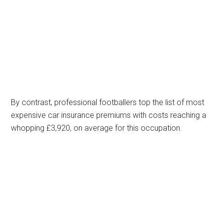
By contrast, professional footballers top the list of most
expensive car insurance premiums with costs reaching a
whopping £3,920, on average for this occupation.