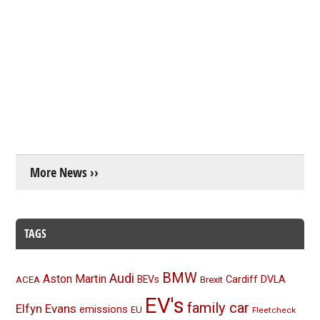
More News ››
TAGS
BMW
Audi
Aston Martin
BEVs
Cardiff
DVLA
ACEA
Brexit
EV's
family car
Elfyn Evans
emissions
EU
Fleetcheck