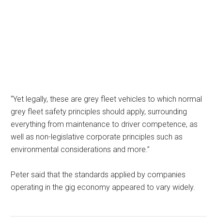
“Yet legally, these are grey fleet vehicles to which normal
grey fleet safety principles should apply, surrounding
everything from maintenance to driver competence, as
well as non-legislative corporate principles such as
environmental considerations and more.”
Peter said that the standards applied by companies
operating in the gig economy appeared to vary widely.