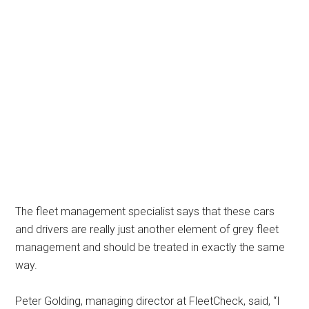
The fleet management specialist says that these cars
and drivers are really just another element of grey fleet
management and should be treated in exactly the same
way.
Peter Golding, managing director at FleetCheck, said, “I