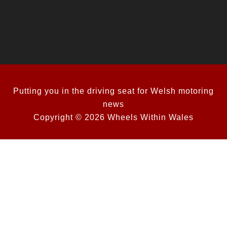
Putting you in the driving seat for Welsh motoring
news
Copyright © 2026 Wheels Within Wales