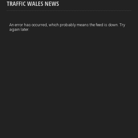
TRAFFIC WALES NEWS
o
e
t
a
h
k
d
e
i
a
I
r
l
r
An error has occurred, which probably means the feed is down. Try
again later.
n
e
e
s
t