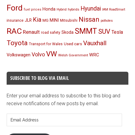
Ford
Hyundai
Honda
Hybrid
hybrids
fuel prices
IAM RoadSmart
Nissan
Kia
MINI
JLR
insurance
MG
Mitsubishi
potholes
RAC
SMMT
SUV
Renault
Tesla
Skoda
road safety
Toyota
Vauxhall
Used cars
Transport for Wales
VW
Volvo
Volkswagen
WRC
Welsh Government
SUBSCRIBE TO BLOG VIA EMAIL
Enter your email address to subscribe to this blog and
receive notifications of new posts by email.
Email
Address