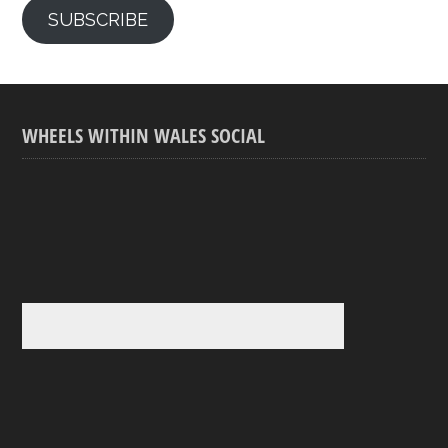
SUBSCRIBE
WHEELS WITHIN WALES SOCIAL