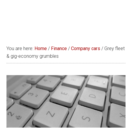
You are here:
Home
/
Finance
/
Company cars
/
Grey fleet
& gig-economy grumbles