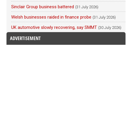
Sinclair Group business battered
(31 July 2026)
Welsh businesses raided in finance probe
(31 July 2026)
UK automotive slowly recovering, say SMMT
(30 July 2026)
ADVERTISEMENT