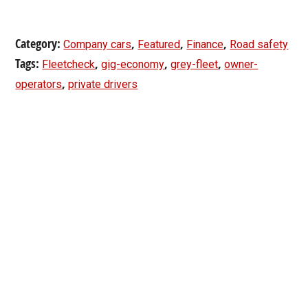
Category:
,
,
,
Company cars
Featured
Finance
Road safety
Tags:
,
,
,
Fleetcheck
gig-economy
grey-fleet
owner-
,
operators
private drivers