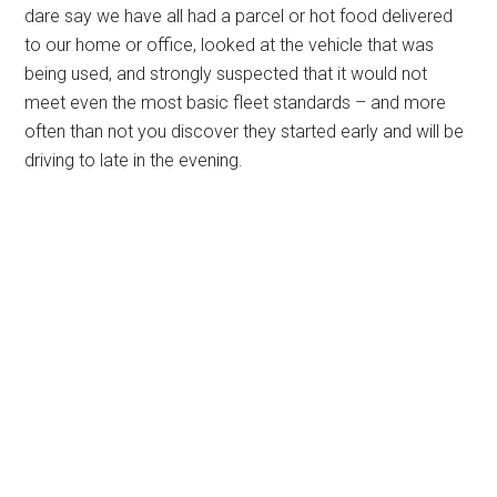
dare say we have all had a parcel or hot food delivered
to our home or office, looked at the vehicle that was
being used, and strongly suspected that it would not
meet even the most basic fleet standards – and more
often than not you discover they started early and will be
driving to late in the evening.