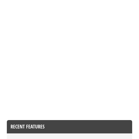
RECENT FEATURES