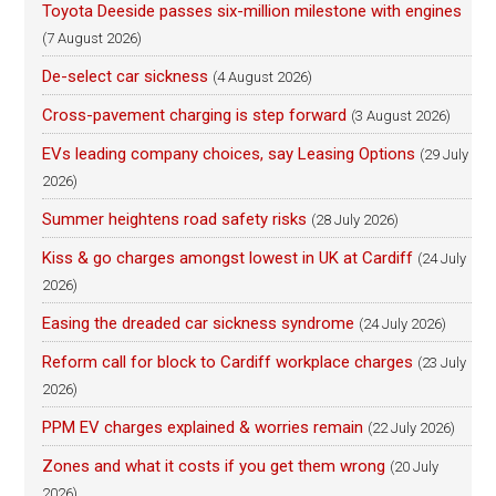
Toyota Deeside passes six-million milestone with engines
(7 August 2026)
De-select car sickness
(4 August 2026)
Cross-pavement charging is step forward
(3 August 2026)
EVs leading company choices, say Leasing Options
(29 July
2026)
Summer heightens road safety risks
(28 July 2026)
Kiss & go charges amongst lowest in UK at Cardiff
(24 July
2026)
Easing the dreaded car sickness syndrome
(24 July 2026)
Reform call for block to Cardiff workplace charges
(23 July
2026)
PPM EV charges explained & worries remain
(22 July 2026)
Zones and what it costs if you get them wrong
(20 July
2026)