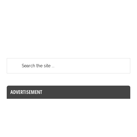
ADVERTISEMENT