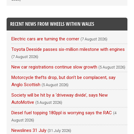
RECENT NEWS FROM WHEELS WITHIN WALES
Electric cars are turning the corner
(7 August 2026)
Toyota Deeside passes six-million milestone with engines
(7 August 2026)
New car registrations continue slow growth
(5 August 2026)
Motorcycle thefts drop, but don’t be complacent, say
Anglo Scottish
(5 August 2026)
Society will be hit by a ‘driveway divide’, says New
AutoMotive
(5 August 2026)
Diesel fuel topping 180ppl is worrying says the RAC
(4
August 2026)
Newslines 31 July
(31 July 2026)