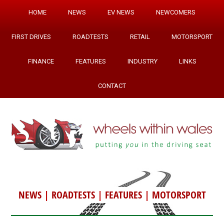
HOME
NEWS
EV NEWS
NEWCOMERS
FIRST DRIVES
ROADTESTS
RETAIL
MOTORSPORT
FINANCE
FEATURES
INDUSTRY
LINKS
CONTACT
NEWS
|
ROADTESTS
|
FEATURES
|
MOTORSPORT