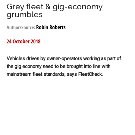
Grey fleet & gig-economy
grumbles
Robin Roberts
Author/Source:
24 October 2018
Vehicles driven by owner-operators working as part of
the gig economy need to be brought into line with
mainstream fleet standards, says FleetCheck.