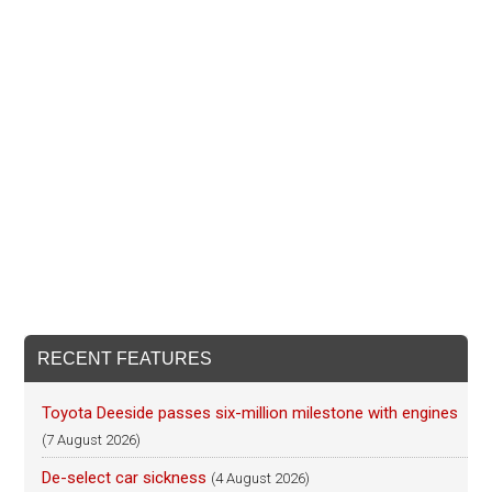
RECENT FEATURES
Toyota Deeside passes six-million milestone with engines
(7 August 2026)
De-select car sickness
(4 August 2026)