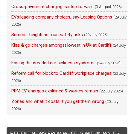
Cross-pavement charging is step forward
(3 August 2026)
EVs leading company choices, say Leasing Options
(29 July
2026)
Summer heightens road safety risks
(28 July 2026)
Kiss & go charges amongst lowest in UK at Cardiff
(24 July
2026)
Easing the dreaded car sickness syndrome
(24 July 2026)
Reform call for block to Cardiff workplace charges
(23 July
2026)
PPM EV charges explained & worries remain
(22 July 2026)
Zones and what it costs if you get them wrong
(20 July
2026)
RECENT NEWS FROM WHEELS WITHIN WALES