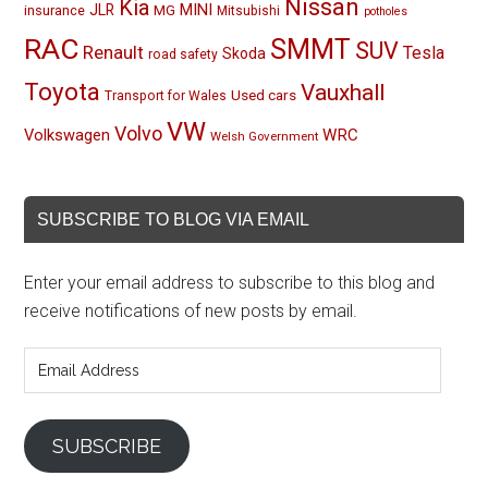
Nissan
Kia
MINI
JLR
insurance
MG
Mitsubishi
potholes
RAC
SMMT
SUV
Renault
Tesla
Skoda
road safety
Toyota
Vauxhall
Used cars
Transport for Wales
VW
Volvo
Volkswagen
WRC
Welsh Government
SUBSCRIBE TO BLOG VIA EMAIL
Enter your email address to subscribe to this blog and
receive notifications of new posts by email.
Email
Address
SUBSCRIBE