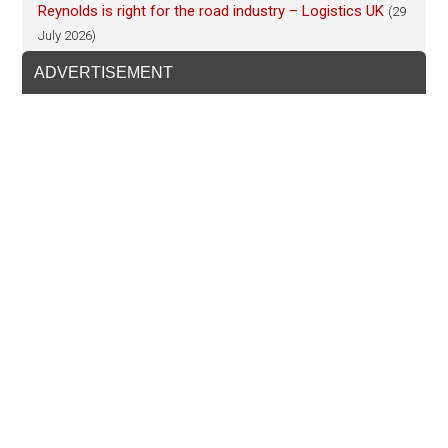
Reynolds is right for the road industry – Logistics UK
(29
July 2026)
ADVERTISEMENT