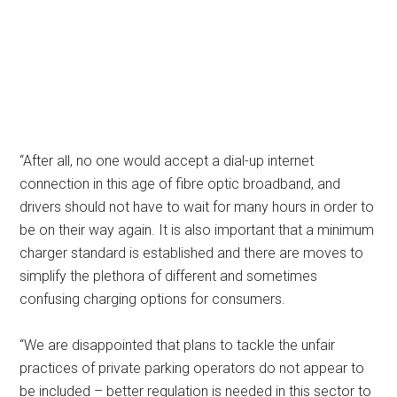
“After all, no one would accept a dial-up internet
connection in this age of fibre optic broadband, and
drivers should not have to wait for many hours in order to
be on their way again. It is also important that a minimum
charger standard is established and there are moves to
simplify the plethora of different and sometimes
confusing charging options for consumers.
“We are disappointed that plans to tackle the unfair
practices of private parking operators do not appear to
be included – better regulation is needed in this sector to