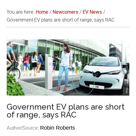
You are here:
Home
/
Newcomers
/
EV News
/
Government EV plans are short of range, says RAC
Government EV plans are short
of range, says RAC
Robin Roberts
Author/Source: