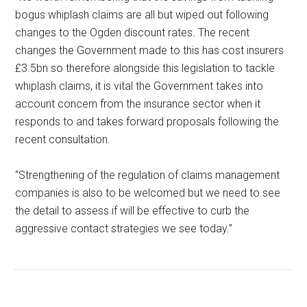
bogus whiplash claims are all but wiped out following
changes to the Ogden discount rates. The recent
changes the Government made to this has cost insurers
£3.5bn so therefore alongside this legislation to tackle
whiplash claims, it is vital the Government takes into
account concern from the insurance sector when it
responds to and takes forward proposals following the
recent consultation.
“Strengthening of the regulation of claims management
companies is also to be welcomed but we need to see
the detail to assess if will be effective to curb the
aggressive contact strategies we see today.”