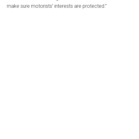
make sure motorists’ interests are protected.”