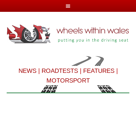
NEWS
|
ROADTESTS
|
FEATURES
|
MOTORSPORT