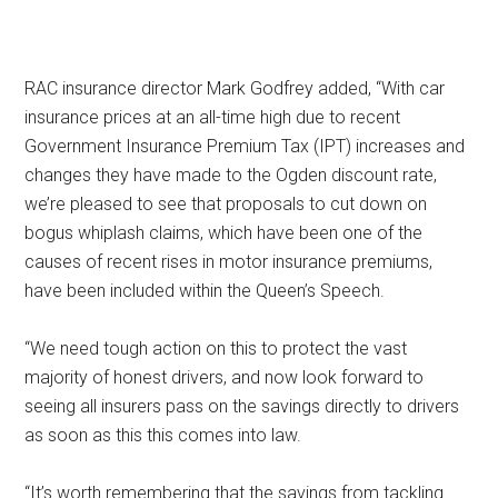
RAC insurance director Mark Godfrey added, “With car
insurance prices at an all-time high due to recent
Government Insurance Premium Tax (IPT) increases and
changes they have made to the Ogden discount rate,
we’re pleased to see that proposals to cut down on
bogus whiplash claims, which have been one of the
causes of recent rises in motor insurance premiums,
have been included within the Queen’s Speech.
“We need tough action on this to protect the vast
majority of honest drivers, and now look forward to
seeing all insurers pass on the savings directly to drivers
as soon as this this comes into law.
“It’s worth remembering that the savings from tackling