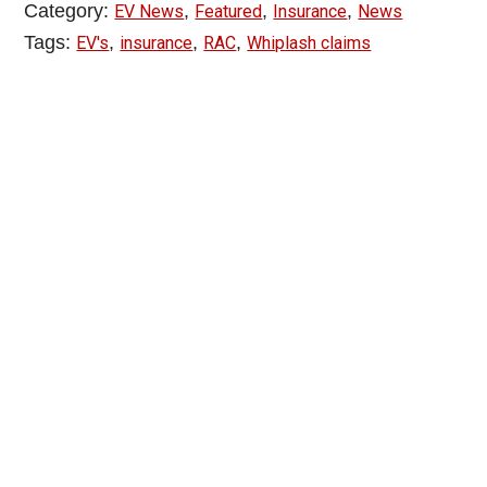
Category:
,
,
,
EV News
Featured
Insurance
News
Tags:
,
,
,
EV's
insurance
RAC
Whiplash claims