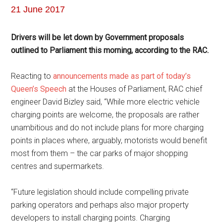
21 June 2017
Drivers will be let down by Government proposals
outlined to Parliament this morning, according to the RAC.
Reacting to
announcements made as part of today’s
Queen’s Speech
at the Houses of Parliament, RAC chief
engineer David Bizley said, “While more electric vehicle
charging points are welcome, the proposals are rather
unambitious and do not include plans for more charging
points in places where, arguably, motorists would benefit
most from them – the car parks of major shopping
centres and supermarkets.
“Future legislation should include compelling private
parking operators and perhaps also major property
developers to install charging points. Charging