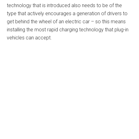
technology that is introduced also needs to be of the
type that actively encourages a generation of drivers to
get behind the wheel of an electric car – so this means
installing the most rapid charging technology that plug-in
vehicles can accept.