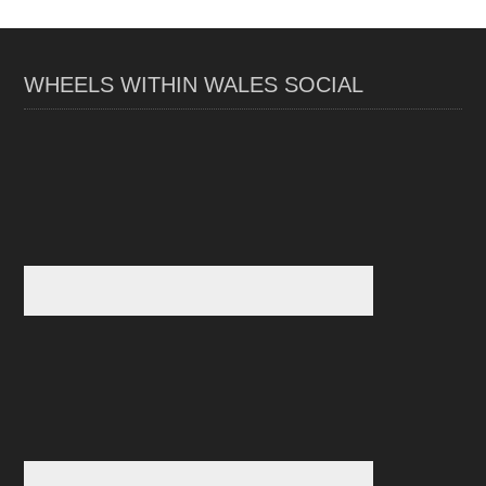
WHEELS WITHIN WALES SOCIAL