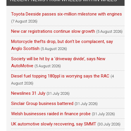
Toyota Deeside passes six-million milestone with engines
(7 August 2026)
New car registrations continue slow growth
(5 August 2026)
Motorcycle thefts drop, but don’t be complacent, say
Anglo Scottish
(5 August 2026)
Society will be hit by a ‘driveway divide’, says New
AutoMotive
(5 August 2026)
Diesel fuel topping 180ppl is worrying says the RAC
(4
August 2026)
Newslines 31 July
(31 July 2026)
Sinclair Group business battered
(31 July 2026)
Welsh businesses raided in finance probe
(31 July 2026)
UK automotive slowly recovering, say SMMT
(30 July 2026)