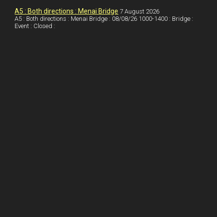
I
r
l
r
A5 : Both directions : Menai Bridge
7 August 2026
A5 : Both directions : Menai Bridge : 08/08/26 1000-1400 : Bridge :
Event : Closed :
n
e
e
s
t