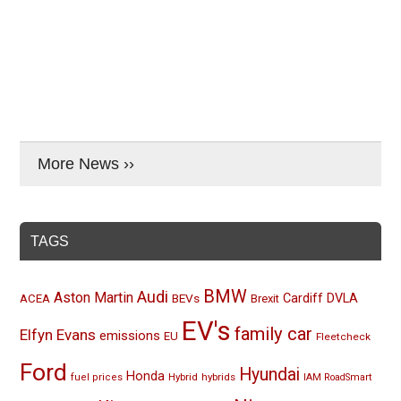
More News ››
TAGS
BMW
Audi
Aston Martin
BEVs
Cardiff
DVLA
ACEA
Brexit
EV's
family car
Elfyn Evans
emissions
EU
Fleetcheck
Ford
Hyundai
Honda
Hybrid
hybrids
fuel prices
IAM RoadSmart