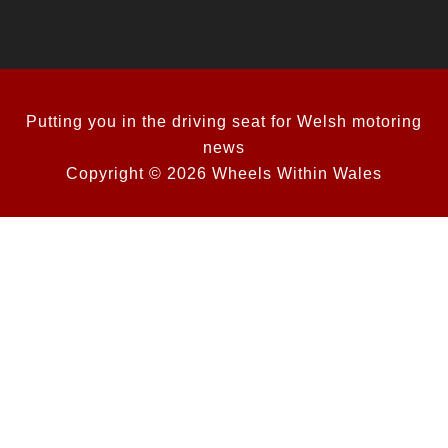
Putting you in the driving seat for Welsh motoring
news
Copyright © 2026 Wheels Within Wales