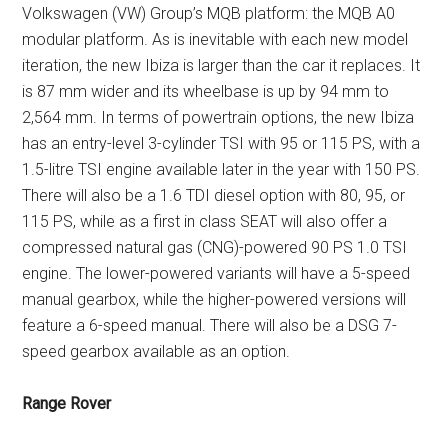
Volkswagen (VW) Group’s MQB platform: the MQB A0
modular platform. As is inevitable with each new model
iteration, the new Ibiza is larger than the car it replaces. It
is 87 mm wider and its wheelbase is up by 94 mm to
2,564 mm. In terms of powertrain options, the new Ibiza
has an entry-level 3-cylinder TSI with 95 or 115 PS, with a
1.5-litre TSI engine available later in the year with 150 PS.
There will also be a 1.6 TDI diesel option with 80, 95, or
115 PS, while as a first in class SEAT will also offer a
compressed natural gas (CNG)-powered 90 PS 1.0 TSI
engine. The lower-powered variants will have a 5-speed
manual gearbox, while the higher-powered versions will
feature a 6-speed manual. There will also be a DSG 7-
speed gearbox available as an option.
Range Rover