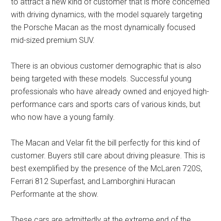
to attract a new kind of customer that is more concerned
with driving dynamics, with the model squarely targeting
the Porsche Macan as the most dynamically focused
mid-sized premium SUV.
There is an obvious customer demographic that is also
being targeted with these models. Successful young
professionals who have already owned and enjoyed high-
performance cars and sports cars of various kinds, but
who now have a young family.
The Macan and Velar fit the bill perfectly for this kind of
customer. Buyers still care about driving pleasure. This is
best exemplified by the presence of the McLaren 720S,
Ferrari 812 Superfast, and Lamborghini Huracan
Performante at the show.
These cars are admittedly at the extreme end of the