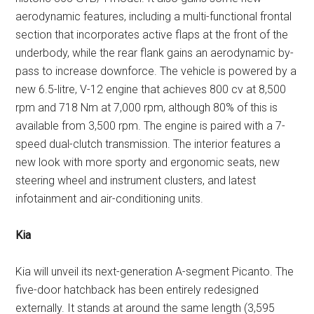
aerodynamic features, including a multi-functional frontal
section that incorporates active flaps at the front of the
underbody, while the rear flank gains an aerodynamic by-
pass to increase downforce. The vehicle is powered by a
new 6.5-litre, V-12 engine that achieves 800 cv at 8,500
rpm and 718 Nm at 7,000 rpm, although 80% of this is
available from 3,500 rpm. The engine is paired with a 7-
speed dual-clutch transmission. The interior features a
new look with more sporty and ergonomic seats, new
steering wheel and instrument clusters, and latest
infotainment and air-conditioning units.
Kia
Kia will unveil its next-generation A-segment Picanto. The
five-door hatchback has been entirely redesigned
externally. It stands at around the same length (3,595