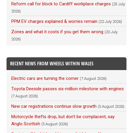
Reform call for block to Cardiff workplace charges
(23 July
2026)
PPM EV charges explained & worries remain
(22 July 2026)
Zones and what it costs if you get them wrong
(20 July
2026)
RECENT NEWS FROM WHEELS WITHIN WALES
Electric cars are turning the corner
(7 August 2026)
Toyota Deeside passes six-million milestone with engines
(7 August 2026)
New car registrations continue slow growth
(5 August 2026)
Motorcycle thefts drop, but don’t be complacent, say
Anglo Scottish
(5 August 2026)