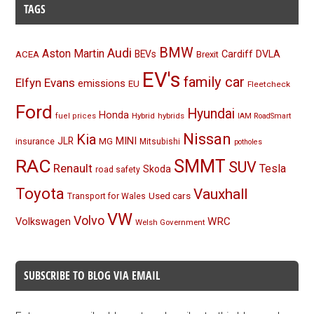
TAGS
BMW
Audi
Aston Martin
BEVs
Cardiff
DVLA
ACEA
Brexit
EV's
family car
Elfyn Evans
emissions
EU
Fleetcheck
Ford
Hyundai
Honda
Hybrid
hybrids
fuel prices
IAM RoadSmart
Nissan
Kia
MINI
JLR
insurance
MG
Mitsubishi
potholes
RAC
SMMT
SUV
Renault
Tesla
Skoda
road safety
Toyota
Vauxhall
Used cars
Transport for Wales
VW
Volvo
Volkswagen
WRC
Welsh Government
SUBSCRIBE TO BLOG VIA EMAIL