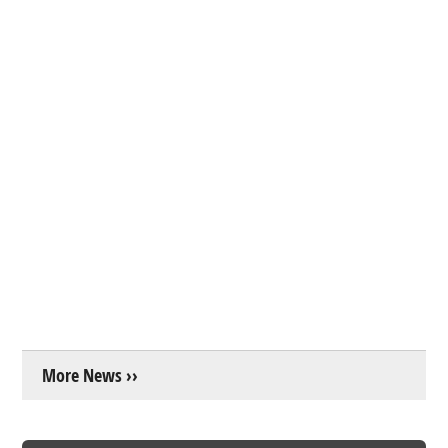
More News ››