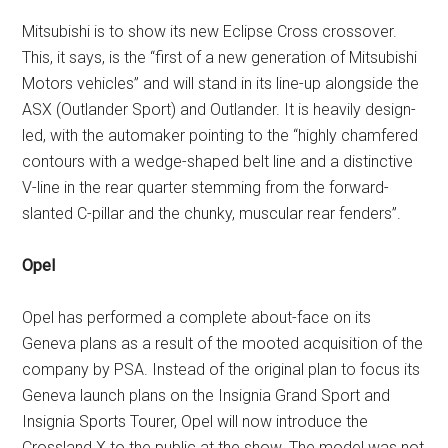
Mitsubishi is to show its new Eclipse Cross crossover.
This, it says, is the “first of a new generation of Mitsubishi
Motors vehicles” and will stand in its line-up alongside the
ASX (Outlander Sport) and Outlander. It is heavily design-
led, with the automaker pointing to the “highly chamfered
contours with a wedge-shaped belt line and a distinctive
V-line in the rear quarter stemming from the forward-
slanted C-pillar and the chunky, muscular rear fenders”.
Opel
Opel has performed a complete about-face on its
Geneva plans as a result of the mooted acquisition of the
company by PSA. Instead of the original plan to focus its
Geneva launch plans on the Insignia Grand Sport and
Insignia Sports Tourer, Opel will now introduce the
Crossland X to the public at the show. The model was not