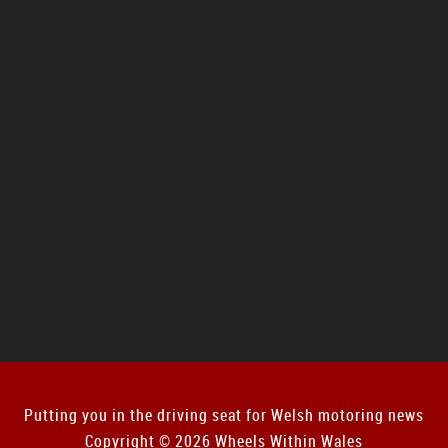
Putting you in the driving seat for Welsh motoring news
Copyright © 2026 Wheels Within Wales