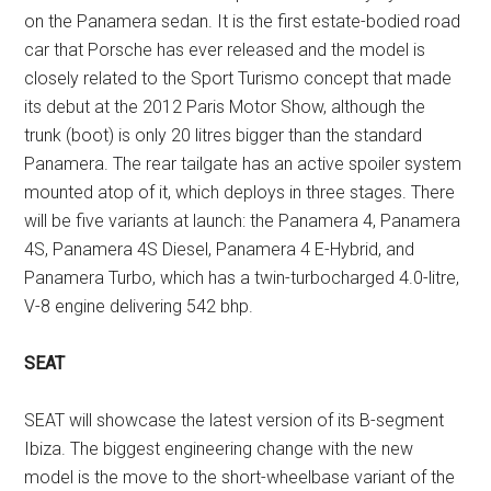
on the Panamera sedan. It is the first estate-bodied road
car that Porsche has ever released and the model is
closely related to the Sport Turismo concept that made
its debut at the 2012 Paris Motor Show, although the
trunk (boot) is only 20 litres bigger than the standard
Panamera. The rear tailgate has an active spoiler system
mounted atop of it, which deploys in three stages. There
will be five variants at launch: the Panamera 4, Panamera
4S, Panamera 4S Diesel, Panamera 4 E-Hybrid, and
Panamera Turbo, which has a twin-turbocharged 4.0-litre,
V-8 engine delivering 542 bhp.
SEAT
SEAT will showcase the latest version of its B-segment
Ibiza. The biggest engineering change with the new
model is the move to the short-wheelbase variant of the