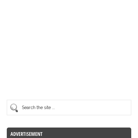
ADVERTISEMENT