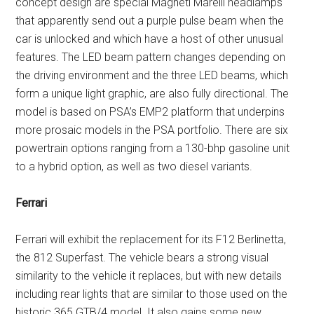
concept design are special Magneti Marelli headlamps
that apparently send out a purple pulse beam when the
car is unlocked and which have a host of other unusual
features. The LED beam pattern changes depending on
the driving environment and the three LED beams, which
form a unique light graphic, are also fully directional. The
model is based on PSA’s EMP2 platform that underpins
more prosaic models in the PSA portfolio. There are six
powertrain options ranging from a 130-bhp gasoline unit
to a hybrid option, as well as two diesel variants.
Ferrari
Ferrari will exhibit the replacement for its F12 Berlinetta,
the 812 Superfast. The vehicle bears a strong visual
similarity to the vehicle it replaces, but with new details
including rear lights that are similar to those used on the
historic 365 GTB/4 model. It also gains some new