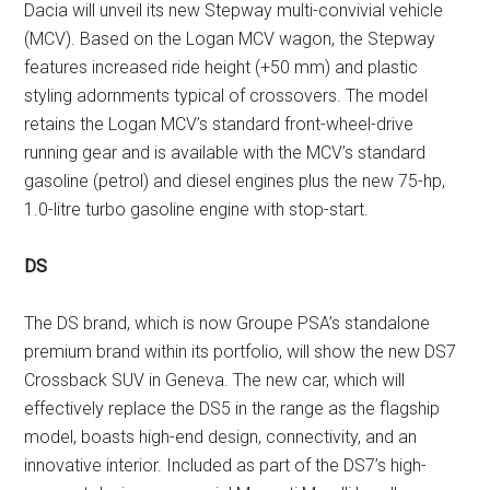
Dacia will unveil its new Stepway multi-convivial vehicle
(MCV). Based on the Logan MCV wagon, the Stepway
features increased ride height (+50 mm) and plastic
styling adornments typical of crossovers. The model
retains the Logan MCV’s standard front-wheel-drive
running gear and is available with the MCV’s standard
gasoline (petrol) and diesel engines plus the new 75-hp,
1.0-litre turbo gasoline engine with stop-start.
DS
The DS brand, which is now Groupe PSA’s standalone
premium brand within its portfolio, will show the new DS7
Crossback SUV in Geneva. The new car, which will
effectively replace the DS5 in the range as the flagship
model, boasts high-end design, connectivity, and an
innovative interior. Included as part of the DS7’s high-