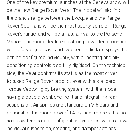
One of the key premium launches at the Geneva show will
be the new Range Rover Velar. The model will slot into
the brand’s range between the Evoque and the Range
Rover Sport and will be the most sporty vehicle in Range
Rover’s range, and will be a natural rival to the Porsche
Macan. The model features a strong new interior concept
with a fully digital dash and two centre digital displays that
can be configured individually, with all heating and air-
conditioning controls also fully digitised. On the technical
side, the Velar confirms its status as the most driver-
focused Range Rover product ever with a standard
Torque Vectoring by Braking system, with the model
having a double-wishbone front and integral-link rear
suspension. Air springs are standard on V-6 cars and
optional on the more powerful 4-cylinder models. It also
has a system called Configurable Dynamics, which allows
individual suspension, steering, and damper settings.