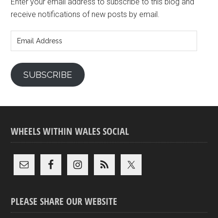
Enter your email address to subscribe to this blog and
receive notifications of new posts by email.
Email
Address
SUBSCRIBE
WHEELS WITHIN WALES SOCIAL
PLEASE SHARE OUR WEBSITE