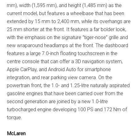
mm), width (1,595 mm), and height (1,485 mm) as the
current model, but features a wheelbase that has been
extended by 15 mm to 2,400 mm, while its overhangs are
25 mm shorter at the front. It features a far bolder look,
with the emphasis on the signature “tiger-nose” grille and
new wraparound headlamps at the front. The dashboard
features a large 7.0-inch floating touchscreen in the
centre console that can offer a 3D navigation system,
Apple CarPlay, and Android Auto for smartphone
integration, and rear parking view camera. On the
powertrain front, the 1.0- and 1.25-litre naturally aspirated
gasoline engines that have been carried over from the
second generation are joined by a new 1.0-litre
turbocharged engine developing 100 PS and 172 Nm of
torque.
McLaren