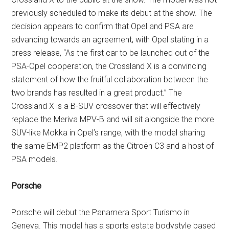
previously scheduled to make its debut at the show. The
decision appears to confirm that Opel and PSA are
advancing towards an agreement, with Opel stating in a
press release, “As the first car to be launched out of the
PSA-Opel cooperation, the Crossland X is a convincing
statement of how the fruitful collaboration between the
two brands has resulted in a great product.” The
Crossland X is a B-SUV crossover that will effectively
replace the Meriva MPV-B and will sit alongside the more
SUV-like Mokka in Opel’s range, with the model sharing
the same EMP2 platform as the Citroën C3 and a host of
PSA models.
Porsche
Porsche will debut the Panamera Sport Turismo in
Geneva. This model has a sports estate bodystyle based