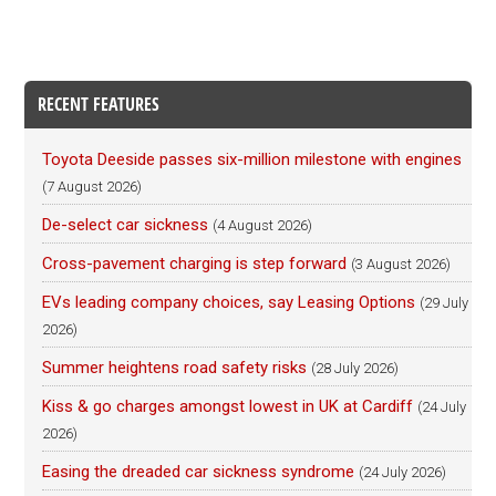
RECENT FEATURES
Toyota Deeside passes six-million milestone with engines
(7 August 2026)
De-select car sickness
(4 August 2026)
Cross-pavement charging is step forward
(3 August 2026)
EVs leading company choices, say Leasing Options
(29 July
2026)
Summer heightens road safety risks
(28 July 2026)
Kiss & go charges amongst lowest in UK at Cardiff
(24 July
2026)
Easing the dreaded car sickness syndrome
(24 July 2026)