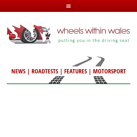
NEWS
|
ROADTESTS
|
FEATURES
|
MOTORSPORT