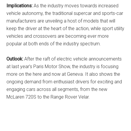
Implications:
As the industry moves towards increased
vehicle autonomy, the traditional supercar and sports-car
manufacturers are unveiling a host of models that will
keep the driver at the heart of the action, while sport utility
vehicles and crossovers are becoming ever more
popular at both ends of the industry spectrum.
Outlook:
After the raft of electric vehicle announcements
at last year’s Paris Motor Show, the industry is focusing
more on the here and now at Geneva. It also shows the
ongoing demand from enthusiast drivers for exciting and
engaging cars across all segments, from the new
McLaren 720S to the Range Rover Velar.