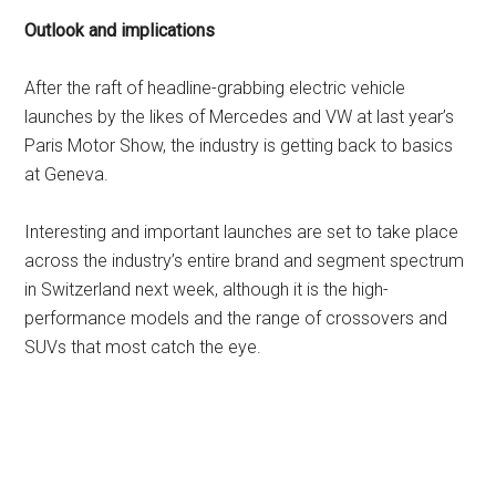
Outlook and implications
After the raft of headline-grabbing electric vehicle
launches by the likes of Mercedes and VW at last year’s
Paris Motor Show, the industry is getting back to basics
at Geneva.
Interesting and important launches are set to take place
across the industry’s entire brand and segment spectrum
in Switzerland next week, although it is the high-
performance models and the range of crossovers and
SUVs that most catch the eye.