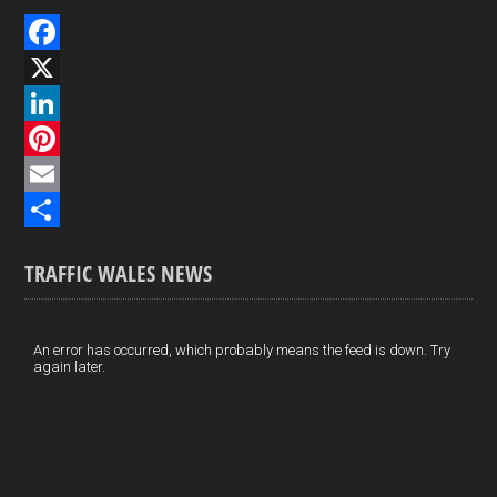
F
a
X
c
L
e
i
P
b
n
i
E
o
k
n
m
S
TRAFFIC WALES NEWS
o
e
t
a
h
k
d
e
i
a
I
r
l
r
An error has occurred, which probably means the feed is down. Try
again later.
n
e
e
s
t