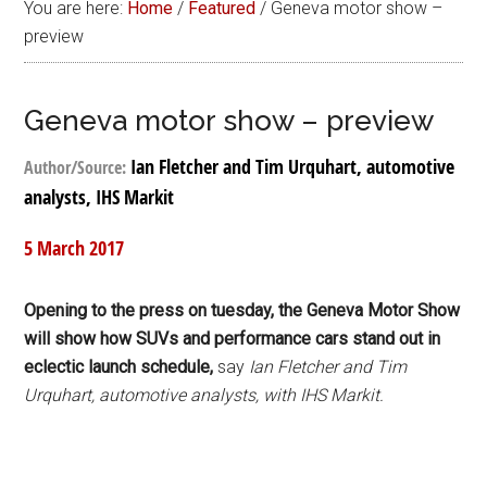
You are here:
Home
/
Featured
/
Geneva motor show –
preview
Geneva motor show – preview
Ian Fletcher and Tim Urquhart, automotive
Author/Source:
analysts, IHS Markit
5 March 2017
Opening to the press on tuesday, the Geneva Motor Show
will show how SUVs and performance cars stand out in
eclectic launch schedule,
say
Ian Fletcher and Tim
Urquhart, automotive analysts, with IHS Markit.