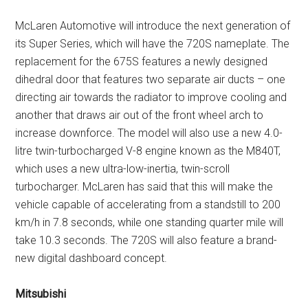
McLaren Automotive will introduce the next generation of
its Super Series, which will have the 720S nameplate. The
replacement for the 675S features a newly designed
dihedral door that features two separate air ducts – one
directing air towards the radiator to improve cooling and
another that draws air out of the front wheel arch to
increase downforce. The model will also use a new 4.0-
litre twin-turbocharged V-8 engine known as the M840T,
which uses a new ultra-low-inertia, twin-scroll
turbocharger. McLaren has said that this will make the
vehicle capable of accelerating from a standstill to 200
km/h in 7.8 seconds, while one standing quarter mile will
take 10.3 seconds. The 720S will also feature a brand-
new digital dashboard concept.
Mitsubishi