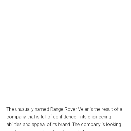
The unusually named Range Rover Velar is the result of a
company that is full of confidence in its engineering
abilities and appeal of its brand. The company is looking