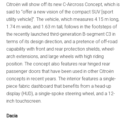
Citroën will show off its new C-Aircross Concept, which is
said to “offer a new vision of the compact SUV [sport
utility vehicle]”. The vehicle, which measures 4.15 m long,
1.74 m wide, and 1.63 m tall, follows in the footsteps of
the recently launched third-generation B-segment C3 in
terms of its design direction, and a pretence of off-road
capability with front and rear protection shields, wheel-
arch extensions, and large wheels with high riding
position. The concept also features rear hinged rear
passenger doors that have been used in other Citroën
concepts in recent years. The interior features a single-
piece fabric dashboard that benefits from a head-up
display (HUD), a single-spoke steering wheel, and a 12-
inch touchscreen.
Dacia