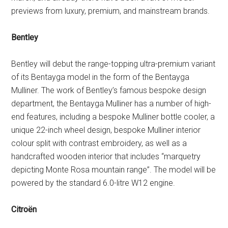
previews from luxury, premium, and mainstream brands.
Bentley
Bentley will debut the range-topping ultra-premium variant
of its Bentayga model in the form of the Bentayga
Mulliner. The work of Bentley’s famous bespoke design
department, the Bentayga Mulliner has a number of high-
end features, including a bespoke Mulliner bottle cooler, a
unique 22-inch wheel design, bespoke Mulliner interior
colour split with contrast embroidery, as well as a
handcrafted wooden interior that includes “marquetry
depicting Monte Rosa mountain range”. The model will be
powered by the standard 6.0-litre W12 engine.
Citroën