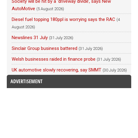
Society will be hit by a ‘driveway divide’, says New
AutoMotive
(5 August 2026)
Diesel fuel topping 180ppl is worrying says the RAC
(4
August 2026)
Newslines 31 July
(31 July 2026)
Sinclair Group business battered
(31 July 2026)
Welsh businesses raided in finance probe
(31 July 2026)
UK automotive slowly recovering, say SMMT
(30 July 2026)
ADVERTISEMENT