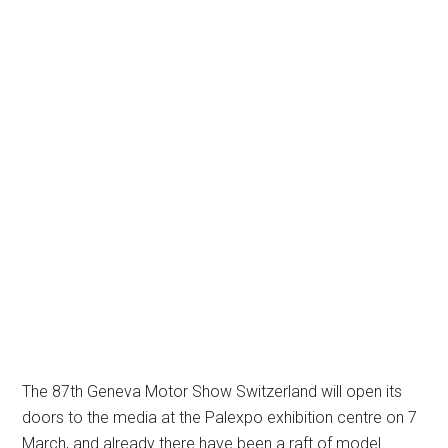
The 87th Geneva Motor Show Switzerland will open its
doors to the media at the Palexpo exhibition centre on 7
March, and already there have been a raft of model