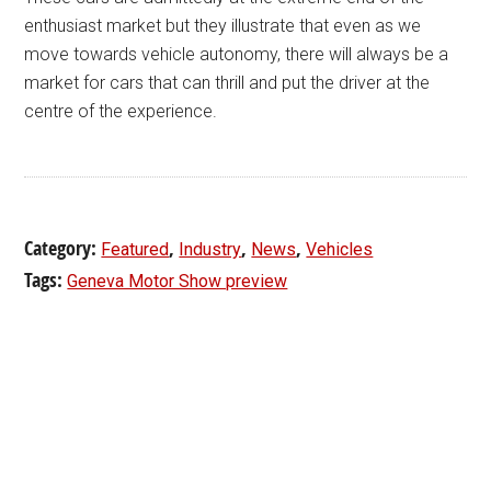
enthusiast market but they illustrate that even as we
move towards vehicle autonomy, there will always be a
market for cars that can thrill and put the driver at the
centre of the experience.
Category:
,
,
,
Featured
Industry
News
Vehicles
Tags:
Geneva Motor Show preview