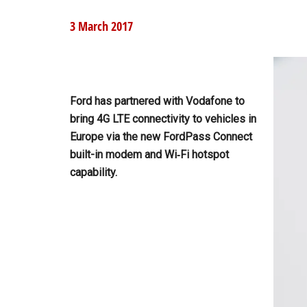
3 March 2017
Ford has partnered with Vodafone to
bring 4G LTE connectivity to vehicles in
Europe via the new FordPass Connect
built-in modem and Wi‑Fi hotspot
capability.