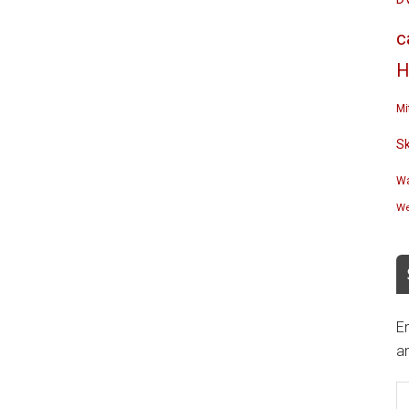
c
H
Mi
S
Wa
We
En
an
E
A