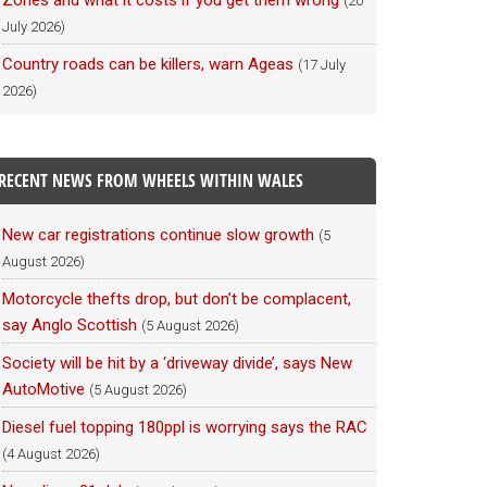
Zones and what it costs if you get them wrong
(20
July 2026)
Country roads can be killers, warn Ageas
(17 July
2026)
RECENT NEWS FROM WHEELS WITHIN WALES
New car registrations continue slow growth
(5
August 2026)
Motorcycle thefts drop, but don’t be complacent,
say Anglo Scottish
(5 August 2026)
Society will be hit by a ‘driveway divide’, says New
AutoMotive
(5 August 2026)
Diesel fuel topping 180ppl is worrying says the RAC
(4 August 2026)