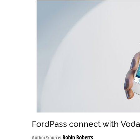
FordPass connect with Vod
Robin Roberts
Author/Source: