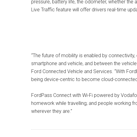
pressure, battery life, the odometer, whether the 
Live Traffic feature will offer drivers real-time 
“The future of mobility is enabled by connectivit
smartphone and vehicle, and between the vehicle an
Ford Connected Vehicle and Services. “With Ford
being device-centric to become cloud-connected
FordPass Connect with Wi-Fi powered by Vodafone
homework while travelling; and people working f
wherever they are.”