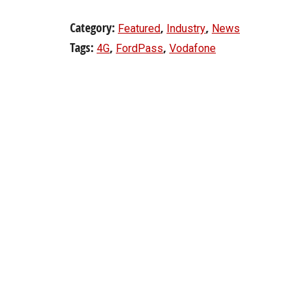
Category:
,
,
Featured
Industry
News
Tags:
,
,
4G
FordPass
Vodafone