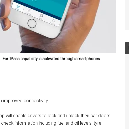
FordPass capability is activated through smartphones
ith improved connectivity.
 will enable drivers to lock and unlock their car doors
check information including fuel and oil levels, tyre