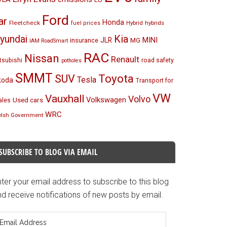
Ford
ar
Honda
Fleetcheck
Hybrid
hybrids
fuel prices
Kia
yundai
MINI
JLR
insurance
MG
IAM RoadSmart
RAC
Nissan
Renault
tsubishi
road safety
potholes
SMMT
Toyota
SUV
Tesla
koda
Transport for
VW
Vauxhall
Volvo
Volkswagen
Used cars
les
WRC
lsh Government
SUBSCRIBE TO BLOG VIA EMAIL
ter your email address to subscribe to this blog
d receive notifications of new posts by email.
mail
ddress