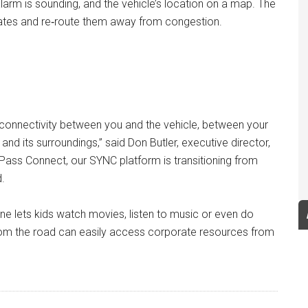
alarm is sounding, and the vehicle’s location on a map. The
updates and re‑route them away from congestion.
y, connectivity between you and the vehicle, between your
d its surroundings,” said Don Butler, executive director,
Pass Connect, our SYNC platform is transitioning from
.
 lets kids watch movies, listen to music or even do
rom the road can easily access corporate resources from