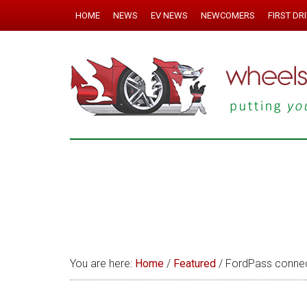
HOME
NEWS
EV NEWS
NEWCOMERS
FIRST DR
You are here:
Home
/
Featured
/
FordPass connec