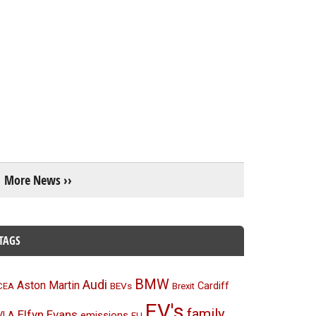
More News ››
TAGS
BMW
Audi
Aston Martin
BEVs
Cardiff
CEA
Brexit
EV's
family
Elfyn Evans
emissions
VLA
EU