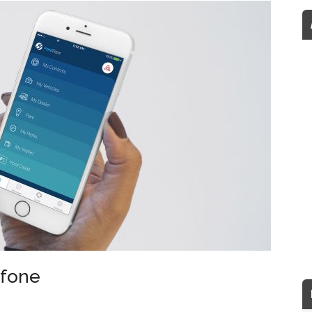
afone