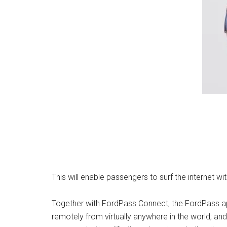
This will enable passengers to surf the internet w
Together with FordPass Connect, the FordPass app
remotely from virtually anywhere in the world; and 