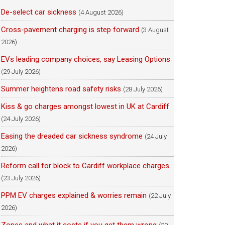
De-select car sickness
(4 August 2026)
Cross-pavement charging is step forward
(3 August
2026)
EVs leading company choices, say Leasing Options
(29 July 2026)
Summer heightens road safety risks
(28 July 2026)
Kiss & go charges amongst lowest in UK at Cardiff
(24 July 2026)
Easing the dreaded car sickness syndrome
(24 July
2026)
Reform call for block to Cardiff workplace charges
(23 July 2026)
PPM EV charges explained & worries remain
(22 July
2026)