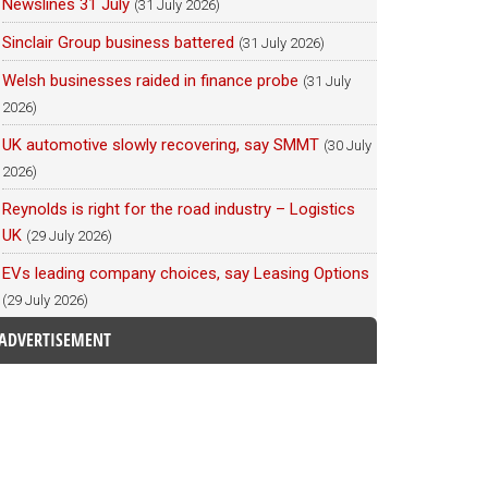
Newslines 31 July
(31 July 2026)
Sinclair Group business battered
(31 July 2026)
Welsh businesses raided in finance probe
(31 July
2026)
UK automotive slowly recovering, say SMMT
(30 July
2026)
Reynolds is right for the road industry – Logistics
UK
(29 July 2026)
EVs leading company choices, say Leasing Options
(29 July 2026)
ADVERTISEMENT