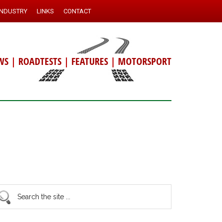
INDUSTRY
LINKS
CONTACT
WS
|
ROADTESTS
|
FEATURES
|
MOTORSPORT