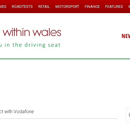
IVES
ROADTESTS
RETAIL
MOTORSPORT
FINANCE
FEATURES
NE
t with Vodafone