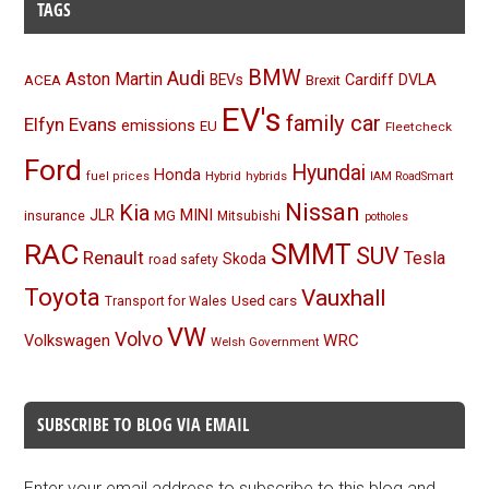
TAGS
BMW
Audi
Aston Martin
BEVs
Cardiff
DVLA
ACEA
Brexit
EV's
family car
Elfyn Evans
emissions
EU
Fleetcheck
Ford
Hyundai
Honda
Hybrid
hybrids
fuel prices
IAM RoadSmart
Nissan
Kia
MINI
JLR
insurance
MG
Mitsubishi
potholes
RAC
SMMT
SUV
Renault
Tesla
Skoda
road safety
Toyota
Vauxhall
Used cars
Transport for Wales
VW
Volvo
Volkswagen
WRC
Welsh Government
SUBSCRIBE TO BLOG VIA EMAIL
Enter your email address to subscribe to this blog and