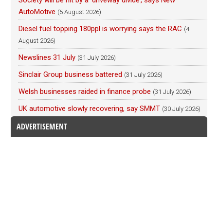
Society will be hit by a ‘driveway divide’, says New
AutoMotive
(5 August 2026)
Diesel fuel topping 180ppl is worrying says the RAC
(4
August 2026)
Newslines 31 July
(31 July 2026)
Sinclair Group business battered
(31 July 2026)
Welsh businesses raided in finance probe
(31 July 2026)
UK automotive slowly recovering, say SMMT
(30 July 2026)
ADVERTISEMENT