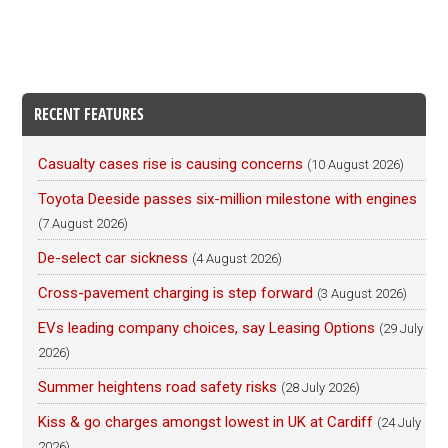
RECENT FEATURES
Casualty cases rise is causing concerns
(10 August 2026)
Toyota Deeside passes six-million milestone with engines
(7 August 2026)
De-select car sickness
(4 August 2026)
Cross-pavement charging is step forward
(3 August 2026)
EVs leading company choices, say Leasing Options
(29 July
2026)
Summer heightens road safety risks
(28 July 2026)
Kiss & go charges amongst lowest in UK at Cardiff
(24 July
2026)