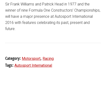
Sir Frank Williams and Patrick Head in 1977 and the
winner of nine Formula One Constructors’ Championships,
will have a major presence at Autosport International
2016 with features celebrating its past, present and
future.
Category:
,
Motorsport
Racing
Tags:
Autosport International