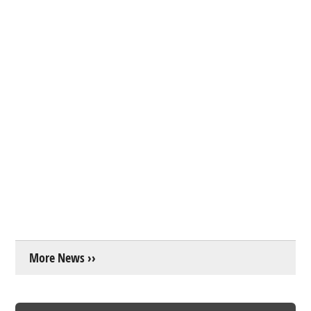
More News ››