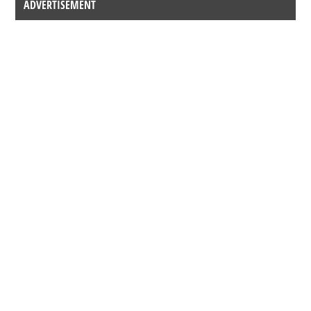
ADVERTISEMENT