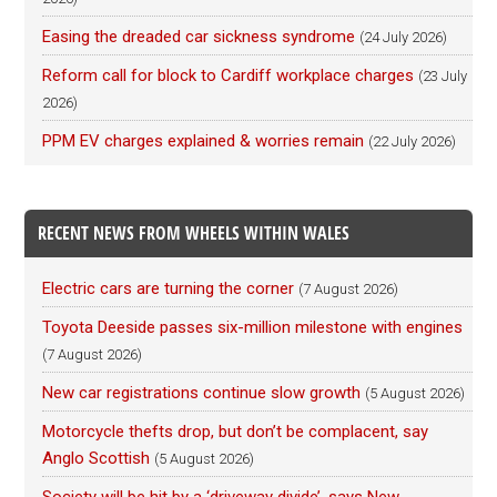
Easing the dreaded car sickness syndrome
(24 July 2026)
Reform call for block to Cardiff workplace charges
(23 July
2026)
PPM EV charges explained & worries remain
(22 July 2026)
RECENT NEWS FROM WHEELS WITHIN WALES
Electric cars are turning the corner
(7 August 2026)
Toyota Deeside passes six-million milestone with engines
(7 August 2026)
New car registrations continue slow growth
(5 August 2026)
Motorcycle thefts drop, but don’t be complacent, say
Anglo Scottish
(5 August 2026)