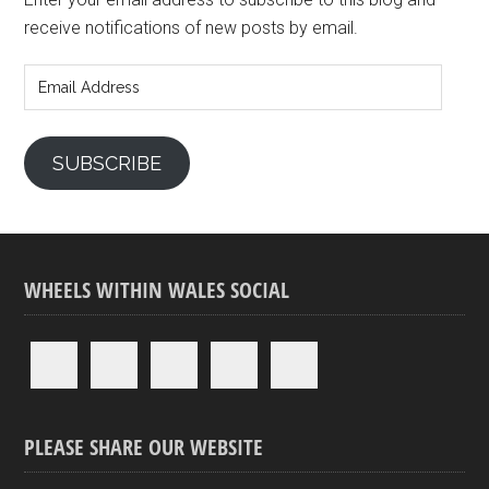
receive notifications of new posts by email.
Email
Address
SUBSCRIBE
WHEELS WITHIN WALES SOCIAL
PLEASE SHARE OUR WEBSITE