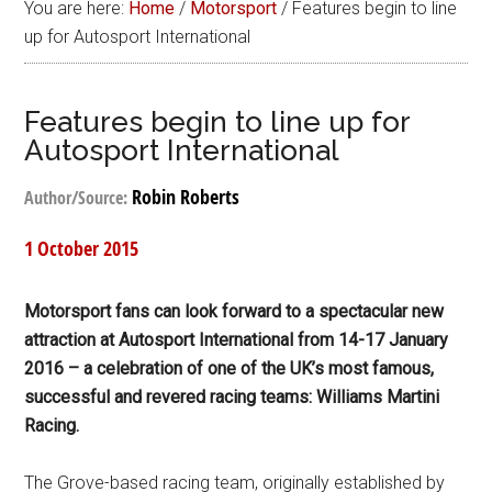
You are here:
Home
/
Motorsport
/
Features begin to line
up for Autosport International
Features begin to line up for
Autosport International
Robin Roberts
Author/Source:
1 October 2015
Motorsport fans can look forward to a spectacular new
attraction at Autosport International from 14-17 January
2016 – a celebration of one of the UK’s most famous,
successful and revered racing teams: Williams Martini
Racing.
The Grove-based racing team, originally established by