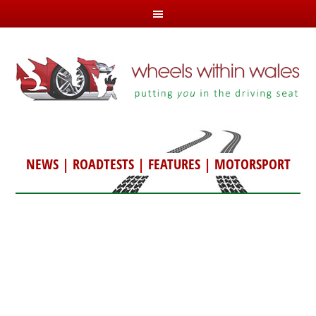
NEWS
|
ROADTESTS
|
FEATURES
|
MOTORSPORT