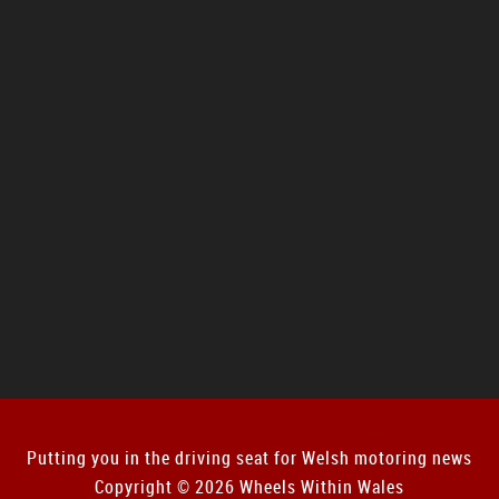
Putting you in the driving seat for Welsh motoring news
Copyright © 2026 Wheels Within Wales