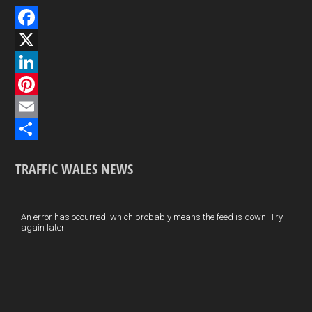
F
a
X
c
L
e
i
P
b
n
i
E
o
k
n
m
S
TRAFFIC WALES NEWS
o
e
t
a
h
k
d
e
i
a
I
r
l
r
An error has occurred, which probably means the feed is down. Try
again later.
n
e
e
s
t