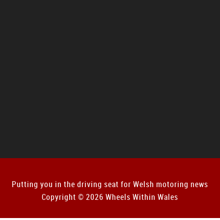
Putting you in the driving seat for Welsh motoring news
Copyright © 2026 Wheels Within Wales