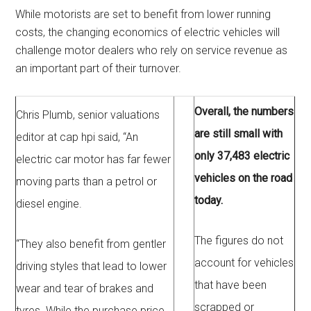
While motorists are set to benefit from lower running
costs, the changing economics of electric vehicles will
challenge motor dealers who rely on service revenue as
an important part of their turnover.
Overall, the numbers
Chris Plumb, senior valuations
are still small with
editor at cap hpi said, “An
only 37,483 electric
electric car motor has far fewer
vehicles on the road
moving parts than a petrol or
today.
diesel engine.
The figures do not
“They also benefit from gentler
account for vehicles
driving styles that lead to lower
that have been
wear and tear of brakes and
scrapped or
tyres. While the purchase price