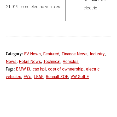
21,019 more electric vehicles.
electric
Category:
,
,
,
,
EV News
Featured
Finance News
Industry
,
,
,
News
Retail News
Technical
Vehicles
Tags:
,
,
,
BMW i3
cap hpi
cost of owneership
electric
,
,
,
,
vehicles
EV's
LEAF
Renault ZOE
VW Golf E