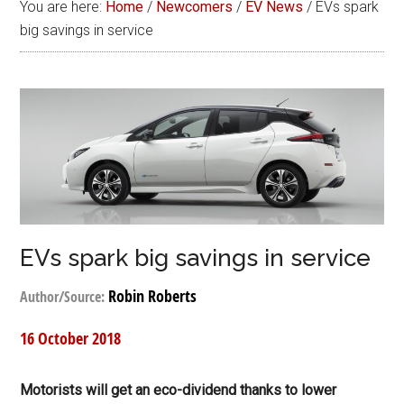
You are here:
Home
/
Newcomers
/
EV News
/
EVs spark
big savings in service
EVs spark big savings in service
Robin Roberts
Author/Source:
16 October 2018
Motorists will get an eco-dividend thanks to lower