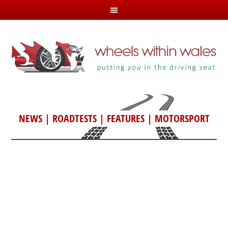
NEWS
|
ROADTESTS
|
FEATURES
|
MOTORSPORT