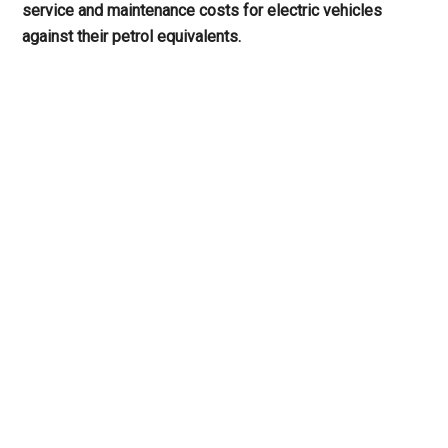
service and maintenance costs for electric vehicles
against their petrol equivalents.