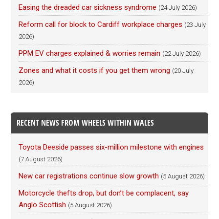
Easing the dreaded car sickness syndrome
(24 July 2026)
Reform call for block to Cardiff workplace charges
(23 July
2026)
PPM EV charges explained & worries remain
(22 July 2026)
Zones and what it costs if you get them wrong
(20 July
2026)
RECENT NEWS FROM WHEELS WITHIN WALES
Toyota Deeside passes six-million milestone with engines
(7 August 2026)
New car registrations continue slow growth
(5 August 2026)
Motorcycle thefts drop, but don’t be complacent, say
Anglo Scottish
(5 August 2026)