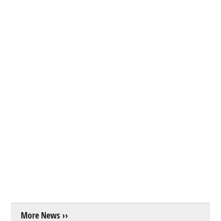
More News ››