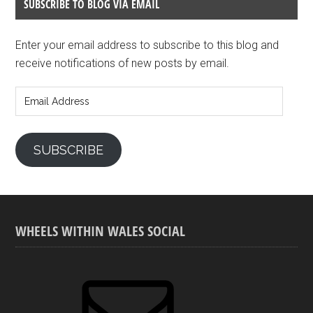
SUBSCRIBE TO BLOG VIA EMAIL
Enter your email address to subscribe to this blog and
receive notifications of new posts by email.
Email
Address
SUBSCRIBE
WHEELS WITHIN WALES SOCIAL