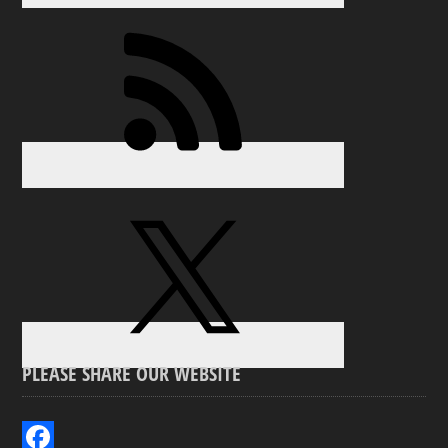
PLEASE SHARE OUR WEBSITE