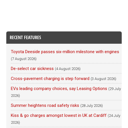
RECENT FEATURES
Toyota Deeside passes six-million milestone with engines
(7 August 2026)
De-select car sickness
(4 August 2026)
Cross-pavement charging is step forward
(3 August 2026)
EVs leading company choices, say Leasing Options
(29 July
2026)
Summer heightens road safety risks
(28 July 2026)
Kiss & go charges amongst lowest in UK at Cardiff
(24 July
2026)