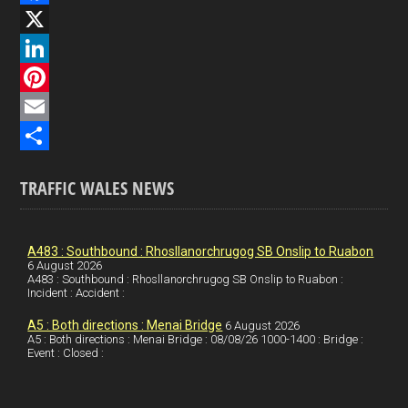
F
a
X
c
L
e
i
P
b
n
i
E
o
k
n
m
S
TRAFFIC WALES NEWS
o
e
t
a
h
k
d
e
i
a
I
r
l
r
A483 : Southbound : Rhosllanorchrugog SB Onslip to Ruabon
6 August 2026
A483 : Southbound : Rhosllanorchrugog SB Onslip to Ruabon :
n
e
e
Incident : Accident :
s
A5 : Both directions : Menai Bridge
6 August 2026
t
A5 : Both directions : Menai Bridge : 08/08/26 1000-1400 : Bridge :
Event : Closed :