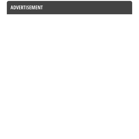
ADVERTISEMENT