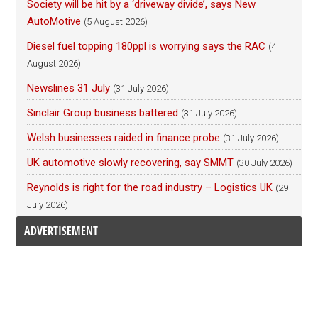
Society will be hit by a ‘driveway divide’, says New
AutoMotive
(5 August 2026)
Diesel fuel topping 180ppl is worrying says the RAC
(4
August 2026)
Newslines 31 July
(31 July 2026)
Sinclair Group business battered
(31 July 2026)
Welsh businesses raided in finance probe
(31 July 2026)
UK automotive slowly recovering, say SMMT
(30 July 2026)
Reynolds is right for the road industry – Logistics UK
(29
July 2026)
ADVERTISEMENT