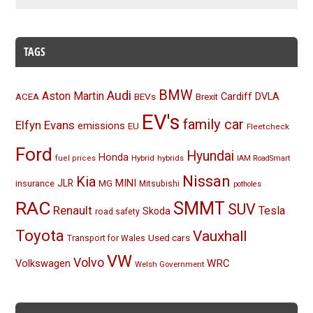
TAGS
BMW
Audi
Aston Martin
BEVs
Cardiff
DVLA
ACEA
Brexit
EV's
family car
Elfyn Evans
emissions
EU
Fleetcheck
Ford
Hyundai
Honda
Hybrid
hybrids
fuel prices
IAM RoadSmart
Nissan
Kia
MINI
JLR
insurance
MG
Mitsubishi
potholes
RAC
SMMT
SUV
Renault
Tesla
Skoda
road safety
Toyota
Vauxhall
Used cars
Transport for Wales
VW
Volvo
Volkswagen
WRC
Welsh Government