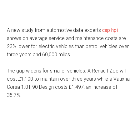
A new study from automotive data experts
cap hpi
shows on average service and maintenance costs are
23% lower for electric vehicles than petrol vehicles over
three years and 60,000 miles.
The gap widens for smaller vehicles. A Renault Zoe will
cost £1,100 to maintain over three years while a Vauxhall
Corsa 1.0T 90 Design costs £1,497, an increase of
35.7%.