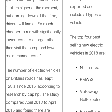
exported and
is often higher at the moment,
include all types of
but coming down all the time,
vehicle.
drivers will find an EV much
cheaper to run with significantly
The top four best-
lower costs to charge rather
selling new electric
than visit the pump and lower
vehicles in 2018 are:
maintenance costs.”
Nissan Leaf
The number of electric vehicles
on Britain’s roads has leapt
BMW i3
128% since 2015, according to
Volkswagen
research by cap hpi. The study
Golf-electric
compared April 2018 to April
2015 and found there are
Renault Zoe