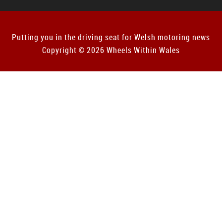
Putting you in the driving seat for Welsh motoring news
Copyright © 2026 Wheels Within Wales