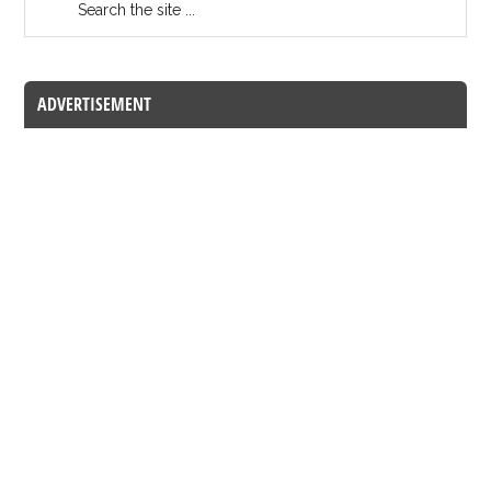
ADVERTISEMENT