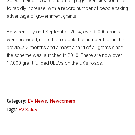
Sales of electric cars and other plug-in vehicles continue
to rapidly increase, with a record number of people taking
advantage of government grants.
Between July and September 2014, over 5,000 grants
were provided, more than double the number than in the
previous 3 months and almost a third of all grants since
the scheme was launched in 2010. There are now over
17,000 grant funded ULEVs on the UK’s roads.
Category:
,
EV News
Newcomers
Tags:
EV Sales