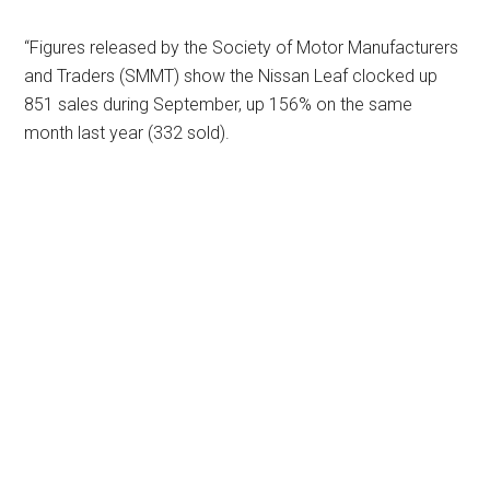
“Figures released by the Society of Motor Manufacturers
and Traders (SMMT) show the Nissan Leaf clocked up
851 sales during September, up 156% on the same
month last year (332 sold).