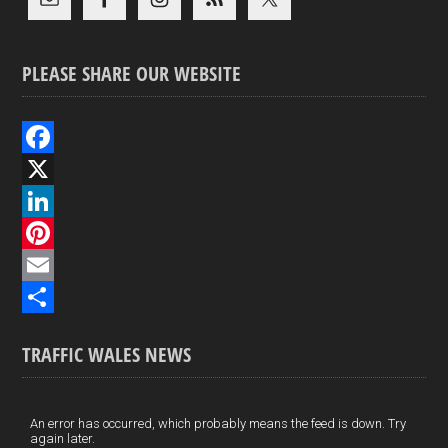
PLEASE SHARE OUR WEBSITE
F
a
X
c
L
e
i
P
b
n
i
E
o
k
n
m
S
TRAFFIC WALES NEWS
o
e
t
a
h
k
d
e
i
a
I
r
l
r
An error has occurred, which probably means the feed is down. Try
again later.