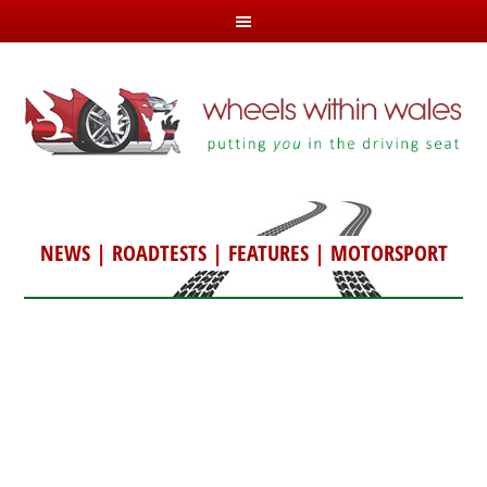
NEWS
|
ROADTESTS
|
FEATURES
|
MOTORSPORT