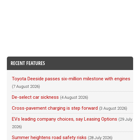
RECENT FEATURES
Toyota Deeside passes six-million milestone with engines
(7 August 2026)
De-select car sickness
(4 August 2026)
Cross-pavement charging is step forward
(3 August 2026)
EVs leading company choices, say Leasing Options
(29 July
2026)
Summer heightens road safety risks
(28 July 2026)