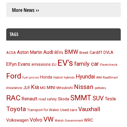
More News ››
TAGS
BMW
Audi
Aston Martin
BEVs
Cardiff
DVLA
ACEA
Brexit
EV's
family car
Elfyn Evans
emissions
EU
Fleetcheck
Ford
Hyundai
Honda
Hybrid
hybrids
fuel prices
IAM RoadSmart
Nissan
Kia
MINI
JLR
insurance
MG
Mitsubishi
potholes
RAC
SMMT
SUV
Renault
Tesla
Skoda
road safety
Toyota
Vauxhall
Used cars
Transport for Wales
VW
Volvo
Volkswagen
WRC
Welsh Government