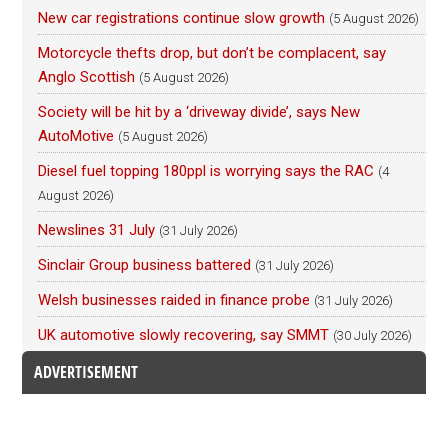
New car registrations continue slow growth
(5 August 2026)
Motorcycle thefts drop, but don’t be complacent, say
Anglo Scottish
(5 August 2026)
Society will be hit by a ‘driveway divide’, says New
AutoMotive
(5 August 2026)
Diesel fuel topping 180ppl is worrying says the RAC
(4
August 2026)
Newslines 31 July
(31 July 2026)
Sinclair Group business battered
(31 July 2026)
Welsh businesses raided in finance probe
(31 July 2026)
UK automotive slowly recovering, say SMMT
(30 July 2026)
ADVERTISEMENT