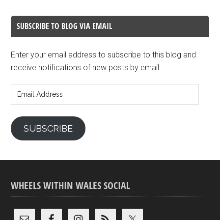
SUBSCRIBE TO BLOG VIA EMAIL
Enter your email address to subscribe to this blog and
receive notifications of new posts by email.
Email
Address
SUBSCRIBE
WHEELS WITHIN WALES SOCIAL