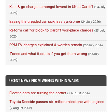
Kiss & go charges amongst lowest in UK at Cardiff
(24 July
2026)
Easing the dreaded car sickness syndrome
(24 July 2026)
Reform call for block to Cardiff workplace charges
(23 July
2026)
PPM EV charges explained & worries remain
(22 July 2026)
Zones and what it costs if you get them wrong
(20 July
2026)
RECENT NEWS FROM WHEELS WITHIN WALES
Electric cars are turning the corner
(7 August 2026)
Toyota Deeside passes six-million milestone with engines
(7 August 2026)