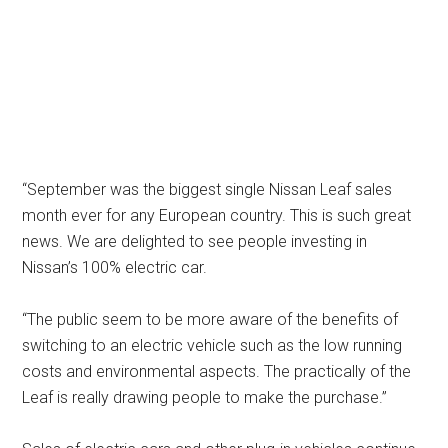
“September was the biggest single Nissan Leaf sales
month ever for any European country. This is such great
news. We are delighted to see people investing in
Nissan’s 100% electric car.
“The public seem to be more aware of the benefits of
switching to an electric vehicle such as the low running
costs and environmental aspects. The practically of the
Leaf is really drawing people to make the purchase.”