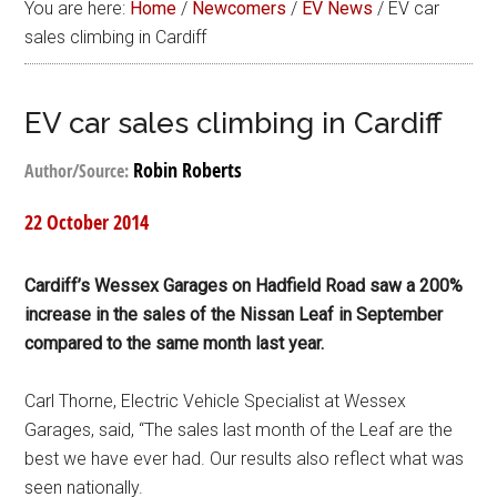
You are here:
Home
/
Newcomers
/
EV News
/
EV car
sales climbing in Cardiff
EV car sales climbing in Cardiff
Robin Roberts
Author/Source:
22 October 2014
Cardiff’s Wessex Garages on Hadfield Road saw a 200%
increase in the sales of the Nissan Leaf in September
compared to the same month last year.
Carl Thorne, Electric Vehicle Specialist at Wessex
Garages, said, “The sales last month of the Leaf are the
best we have ever had. Our results also reflect what was
seen nationally.