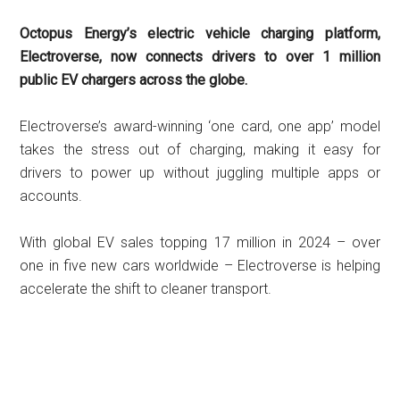
Octopus Energy’s electric vehicle charging platform,
Electroverse, now connects drivers to over 1 million
public EV chargers across the globe.
Electroverse’s award-winning ‘one card, one app’ model
takes the stress out of charging, making it easy for
drivers to power up without juggling multiple apps or
accounts.
With global EV sales topping 17 million in 2024 – over
one in five new cars worldwide – Electroverse is helping
accelerate the shift to cleaner transport.