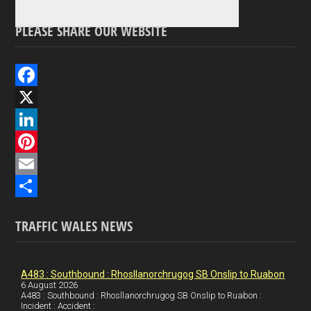
PLEASE SHARE OUR WEBSITE
F
a
X
c
L
e
i
P
b
n
i
E
o
k
n
m
S
TRAFFIC WALES NEWS
o
e
t
a
h
k
d
e
i
a
I
r
l
r
A483 : Southbound : Rhosllanorchrugog SB Onslip to Ruabon
6 August 2026
A483 : Southbound : Rhosllanorchrugog SB Onslip to Ruabon :
n
e
e
Incident : Accident :