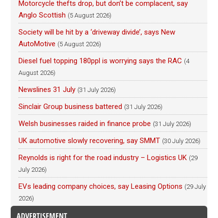
Motorcycle thefts drop, but don’t be complacent, say
Anglo Scottish
(5 August 2026)
Society will be hit by a ‘driveway divide’, says New
AutoMotive
(5 August 2026)
Diesel fuel topping 180ppl is worrying says the RAC
(4
August 2026)
Newslines 31 July
(31 July 2026)
Sinclair Group business battered
(31 July 2026)
Welsh businesses raided in finance probe
(31 July 2026)
UK automotive slowly recovering, say SMMT
(30 July 2026)
Reynolds is right for the road industry – Logistics UK
(29
July 2026)
EVs leading company choices, say Leasing Options
(29 July
2026)
ADVERTISEMENT