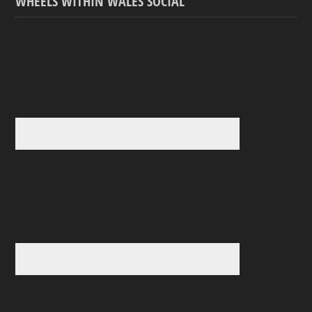
WHEELS WITHIN WALES SOCIAL