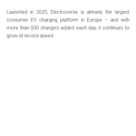
Launched in 2020, Electroverse is already the largest
consumer EV charging platform in Europe – and with
more than 500 chargers added each day, it continues to
grow at record speed.