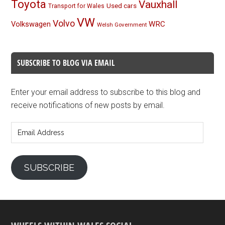
Toyota
Vauxhall
Used cars
Transport for Wales
VW
Volvo
Volkswagen
WRC
Welsh Government
SUBSCRIBE TO BLOG VIA EMAIL
Enter your email address to subscribe to this blog and
receive notifications of new posts by email.
Email
Address
SUBSCRIBE