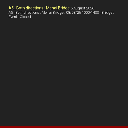
s
A5 : Both directions : Menai Bridge
6 August 2026
t
A5 : Both directions : Menai Bridge : 08/08/26 1000-1400 : Bridge :
Event : Closed :