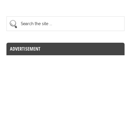
ADVERTISEMENT