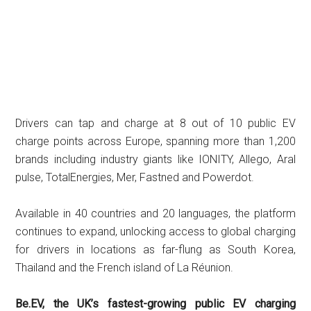
Drivers can tap and charge at 8 out of 10 public EV
charge points across Europe, spanning more than 1,200
brands including industry giants like IONITY, Allego, Aral
pulse, TotalEnergies, Mer, Fastned and Powerdot.
Available in 40 countries and 20 languages, the platform
continues to expand, unlocking access to global charging
for drivers in locations as far-flung as South Korea,
Thailand and the French island of La Réunion.
Be.EV, the UK’s fastest-growing public EV charging