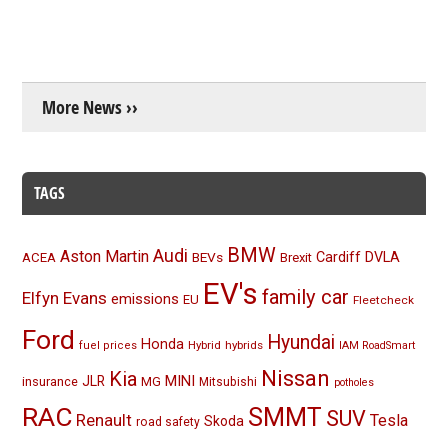
More News ››
TAGS
BMW
Audi
Aston Martin
BEVs
Cardiff
DVLA
ACEA
Brexit
EV's
family car
Elfyn Evans
emissions
EU
Fleetcheck
Ford
Hyundai
Honda
Hybrid
hybrids
fuel prices
IAM RoadSmart
Nissan
Kia
MINI
JLR
insurance
MG
Mitsubishi
potholes
RAC
SMMT
SUV
Renault
Tesla
Skoda
road safety