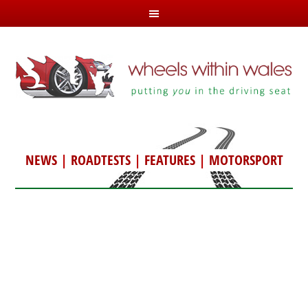
NEWS
|
ROADTESTS
|
FEATURES
|
MOTORSPORT