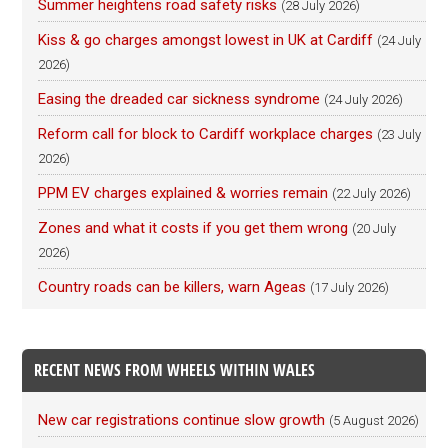
Summer heightens road safety risks
(28 July 2026)
Kiss & go charges amongst lowest in UK at Cardiff
(24 July
2026)
Easing the dreaded car sickness syndrome
(24 July 2026)
Reform call for block to Cardiff workplace charges
(23 July
2026)
PPM EV charges explained & worries remain
(22 July 2026)
Zones and what it costs if you get them wrong
(20 July
2026)
Country roads can be killers, warn Ageas
(17 July 2026)
RECENT NEWS FROM WHEELS WITHIN WALES
New car registrations continue slow growth
(5 August 2026)