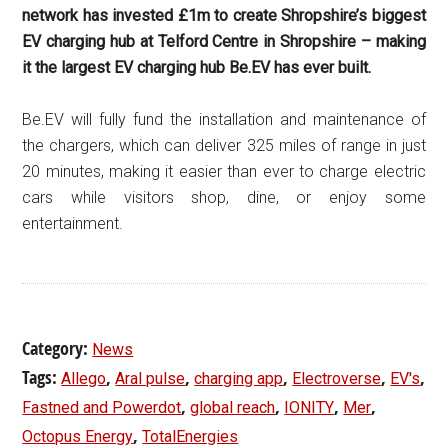
network has invested £1m to create Shropshire’s biggest
EV charging hub at Telford Centre in Shropshire – making
it the largest EV charging hub Be.EV has ever built.
Be.EV will fully fund the installation and maintenance of
the chargers, which can deliver 325 miles of range in just
20 minutes, making it easier than ever to charge electric
cars while visitors shop, dine, or enjoy some
entertainment.
Category:
News
Tags:
,
,
,
,
,
Allego
Aral pulse
charging app
Electroverse
EV's
,
,
,
,
Fastned and Powerdot
global reach
IONITY
Mer
,
Octopus Energy
TotalEnergies