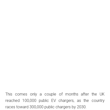
This comes only a couple of months after the UK
reached 100,000 public EV chargers, as the country
races toward 300,000 public chargers by 2030.