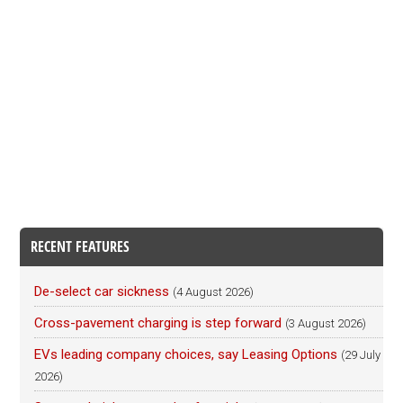
RECENT FEATURES
De-select car sickness
(4 August 2026)
Cross-pavement charging is step forward
(3 August 2026)
EVs leading company choices, say Leasing Options
(29 July
2026)