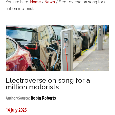
You are here:
Home
/
News
/
Electroverse on song for a
million motorists
Electroverse on song for a
million motorists
Robin Roberts
Author/Source:
14 July 2025