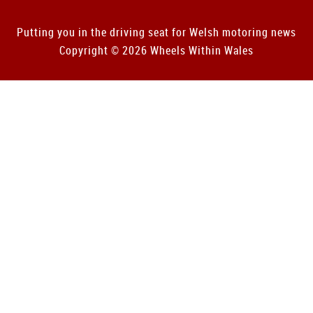
Putting you in the driving seat for Welsh motoring news
Copyright © 2026 Wheels Within Wales