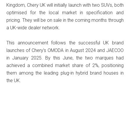
Kingdom, Chery UK will initially launch with two SUVs, both
optimised for the local market in specification and
pricing. They will be on sale in the coming months through
a UK-wide dealer network.
This announcement follows the successful UK brand
launches of Chery’s OMODA in August 2024 and JAECOO
in January 2025. By this June, the two marques had
achieved a combined market share of 2%, positioning
them among the leading plug-in hybrid brand houses in
the UK.