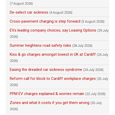
(7 August 2026)
De-select car sickness
(4 August 2026)
Cross-pavement charging is step forward
(3 August 2026)
EVs leading company choices, say Leasing Options
(29 July
2026)
Summer heightens road safety risks
(28 July 2026)
Kiss & go charges amongst lowest in UK at Cardiff
(24 July
2026)
Easing the dreaded car sickness syndrome
(24 July 2026)
Reform call for block to Cardiff workplace charges
(23 July
2026)
PPM EV charges explained & worries remain
(22 July 2026)
Zones and what it costs if you get them wrong
(20 July
2026)