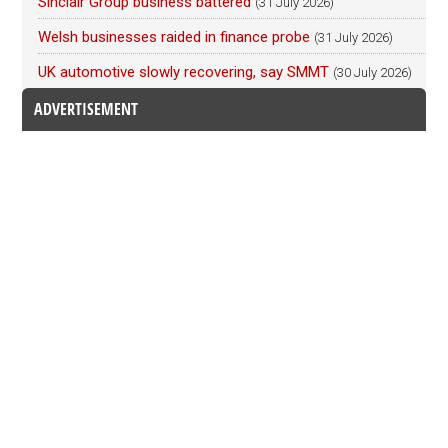
Sinclair Group business battered
(31 July 2026)
Welsh businesses raided in finance probe
(31 July 2026)
UK automotive slowly recovering, say SMMT
(30 July 2026)
ADVERTISEMENT