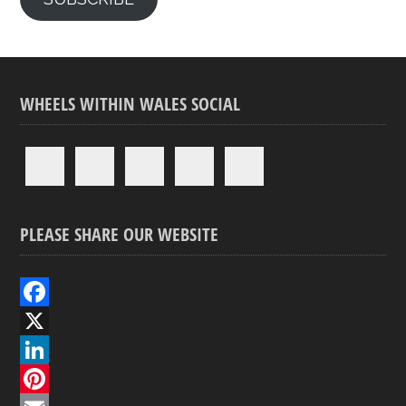
WHEELS WITHIN WALES SOCIAL
PLEASE SHARE OUR WEBSITE
F
a
X
c
L