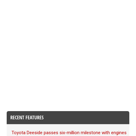
RECENT FEATURES
Toyota Deeside passes six-million milestone with engines