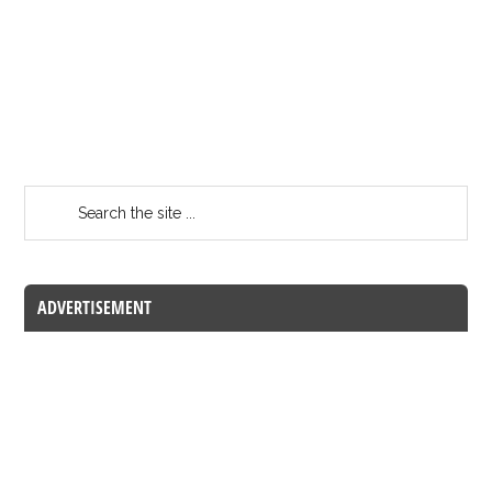
ADVERTISEMENT