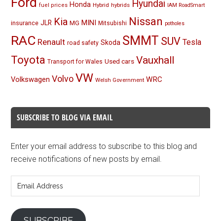
Ford
Hyundai
Honda
Hybrid
hybrids
fuel prices
IAM RoadSmart
Nissan
Kia
MINI
JLR
insurance
MG
Mitsubishi
potholes
RAC
SMMT
SUV
Renault
Tesla
Skoda
road safety
Toyota
Vauxhall
Used cars
Transport for Wales
VW
Volvo
Volkswagen
WRC
Welsh Government
SUBSCRIBE TO BLOG VIA EMAIL
Enter your email address to subscribe to this blog and
receive notifications of new posts by email.
Email
Address
SUBSCRIBE