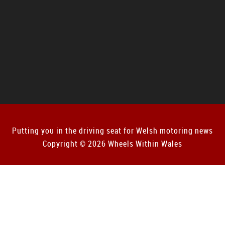
Putting you in the driving seat for Welsh motoring news
Copyright © 2026 Wheels Within Wales