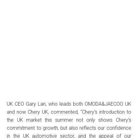
UK CEO Gary Lan, who leads both OMODA&JAECOO UK
and now Chery UK, commented, “Chery’s introduction to
the UK market this summer not only shows Chery’s
commitment to growth, but also reflects our confidence
in the UK automotive sector, and the appeal of our