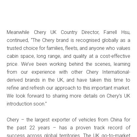
Meanwhile Chery UK Country Director, Farrell Hsu,
continued, “The Chery brand is recognised globally as a
trusted choice for families, fleets, and anyone who values
cabin space, long range, and quality at a cost-effective
price. We’ve been working behind the scenes, learning
from our experience with other Chery International-
derived brands in the UK, and have taken this time to
refine and refresh our approach to this important market.
We look forward to sharing more details on Chery’s UK
introduction soon.”
Chery – the largest exporter of vehicles from China for
the past 22 years – has a proven track record of
success across global territories. The UK go-to-market