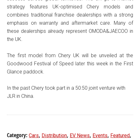
strategy features UK-optimised Chery models and
combines traditional franchise dealerships with a strong
emphasis on warranty and aftermarket care. Many of
these dealerships already represent OMODA&JAECOO in
the UK.
The first model from Chery UK will be unveiled at the
Goodwood Festival of Speed later this week in the First
Glance paddock.
In the past Chery took part in a 50:50 joint venture with
JLR in China.
Category:
,
,
,
,
,
Cars
Distribution
EV News
Events
Featured