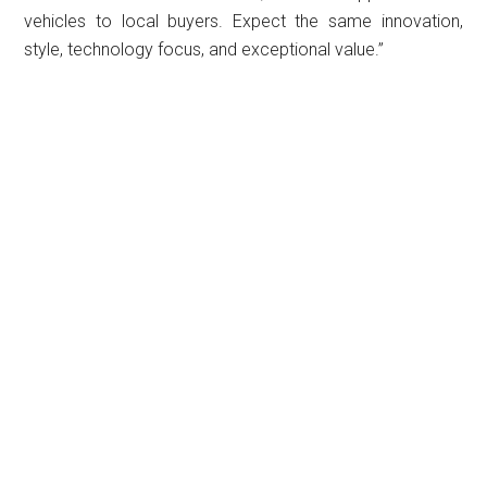
vehicles to local buyers. Expect the same innovation,
style, technology focus, and exceptional value.”