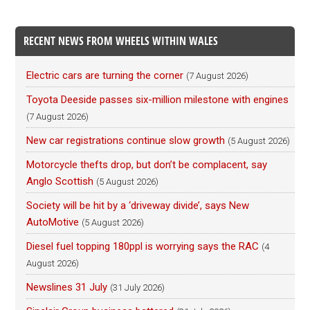
RECENT NEWS FROM WHEELS WITHIN WALES
Electric cars are turning the corner
(7 August 2026)
Toyota Deeside passes six-million milestone with engines
(7 August 2026)
New car registrations continue slow growth
(5 August 2026)
Motorcycle thefts drop, but don’t be complacent, say
Anglo Scottish
(5 August 2026)
Society will be hit by a ‘driveway divide’, says New
AutoMotive
(5 August 2026)
Diesel fuel topping 180ppl is worrying says the RAC
(4
August 2026)
Newslines 31 July
(31 July 2026)