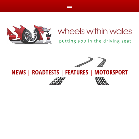
NEWS
|
ROADTESTS
|
FEATURES
|
MOTORSPORT