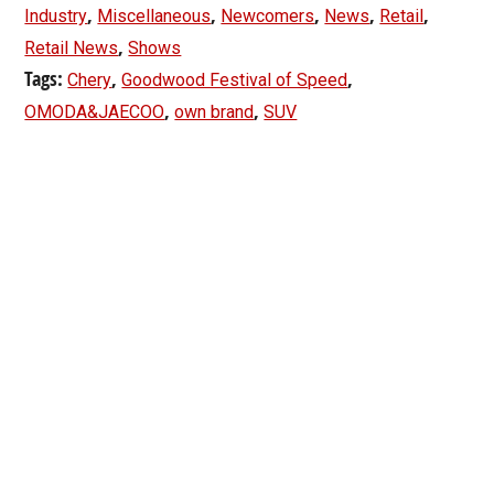
,
,
,
,
,
Industry
Miscellaneous
Newcomers
News
Retail
,
Retail News
Shows
Tags:
,
,
Chery
Goodwood Festival of Speed
,
,
OMODA&JAECOO
own brand
SUV