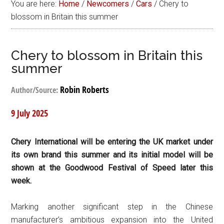
You are here:
Home
/
Newcomers
/
Cars
/
Chery to
blossom in Britain this summer
Chery to blossom in Britain this
summer
Robin Roberts
Author/Source:
9 July 2025
Chery International will be entering the UK market under
its own brand this summer and its initial model will be
shown at the Goodwood Festival of Speed later this
week.
Marking another significant step in the Chinese
manufacturer’s ambitious expansion into the United