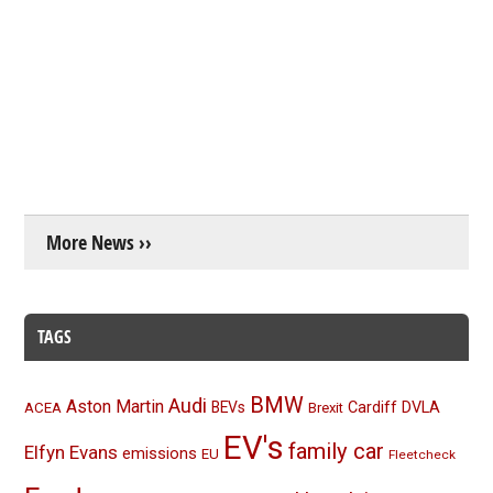
More News ››
TAGS
BMW
Audi
Aston Martin
BEVs
Cardiff
DVLA
ACEA
Brexit
EV's
family car
Elfyn Evans
emissions
EU
Fleetcheck