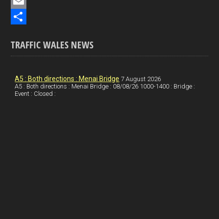
e
i
P
b
n
i
E
o
k
n
m
S
TRAFFIC WALES NEWS
o
e
t
a
h
k
d
e
i
a
I
r
l
r
A5 : Both directions : Menai Bridge
7 August 2026
A5 : Both directions : Menai Bridge : 08/08/26 1000-1400 : Bridge :
Event : Closed :
n
e
e
s
t