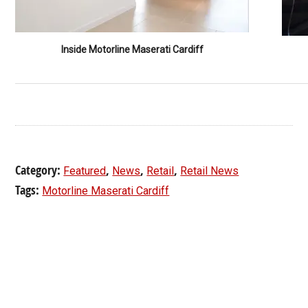
Inside Motorline Maserati Cardiff
Category:
,
,
,
Featured
News
Retail
Retail News
Tags:
Motorline Maserati Cardiff