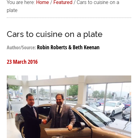
You are here:
Home
/
Featured
/
Cars to cuisine on a
plate
Cars to cuisine on a plate
Robin Roberts & Beth Keenan
Author/Source:
23 March 2016