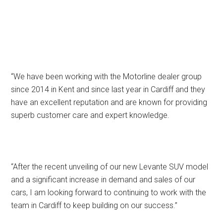
“We have been working with the Motorline dealer group
since 2014 in Kent and since last year in Cardiff and they
have an excellent reputation and are known for providing
superb customer care and expert knowledge.
“After the recent unveiling of our new Levante SUV model
and a significant increase in demand and sales of our
cars, I am looking forward to continuing to work with the
team in Cardiff to keep building on our success.”