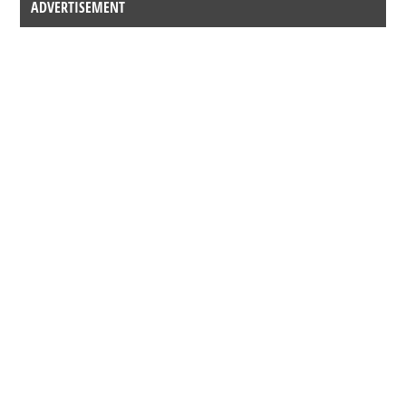
ADVERTISEMENT