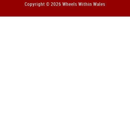
Copyright © 2026 Wheels Within Wales