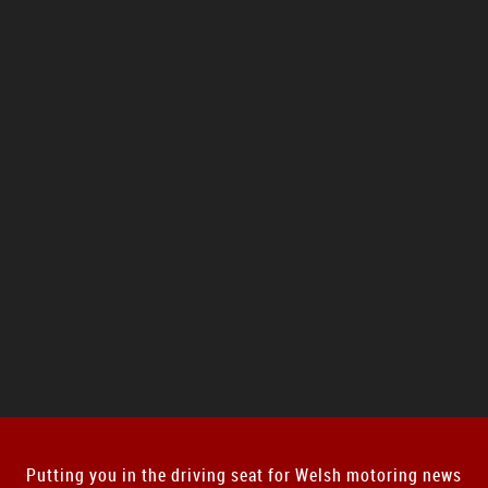
Putting you in the driving seat for Welsh motoring news