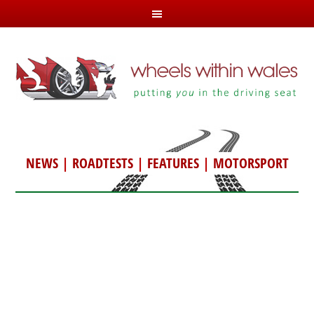
NEWS
|
ROADTESTS
|
FEATURES
|
MOTORSPORT