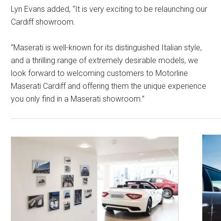
Lyn Evans added, “It is very exciting to be relaunching our
Cardiff showroom.
“Maserati is well-known for its distinguished Italian style,
and a thrilling range of extremely desirable models, we
look forward to welcoming customers to Motorline
Maserati Cardiff and offering them the unique experience
you only find in a Maserati showroom.”