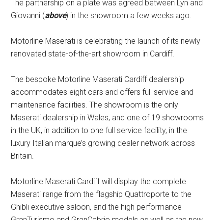
The partnership on a plate was agreed between Lyn and
Giovanni (
above
) in the showroom a few weeks ago.
Motorline Maserati is celebrating the launch of its newly
renovated state-of-the-art showroom in Cardiff.
The bespoke Motorline Maserati Cardiff dealership
accommodates eight cars and offers full service and
maintenance facilities. The showroom is the only
Maserati dealership in Wales, and one of 19 showrooms
in the UK, in addition to one full service facility, in the
luxury Italian marque’s growing dealer network across
Britain.
Motorline Maserati Cardiff will display the complete
Maserati range from the flagship Quattroporte to the
Ghibli executive saloon, and the high performance
GranTurismo and GranCabrio models as well as the new