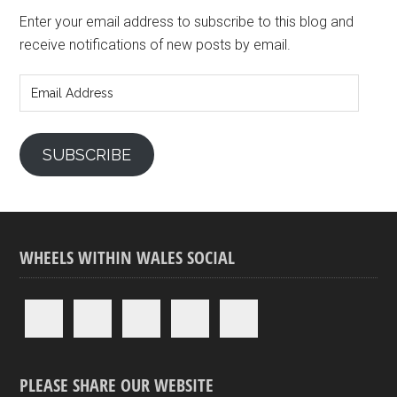
Enter your email address to subscribe to this blog and
receive notifications of new posts by email.
Email
Address
SUBSCRIBE
WHEELS WITHIN WALES SOCIAL
PLEASE SHARE OUR WEBSITE