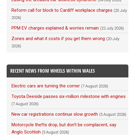
Reform call for block to Cardiff workplace charges
(23 July
2026)
PPM EV charges explained & worries remain
(22 July 2026)
Zones and what it costs if you get them wrong
(20 July
2026)
RECENT NEWS FROM WHEELS WITHIN WALES
Electric cars are turning the corner
(7 August 2026)
Toyota Deeside passes six-million milestone with engines
(7 August 2026)
New car registrations continue slow growth
(5 August 2026)
Motorcycle thefts drop, but don’t be complacent, say
Anglo Scottish
(5 August 2026)