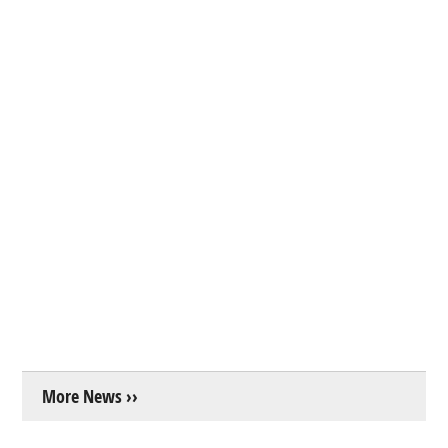
More News ››