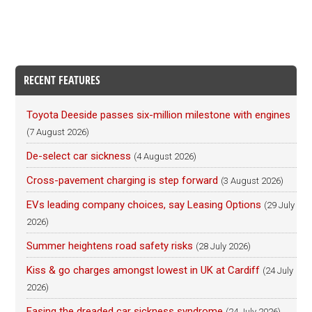
RECENT FEATURES
Toyota Deeside passes six-million milestone with engines
(7 August 2026)
De-select car sickness
(4 August 2026)
Cross-pavement charging is step forward
(3 August 2026)
EVs leading company choices, say Leasing Options
(29 July
2026)
Summer heightens road safety risks
(28 July 2026)
Kiss & go charges amongst lowest in UK at Cardiff
(24 July
2026)
Easing the dreaded car sickness syndrome
(24 July 2026)