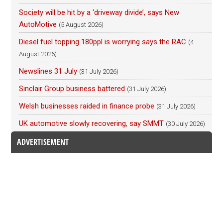
Society will be hit by a ‘driveway divide’, says New
AutoMotive
(5 August 2026)
Diesel fuel topping 180ppl is worrying says the RAC
(4
August 2026)
Newslines 31 July
(31 July 2026)
Sinclair Group business battered
(31 July 2026)
Welsh businesses raided in finance probe
(31 July 2026)
UK automotive slowly recovering, say SMMT
(30 July 2026)
ADVERTISEMENT