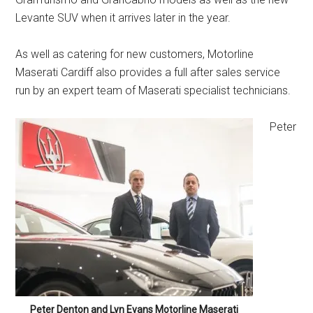
Levante SUV when it arrives later in the year.
As well as catering for new customers, Motorline
Maserati Cardiff also provides a full after sales service
run by an expert team of Maserati specialist technicians.
Peter
Peter Denton and Lyn Evans Motorline Maserati