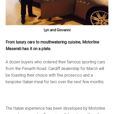
Lyn and Giovanni
From luxury cars to mouthwatering cuisine, Motorline
Maserati has it on a plate.
A dozen buyers who ordered their famous sporting cars
from the Penarth Road. Cardiff dealership for March will
be toasting their choice with fine prosecco and a
bespoke Italian meal for two over the next few months.
The Italian experience has been developed by Motorline