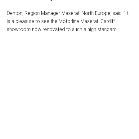
Denton, Region Manager Maserati North Europe, said, “It
is a pleasure to see the Motorline Maserati Cardiff
showroom now renovated to such a high standard.