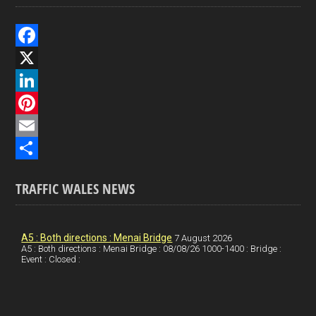
F
a
X
c
L
e
i
P
b
n
i
E
o
k
n
m
S
TRAFFIC WALES NEWS
o
e
t
a
h
k
d
e
i
a
I
r
l
r
A5 : Both directions : Menai Bridge
7 August 2026
A5 : Both directions : Menai Bridge : 08/08/26 1000-1400 : Bridge :
Event : Closed :
n
e
e
s
t