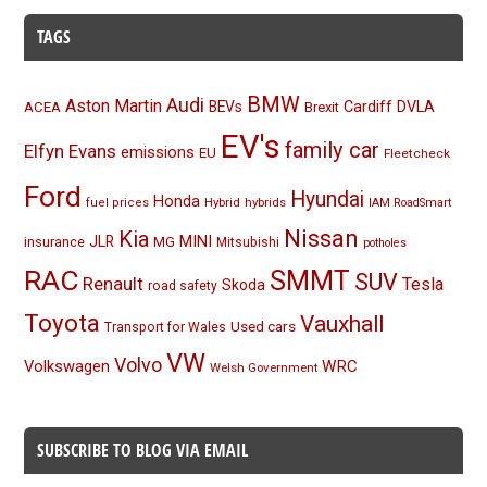
TAGS
BMW
Audi
Aston Martin
BEVs
Cardiff
DVLA
ACEA
Brexit
EV's
family car
Elfyn Evans
emissions
EU
Fleetcheck
Ford
Hyundai
Honda
Hybrid
hybrids
fuel prices
IAM RoadSmart
Nissan
Kia
MINI
JLR
insurance
MG
Mitsubishi
potholes
RAC
SMMT
SUV
Renault
Tesla
Skoda
road safety
Toyota
Vauxhall
Used cars
Transport for Wales
VW
Volvo
Volkswagen
WRC
Welsh Government
SUBSCRIBE TO BLOG VIA EMAIL