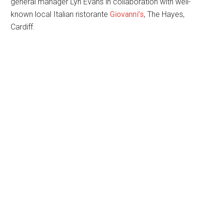
general manager Lyn Evans in collaboration with well-
known local Italian ristorante
Giovanni’s
, The Hayes,
Cardiff.