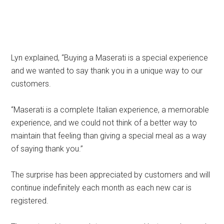
Lyn explained, “Buying a Maserati is a special experience
and we wanted to say thank you in a unique way to our
customers.
“Maserati is a complete Italian experience, a memorable
experience, and we could not think of a better way to
maintain that feeling than giving a special meal as a way
of saying thank you.”
The surprise has been appreciated by customers and will
continue indefinitely each month as each new car is
registered.