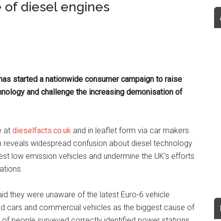
 of diesel engines
has started a nationwide consumer campaign to raise
hnology and challenge the increasing demonisation of
e at
dieselfacts.co.uk
and in leaflet form via car makers
 reveals widespread confusion about diesel technology
latest low emission vehicles and undermine the UK’s efforts
ations.
id they were unaware of the latest Euro-6 vehicle
ed cars and commercial vehicles as the biggest cause of
%) of people surveyed correctly identified power stations