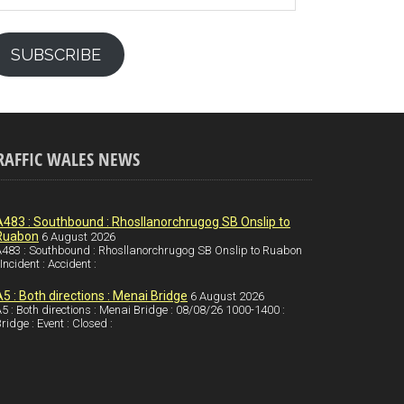
SUBSCRIBE
RAFFIC WALES NEWS
A483 : Southbound : Rhosllanorchrugog SB Onslip to
Ruabon
6 August 2026
483 : Southbound : Rhosllanorchrugog SB Onslip to Ruabon
 Incident : Accident :
A5 : Both directions : Menai Bridge
6 August 2026
5 : Both directions : Menai Bridge : 08/08/26 1000-1400 :
ridge : Event : Closed :