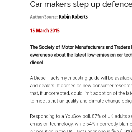
Car makers step up defence
Robin Roberts
Author/Source:
15 March 2015
The Society of Motor Manufacturers and Traders 
awareness about the latest low-emission car tec
diesel.
A Diesel Facts myth-busting guide will be availabl
and dealers. It comes as new consumer research
that, if uncorrected, could limit adoption of the 
to meet strict air quality and climate change oblig
Responding to a YouGov poll, 87% of UK adults sa
emission technology, while 54% incorrectly blam
air pollution in the UK. Just under one in five (19