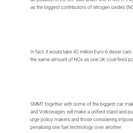
as the biggest contributors of nitrogen oxides (N
In fact, it would take 42 million Euro-6 diesel ca
the same amount of NOx as one UK coal-fired po
SMMT together with some of the biggest car make
and Volkswagen, will make a unified stand and put
urge policy makers and those considering imposi
penalising one fuel technology over another.