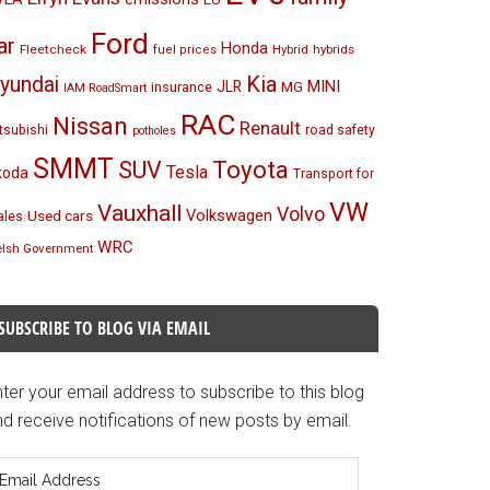
Ford
ar
Honda
Fleetcheck
Hybrid
hybrids
fuel prices
Kia
yundai
MINI
JLR
insurance
MG
IAM RoadSmart
RAC
Nissan
Renault
tsubishi
road safety
potholes
SMMT
Toyota
SUV
Tesla
koda
Transport for
VW
Vauxhall
Volvo
Volkswagen
Used cars
les
WRC
lsh Government
SUBSCRIBE TO BLOG VIA EMAIL
ter your email address to subscribe to this blog
d receive notifications of new posts by email.
mail
ddress