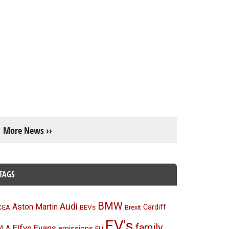
More News ››
TAGS
BMW
Audi
Aston Martin
BEVs
Cardiff
CEA
Brexit
EV's
family
Elfyn Evans
emissions
VLA
EU