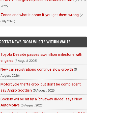
PPM EV charges explained & worries remain
(22 July
2026)
Zones and what it costs if you get them wrong
(20
July 2026)
RECENT NEWS FROM WHEELS WITHIN WALES
Toyota Deeside passes six-million milestone with
engines
(7 August 2026)
New car registrations continue slow growth
(5
August 2026)
Motorcycle thefts drop, but don’t be complacent,
say Anglo Scottish
(5 August 2026)
Society will be hit by a ‘driveway divide’, says New
AutoMotive
(5 August 2026)