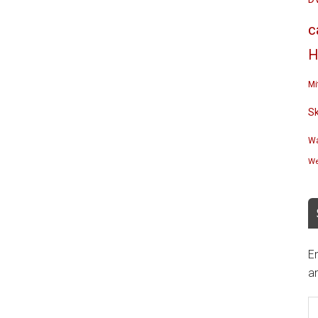
c
H
Mi
S
Wa
We
En
an
E
A