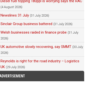
Diesel fuel topping 180ppl is worrying says the RAC
(4 August 2026)
Newslines 31 July
(31 July 2026)
Sinclair Group business battered
(31 July 2026)
Welsh businesses raided in finance probe
(31 July
2026)
UK automotive slowly recovering, say SMMT
(30 July
2026)
Reynolds is right for the road industry – Logistics
UK
(29 July 2026)
ADVERTISEMENT