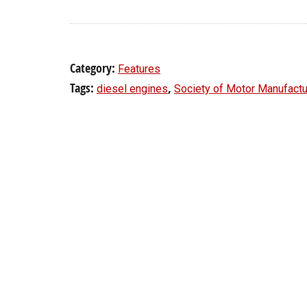
Category:
Features
Tags:
,
diesel engines
Society of Motor Manufactu