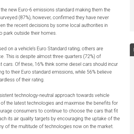
 the new Euro-6 emissions standard making them the
e surveyed (87%), however, confirmed they have never
iven the recent decisions by some local authorities in
o park outside their homes.
d on a vehicle’s Euro Standard rating; others are
e. This is despite almost three quarters (72%) of
t cars. Of these, 16% think some diesel cars should incur
ng to their Euro standard emissions, while 56% believe
rdless of their rating.
sistent technology-neutral approach towards vehicle
of the latest technologies and maximise the benefits for
ourage consumers to continue to choose the cars that fit
ach its air quality targets by encouraging the uptake of the
r any of the multitude of technologies now on the market.