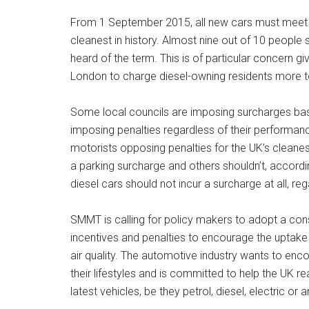
From 1 September 2015, all new cars must meet
cleanest in history. Almost nine out of 10 peopl
heard of the term. This is of particular concern g
London to charge diesel-owning residents more t
Some local councils are imposing surcharges base
imposing penalties regardless of their performanc
motorists opposing penalties for the UK’s cleanes
a parking surcharge and others shouldn’t, accordi
diesel cars should not incur a surcharge at all, rega
SMMT is calling for policy makers to adopt a con
incentives and penalties to encourage the uptake 
air quality. The automotive industry wants to enc
their lifestyles and is committed to help the UK re
latest vehicles, be they petrol, diesel, electric o