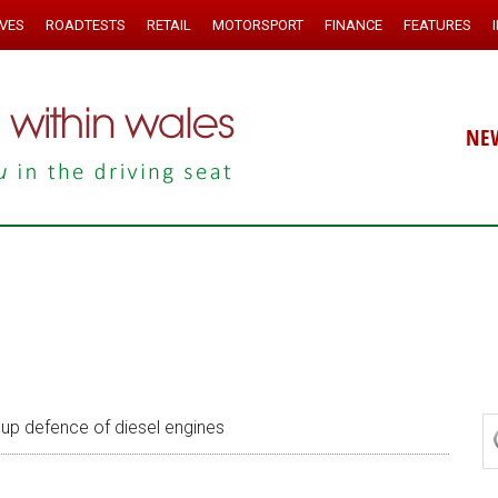
IVES
ROADTESTS
RETAIL
MOTORSPORT
FINANCE
FEATURES
NE
up defence of diesel engines