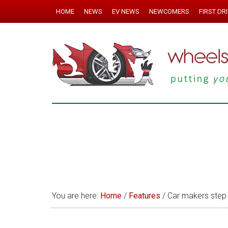
HOME
NEWS
EV NEWS
NEWCOMERS
FIRST DR
You are here:
Home
/
Features
/
Car makers step 