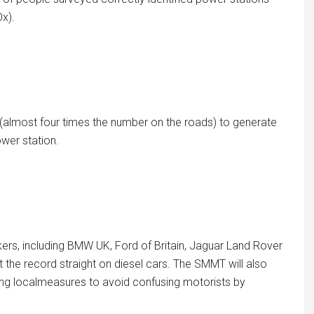
Ox).
rs (almost four times the number on the roads) to generate
wer station.
rs, including BMW UK, Ford of Britain, Jaguar Land Rover
 the record straight on diesel cars. The SMMT will also
ng localmeasures to avoid confusing motorists by