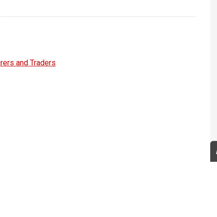
rers and Traders