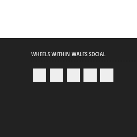
WHEELS WITHIN WALES SOCIAL