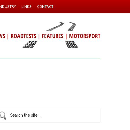
INDUSTRY
LINKS
CONTACT
WS
|
ROADTESTS
|
FEATURES
|
MOTORSPORT