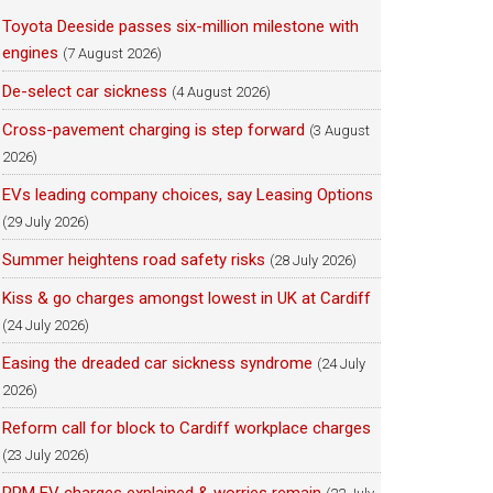
Toyota Deeside passes six-million milestone with
engines
(7 August 2026)
De-select car sickness
(4 August 2026)
Cross-pavement charging is step forward
(3 August
2026)
EVs leading company choices, say Leasing Options
(29 July 2026)
Summer heightens road safety risks
(28 July 2026)
Kiss & go charges amongst lowest in UK at Cardiff
(24 July 2026)
Easing the dreaded car sickness syndrome
(24 July
2026)
Reform call for block to Cardiff workplace charges
(23 July 2026)