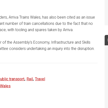
rs, Arriva Trains Wales, has also been cited as an issue
nt number of train cancellations due to the fact that no
ce, with tooling and spares taken by Arriva.
r of the Assembly’s Economy, Infrastructure and Skills
ee considers undertaking an inquiry into the disruption.
,
,
ublic transport
Rail
Travel
r Wales