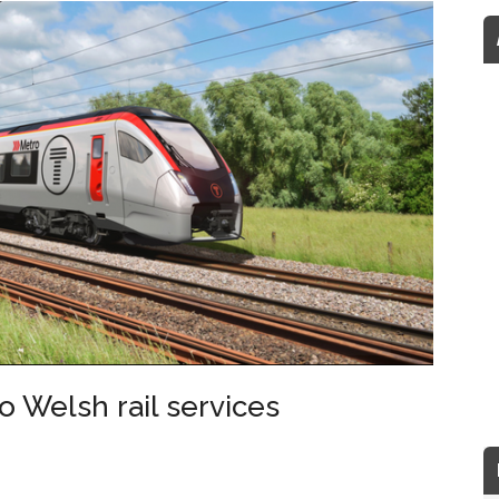
to Welsh rail services