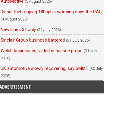
AutoMotive
(5 August 2026)
Diesel fuel topping 180ppl is worrying says the RAC
(4 August 2026)
Newslines 31 July
(31 July 2026)
Sinclair Group business battered
(31 July 2026)
Welsh businesses raided in finance probe
(31 July
2026)
UK automotive slowly recovering, say SMMT
(30 July
2026)
ADVERTISEMENT