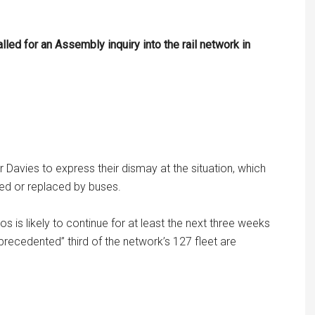
ed for an Assembly inquiry into the rail network in
Davies to express their dismay at the situation, which
led or replaced by buses.
is likely to continue for at least the next three weeks
precedented” third of the network’s 127 fleet are