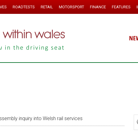
IVES
ROADTESTS
RETAIL
MOTORSPORT
FINANCE
FEATURES
NE
ssembly inquiry into Welsh rail services