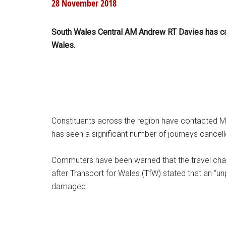
28 November 2018
South Wales Central AM Andrew RT Davies has call
Wales.
Constituents across the region have contacted Mr 
has seen a significant number of journeys cancel
Commuters have been warned that the travel chaos 
after Transport for Wales (TfW) stated that an “un
damaged.