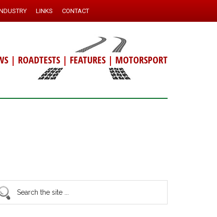
INDUSTRY
LINKS
CONTACT
WS
|
ROADTESTS
|
FEATURES
|
MOTORSPORT