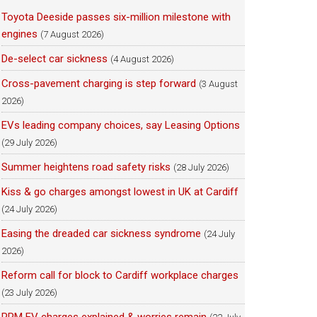
Toyota Deeside passes six-million milestone with
engines
(7 August 2026)
De-select car sickness
(4 August 2026)
Cross-pavement charging is step forward
(3 August
2026)
EVs leading company choices, say Leasing Options
(29 July 2026)
Summer heightens road safety risks
(28 July 2026)
Kiss & go charges amongst lowest in UK at Cardiff
(24 July 2026)
Easing the dreaded car sickness syndrome
(24 July
2026)
Reform call for block to Cardiff workplace charges
(23 July 2026)