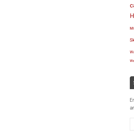
c
H
Mi
S
Wa
We
En
an
E
A