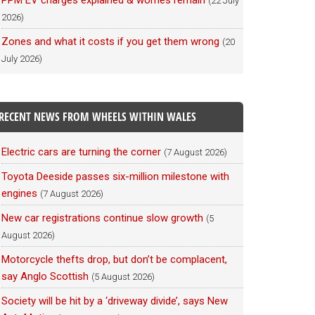
PPM EV charges explained & worries remain
(22 July
2026)
Zones and what it costs if you get them wrong
(20
July 2026)
RECENT NEWS FROM WHEELS WITHIN WALES
Electric cars are turning the corner
(7 August 2026)
Toyota Deeside passes six-million milestone with
engines
(7 August 2026)
New car registrations continue slow growth
(5
August 2026)
Motorcycle thefts drop, but don’t be complacent,
say Anglo Scottish
(5 August 2026)
Society will be hit by a ‘driveway divide’, says New