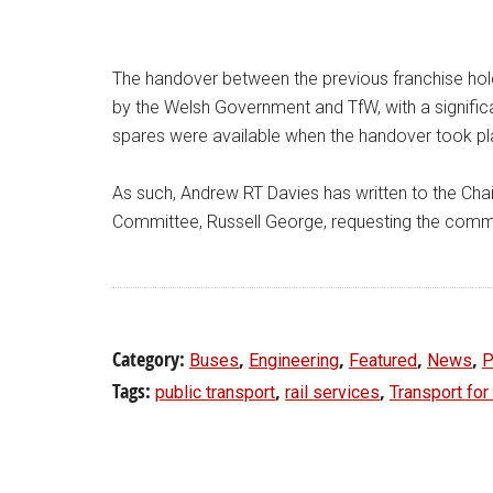
The handover between the previous franchise holde
by the Welsh Government and TfW, with a significa
spares were available when the handover took pla
As such, Andrew RT Davies has written to the Chai
Committee, Russell George, requesting the committ
Category:
,
,
,
,
Buses
Engineering
Featured
News
P
Tags:
,
,
public transport
rail services
Transport fo