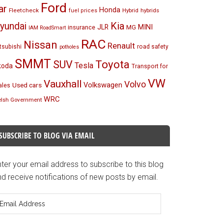
Ford
ar
Honda
Fleetcheck
Hybrid
hybrids
fuel prices
Kia
yundai
MINI
JLR
insurance
MG
IAM RoadSmart
RAC
Nissan
Renault
tsubishi
road safety
potholes
SMMT
Toyota
SUV
Tesla
koda
Transport for
VW
Vauxhall
Volvo
Volkswagen
Used cars
les
WRC
lsh Government
SUBSCRIBE TO BLOG VIA EMAIL
ter your email address to subscribe to this blog
d receive notifications of new posts by email.
mail
ddress