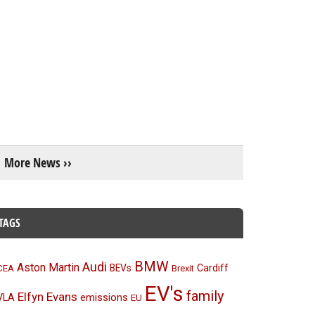
More News ››
TAGS
BMW
Audi
Aston Martin
BEVs
Cardiff
CEA
Brexit
EV's
family
Elfyn Evans
emissions
VLA
EU