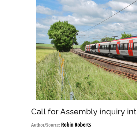
Call for Assembly inquiry in
Robin Roberts
Author/Source: