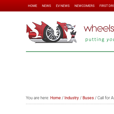
HOME
NEWS
EV NEWS
NEWCOMERS
FIRST DR
You are here:
Home
/
Industry
/
Buses
/
Call for A