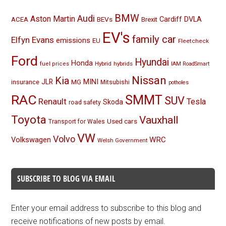
BMW
Audi
Aston Martin
BEVs
Cardiff
DVLA
ACEA
Brexit
EV's
family car
Elfyn Evans
emissions
EU
Fleetcheck
Ford
Hyundai
Honda
Hybrid
hybrids
fuel prices
IAM RoadSmart
Nissan
Kia
MINI
JLR
insurance
MG
Mitsubishi
potholes
RAC
SMMT
SUV
Renault
Tesla
Skoda
road safety
Toyota
Vauxhall
Used cars
Transport for Wales
VW
Volvo
Volkswagen
WRC
Welsh Government
SUBSCRIBE TO BLOG VIA EMAIL
Enter your email address to subscribe to this blog and
receive notifications of new posts by email.