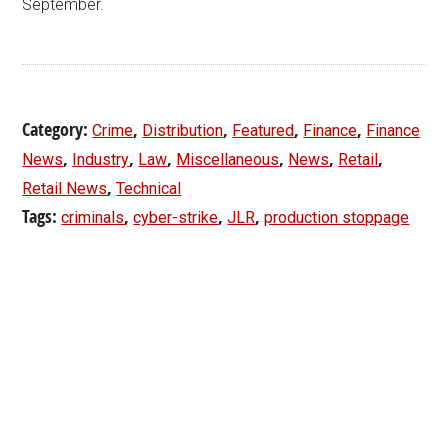
September.
Category:
,
,
,
,
Crime
Distribution
Featured
Finance
Finance
,
,
,
,
,
,
News
Industry
Law
Miscellaneous
News
Retail
,
Retail News
Technical
Tags:
,
,
,
criminals
cyber-strike
JLR
production stoppage