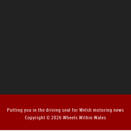
Putting you in the driving seat for Welsh motoring news
Copyright © 2026 Wheels Within Wales