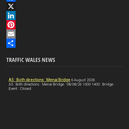
F
a
X
c
L
e
i
P
b
n
i
E
o
k
n
m
S
TRAFFIC WALES NEWS
o
e
t
a
h
k
d
e
i
a
I
r
l
r
A5 : Both directions : Menai Bridge
6 August 2026
A5 : Both directions : Menai Bridge : 08/08/26 1000-1400 : Bridge :
Event : Closed :
n
e
e
s
t