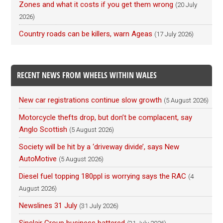
Zones and what it costs if you get them wrong
(20 July
2026)
Country roads can be killers, warn Ageas
(17 July 2026)
RECENT NEWS FROM WHEELS WITHIN WALES
New car registrations continue slow growth
(5 August 2026)
Motorcycle thefts drop, but don’t be complacent, say
Anglo Scottish
(5 August 2026)
Society will be hit by a ‘driveway divide’, says New
AutoMotive
(5 August 2026)
Diesel fuel topping 180ppl is worrying says the RAC
(4
August 2026)
Newslines 31 July
(31 July 2026)
Sinclair Group business battered