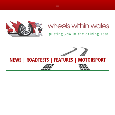
NEWS
|
ROADTESTS
|
FEATURES
|
MOTORSPORT