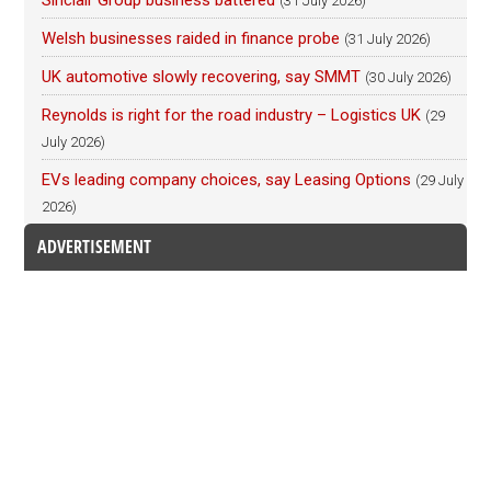
(31 July 2026)
Welsh businesses raided in finance probe
(31 July 2026)
UK automotive slowly recovering, say SMMT
(30 July 2026)
Reynolds is right for the road industry – Logistics UK
(29
July 2026)
EVs leading company choices, say Leasing Options
(29 July
2026)
ADVERTISEMENT