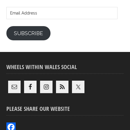
Email
Address
SUBSCRIBE
WHEELS WITHIN WALES SOCIAL
PLEASE SHARE OUR WEBSITE