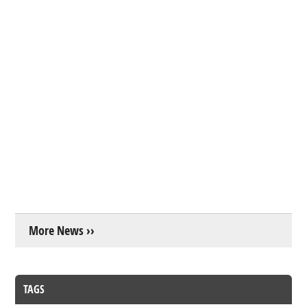
More News ››
TAGS