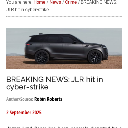
You are here:
Home
/
News
/
Crime
/
BREAKING NEWS:
JLR hit in cyber-strike
BREAKING NEWS: JLR hit in
cyber-strike
Robin Roberts
Author/Source:
2 September 2025