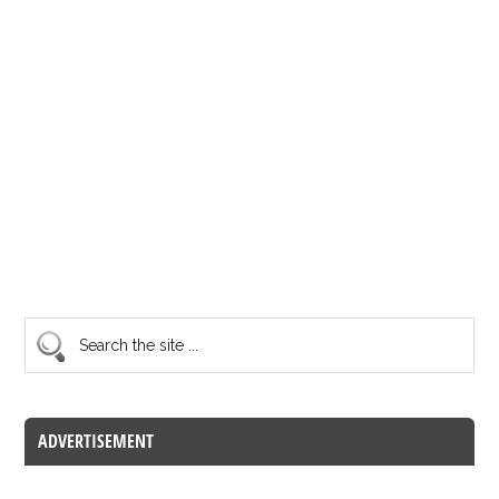
ADVERTISEMENT