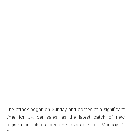
The attack began on Sunday and comes at a significant
time for UK car sales, as the latest batch of new
registration plates became available on Monday 1