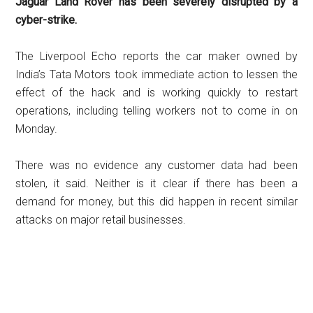
Jaguar Land Rover has been severely disrupted by a
cyber-strike.
The Liverpool Echo reports the car maker owned by
India’s Tata Motors took immediate action to lessen the
effect of the hack and is working quickly to restart
operations, including telling workers not to come in on
Monday.
There was no evidence any customer data had been
stolen, it said. Neither is it clear if there has been a
demand for money, but this did happen in recent similar
attacks on major retail businesses.