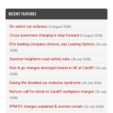
RECENT FEATURES
De-select car sickness
(4 August 2026)
Cross-pavement charging is step forward
(3 August 2026)
EVs leading company choices, say Leasing Options
(29 July
2026)
Summer heightens road safety risks
(28 July 2026)
Kiss & go charges amongst lowest in UK at Cardiff
(24 July
2026)
Easing the dreaded car sickness syndrome
(24 July 2026)
Reform call for block to Cardiff workplace charges
(23 July
2026)
PPM EV charges explained & worries remain
(22 July 2026)