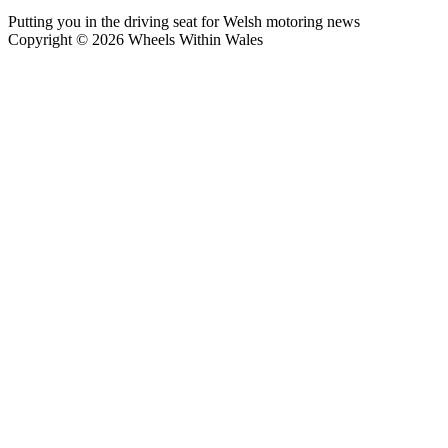
Putting you in the driving seat for Welsh motoring news
Copyright © 2026 Wheels Within Wales