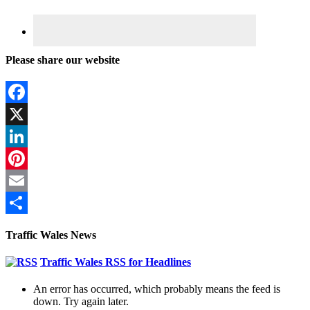
Please share our website
Facebook
X
LinkedIn
Pinterest
Email
Share
Traffic Wales News
Traffic Wales RSS for Headlines
An error has occurred, which probably means the feed is
down. Try again later.