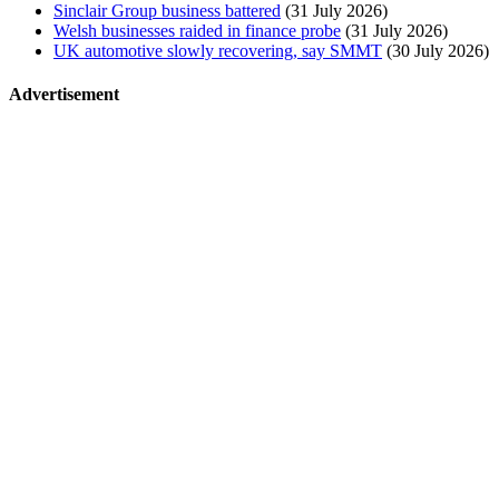
Sinclair Group business battered
(31 July 2026)
Welsh businesses raided in finance probe
(31 July 2026)
UK automotive slowly recovering, say SMMT
(30 July 2026)
Advertisement