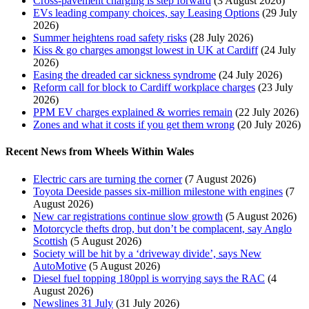
Cross-pavement charging is step forward
(3 August 2026)
EVs leading company choices, say Leasing Options
(29 July
2026)
Summer heightens road safety risks
(28 July 2026)
Kiss & go charges amongst lowest in UK at Cardiff
(24 July
2026)
Easing the dreaded car sickness syndrome
(24 July 2026)
Reform call for block to Cardiff workplace charges
(23 July
2026)
PPM EV charges explained & worries remain
(22 July 2026)
Zones and what it costs if you get them wrong
(20 July 2026)
Recent News from Wheels Within Wales
Electric cars are turning the corner
(7 August 2026)
Toyota Deeside passes six-million milestone with engines
(7
August 2026)
New car registrations continue slow growth
(5 August 2026)
Motorcycle thefts drop, but don’t be complacent, say Anglo
Scottish
(5 August 2026)
Society will be hit by a ‘driveway divide’, says New
AutoMotive
(5 August 2026)
Diesel fuel topping 180ppl is worrying says the RAC
(4
August 2026)
Newslines 31 July
(31 July 2026)