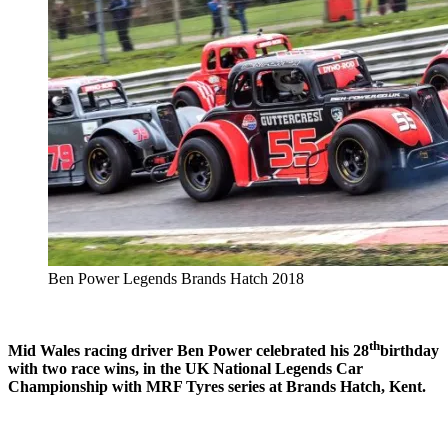
Ben Power Legends Brands Hatch 2018
th
Mid Wales racing driver Ben Power celebrated his 28
birthday
with two race wins, in the UK National Legends Car
Championship with MRF Tyres series at Brands Hatch, Kent.