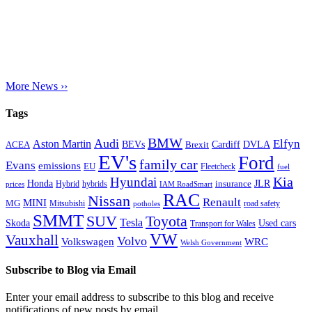
More News ››
Tags
BMW
Audi
Elfyn
Aston Martin
Cardiff
DVLA
ACEA
BEVs
Brexit
EV's
Ford
family car
Evans
emissions
EU
Fleetcheck
fuel
Kia
Hyundai
Honda
JLR
insurance
prices
Hybrid
hybrids
IAM RoadSmart
RAC
Nissan
Renault
MINI
MG
Mitsubishi
road safety
potholes
SMMT
Toyota
SUV
Tesla
Skoda
Used cars
Transport for Wales
VW
Vauxhall
Volvo
Volkswagen
WRC
Welsh Government
Subscribe to Blog via Email
Enter your email address to subscribe to this blog and receive
notifications of new posts by email.