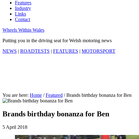
Features
Industry
Links
Contact
Wheels Within Wales
Putting you in the driving seat for Welsh motoring news
NEWS
|
ROADTESTS
|
FEATURES
|
MOTORSPORT
You are here:
Home
/
Featured
/
Brands birthday bonanza for Ben
Brands birthday bonanza for Ben
5 April 2018