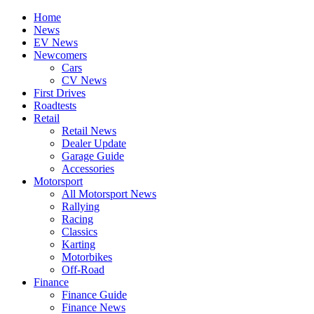
Home
News
EV News
Newcomers
Cars
CV News
First Drives
Roadtests
Retail
Retail News
Dealer Update
Garage Guide
Accessories
Motorsport
All Motorsport News
Rallying
Racing
Classics
Karting
Motorbikes
Off-Road
Finance
Finance Guide
Finance News