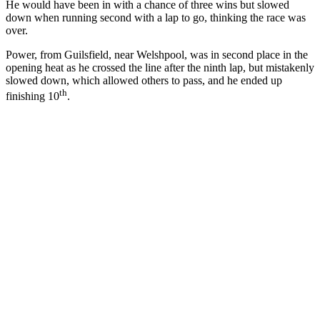
He would have been in with a chance of three wins but slowed
down when running second with a lap to go, thinking the race was
over.
Power, from Guilsfield, near Welshpool, was in second place in the
opening heat as he crossed the line after the ninth lap, but mistakenly
slowed down, which allowed others to pass, and he ended up
th
finishing 10
.