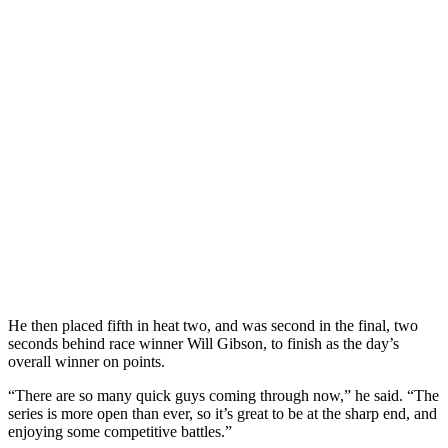
He then placed fifth in heat two, and was second in the final, two
seconds behind race winner Will Gibson, to finish as the day’s
overall winner on points.
“There are so many quick guys coming through now,” he said. “The
series is more open than ever, so it’s great to be at the sharp end, and
enjoying some competitive battles.”