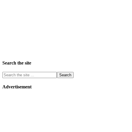
Search the site
Advertisement