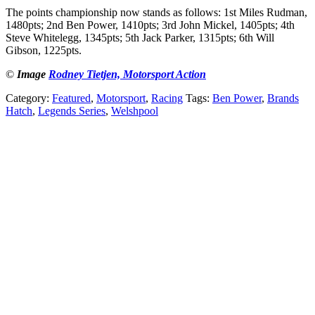
The points championship now stands as follows: 1st Miles Rudman,
1480pts; 2nd Ben Power, 1410pts; 3rd John Mickel, 1405pts; 4th
Steve Whitelegg, 1345pts; 5th Jack Parker, 1315pts; 6th Will
Gibson, 1225pts.
©
Image
Rodney Tietjen, Motorsport Action
Category:
Featured
,
Motorsport
,
Racing
Tags:
Ben Power
,
Brands
Hatch
,
Legends Series
,
Welshpool