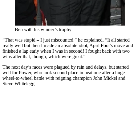
Ben with his winner’s trophy
“That was stupid – I just miscounted,” he explained. “It all started
really well but then I made an absolute idiot, April Fool’s move and
finished a lap early when I was in second! I fought back with two
wins after that, though, which were great.”
The next day’s races were plagued by rain and delays, but started
well for Power, who took second place in heat one after a huge
wheel-to-wheel battle with reigning champion John Mickel and
Steve Whitelegg.