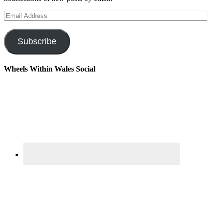
Email
Address
Subscribe
Wheels Within Wales Social