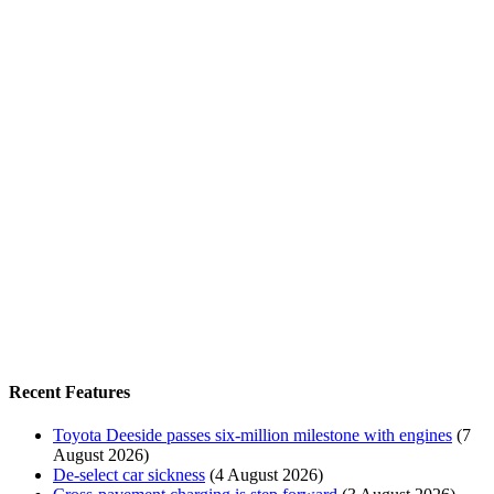
Recent Features
Toyota Deeside passes six-million milestone with engines
(7
August 2026)
De-select car sickness
(4 August 2026)